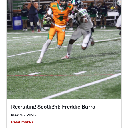
Recruiting Spotlight: Freddie Barra
MAY 15, 2026
Read more