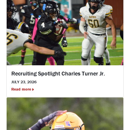
Recruiting Spotlight Charles Turner Jr.
JULY 23, 2026
Read more