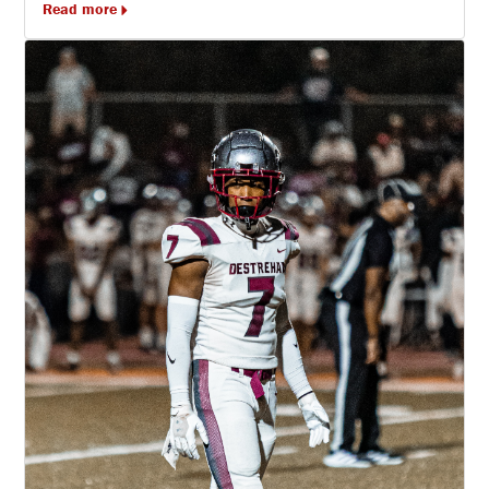
Read more