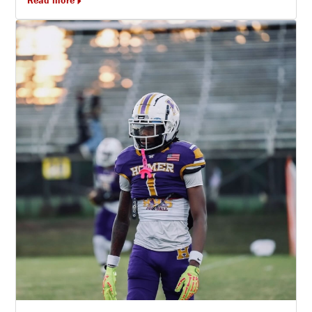
Read more