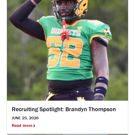
Recruiting Spotlight: Brandyn Thompson
JUNE 25, 2026
Read more