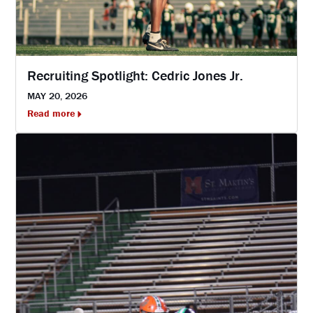
Recruiting Spotlight: Cedric Jones Jr.
MAY 20, 2026
Read more