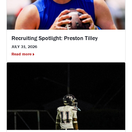
Recruiting Spotlight: Preston Tilley
JULY 31, 2026
Read more