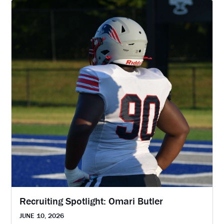
Recruiting Spotlight: Omari Butler
JUNE 10, 2026