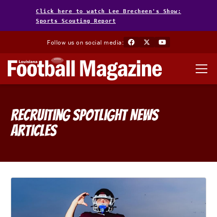
Click here to watch Lee Brecheen's Show:
Sports Scouting Report
Follow us on social media:
Recruiting Spotlight
News
Articles