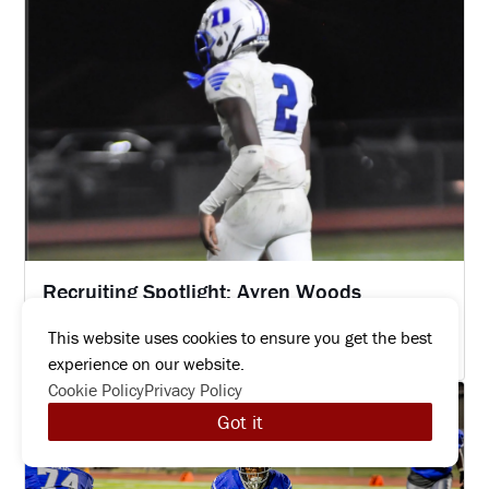
Recruiting Spotlight: Ayren Woods
MAY 1, 2026
This website uses cookies to ensure you get the best
Read more
experience on our website.
Cookie Policy
Privacy Policy
Got it