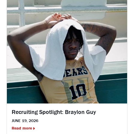
Recruiting Spotlight: Braylon Guy
JUNE 19, 2026
Read more