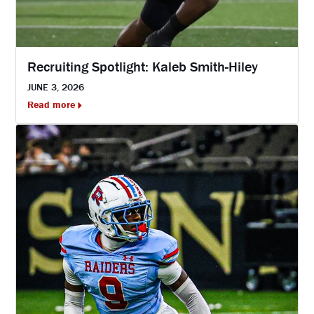
Recruiting Spotlight: Kaleb Smith-Hiley
JUNE 3, 2026
Read more