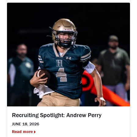
Recruiting Spotlight: Andrew Perry
JUNE 18, 2026
Read more