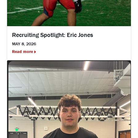
Recruiting Spotlight: Eric Jones
MAY 8, 2026
Read more