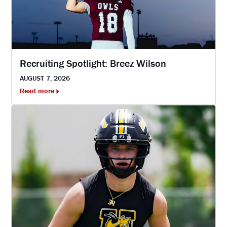
Recruiting Spotlight: Breez Wilson
AUGUST 7, 2026
Read more