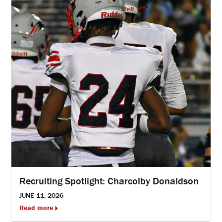
Recruiting Spotlight: Charcolby Donaldson
JUNE 11, 2026
Read more