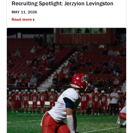
Recruiting Spotlight: Jerzyion Levingston
MAY 11, 2026
Read more