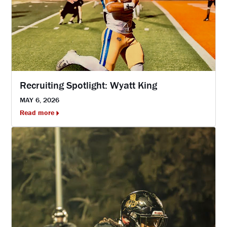
Recruiting Spotlight: Wyatt King
MAY 6, 2026
Read more