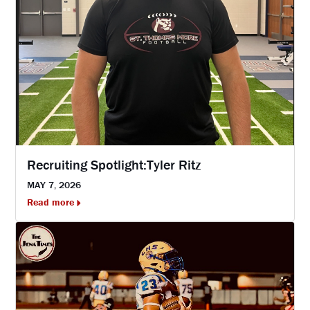
Recruiting Spotlight:Tyler Ritz
MAY 7, 2026
Read more