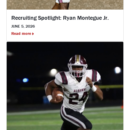
Recruiting Spotlight: Ryan Montegue Jr.
JUNE 5, 2026
Read more