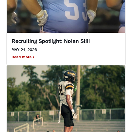
Recruiting Spotlight: Nolan Still
MAY 21, 2026
Read more