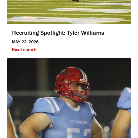
Recruiting Spotlight: Tyler Williams
MAY 22, 2026
Read more