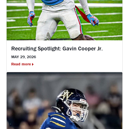
Recruiting Spotlight: Gavin Cooper Jr.
MAY 29, 2026
Read more