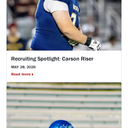
Recruiting Spotlight: Carson Riser
MAY 28, 2026
Read more