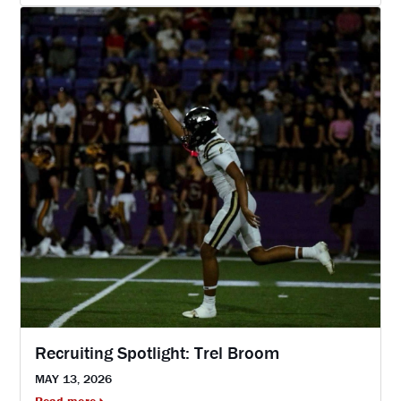
Recruiting Spotlight: Trel Broom
MAY 13, 2026