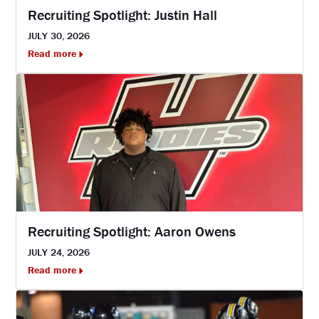
Recruiting Spotlight: Justin Hall
JULY 30, 2026
Read more
Recruiting Spotlight: Aaron Owens
JULY 24, 2026
Read more