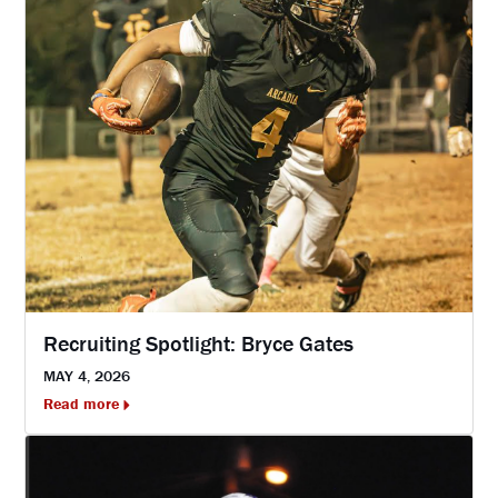
Recruiting Spotlight: Bryce Gates
MAY 4, 2026
Read more