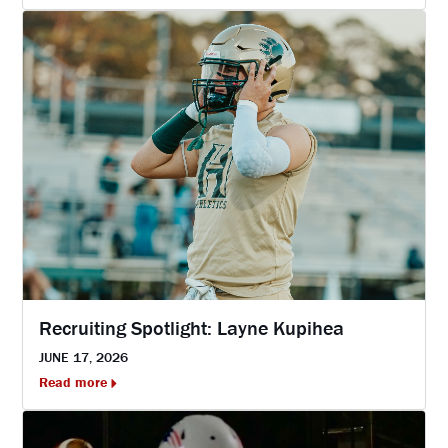
Recruiting Spotlight: Layne Kupihea
JUNE 17, 2026
Read more