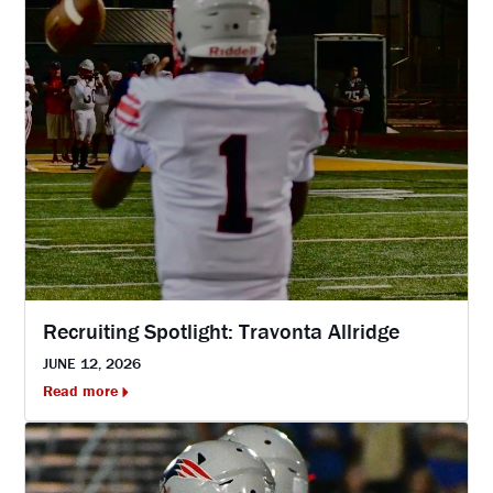
Recruiting Spotlight: Travonta Allridge
JUNE 12, 2026
Read more