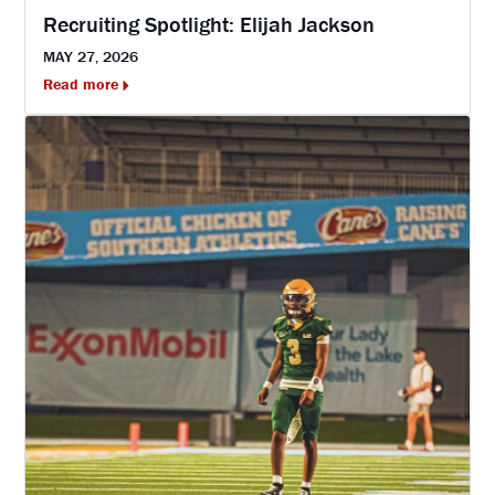
Recruiting Spotlight: Elijah Jackson
MAY 27, 2026
Read more