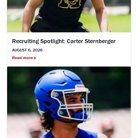
Recruiting Spotlight: Carter Sternberger
AUGUST 6, 2026
Read more