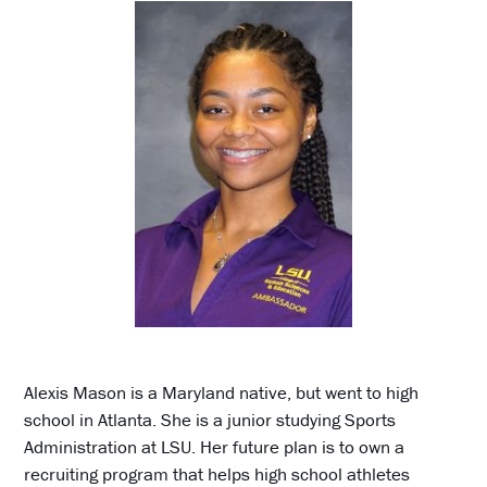
Alexis Mason is a Maryland native, but went to high
school in Atlanta. She is a junior studying Sports
Administration at LSU. Her future plan is to own a
recruiting program that helps high school athletes