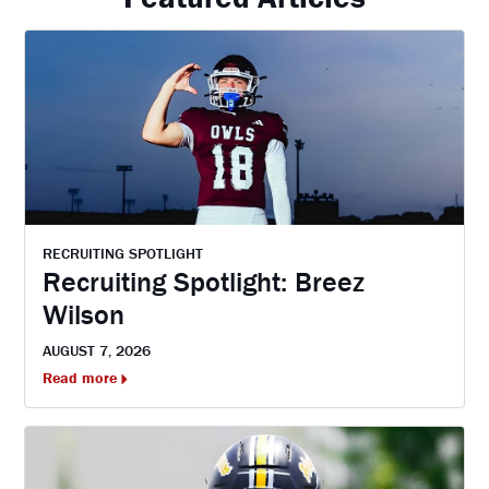
RECRUITING SPOTLIGHT
Recruiting Spotlight: Breez
Wilson
AUGUST 7, 2026
Read more