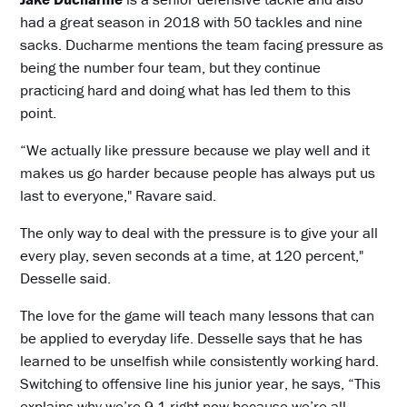
had a great season in 2018 with 50 tackles and nine
sacks. Ducharme mentions the team facing pressure as
being the number four team, but they continue
practicing hard and doing what has led them to this
point.
“We actually like pressure because we play well and it
makes us go harder because people has always put us
last to everyone," Ravare said.
The only way to deal with the pressure is to give your all
every play, seven seconds at a time, at 120 percent,"
Desselle said.
The love for the game will teach many lessons that can
be applied to everyday life. Desselle says that he has
learned to be unselfish while consistently working hard.
Switching to offensive line his junior year, he says, “This
explains why we’re 9-1 right now because we’re all