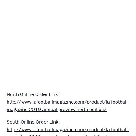
North Online Order Link:
http://www.lafootballmagazine.com/product/la-football-
magazine-2019-annual-preview-north-edition/
South Online Order Link:
http://www.lafootballmagazine.com/product/la-football-