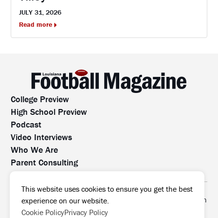
JULY 31, 2026
Read more
College Preview
High School Preview
Podcast
Video Interviews
Who We Are
Parent Consulting
Contact Us
All rights reserved. No part of this website may be
This website uses cookies to ensure you get the best
reproduced, distributed, or transmitted without prior written
experience on our website.
permission.
Cookie Policy
Privacy Policy