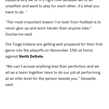
unselfish and want to play for each other, it’s what you
have to do. “
“The most important lesson I’ve took from football is to
never give up and work harder than anyone else,"
Ducharme said.
The Tioga Indians are getting well prepared for their first
game into the playoffs on November 15th at home
against
North DeSoto
.
“We can’t accept anything less than perfection and we
all as a team together have to do our job at performing
at an elite level for the person beside you,” Desselle
said.