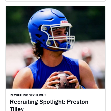
RECRUITING SPOTLIGHT
Recruiting Spotlight: Preston
Tilley