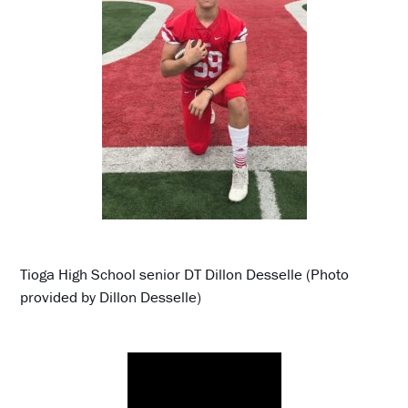
Tioga High School senior DT Dillon Desselle (Photo
provided by Dillon Desselle)