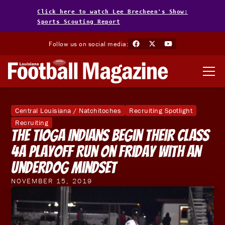
Click here to watch Lee Brecheen's Show:
Sports Scouting Report
Follow us on social media:
Central Louisiana / Natchitoches
Recruiting Spotlight
Recruiting
The Tioga Indians Begin Their Class
4A Playoff Run On Friday With An
Underdog Mindset
NOVEMBER 15, 2019