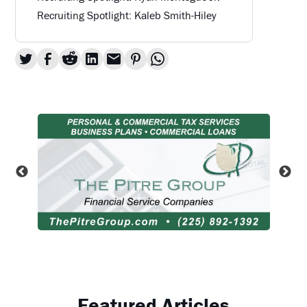
Recruiting Spotlight: Kaleb Smith-Hiley
Featured Articles