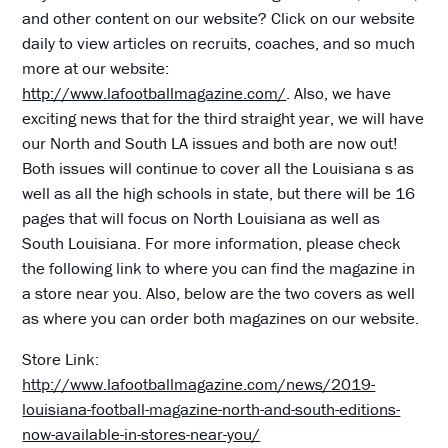
and other content on our website? Click on our website
daily to view articles on recruits, coaches, and so much
more at our website:
http://www.lafootballmagazine.com/
. Also, we have
exciting news that for the third straight year, we will have
our North and South LA issues and both are now out!
Both issues will continue to cover all the Louisiana s as
well as all the high schools in state, but there will be 16
pages that will focus on North Louisiana as well as
South Louisiana. For more information, please check
the following link to where you can find the magazine in
a store near you. Also, below are the two covers as well
as where you can order both magazines on our website.
Store Link:
http://www.lafootballmagazine.com/news/2019-
louisiana-football-magazine-north-and-south-editions-
now-available-in-stores-near-you/