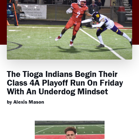
The Tioga Indians Begin Their
Class 4A Playoff Run On Friday
With An Underdog Mindset
by Alexis Mason