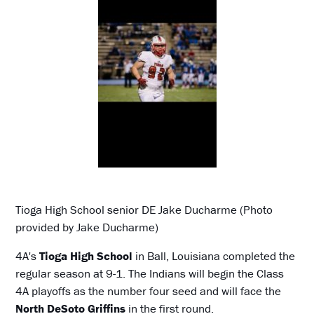
Tioga High School senior DE Jake Ducharme (Photo
provided by Jake Ducharme)
4A's
Tioga High School
in Ball, Louisiana completed the
regular season at 9-1. The Indians will begin the Class
4A playoffs as the number four seed and will face the
North DeSoto Griffins
in the first round.