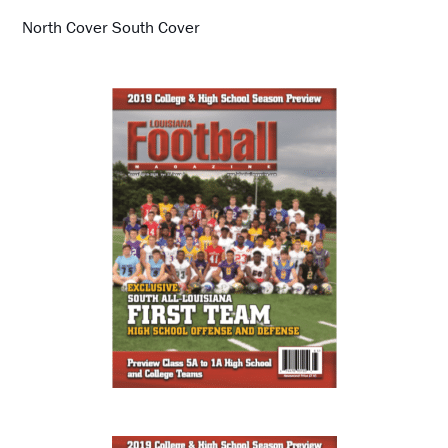
North Cover South Cover