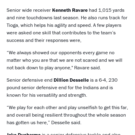
Senior wide receiver
Kenneth Ravare
had 1,015 yards
and nine touchdowns last season. He also runs track for
Tioga, which helps his agility and speed. A few players
were asked one skill that contributes to the team’s
success and their responses were,
“We always showed our opponents every game no
matter who you are that we are not scared and we will
not back down to play anyone," Ravare said.
Senior defensive end
Dillion Desselle
is a 6-4, 230
pound senior defensive end for the Indians and is
known for his versatility and strength.
“We play for each other and play unselfish to get this far,
and overall being resilient throughout the whole season
has gotten us here,” Desselle said.
Jake Ducharme
is a senior defensive tackle and also