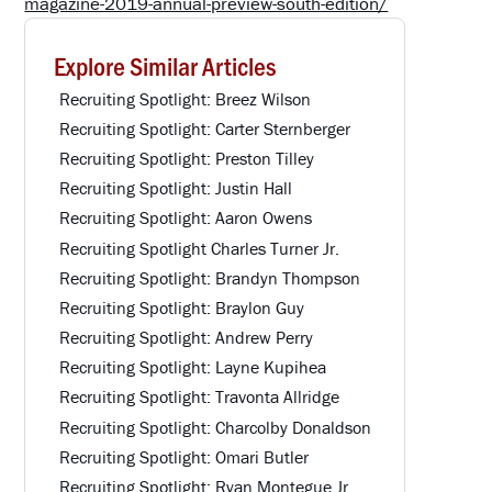
magazine-2019-annual-preview-south-edition/
Explore Similar Articles
Recruiting Spotlight: Breez Wilson
Recruiting Spotlight: Carter Sternberger
Recruiting Spotlight: Preston Tilley
Recruiting Spotlight: Justin Hall
Recruiting Spotlight: Aaron Owens
Recruiting Spotlight Charles Turner Jr.
Recruiting Spotlight: Brandyn Thompson
Recruiting Spotlight: Braylon Guy
Recruiting Spotlight: Andrew Perry
Recruiting Spotlight: Layne Kupihea
Recruiting Spotlight: Travonta Allridge
Recruiting Spotlight: Charcolby Donaldson
Recruiting Spotlight: Omari Butler
Recruiting Spotlight: Ryan Montegue Jr.