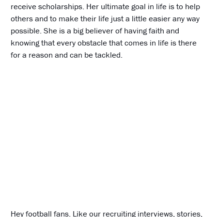
receive scholarships. Her ultimate goal in life is to help
others and to make their life just a little easier any way
possible. She is a big believer of having faith and
knowing that every obstacle that comes in life is there
for a reason and can be tackled.
Hey football fans. Like our recruiting interviews, stories,