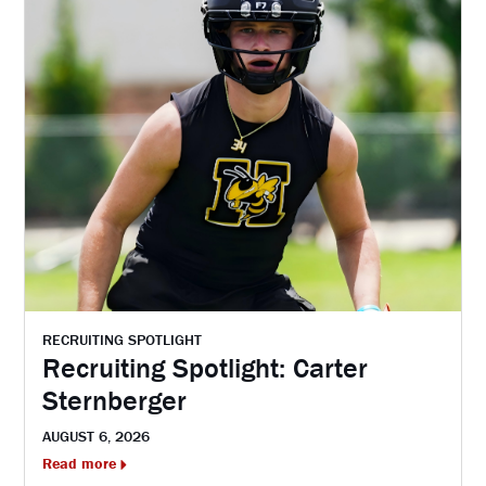
RECRUITING SPOTLIGHT
Recruiting Spotlight: Carter
Sternberger
AUGUST 6, 2026
Read more