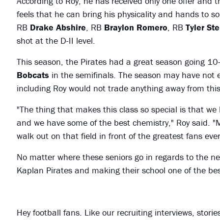
According to Roy, he has received only one offer and t
feels that he can bring his physicality and hands to 
RB
Drake Abshire
, RB
Braylon Romero
, RB
Tyler Ste
shot at the D-II level.
This season, the Pirates had a great season going 10
Bobcats
in the semifinals. The season may have not 
including Roy would not trade anything away from this 
"The thing that makes this class so special is that we
and we have some of the best chemistry," Roy said. "My
walk out on that field in front of the greatest fans ever
No matter where these seniors go in regards to the nex
Kaplan Pirates and making their school one of the bes
Hey football fans. Like our recruiting interviews, stor