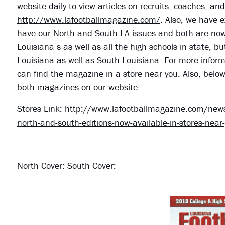
website daily to view articles on recruits, coaches, a
http://www.lafootballmagazine.com/
. Also, we have e
have our North and South LA issues and both are now o
Louisiana s as well as all the high schools in state, bu
Louisiana as well as South Louisiana. For more informa
can find the magazine in a store near you. Also, belo
both magazines on our website.
Stores Link:
http://www.lafootballmagazine.com/news/
north-and-south-editions-now-available-in-stores-near
North Cover: South Cover: