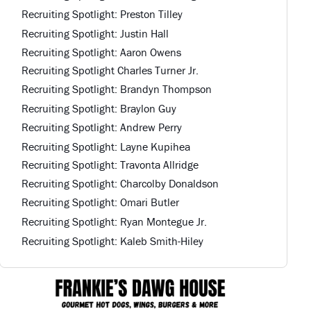
Recruiting Spotlight: Preston Tilley
Recruiting Spotlight: Justin Hall
Recruiting Spotlight: Aaron Owens
Recruiting Spotlight Charles Turner Jr.
Recruiting Spotlight: Brandyn Thompson
Recruiting Spotlight: Braylon Guy
Recruiting Spotlight: Andrew Perry
Recruiting Spotlight: Layne Kupihea
Recruiting Spotlight: Travonta Allridge
Recruiting Spotlight: Charcolby Donaldson
Recruiting Spotlight: Omari Butler
Recruiting Spotlight: Ryan Montegue Jr.
Recruiting Spotlight: Kaleb Smith-Hiley