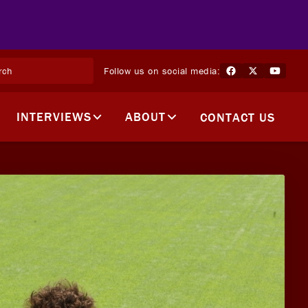
Follow us on social media:
INTERVIEWS
ABOUT
CONTACT US