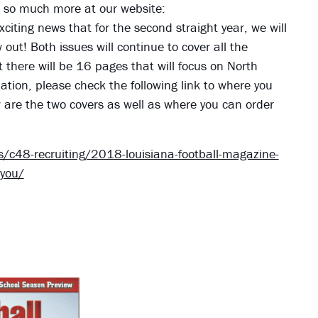
nd so much more at our website:
xciting news that for the second straight year, we will
ut! Both issues will continue to cover all the
t there will be 16 pages that will focus on North
tion, please check the following link to where you
w are the two covers as well as where you can order
c48-recruiting/2018-louisiana-football-magazine-
-you/