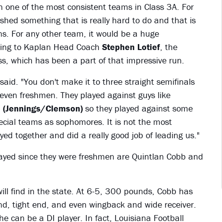
 one of the most consistent teams in Class 3A. For
ished something that is really hard to do and that is
ns. For any other team, it would be a huge
rding to Kaplan Head Coach
Stephen Lotief
, the
lass, which has been a part of that impressive run.
said. "You don't make it to three straight semifinals
even freshmen. They played against guys like
e (Jennings/Clemson)
so they played against some
pecial teams as sophomores. It is not the most
yed together and did a really good job of leading us."
 played since they were freshmen are Quintlan Cobb and
will find in the state. At 6-5, 300 pounds, Cobb has
end, tight end, and even wingback and wide receiver.
 he can be a DI player. In fact, Louisiana Football