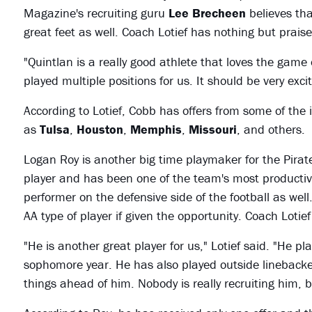
Magazine's recruiting guru
Lee Brecheen
believes tha
great feet as well. Coach Lotief has nothing but praise 
"Quintlan is a really good athlete that loves the game o
played multiple positions for us. It should be very excit
According to Lotief, Cobb has offers from some of the 
as
Tulsa
,
Houston
,
Memphis
,
Missouri
, and others.
Logan Roy is another big time playmaker for the Pirat
player and has been one of the team's most productive
performer on the defensive side of the football as well
AA type of player if given the opportunity. Coach Loti
"He is another great player for us," Lotief said. "He p
sophomore year. He has also played outside linebacker 
things ahead of him. Nobody is really recruiting him, b