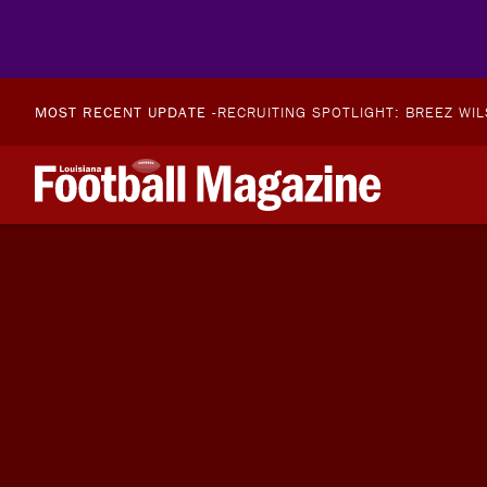
MOST RECENT UPDATE -
RECRUITING SPOTLIGHT: BREEZ WI