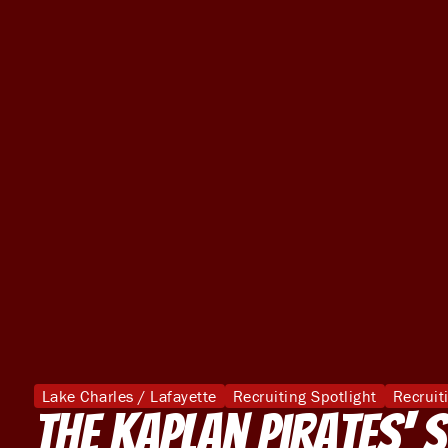
Lake Charles / Lafayette
Recruiting Spotlight
Recruit
The Kaplan Pirates' 