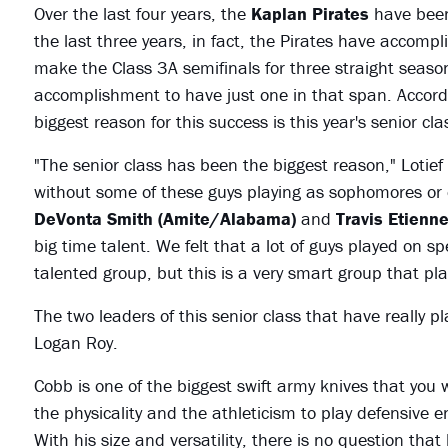
Over the last four years, the
Kaplan Pirates
have been
the last three years, in fact, the Pirates have accompl
make the Class 3A semifinals for three straight seaso
accomplishment to have just one in that span. Acco
biggest reason for this success is this year's senior c
"The senior class has been the biggest reason," Lotief 
without some of these guys playing as sophomores or 
DeVonta Smith (Amite/Alabama)
and
Travis Etienn
big time talent. We felt that a lot of guys played on s
talented group, but this is a very smart group that pla
The two leaders of this senior class that have really
Logan Roy.
Cobb is one of the biggest swift army knives that you 
the physicality and the athleticism to play defensive 
With his size and versatility, there is no question that