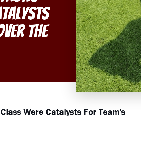
atalysts
Over the
 Class Were Catalysts For Team's