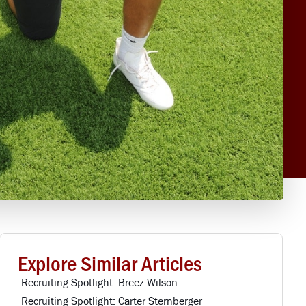
Explore Similar Articles
Recruiting Spotlight: Breez Wilson
Recruiting Spotlight: Carter Sternberger