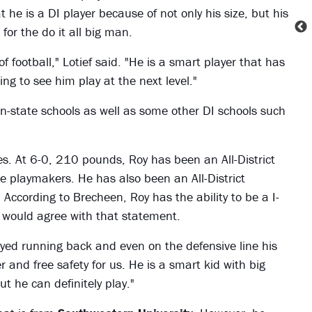
t he is a DI player because of not only his size, but his
for the do it all big man.
f football," Lotief said. "He is a smart player that has
ing to see him play at the next level."
in-state schools as well as some other DI schools such
es. At 6-0, 210 pounds, Roy has been an All-District
 playmakers. He has also been an All-District
. According to Brecheen, Roy has the ability to be a I-
ef would agree with that statement.
layed running back and even on the defensive line his
and free safety for us. He is a smart kid with big
ut he can definitely play."