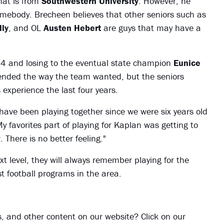
hat is from
Southwestern University
. However, he
somebody. Brecheen believes that other seniors such as
lly
, and OL
Austen Hebert
are guys that may have a
-4 and losing to the eventual state champion
Eunice
ended the way the team wanted, but the seniors
experience the last four years.
 have been playing together since we were six years old
 favorites part of playing for Kaplan was getting to
. There is no better feeling."
t level, they will always remember playing for the
t football programs in the area.
ies, and other content on our website? Click on our