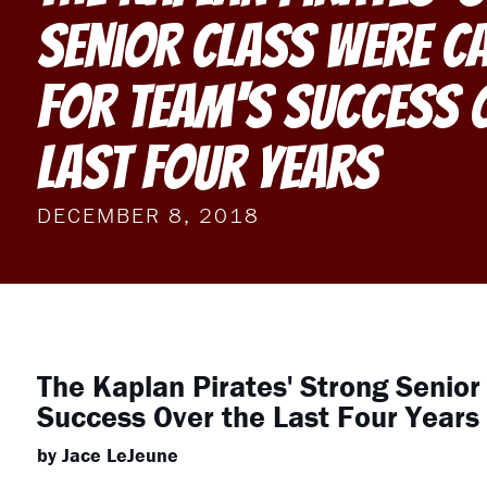
Senior Class Were C
For Team's Success 
Last Four Years
DECEMBER 8, 2018
The Kaplan Pirates' Strong Senior
Success Over the Last Four Years
by Jace LeJeune