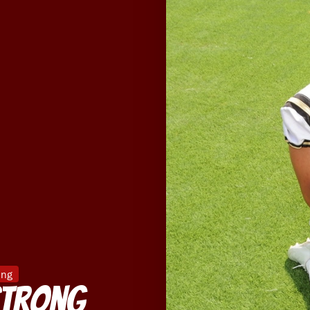
ing
Strong