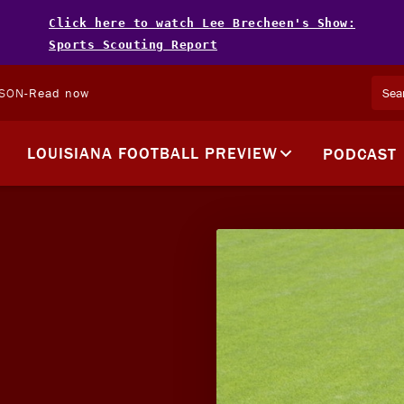
Click here to watch Lee Brecheen's Show:
Sports Scouting Report
LSON
-
Read now
LOUISIANA FOOTBALL PREVIEW
PODCAST