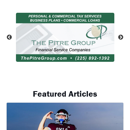
Featured Articles