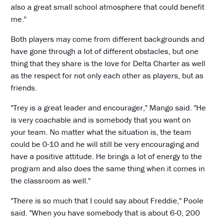
also a great small school atmosphere that could benefit
me."
Both players may come from different backgrounds and
have gone through a lot of different obstacles, but one
thing that they share is the love for Delta Charter as well
as the respect for not only each other as players, but as
friends.
"Trey is a great leader and encourager," Mango said. "He
is very coachable and is somebody that you want on
your team. No matter what the situation is, the team
could be 0-10 and he will still be very encouraging and
have a positive attitude. He brings a lot of energy to the
program and also does the same thing when it comes in
the classroom as well."
"There is so much that I could say about Freddie," Poole
said. "When you have somebody that is about 6-0, 200