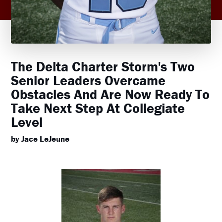
The Delta Charter Storm's Two
Senior Leaders Overcame
Obstacles And Are Now Ready To
Take Next Step At Collegiate
Level
by Jace LeJeune