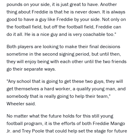
pounds on your side, it is just great to have. Another
thing about Freddie is that he is never down. It is always
good to have a guy like Freddie by your side. Not only on
the football field, but off the football field, Freddie can
do it all. He is a nice guy and is very coachable too."
Both players are looking to make their final decisions
sometime in the second signing period, but until then,
they will enjoy being with each other until the two friends
go their separate ways.
"Any school that is going to get these two guys, they will
get themselves a hard worker, a quality young man, and
somebody that is really going to help their team,"
Wheeler said.
No matter what the future holds for this still young
football program, it is the efforts of both Freddie Mango
Jr. and Trey Poole that could help set the stage for future