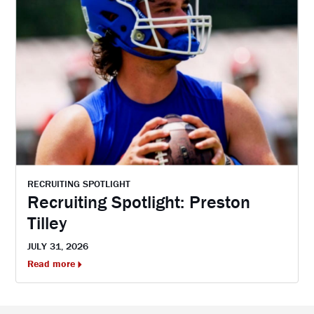
RECRUITING SPOTLIGHT
Recruiting Spotlight: Preston
Tilley
JULY 31, 2026
Read more