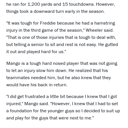
he ran for 1,200 yards and 15 touchdowns. However,
things took a downward turn early in the season.
"It was tough for Freddie because he had a hamstring
injury in the third game of the season," Wheeler said.
"That is one of those injuries that is tough to deal with,
but telling a senior to sit and rest is not easy. He gutted
it out and played hard for us."
Mango is a tough hard nosed player that was not going
to let an injury slow him down. He realized that his
teammates needed him, but he also knew that they
would have his back in return.
"I did get frustrated a little bit because I knew that I got
injured," Mango said. "However, I knew that I had to set
a foundation for the younger guys so I decided to suit up
and play for the guys that were next to me."