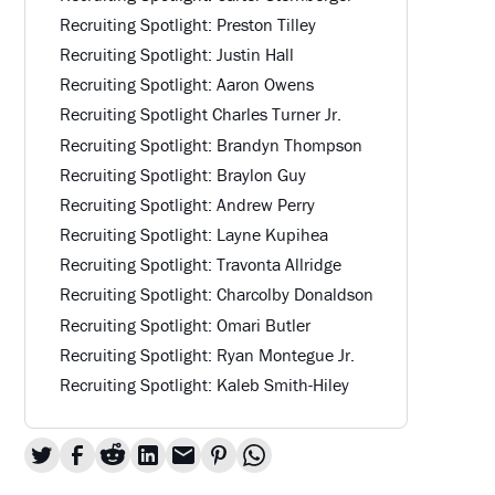
Recruiting Spotlight: Preston Tilley
Recruiting Spotlight: Justin Hall
Recruiting Spotlight: Aaron Owens
Recruiting Spotlight Charles Turner Jr.
Recruiting Spotlight: Brandyn Thompson
Recruiting Spotlight: Braylon Guy
Recruiting Spotlight: Andrew Perry
Recruiting Spotlight: Layne Kupihea
Recruiting Spotlight: Travonta Allridge
Recruiting Spotlight: Charcolby Donaldson
Recruiting Spotlight: Omari Butler
Recruiting Spotlight: Ryan Montegue Jr.
Recruiting Spotlight: Kaleb Smith-Hiley