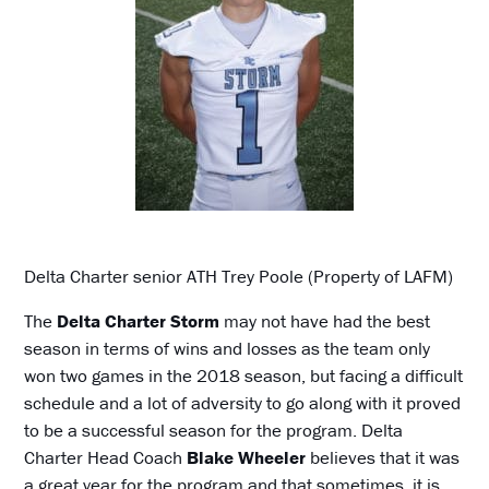
Delta Charter senior ATH Trey Poole (Property of LAFM)
The
Delta Charter Storm
may not have had the best
season in terms of wins and losses as the team only
won two games in the 2018 season, but facing a difficult
schedule and a lot of adversity to go along with it proved
to be a successful season for the program. Delta
Charter Head Coach
Blake Wheeler
believes that it was
a great year for the program and that sometimes, it is