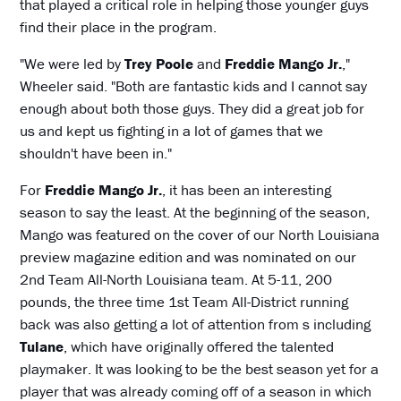
that played a critical role in helping those younger guys
find their place in the program.
"We were led by
Trey Poole
and
Freddie Mango Jr.
,"
Wheeler said. "Both are fantastic kids and I cannot say
enough about both those guys. They did a great job for
us and kept us fighting in a lot of games that we
shouldn't have been in."
For
Freddie Mango Jr.
, it has been an interesting
season to say the least. At the beginning of the season,
Mango was featured on the cover of our North Louisiana
preview magazine edition and was nominated on our
2nd Team All-North Louisiana team. At 5-11, 200
pounds, the three time 1st Team All-District running
back was also getting a lot of attention from s including
Tulane
, which have originally offered the talented
playmaker. It was looking to be the best season yet for a
player that was already coming off of a season in which