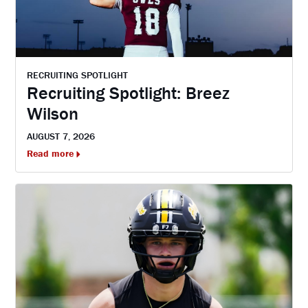
RECRUITING SPOTLIGHT
Recruiting Spotlight: Breez
Wilson
AUGUST 7, 2026
Read more