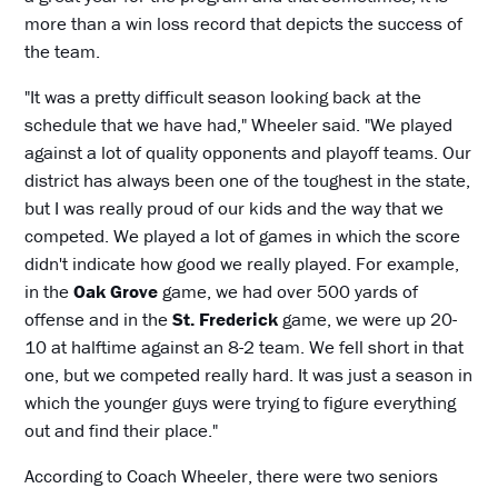
more than a win loss record that depicts the success of
the team.
"It was a pretty difficult season looking back at the
schedule that we have had," Wheeler said. "We played
against a lot of quality opponents and playoff teams. Our
district has always been one of the toughest in the state,
but I was really proud of our kids and the way that we
competed. We played a lot of games in which the score
didn't indicate how good we really played. For example,
in the
Oak Grove
game, we had over 500 yards of
offense and in the
St. Frederick
game, we were up 20-
10 at halftime against an 8-2 team. We fell short in that
one, but we competed really hard. It was just a season in
which the younger guys were trying to figure everything
out and find their place."
According to Coach Wheeler, there were two seniors