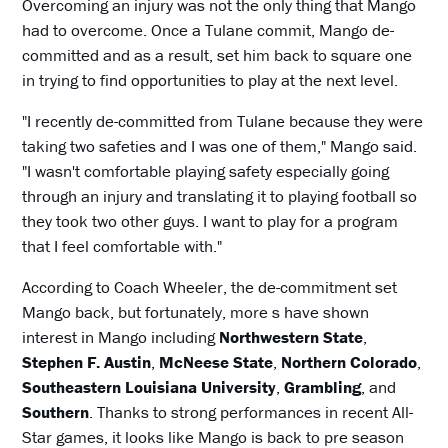
Overcoming an injury was not the only thing that Mango
had to overcome. Once a Tulane commit, Mango de-
committed and as a result, set him back to square one
in trying to find opportunities to play at the next level.
"I recently de-committed from Tulane because they were
taking two safeties and I was one of them," Mango said.
"I wasn't comfortable playing safety especially going
through an injury and translating it to playing football so
they took two other guys. I want to play for a program
that I feel comfortable with."
According to Coach Wheeler, the de-commitment set
Mango back, but fortunately, more s have shown
interest in Mango including
Northwestern State
,
Stephen F. Austin
,
McNeese State
,
Northern Colorado
,
Southeastern Louisiana University
,
Grambling
, and
Southern
. Thanks to strong performances in recent All-
Star games, it looks like Mango is back to pre season