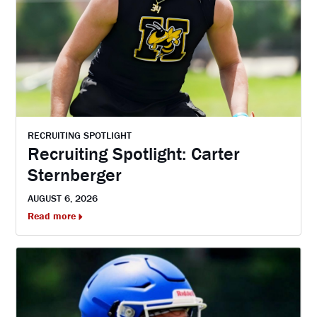
RECRUITING SPOTLIGHT
Recruiting Spotlight: Carter
Sternberger
AUGUST 6, 2026
Read more