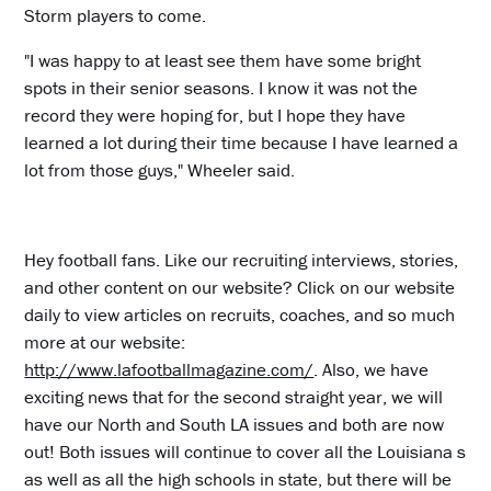
Storm players to come.
"I was happy to at least see them have some bright
spots in their senior seasons. I know it was not the
record they were hoping for, but I hope they have
learned a lot during their time because I have learned a
lot from those guys," Wheeler said.
Hey football fans. Like our recruiting interviews, stories,
and other content on our website? Click on our website
daily to view articles on recruits, coaches, and so much
more at our website:
http://www.lafootballmagazine.com/
. Also, we have
exciting news that for the second straight year, we will
have our North and South LA issues and both are now
out! Both issues will continue to cover all the Louisiana s
as well as all the high schools in state, but there will be