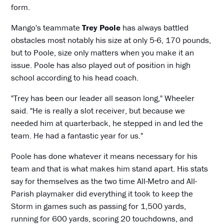
form.
Mango's teammate
Trey Poole
has always battled
obstacles most notably his size at only 5-6, 170 pounds,
but to Poole, size only matters when you make it an
issue. Poole has also played out of position in high
school according to his head coach.
"Trey has been our leader all season long," Wheeler
said. "He is really a slot receiver, but because we
needed him at quarterback, he stepped in and led the
team. He had a fantastic year for us."
Poole has done whatever it means necessary for his
team and that is what makes him stand apart. His stats
say for themselves as the two time All-Metro and All-
Parish playmaker did everything it took to keep the
Storm in games such as passing for 1,500 yards,
running for 600 yards, scoring 20 touchdowns, and