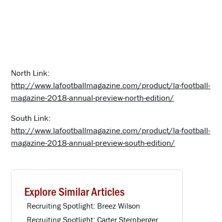
North Link:
http://www.lafootballmagazine.com/product/la-football-
magazine-2018-annual-preview-north-edition/
South Link:
http://www.lafootballmagazine.com/product/la-football-
magazine-2018-annual-preview-south-edition/
Explore Similar Articles
Recruiting Spotlight: Breez Wilson
Recruiting Spotlight: Carter Sternberger