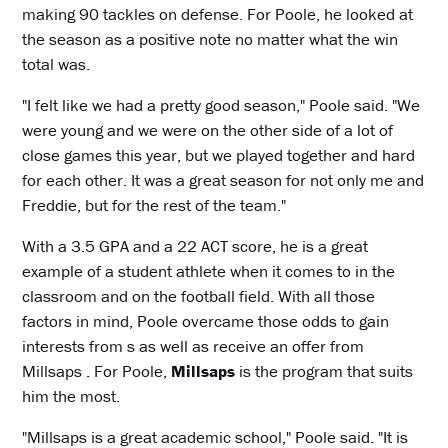
making 90 tackles on defense. For Poole, he looked at
the season as a positive note no matter what the win
total was.
"I felt like we had a pretty good season," Poole said. "We
were young and we were on the other side of a lot of
close games this year, but we played together and hard
for each other. It was a great season for not only me and
Freddie, but for the rest of the team."
With a 3.5 GPA and a 22 ACT score, he is a great
example of a student athlete when it comes to in the
classroom and on the football field. With all those
factors in mind, Poole overcame those odds to gain
interests from s as well as receive an offer from
Millsaps . For Poole,
Millsaps
is the program that suits
him the most.
"Millsaps is a great academic school," Poole said. "It is