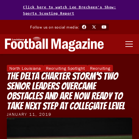
Click here to watch Lee Brecheen's Show:
Sports Scouting Report
Follow us on social media:
North Louisiana
Recruiting Spotlight
Recruiting
The Delta Charter Storm's Two
Senior Leaders Overcame
Obstacles And Are Now Ready To
Take Next Step At Collegiate Level
JANUARY 11, 2019