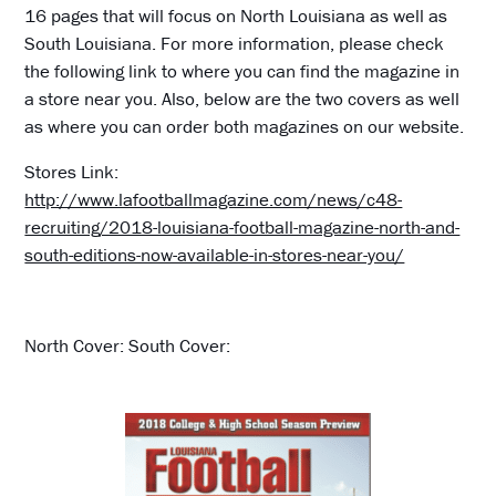
16 pages that will focus on North Louisiana as well as
South Louisiana. For more information, please check
the following link to where you can find the magazine in
a store near you. Also, below are the two covers as well
as where you can order both magazines on our website.
Stores Link:
http://www.lafootballmagazine.com/news/c48-
recruiting/2018-louisiana-football-magazine-north-and-
south-editions-now-available-in-stores-near-you/
North Cover: South Cover: