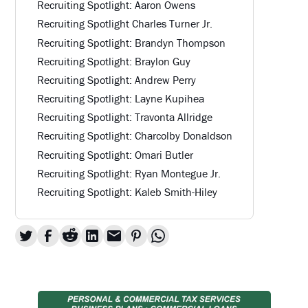
Recruiting Spotlight: Aaron Owens
Recruiting Spotlight Charles Turner Jr.
Recruiting Spotlight: Brandyn Thompson
Recruiting Spotlight: Braylon Guy
Recruiting Spotlight: Andrew Perry
Recruiting Spotlight: Layne Kupihea
Recruiting Spotlight: Travonta Allridge
Recruiting Spotlight: Charcolby Donaldson
Recruiting Spotlight: Omari Butler
Recruiting Spotlight: Ryan Montegue Jr.
Recruiting Spotlight: Kaleb Smith-Hiley