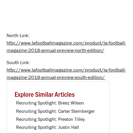
North Link:
http://www.lafootballmagazine.com/product/la-football-
magazine-2018-annual-preview-north-edition/
South Link:
http://www.lafootballmagazine.com/product/la-football-
magazine-2018-annual-preview-south-edition/
Explore Similar Articles
Recruiting Spotlight: Breez Wilson
Recruiting Spotlight: Carter Sternberger
Recruiting Spotlight: Preston Tilley
Recruiting Spotlight: Justin Hall