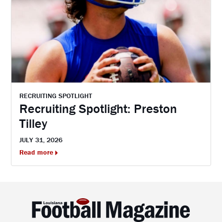
RECRUITING SPOTLIGHT
Recruiting Spotlight: Preston
Tilley
JULY 31, 2026
Read more