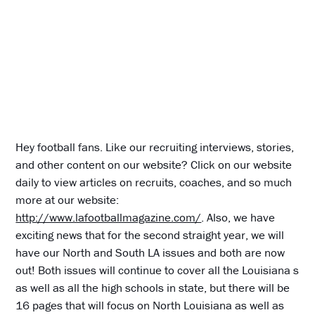
Hey football fans. Like our recruiting interviews, stories,
and other content on our website? Click on our website
daily to view articles on recruits, coaches, and so much
more at our website:
http://www.lafootballmagazine.com/
. Also, we have
exciting news that for the second straight year, we will
have our North and South LA issues and both are now
out! Both issues will continue to cover all the Louisiana s
as well as all the high schools in state, but there will be
16 pages that will focus on North Louisiana as well as