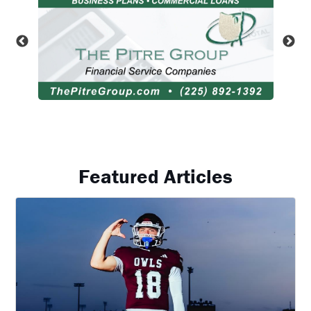
Featured Articles