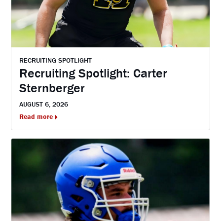
RECRUITING SPOTLIGHT
Recruiting Spotlight: Carter
Sternberger
AUGUST 6, 2026
Read more