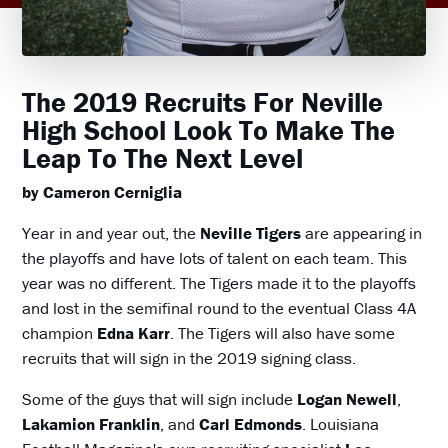
The 2019 Recruits For Neville
High School Look To Make The
Leap To The Next Level
by Cameron Cerniglia
Year in and year out, the
Neville Tigers
are appearing in
the playoffs and have lots of talent on each team. This
year was no different. The Tigers made it to the playoffs
and lost in the semifinal round to the eventual Class 4A
champion
Edna Karr
. The Tigers will also have some
recruits that will sign in the 2019 signing class.
Some of the guys that will sign include
Logan Newell
,
Lakamion Franklin
, and
Carl Edmonds
. Louisiana