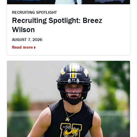
RECRUITING SPOTLIGHT
Recruiting Spotlight: Breez
Wilson
AUGUST 7, 2026
Read more