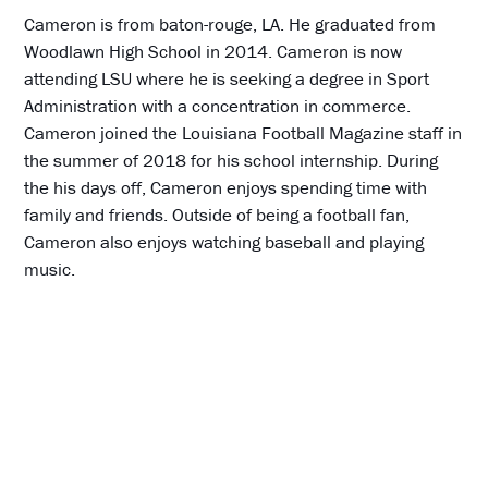
Cameron is from baton-rouge, LA. He graduated from
Woodlawn High School in 2014. Cameron is now
attending LSU where he is seeking a degree in Sport
Administration with a concentration in commerce.
Cameron joined the Louisiana Football Magazine staff in
the summer of 2018 for his school internship. During
the his days off, Cameron enjoys spending time with
family and friends. Outside of being a football fan,
Cameron also enjoys watching baseball and playing
music.