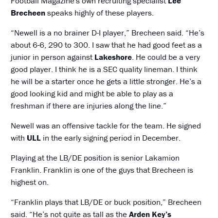
Football Magazine's own recruiting specialist
Lee
Brecheen
speaks highly of these players.
“Newell is a no brainer D-I player,” Brecheen said. “He’s
about 6-6, 290 to 300. I saw that he had good feet as a
junior in person against
Lakeshore
. He could be a very
good player. I think he is a SEC quality lineman. I think
he will be a starter once he gets a little stronger. He’s a
good looking kid and might be able to play as a
freshman if there are injuries along the line.”
Newell was an offensive tackle for the team. He signed
with
ULL
in the early signing period in December.
Playing at the LB/DE position is senior Lakamion
Franklin. Franklin is one of the guys that Brecheen is
highest on.
“Franklin plays that LB/DE or buck position,” Brecheen
said. “He’s not quite as tall as the
Arden Key’s