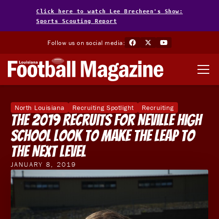
Click here to watch Lee Brecheen's Show:
Sports Scouting Report
Follow us on social media:
North Louisiana
Recruiting Spotlight
Recruiting
The 2019 Recruits For Neville High
School Look To Make The Leap To
The Next Level
JANUARY 8, 2019