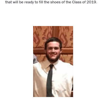
that will be ready to fill the shoes of the Class of 2019.