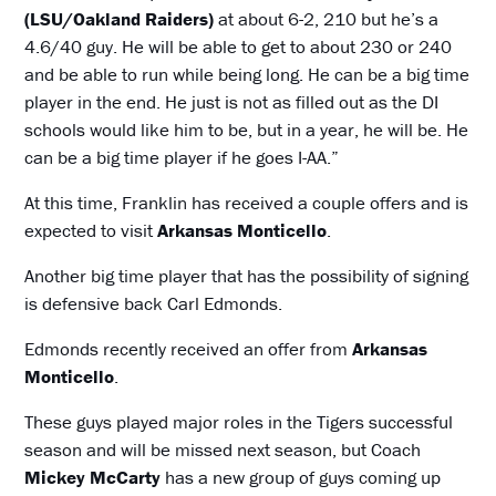
(LSU/Oakland Raiders)
at about 6-2, 210 but he’s a
4.6/40 guy. He will be able to get to about 230 or 240
and be able to run while being long. He can be a big time
player in the end. He just is not as filled out as the DI
schools would like him to be, but in a year, he will be. He
can be a big time player if he goes I-AA.”
At this time, Franklin has received a couple offers and is
expected to visit
Arkansas Monticello
.
Another big time player that has the possibility of signing
is defensive back Carl Edmonds.
Edmonds recently received an offer from
Arkansas
Monticello
.
These guys played major roles in the Tigers successful
season and will be missed next season, but Coach
Mickey McCarty
has a new group of guys coming up