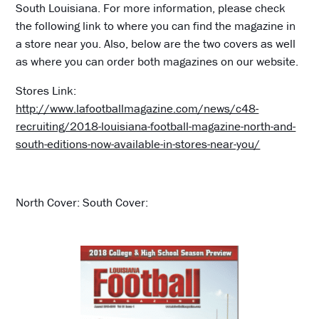
South Louisiana. For more information, please check
the following link to where you can find the magazine in
a store near you. Also, below are the two covers as well
as where you can order both magazines on our website.
Stores Link:
http://www.lafootballmagazine.com/news/c48-
recruiting/2018-louisiana-football-magazine-north-and-
south-editions-now-available-in-stores-near-you/
North Cover: South Cover: