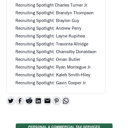
Recruiting Spotlight Charles Turner Jr.
Recruiting Spotlight: Brandyn Thompson
Recruiting Spotlight: Braylon Guy
Recruiting Spotlight: Andrew Perry
Recruiting Spotlight: Layne Kupihea
Recruiting Spotlight: Travonta Allridge
Recruiting Spotlight: Charcolby Donaldson
Recruiting Spotlight: Omari Butler
Recruiting Spotlight: Ryan Montegue Jr.
Recruiting Spotlight: Kaleb Smith-Hiley
Recruiting Spotlight: Gavin Cooper Jr.