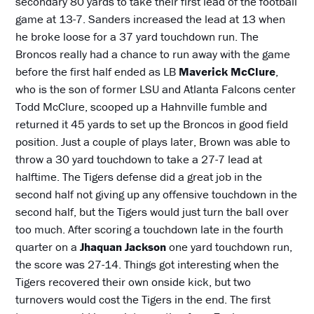
secondary 80 yards to take their first lead of the football
game at 13-7. Sanders increased the lead at 13 when
he broke loose for a 37 yard touchdown run. The
Broncos really had a chance to run away with the game
before the first half ended as LB
Maverick McClure
,
who is the son of former LSU and Atlanta Falcons center
Todd McClure, scooped up a Hahnville fumble and
returned it 45 yards to set up the Broncos in good field
position. Just a couple of plays later, Brown was able to
throw a 30 yard touchdown to take a 27-7 lead at
halftime. The Tigers defense did a great job in the
second half not giving up any offensive touchdown in the
second half, but the Tigers would just turn the ball over
too much. After scoring a touchdown late in the fourth
quarter on a
Jhaquan Jackson
one yard touchdown run,
the score was 27-14. Things got interesting when the
Tigers recovered their own onside kick, but two
turnovers would cost the Tigers in the end. The first