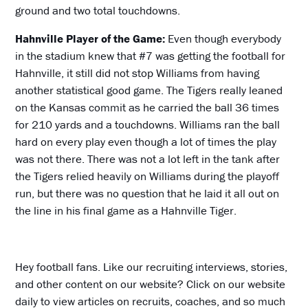
ground and two total touchdowns.
Hahnville Player of the Game:
Even though everybody
in the stadium knew that #7 was getting the football for
Hahnville, it still did not stop Williams from having
another statistical good game. The Tigers really leaned
on the Kansas commit as he carried the ball 36 times
for 210 yards and a touchdowns. Williams ran the ball
hard on every play even though a lot of times the play
was not there. There was not a lot left in the tank after
the Tigers relied heavily on Williams during the playoff
run, but there was no question that he laid it all out on
the line in his final game as a Hahnville Tiger.
Hey football fans. Like our recruiting interviews, stories,
and other content on our website? Click on our website
daily to view articles on recruits, coaches, and so much