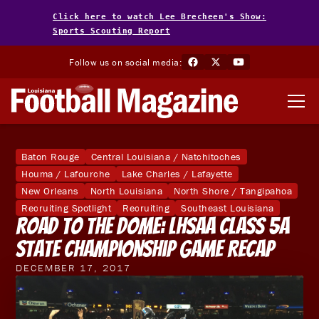
Click here to watch Lee Brecheen's Show:
Sports Scouting Report
Follow us on social media:
Baton Rouge
Central Louisiana / Natchitoches
Houma / Lafourche
Lake Charles / Lafayette
New Orleans
North Louisiana
North Shore / Tangipahoa
Recruiting Spotlight
Recruiting
Southeast Louisiana
Road to the Dome: LHSAA Class 5A
State Championship Game Recap
DECEMBER 17, 2017