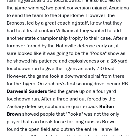
the game winning two point conversion against Acadiana
to send the team to the Superdome. However, the
Broncos, led by a great coaching staff, knew that they
had to at least contain Williams if they wanted to add
another state championship trophy to their case. After a
turnover forced by the Hahnville defense early on, it
sure looked like it was going to be the "Pooka" show as
he showed his patience and explosiveness on a 26 yard
touchdown run to give the Tigers an early 7-0 lead.
However, the game took a downward spiral from there
for the Tigers. On Zachary's first scoring drive, senior RB
Darweshi Sanders
tied the game up on a four yard
touchdown run. After a three and out forced by the
Zachary defense, sophomore quarterback
Keilon
Brown
showed people that "Pooka" was not the only
player that can break loose for long runs as Brown
found the open field and outran the entire Hahnville