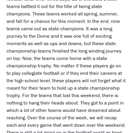
teams battled it out for the title of being state
champions. These teams worked all spring, summer,
and fall for a chance for this moment. In the end, nine
teams came out as state champions. It was a long
journey to the Dome and it was one full of exciting
moments as well as ups and downs, but these state
championship teams finished the long winding journey
on top. Now, the teams come home with a state
championship trophy. No matter if these players go on
to play collegiate football or if they end their careers at
the high school level, these players will not forget what it
meant for their team to hold up a state championship
trophy. For the teams that lost this weekend, there is
nothing to hang their heads about. They got to a point in
which a lot of other teams would have dreamed about
reaching. Over the course of the week, we will recap
each and every game that went down over the weekend.
There is still a lot going on in the football world as bowl