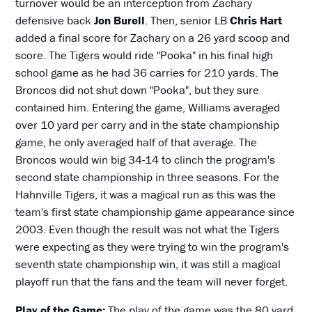
turnover would be an interception from Zachary
defensive back
Jon Burell
. Then, senior LB
Chris Hart
added a final score for Zachary on a 26 yard scoop and
score. The Tigers would ride "Pooka" in his final high
school game as he had 36 carries for 210 yards. The
Broncos did not shut down "Pooka", but they sure
contained him. Entering the game, Williams averaged
over 10 yard per carry and in the state championship
game, he only averaged half of that average. The
Broncos would win big 34-14 to clinch the program's
second state championship in three seasons. For the
Hahnville Tigers, it was a magical run as this was the
team's first state championship game appearance since
2003. Even though the result was not what the Tigers
were expecting as they were trying to win the program's
seventh state championship win, it was still a magical
playoff run that the fans and the team will never forget.
Play of the Game:
The play of the game was the 80 yard