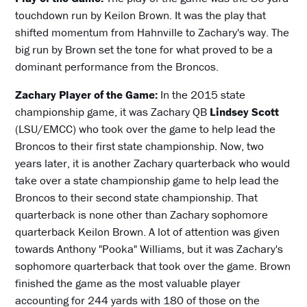
touchdown run by Keilon Brown. It was the play that
shifted momentum from Hahnville to Zachary's way. The
big run by Brown set the tone for what proved to be a
dominant performance from the Broncos.
Zachary Player of the Game:
In the 2015 state
championship game, it was Zachary QB
Lindsey Scott
(LSU/EMCC) who took over the game to help lead the
Broncos to their first state championship. Now, two
years later, it is another Zachary quarterback who would
take over a state championship game to help lead the
Broncos to their second state championship. That
quarterback is none other than Zachary sophomore
quarterback Keilon Brown. A lot of attention was given
towards Anthony "Pooka" Williams, but it was Zachary's
sophomore quarterback that took over the game. Brown
finished the game as the most valuable player
accounting for 244 yards with 180 of those on the