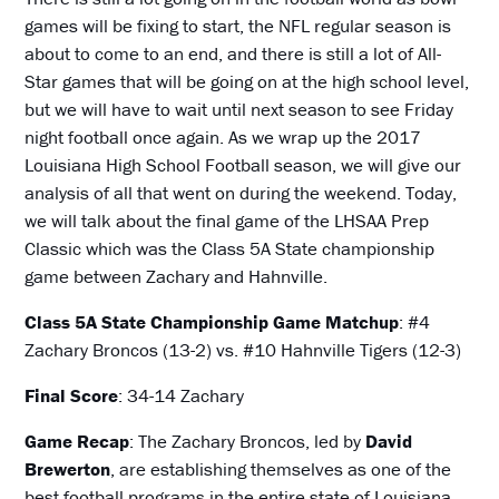
games will be fixing to start, the NFL regular season is
about to come to an end, and there is still a lot of All-
Star games that will be going on at the high school level,
but we will have to wait until next season to see Friday
night football once again. As we wrap up the 2017
Louisiana High School Football season, we will give our
analysis of all that went on during the weekend. Today,
we will talk about the final game of the LHSAA Prep
Classic which was the Class 5A State championship
game between Zachary and Hahnville.
Class 5A State Championship Game Matchup
: #4
Zachary Broncos (13-2) vs. #10 Hahnville Tigers (12-3)
Final Score
: 34-14 Zachary
Game Recap
: The Zachary Broncos, led by
David
Brewerton
, are establishing themselves as one of the
best football programs in the entire state of Louisiana.