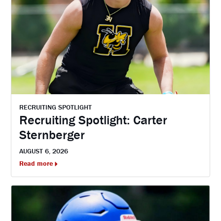
RECRUITING SPOTLIGHT
Recruiting Spotlight: Carter
Sternberger
AUGUST 6, 2026
Read more