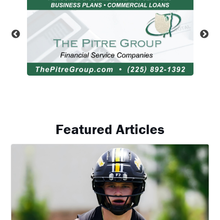
Featured Articles