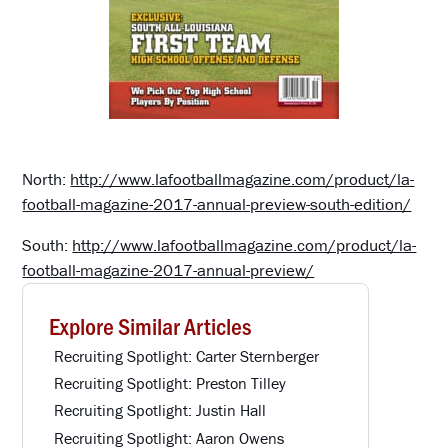
North:
http://www.lafootballmagazine.com/product/la-
football-magazine-2017-annual-preview-south-edition/
South:
http://www.lafootballmagazine.com/product/la-
football-magazine-2017-annual-preview/
Explore Similar Articles
Recruiting Spotlight: Carter Sternberger
Recruiting Spotlight: Preston Tilley
Recruiting Spotlight: Justin Hall
Recruiting Spotlight: Aaron Owens