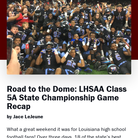
Road to the Dome: LHSAA Class
5A State Championship Game
Recap
by Jace LeJeune
What a great weekend it was for Louisiana high school
football fans! Over three days, 18 of the state’s best