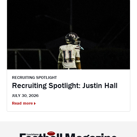
RECRUITING SPOTLIGHT
Recruiting Spotlight: Justin Hall
JULY 30, 2026
Read more