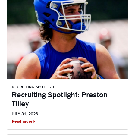
RECRUITING SPOTLIGHT
Recruiting Spotlight: Preston
Tilley
JULY 31, 2026
Read more