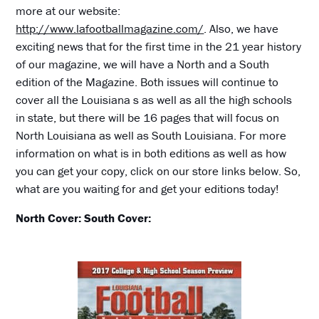
more at our website:
http://www.lafootballmagazine.com/
. Also, we have
exciting news that for the first time in the 21 year history
of our magazine, we will have a North and a South
edition of the Magazine. Both issues will continue to
cover all the Louisiana s as well as all the high schools
in state, but there will be 16 pages that will focus on
North Louisiana as well as South Louisiana. For more
information on what is in both editions as well as how
you can get your copy, click on our store links below. So,
what are you waiting for and get your editions today!
North Cover:
South Cover: