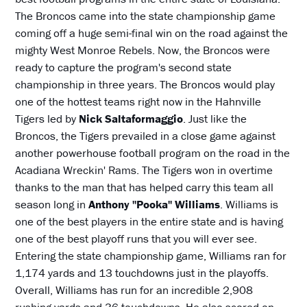
The Broncos came into the state championship game
coming off a huge semi-final win on the road against the
mighty West Monroe Rebels. Now, the Broncos were
ready to capture the program's second state
championship in three years. The Broncos would play
one of the hottest teams right now in the Hahnville
Tigers led by
Nick Saltaformaggio
. Just like the
Broncos, the Tigers prevailed in a close game against
another powerhouse football program on the road in the
Acadiana Wreckin' Rams. The Tigers won in overtime
thanks to the man that has helped carry this team all
season long in
Anthony "Pooka" Williams
. Williams is
one of the best players in the entire state and is having
one of the best playoff runs that you will ever see.
Entering the state championship game, Williams ran for
1,174 yards and 13 touchdowns just in the playoffs.
Overall, Williams has run for an incredible 2,908
rushing yards and 36 touchdowns. He also scored on