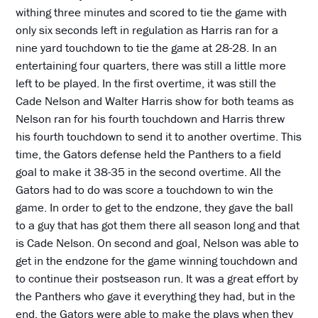
withing three minutes and scored to tie the game with
only six seconds left in regulation as Harris ran for a
nine yard touchdown to tie the game at 28-28. In an
entertaining four quarters, there was still a little more
left to be played. In the first overtime, it was still the
Cade Nelson and Walter Harris show for both teams as
Nelson ran for his fourth touchdown and Harris threw
his fourth touchdown to send it to another overtime. This
time, the Gators defense held the Panthers to a field
goal to make it 38-35 in the second overtime. All the
Gators had to do was score a touchdown to win the
game. In order to get to the endzone, they gave the ball
to a guy that has got them there all season long and that
is Cade Nelson. On second and goal, Nelson was able to
get in the endzone for the game winning touchdown and
to continue their postseason run. It was a great effort by
the Panthers who gave it everything they had, but in the
end, the Gators were able to make the plays when they