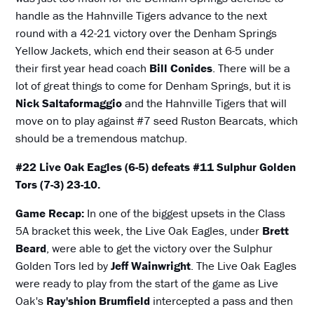
handle as the Hahnville Tigers advance to the next
round with a 42-21 victory over the Denham Springs
Yellow Jackets, which end their season at 6-5 under
their first year head coach
Bill Conides
. There will be a
lot of great things to come for Denham Springs, but it is
Nick Saltaformaggio
and the Hahnville Tigers that will
move on to play against #7 seed Ruston Bearcats, which
should be a tremendous matchup.
#22 Live Oak Eagles (6-5) defeats #11 Sulphur Golden
Tors (7-3) 23-10.
Game Recap:
In one of the biggest upsets in the Class
5A bracket this week, the Live Oak Eagles, under
Brett
Beard
, were able to get the victory over the Sulphur
Golden Tors led by
Jeff Wainwright
. The Live Oak Eagles
were ready to play from the start of the game as Live
Oak's
Ray'shion Brumfield
intercepted a pass and then