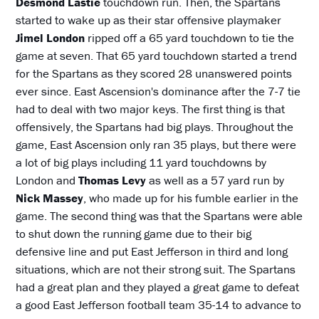
Desmond Lastie
touchdown run. Then, the Spartans
started to wake up as their star offensive playmaker
Jimel London
ripped off a 65 yard touchdown to tie the
game at seven. That 65 yard touchdown started a trend
for the Spartans as they scored 28 unanswered points
ever since. East Ascension's dominance after the 7-7 tie
had to deal with two major keys. The first thing is that
offensively, the Spartans had big plays. Throughout the
game, East Ascension only ran 35 plays, but there were
a lot of big plays including 11 yard touchdowns by
London and
Thomas Levy
as well as a 57 yard run by
Nick Massey
, who made up for his fumble earlier in the
game. The second thing was that the Spartans were able
to shut down the running game due to their big
defensive line and put East Jefferson in third and long
situations, which are not their strong suit. The Spartans
had a great plan and they played a great game to defeat
a good East Jefferson football team 35-14 to advance to