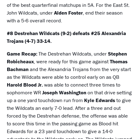
of the best quarterfinal matchups in 5A. For the East St.
John Wildcats, under
Alden Foster
, end their season
with a 5-6 overall record.
#8 Destrehan Wildcats (9-2) defeats #25 Alexandria
Trojans (4-7) 33-14.
Game Recap:
The Destrehan Wildcats, under
Stephen
Robicheaux
, were ready for this game against
Thomas
Bachman
and the Alexandria Trojans from the very start
as the Wildcats were able to control early on as QB
Harold Blood Jr.
was able to connect three times to
sophomore WR
Joseph Washington
on that drive setting
up a one yard touchdown run from
Kyle Edwards
to give
the Wildcats an early 7-0 lead. After a three and out
forced by the Destrehan defense, the offense was able
to score this time in the passing game as Blood hit
Edwards for a 23 yard touchdown to give a 14-0