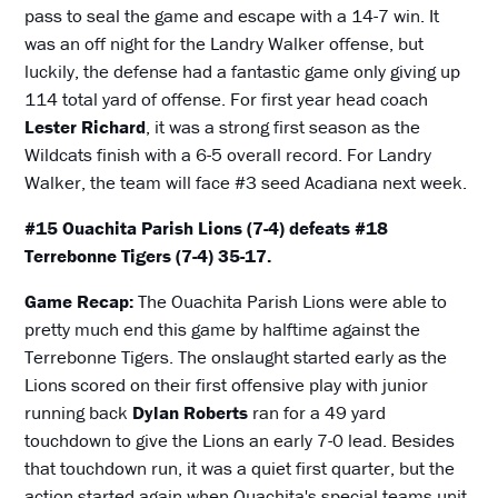
pass to seal the game and escape with a 14-7 win. It
was an off night for the Landry Walker offense, but
luckily, the defense had a fantastic game only giving up
114 total yard of offense. For first year head coach
Lester Richard
, it was a strong first season as the
Wildcats finish with a 6-5 overall record. For Landry
Walker, the team will face #3 seed Acadiana next week.
#15 Ouachita Parish Lions (7-4) defeats #18
Terrebonne Tigers (7-4) 35-17.
Game Recap:
The Ouachita Parish Lions were able to
pretty much end this game by halftime against the
Terrebonne Tigers. The onslaught started early as the
Lions scored on their first offensive play with junior
running back
Dylan Roberts
ran for a 49 yard
touchdown to give the Lions an early 7-0 lead. Besides
that touchdown run, it was a quiet first quarter, but the
action started again when Ouachita's special teams unit