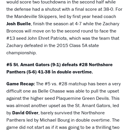
would score two touchdowns in the second half while
the defense had a shutout with a final score at 38-0. For
the Mandeville Skippers, led by first year head coach
Josh Buelle
, finish the season at 4-7 while the Zachary
Broncos will move on to the second round to face the
#13 seed John Ehret Patriots, which was the team that
Zachary defeated in the 2015 Class 5A state
championship.
#5 St. Amant Gators (9-1) defeats #28 Northshore
Panthers (5-6) 41-38 in double overtime.
Game Recap:
The #5 vs. #28 matchup has been a very
difficult one as Belle Chasse was able to pull the upset
against the higher seed Plaquemine Green Devils. This
was almost another upset as the St. Amant Gators, led
by
David Oliver
, barely survived the Northshore
Panthers led by Michael Bourg in double overtime. The
game did not start as if it was going to be a thrilling two