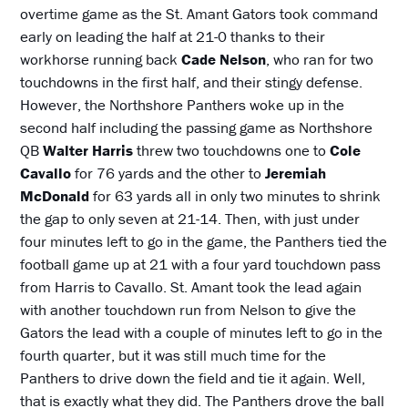
overtime game as the St. Amant Gators took command
early on leading the half at 21-0 thanks to their
workhorse running back
Cade Nelson
, who ran for two
touchdowns in the first half, and their stingy defense.
However, the Northshore Panthers woke up in the
second half including the passing game as Northshore
QB
Walter Harris
threw two touchdowns one to
Cole
Cavallo
for 76 yards and the other to
Jeremiah
McDonald
for 63 yards all in only two minutes to shrink
the gap to only seven at 21-14. Then, with just under
four minutes left to go in the game, the Panthers tied the
football game up at 21 with a four yard touchdown pass
from Harris to Cavallo. St. Amant took the lead again
with another touchdown run from Nelson to give the
Gators the lead with a couple of minutes left to go in the
fourth quarter, but it was still much time for the
Panthers to drive down the field and tie it again. Well,
that is exactly what they did. The Panthers drove the ball