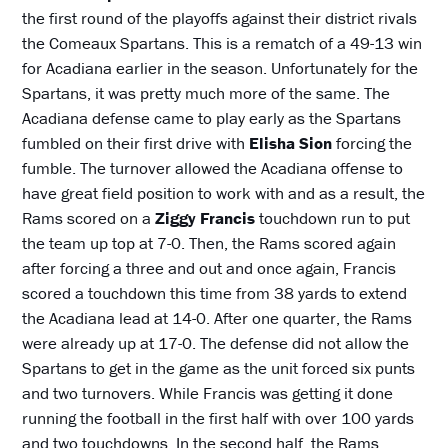
the first round of the playoffs against their district rivals
the Comeaux Spartans. This is a rematch of a 49-13 win
for Acadiana earlier in the season. Unfortunately for the
Spartans, it was pretty much more of the same. The
Acadiana defense came to play early as the Spartans
fumbled on their first drive with
Elisha Sion
forcing the
fumble. The turnover allowed the Acadiana offense to
have great field position to work with and as a result, the
Rams scored on a
Ziggy Francis
touchdown run to put
the team up top at 7-0. Then, the Rams scored again
after forcing a three and out and once again, Francis
scored a touchdown this time from 38 yards to extend
the Acadiana lead at 14-0. After one quarter, the Rams
were already up at 17-0. The defense did not allow the
Spartans to get in the game as the unit forced six punts
and two turnovers. While Francis was getting it done
running the football in the first half with over 100 yards
and two touchdowns. In the second half, the Rams