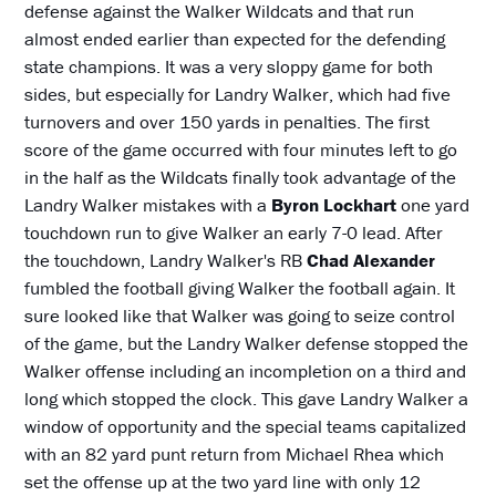
defense against the Walker Wildcats and that run
almost ended earlier than expected for the defending
state champions. It was a very sloppy game for both
sides, but especially for Landry Walker, which had five
turnovers and over 150 yards in penalties. The first
score of the game occurred with four minutes left to go
in the half as the Wildcats finally took advantage of the
Landry Walker mistakes with a
Byron Lockhart
one yard
touchdown run to give Walker an early 7-0 lead. After
the touchdown, Landry Walker's RB
Chad Alexander
fumbled the football giving Walker the football again. It
sure looked like that Walker was going to seize control
of the game, but the Landry Walker defense stopped the
Walker offense including an incompletion on a third and
long which stopped the clock. This gave Landry Walker a
window of opportunity and the special teams capitalized
with an 82 yard punt return from Michael Rhea which
set the offense up at the two yard line with only 12