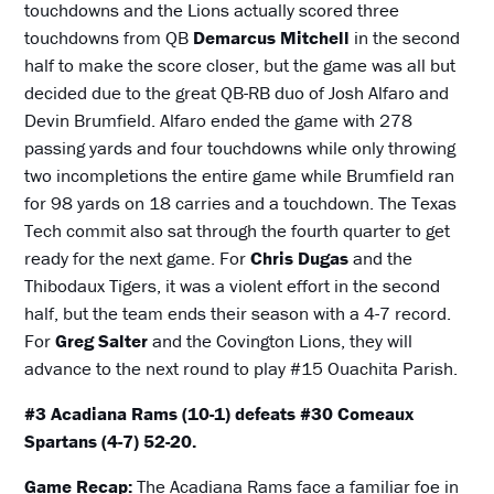
touchdowns and the Lions actually scored three
touchdowns from QB
Demarcus Mitchell
in the second
half to make the score closer, but the game was all but
decided due to the great QB-RB duo of Josh Alfaro and
Devin Brumfield. Alfaro ended the game with 278
passing yards and four touchdowns while only throwing
two incompletions the entire game while Brumfield ran
for 98 yards on 18 carries and a touchdown. The Texas
Tech commit also sat through the fourth quarter to get
ready for the next game. For
Chris Dugas
and the
Thibodaux Tigers, it was a violent effort in the second
half, but the team ends their season with a 4-7 record.
For
Greg Salter
and the Covington Lions, they will
advance to the next round to play #15 Ouachita Parish.
#3 Acadiana Rams (10-1) defeats #30 Comeaux
Spartans (4-7) 52-20.
Game Recap:
The Acadiana Rams face a familiar foe in