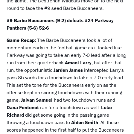
the game. The Destrehan Wildcats move on to the next
round to face the #9 seed Barbe Buccaneers.
#9 Barbe Buccaneers (9-2) defeats #24 Parkway
Panthers (5-6) 52-6
Game Recap:
The Barbe Buccaneers took a lot of
momentum early in the football game as it looked like
Parkway was going to take an early 7-0 lead after a long
run from their quarterback
Amani Larry
, but after that
run, the opportunistic
Jarden James
intercepted Larry's
pass 85 yards for a touchdown to take a 7-0 early lead.
This set the tone for the Buccaneers early on as the
offense kept on scoring touchdowns with their running
game.
Jaivan Samuel
had two touchdown runs and
Dana Fontenot
ran for a touchdown as well.
Luke
Richard
did get some going in the passing game
throwing a touchdown pass to
Aiden Smith
. All those
scores happened in the first half to put the Buccaneers