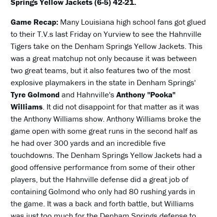
Springs Yellow Jackets (6-5) 42-21.
Game Recap:
Many Louisiana high school fans got glued
to their T.V.s last Friday on Yurview to see the Hahnville
Tigers take on the Denham Springs Yellow Jackets. This
was a great matchup not only because it was between
two great teams, but it also features two of the most
explosive playmakers in the state in Denham Springs'
Tyre Golmond
and Hahnville's
Anthony "Pooka"
Williams
. It did not disappoint for that matter as it was
the Anthony Williams show. Anthony Williams broke the
game open with some great runs in the second half as
he had over 300 yards and an incredible five
touchdowns. The Denham Springs Yellow Jackets had a
good offensive performance from some of their other
players, but the Hahnville defense did a great job of
containing Golmond who only had 80 rushing yards in
the game. It was a back and forth battle, but Williams
was just too much for the Denham Springs defense to