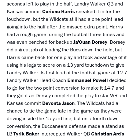
seconds left to play in the half. Landry Walker QB and
Kansas commit
Corione Harris
sneaked it in for the
touchdown, but the Wildcats still had a one point lead
going into the half after the missed extra point. Harris
had a rough game turning the football three times and
was even benched for backup
Ja'Quan Dorsey
. Dorsey
did a great job of leading the Bucs down the field, but
Harris came back for one play and took advantage of it
using his legs to score on a 13 yard touchdown to give
Landry Walker its first lead of the football game at 12-7.
Landry Walker Head Coach
Emmanuel Powell
decided
to go for the two point conversion to make it 14-7 and
they got it as Dorsey completed the play to star WR and
Kansas commit
Devonta Jason
. The Wildcats had a
chance to tie the game late in the game as they were
driving inside the 15 yard line, but on a fourth down
conversion, the Buccaneers defense made a stand as
LB
Tyrik Baker
intercepted Walker QB
Christian Ard
'
s