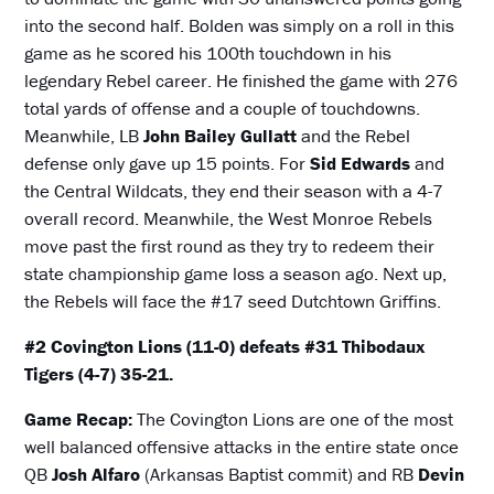
into the second half. Bolden was simply on a roll in this
game as he scored his 100th touchdown in his
legendary Rebel career. He finished the game with 276
total yards of offense and a couple of touchdowns.
Meanwhile, LB
John Bailey Gullatt
and the Rebel
defense only gave up 15 points. For
Sid Edwards
and
the Central Wildcats, they end their season with a 4-7
overall record. Meanwhile, the West Monroe Rebels
move past the first round as they try to redeem their
state championship game loss a season ago. Next up,
the Rebels will face the #17 seed Dutchtown Griffins.
#2 Covington Lions (11-0) defeats #31 Thibodaux
Tigers (4-7) 35-21.
Game Recap:
The Covington Lions are one of the most
well balanced offensive attacks in the entire state once
QB
Josh Alfaro
(Arkansas Baptist commit) and RB
Devin