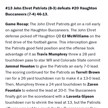
#13 John Ehret Patriots (8-3) defeats #20 Haughton
Buccaneers (7-4) 46-13.
Game Recap:
The John Ehret Patriots got on a roll early
on against the Haughton Buccaneers. The John Ehret
defense picked off Haughton QB
CJ McWilliams
on the
first drive of the football game. This interception gave
the Patriots good field position and the offense took
advantage of it as
Travis Mumphrey
threw a 28 yard
touchdown pass to star WR and Colorado State commit
Jammal Houston
to give the Patriots an early 7-0 lead.
The scoring continued for the Patriots as
Terrell Brown
ran for a 26 yard touchdown run to make it a 13-0 lead.
Then, Mumphrey threw a 24 yard touchdown to
Zaven
Fountain
to extend the lead at 20-0. The Buccaneers
finally got on the scoreboard with a
Lavonta Gipson
touchdown run to shrink the lead at 13, but the Patriots