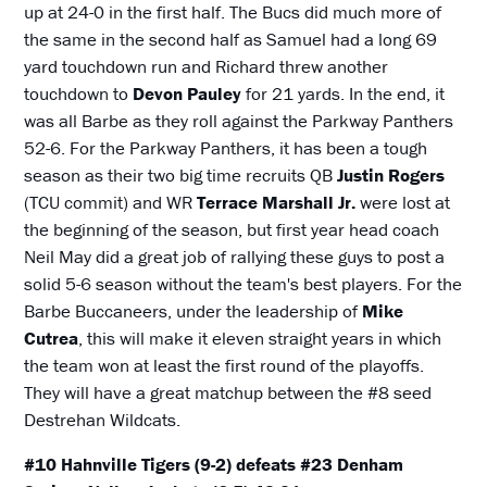
up at 24-0 in the first half. The Bucs did much more of
the same in the second half as Samuel had a long 69
yard touchdown run and Richard threw another
touchdown to
Devon Pauley
for 21 yards. In the end, it
was all Barbe as they roll against the Parkway Panthers
52-6. For the Parkway Panthers, it has been a tough
season as their two big time recruits QB
Justin Rogers
(TCU commit) and WR
Terrace Marshall Jr.
were lost at
the beginning of the season, but first year head coach
Neil May did a great job of rallying these guys to post a
solid 5-6 season without the team's best players. For the
Barbe Buccaneers, under the leadership of
Mike
Cutrea
, this will make it eleven straight years in which
the team won at least the first round of the playoffs.
They will have a great matchup between the #8 seed
Destrehan Wildcats.
#10 Hahnville Tigers (9-2) defeats #23 Denham