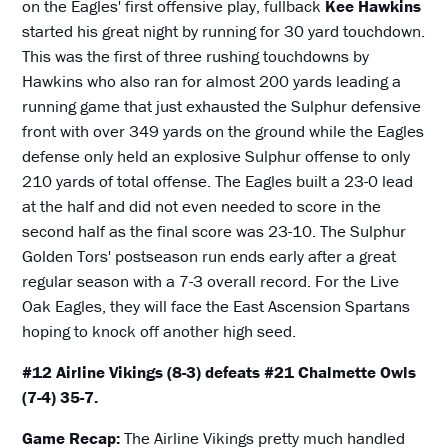
on the Eagles' first offensive play, fullback
Kee Hawkins
started his great night by running for 30 yard touchdown.
This was the first of three rushing touchdowns by
Hawkins who also ran for almost 200 yards leading a
running game that just exhausted the Sulphur defensive
front with over 349 yards on the ground while the Eagles
defense only held an explosive Sulphur offense to only
210 yards of total offense. The Eagles built a 23-0 lead
at the half and did not even needed to score in the
second half as the final score was 23-10. The Sulphur
Golden Tors' postseason run ends early after a great
regular season with a 7-3 overall record. For the Live
Oak Eagles, they will face the East Ascension Spartans
hoping to knock off another high seed.
#12 Airline Vikings (8-3) defeats #21 Chalmette Owls
(7-4) 35-7.
Game Recap:
The Airline Vikings pretty much handled