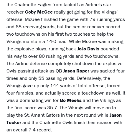
the Chalmette Eagles from kickoff as Airline's star
receiver
Coby McGee
really got going for the Vikings'
offense. McGee finished the game with 79 rushing yards
and 68 receiving yards, but the senior receiver scored
two touchdowns on his first two touches to help the
Vikings maintain a 14-0 lead. While McGee was making
the explosive plays, running back
JoJo Davis
pounded
his way to over 80 rushing yards and two touchdowns.
The Airline defense completely shut down the explosive
Owls passing attack as QB
Jason Roper
was sacked four
times and only 55 passing yards. Defensively, the
Vikings gave up only 144 yards of total offense, forced
four fumbles, and actually scored a touchdown as well. It
was a dominating win for
Bo Meeks
and the Vikings as
the final score was 35-7. The Vikings will move on to
play the St. Amant Gators in the next round while
Jason
Tucker
and the Chalmette Owls finish their season with
an overall 7-4 record.