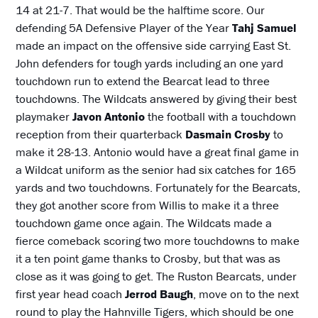
14 at 21-7. That would be the halftime score. Our
defending 5A Defensive Player of the Year
Tahj Samuel
made an impact on the offensive side carrying East St.
John defenders for tough yards including an one yard
touchdown run to extend the Bearcat lead to three
touchdowns. The Wildcats answered by giving their best
playmaker
Javon Antonio
the football with a touchdown
reception from their quarterback
Dasmain Crosby
to
make it 28-13. Antonio would have a great final game in
a Wildcat uniform as the senior had six catches for 165
yards and two touchdowns. Fortunately for the Bearcats,
they got another score from Willis to make it a three
touchdown game once again. The Wildcats made a
fierce comeback scoring two more touchdowns to make
it a ten point game thanks to Crosby, but that was as
close as it was going to get. The Ruston Bearcats, under
first year head coach
Jerrod Baugh
, move on to the next
round to play the Hahnville Tigers, which should be one