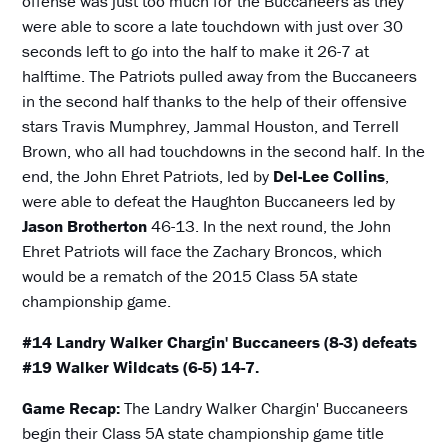
offense was just too much for the Buccaneers as they
were able to score a late touchdown with just over 30
seconds left to go into the half to make it 26-7 at
halftime. The Patriots pulled away from the Buccaneers
in the second half thanks to the help of their offensive
stars Travis Mumphrey, Jammal Houston, and Terrell
Brown, who all had touchdowns in the second half. In the
end, the John Ehret Patriots, led by
Del-Lee Collins
,
were able to defeat the Haughton Buccaneers led by
Jason Brotherton
46-13. In the next round, the John
Ehret Patriots will face the Zachary Broncos, which
would be a rematch of the 2015 Class 5A state
championship game.
#14 Landry Walker Chargin' Buccaneers (8-3) defeats
#19 Walker Wildcats (6-5) 14-7.
Game Recap:
The Landry Walker Chargin' Buccaneers
begin their Class 5A state championship game title