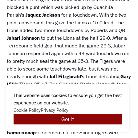
blocked a punt which was picked up by Ouachita
Parish's
Jaquez Jackson
for a touchdown. With the two
point conversion, this gave the Lions a 15-0 lead. The
Lions added two more touchdowns by Roberts and QB
Jabari Johnson
to put the Lions at the half 29-0. After a
Terrebonne field goal that made the game 29-3, Jabari
Johnson responded again with a 44 yard touchdown run
to pretty much seal the game at 35-3. The Tigers were
able to score some touchdowns late, but it was not
nearly enough with
Jeff Fitzgerald's
Lions defeating
Gary
Hill's
Tigers 35-17. The Ouachita Parish Lions will face
the Covington Lions in a very intriguing second round
This website uses cookies to ensure you get the best
playoff matchup.
experience on our website.
Cookie Policy
Privacy Policy
#17 Dutchtown Griffins (7-4) defeats #16 Slidell
Got it
Tigers (7-4) 28-24.
Game Recap:
It seemed that the Slidell Tigers were