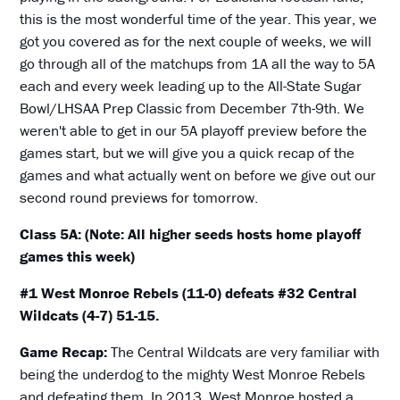
this is the most wonderful time of the year. This year, we
got you covered as for the next couple of weeks, we will
go through all of the matchups from 1A all the way to 5A
each and every week leading up to the All-State Sugar
Bowl/LHSAA Prep Classic from December 7th-9th. We
weren't able to get in our 5A playoff preview before the
games start, but we will give you a quick recap of the
games and what actually went on before we give out our
second round previews for tomorrow.
Class 5A: (Note: All higher seeds hosts home playoff
games this week)
#1 West Monroe Rebels (11-0) defeats #32 Central
Wildcats (4-7) 51-15.
Game Recap:
The Central Wildcats are very familiar with
being the underdog to the mighty West Monroe Rebels
and defeating them. In 2013, West Monroe hosted a