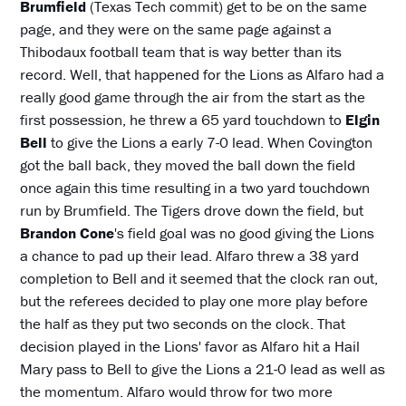
Brumfield
(Texas Tech commit) get to be on the same
page, and they were on the same page against a
Thibodaux football team that is way better than its
record. Well, that happened for the Lions as Alfaro had a
really good game through the air from the start as the
first possession, he threw a 65 yard touchdown to
Elgin
Bell
to give the Lions a early 7-0 lead. When Covington
got the ball back, they moved the ball down the field
once again this time resulting in a two yard touchdown
run by Brumfield. The Tigers drove down the field, but
Brandon Cone
's field goal was no good giving the Lions
a chance to pad up their lead. Alfaro threw a 38 yard
completion to Bell and it seemed that the clock ran out,
but the referees decided to play one more play before
the half as they put two seconds on the clock. That
decision played in the Lions' favor as Alfaro hit a Hail
Mary pass to Bell to give the Lions a 21-0 lead as well as
the momentum. Alfaro would throw for two more