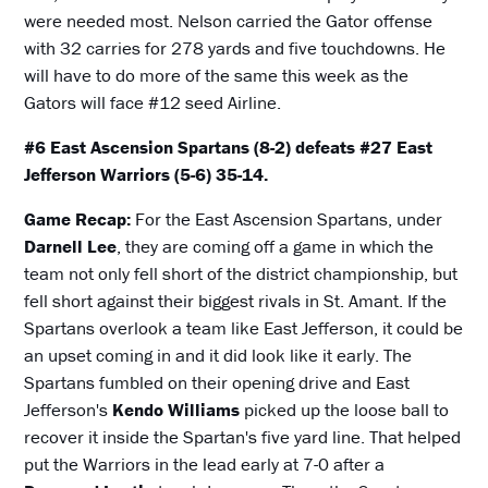
were needed most. Nelson carried the Gator offense
with 32 carries for 278 yards and five touchdowns. He
will have to do more of the same this week as the
Gators will face #12 seed Airline.
#6 East Ascension Spartans (8-2) defeats #27 East
Jefferson Warriors (5-6) 35-14.
Game Recap:
For the East Ascension Spartans, under
Darnell Lee
, they are coming off a game in which the
team not only fell short of the district championship, but
fell short against their biggest rivals in St. Amant. If the
Spartans overlook a team like East Jefferson, it could be
an upset coming in and it did look like it early. The
Spartans fumbled on their opening drive and East
Jefferson's
Kendo Williams
picked up the loose ball to
recover it inside the Spartan's five yard line. That helped
put the Warriors in the lead early at 7-0 after a