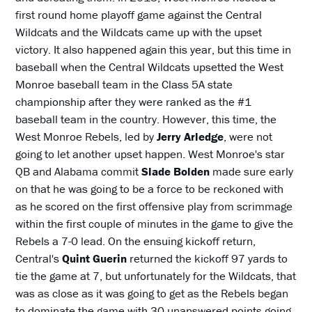
first round home playoff game against the Central
Wildcats and the Wildcats came up with the upset
victory. It also happened again this year, but this time in
baseball when the Central Wildcats upsetted the West
Monroe baseball team in the Class 5A state
championship after they were ranked as the #1
baseball team in the country. However, this time, the
West Monroe Rebels, led by
Jerry Arledge
, were not
going to let another upset happen. West Monroe's star
QB and Alabama commit
Slade Bolden
made sure early
on that he was going to be a force to be reckoned with
as he scored on the first offensive play from scrimmage
within the first couple of minutes in the game to give the
Rebels a 7-0 lead. On the ensuing kickoff return,
Central's
Quint Guerin
returned the kickoff 97 yards to
tie the game at 7, but unfortunately for the Wildcats, that
was as close as it was going to get as the Rebels began
to dominate the game with 30 unanswered points going