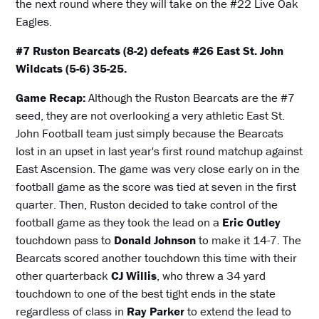
the next round where they will take on the #22 Live Oak
Eagles.
#7 Ruston Bearcats (8-2) defeats #26 East St. John
Wildcats (5-6) 35-25.
Game Recap:
Although the Ruston Bearcats are the #7
seed, they are not overlooking a very athletic East St.
John Football team just simply because the Bearcats
lost in an upset in last year's first round matchup against
East Ascension. The game was very close early on in the
football game as the score was tied at seven in the first
quarter. Then, Ruston decided to take control of the
football game as they took the lead on a
Eric Outley
touchdown pass to
Donald Johnson
to make it 14-7. The
Bearcats scored another touchdown this time with their
other quarterback
CJ Willis
, who threw a 34 yard
touchdown to one of the best tight ends in the state
regardless of class in
Ray Parker
to extend the lead to