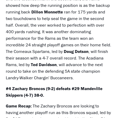
showed how deep the running position is as the backup
running back
Dillon Monnette
ran for 175 yards and
two touchdowns to help seal the game in the second
half. Overall, the veer worked to perfection with over
400 yards rushing. It was another dominating
performance for the Rams as the team won an
incredible 24 straight playoff games on their home field.
The Comeaux Spartans, led by
Doug Dotson
, will finish
their season with a 4-7 overall record. The Acadiana
Rams, led by
Ted Davidson
, will advance to the next
round to take on the defending 5A state champion
Landry-Walker Chargin' Buccaneers.
#4 Zachary Broncos (9-2) defeats #29 Mandeville
Skippers (4-7) 38-0.
Game Recap:
The Zachary Broncos are looking to
having another playoff run as this Broncos squad, led by