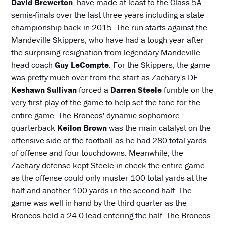
David Brewerton
, have made at least to the Class 5A
semis-finals over the last three years including a state
championship back in 2015. The run starts against the
Mandeville Skippers, who have had a tough year after
the surprising resignation from legendary Mandeville
head coach
Guy LeCompte
. For the Skippers, the game
was pretty much over from the start as Zachary's DE
Keshawn Sullivan
forced a
Darren Steele
fumble on the
very first play of the game to help set the tone for the
entire game. The Broncos' dynamic sophomore
quarterback
Keilon Brown
was the main catalyst on the
offensive side of the football as he had 280 total yards
of offense and four touchdowns. Meanwhile, the
Zachary defense kept Steele in check the entire game
as the offense could only muster 100 total yards at the
half and another 100 yards in the second half. The
game was well in hand by the third quarter as the
Broncos held a 24-0 lead entering the half. The Broncos