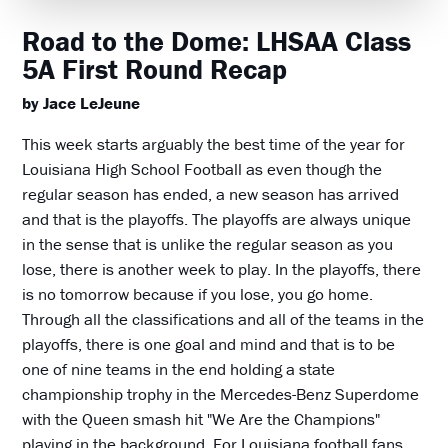
Road to the Dome: LHSAA Class
5A First Round Recap
by Jace LeJeune
This week starts arguably the best time of the year for
Louisiana High School Football as even though the
regular season has ended, a new season has arrived
and that is the playoffs. The playoffs are always unique
in the sense that is unlike the regular season as you
lose, there is another week to play. In the playoffs, there
is no tomorrow because if you lose, you go home.
Through all the classifications and all of the teams in the
playoffs, there is one goal and mind and that is to be
one of nine teams in the end holding a state
championship trophy in the Mercedes-Benz Superdome
with the Queen smash hit "We Are the Champions"
playing in the background. For Louisiana football fans,