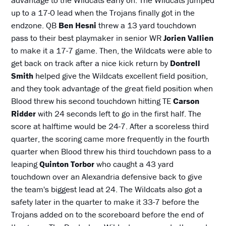
advantage to the Wildcats early on. The Wildcats jumped
up to a 17-0 lead when the Trojans finally got in the
endzone. QB
Ben Hesni
threw a 13 yard touchdown
pass to their best playmaker in senior WR
Jorien Vallien
to make it a 17-7 game. Then, the Wildcats were able to
get back on track after a nice kick return by
Dontrell
Smith
helped give the Wildcats excellent field position,
and they took advantage of the great field position when
Blood threw his second touchdown hitting TE
Carson
Ridder
with 24 seconds left to go in the first half. The
score at halftime would be 24-7. After a scoreless third
quarter, the scoring came more frequently in the fourth
quarter when Blood threw his third touchdown pass to a
leaping
Quinton Torbor
who caught a 43 yard
touchdown over an Alexandria defensive back to give
the team's biggest lead at 24. The Wildcats also got a
safety later in the quarter to make it 33-7 before the
Trojans added on to the scoreboard before the end of