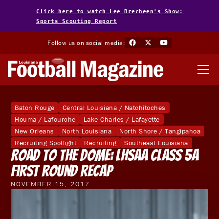
Click here to watch Lee Brecheen's Show:
Sports Scouting Report
Follow us on social media:
Baton Rouge
Central Louisiana / Natchitoches
Houma / Lafourche
Lake Charles / Lafayette
New Orleans
North Louisiana
North Shore / Tangipahoa
Recruiting Spotlight
Recruiting
Southeast Louisiana
Road to the Dome: LHSAA Class 5A
First Round Recap
NOVEMBER 15, 2017