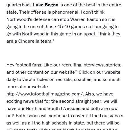
quarterback
Luke Bogan
is one of the best in the entire
state. Their offense is phenomenal. I don't think
Northwood's defense can stop Warren Easton so it is
going to be one of those 45-40 games so I am going to
go with Northwood in this game in an upset. I think they
are a Cinderella team."
Hey football fans. Like our recruiting interviews, stories,
and other content on our website? Click on our website
daily to view articles on recruits, coaches, and so much
more at our website:
http://www.lafootballmagazine.com/
. Also, we have
exciting news that for the second straight year, we will
have our North and South LA issues and both are now
out! Both issues will continue to cover all the Louisiana s
as well as all the high schools in state, but there will be