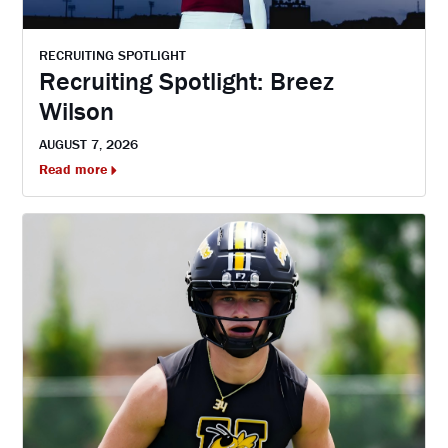
RECRUITING SPOTLIGHT
Recruiting Spotlight: Breez
Wilson
AUGUST 7, 2026
Read more