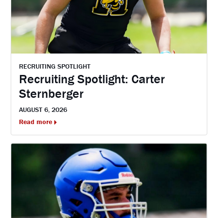
RECRUITING SPOTLIGHT
Recruiting Spotlight: Carter
Sternberger
AUGUST 6, 2026
Read more