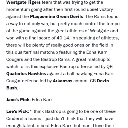
Westgate Tigers
team that was trying to get the
momentum going after their first round upset victory
against the
Plaquemine Green Devils
. The Rams found
a way to not only win, but pretty much control the tempo
of the game against the great athletes of Westgate and
won with a final score of 40-14. In speaking of athletes,
there will be plenty of really good ones on the field in
this quarterfinal matchup featuring the Edna Karr
Cougars and the Bastrop Rams. A great matchup to
watch for is this explosive Bastrop offense led by QB
Quaterius Hawkins
against a ball hawking Edna Karr
Cougar defense led by
Arkansas
commit CB
Devin
Bush
.
Jace's Pick:
Edna Karr
Lee's Pick:
"I think Bastrop is going to be one of these
Cinderella teams. I just don't think that they will have
enough talent to beat Edna Karr, but man, I love their