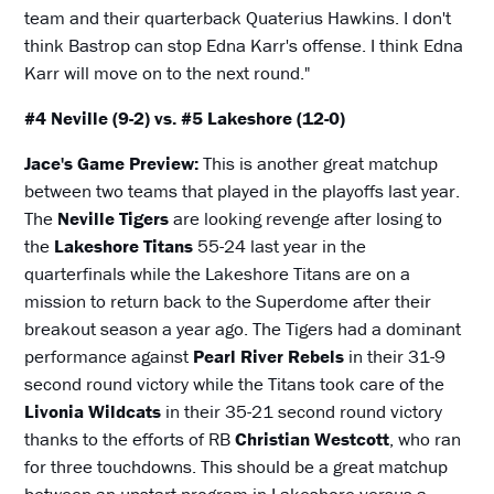
team and their quarterback Quaterius Hawkins. I don't
think Bastrop can stop Edna Karr's offense. I think Edna
Karr will move on to the next round."
#4 Neville (9-2) vs. #5 Lakeshore (12-0)
Jace's Game Preview:
This is another great matchup
between two teams that played in the playoffs last year.
The
Neville Tigers
are looking revenge after losing to
the
Lakeshore Titans
55-24 last year in the
quarterfinals while the Lakeshore Titans are on a
mission to return back to the Superdome after their
breakout season a year ago. The Tigers had a dominant
performance against
Pearl River Rebels
in their 31-9
second round victory while the Titans took care of the
Livonia Wildcats
in their 35-21 second round victory
thanks to the efforts of RB
Christian Westcott
, who ran
for three touchdowns. This should be a great matchup