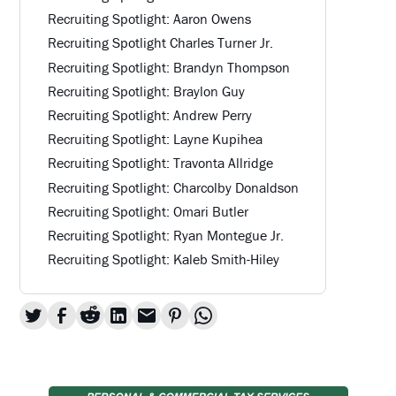
Recruiting Spotlight: Aaron Owens
Recruiting Spotlight Charles Turner Jr.
Recruiting Spotlight: Brandyn Thompson
Recruiting Spotlight: Braylon Guy
Recruiting Spotlight: Andrew Perry
Recruiting Spotlight: Layne Kupihea
Recruiting Spotlight: Travonta Allridge
Recruiting Spotlight: Charcolby Donaldson
Recruiting Spotlight: Omari Butler
Recruiting Spotlight: Ryan Montegue Jr.
Recruiting Spotlight: Kaleb Smith-Hiley