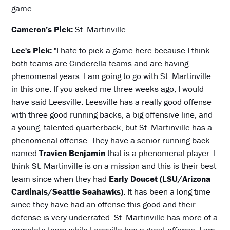
game.
Cameron’s Pick:
St. Martinville
Lee's Pick:
"I hate to pick a game here because I think
both teams are Cinderella teams and are having
phenomenal years. I am going to go with St. Martinville
in this one. If you asked me three weeks ago, I would
have said Leesville. Leesville has a really good offense
with three good running backs, a big offensive line, and
a young, talented quarterback, but St. Martinville has a
phenomenal offense. They have a senior running back
named
Travien Benjamin
that is a phenomenal player. I
think St. Martinville is on a mission and this is their best
team since when they had
Early Doucet (LSU/Arizona
Cardinals/Seattle Seahawks)
. It has been a long time
since they have had an offense this good and their
defense is very underrated. St. Martinville has more of a