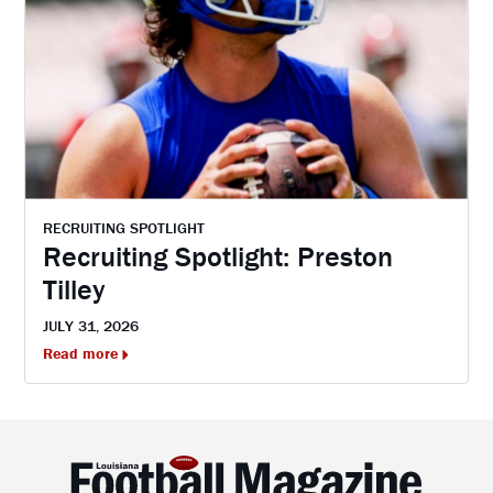
RECRUITING SPOTLIGHT
Recruiting Spotlight: Preston
Tilley
JULY 31, 2026
Read more