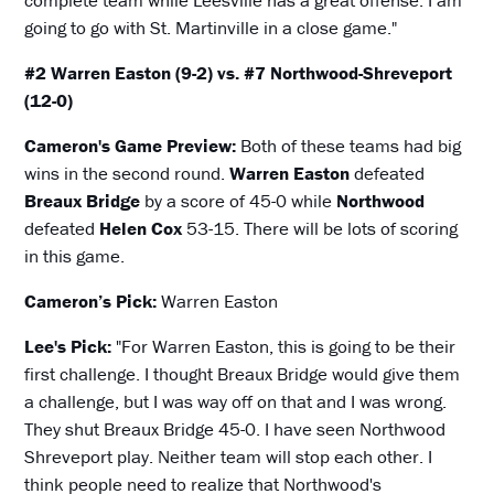
complete team while Leesville has a great offense. I am
going to go with St. Martinville in a close game."
#2 Warren Easton (9-2) vs. #7 Northwood-Shreveport
(12-0)
Cameron's Game Preview:
Both of these teams had big
wins in the second round.
Warren Easton
defeated
Breaux Bridge
by a score of 45-0 while
Northwood
defeated
Helen Cox
53-15. There will be lots of scoring
in this game.
Cameron’s Pick:
Warren Easton
Lee's Pick:
"For Warren Easton, this is going to be their
first challenge. I thought Breaux Bridge would give them
a challenge, but I was way off on that and I was wrong.
They shut Breaux Bridge 45-0. I have seen Northwood
Shreveport play. Neither team will stop each other. I
think people need to realize that Northwood's