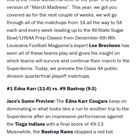
version of “March Madness”. This year, we got you
covered as for the next couple of weeks, we will go
through all of the matchups from 1A all the way to 5A
each and every week leading up to the All-State Sugar
Bowl/LHSAA Prep Classic from December 6th-8th.
Louisiana Football Magazine’s expert
Lee Brecheen
has
seen all of these teams play and gives his insight on
which teams will survive and continue their march to the
Superdome. Today, we preview the Class 4A public
division quarterfinal playoff matchups.
#1 Edna Karr (11-0) vs. #9 Bastrop (9-2)
Jace's Game Preview:
The
Edna Karr Cougars
keep on
dominating in what looks like a run to another trip to the
Superdome after an impressive performance against
the
Tioga Indians
with a final score of 49-13.
Meanwhile, the
Bastrop Rams
stopped a red hot