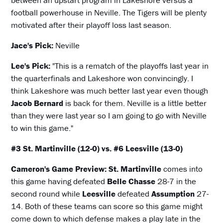
between an upstart program in Lakeshore versus a
football powerhouse in Neville. The Tigers will be plenty
motivated after their playoff loss last season.
Jace's Pick:
Neville
Lee's Pick:
"This is a rematch of the playoffs last year in
the quarterfinals and Lakeshore won convincingly. I
think Lakeshore was much better last year even though
Jacob Bernard
is back for them. Neville is a little better
than they were last year so I am going to go with Neville
to win this game."
#3 St. Martinville (12-0) vs. #6 Leesville (13-0)
Cameron's Game Preview:
St. Martinville
comes into
this game having defeated
Belle Chasse
28-7 in the
second round while
Leesville
defeated
Assumption
27-
14. Both of these teams can score so this game might
come down to which defense makes a play late in the