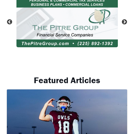
Featured Articles