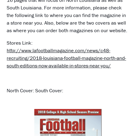
16 pages that will focus on North Louisiana as well as
South Louisiana. For more information, please check
the following link to where you can find the magazine in
a store near you. Also, below are the two covers as well
as where you can order both magazines on our website.
Stores Link:
http://www.lafootballmagazine.com/news/c48-
recruiting/2018-louisiana-football-magazine-north-and-
south-editions-now-available-in-stores-near-you/
North Cover: South Cover: