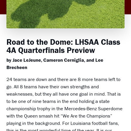
Road to the Dome: LHSAA Class
4A Quarterfinals Preview
by Jace LeJeune, Cameron Cerniglia, and Lee
Brecheen
24 teams are down and there are 8 more teams left to
go. All 8 teams have their own strengths and
weaknesses, but they all have one goal in mind. That is
to be one of nine teams in the end holding a state
championship trophy in the Mercedes-Benz Superdome
with the Queen smash hit “We Are the Champions”
playing in the background. For Louisiana football fans,
this is the most wonderful time of the year. It is our