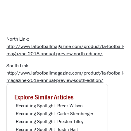
North Link:
http://www.lafootballmagazine.com/product/la-football-
magazine-2018-annual-preview-north-edition/
South Link:
http://www.lafootballmagazine.com/product/la-football-
magazine-2018-annual-preview-south-edition/
Explore Similar Articles
Recruiting Spotlight: Breez Wilson
Recruiting Spotlight: Carter Sternberger
Recruiting Spotlight: Preston Tilley
Recruiting Spotlight: Justin Hall