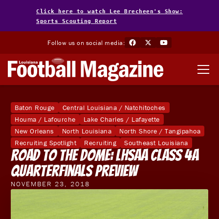
Click here to watch Lee Brecheen's Show:
Sports Scouting Report
Follow us on social media:
Baton Rouge
Central Louisiana / Natchitoches
Houma / Lafourche
Lake Charles / Lafayette
New Orleans
North Louisiana
North Shore / Tangipahoa
Recruiting Spotlight
Recruiting
Southeast Louisiana
Road to the Dome: LHSAA Class 4A
Quarterfinals Preview
NOVEMBER 23, 2018