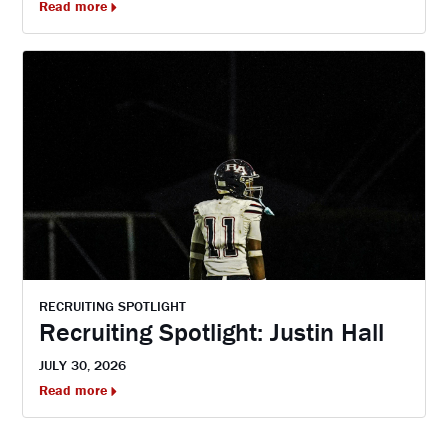
Read more
RECRUITING SPOTLIGHT
Recruiting Spotlight: Justin Hall
JULY 30, 2026
Read more