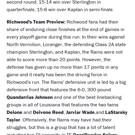
second round; 15-14 win over Sterlington in
quarterfinals; 15-8 win over Kaplan in semi-finals
Richwood's Team Preview:
Richwood fans had their
share of enduring close finishes at the end of games in
every playoff game during this run. In their wins against
North Vermilion, Loranger, the defending Class 2A state
champion Sterlington, and Kaplan, the Rams were not
able to score more than 20 points. However, the
defense has given up no more than 17 points in any
game and it really has been the driving force in
Richwood's run. The Rams' defensive unit is led by a big
defensive front that features the 6-0, 300 pound
Quandarrius Johnson
and one of the best linebacking
groups in all of Louisiana that features the two twins
Deione
and
Deivone Reed
,
Jarviar Wade
,and
LaStarsky
Taylor
. Offensively, the Rams may have had their
struggles, but this is a group that has a lot of talent
including two DI commits in TE
Geor'Quarius Spivey
,