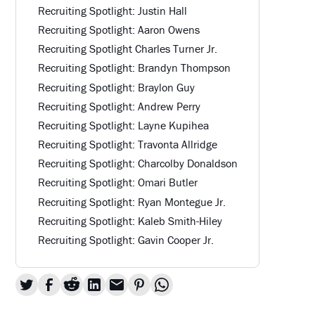
Recruiting Spotlight: Justin Hall
Recruiting Spotlight: Aaron Owens
Recruiting Spotlight Charles Turner Jr.
Recruiting Spotlight: Brandyn Thompson
Recruiting Spotlight: Braylon Guy
Recruiting Spotlight: Andrew Perry
Recruiting Spotlight: Layne Kupihea
Recruiting Spotlight: Travonta Allridge
Recruiting Spotlight: Charcolby Donaldson
Recruiting Spotlight: Omari Butler
Recruiting Spotlight: Ryan Montegue Jr.
Recruiting Spotlight: Kaleb Smith-Hiley
Recruiting Spotlight: Gavin Cooper Jr.