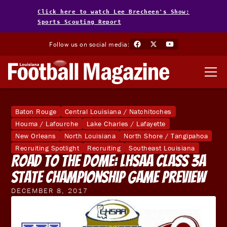
Click here to watch Lee Brecheen's Show:
Sports Scouting Report
Follow us on social media:
Baton Rouge
Central Louisiana / Natchitoches
Houma / Lafourche
Lake Charles / Lafayette
New Orleans
North Louisiana
North Shore / Tangipahoa
Recruiting Spotlight
Recruiting
Southeast Louisiana
Road to the Dome: LHSAA Class 3A
State Championship Game Preview
DECEMBER 8, 2017