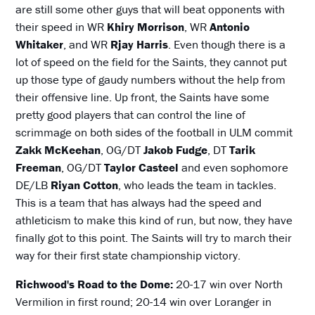
are still some other guys that will beat opponents with
their speed in WR
Khiry Morrison
, WR
Antonio
Whitaker
, and WR
Rjay Harris
. Even though there is a
lot of speed on the field for the Saints, they cannot put
up those type of gaudy numbers without the help from
their offensive line. Up front, the Saints have some
pretty good players that can control the line of
scrimmage on both sides of the football in ULM commit
Zakk McKeehan
, OG/DT
Jakob Fudge
, DT
Tarik
Freeman
, OG/DT
Taylor Casteel
and even sophomore
DE/LB
Riyan Cotton
, who leads the team in tackles.
This is a team that has always had the speed and
athleticism to make this kind of run, but now, they have
finally got to this point. The Saints will try to march their
way for their first state championship victory.
Richwood's Road to the Dome:
20-17 win over North
Vermilion in first round; 20-14 win over Loranger in