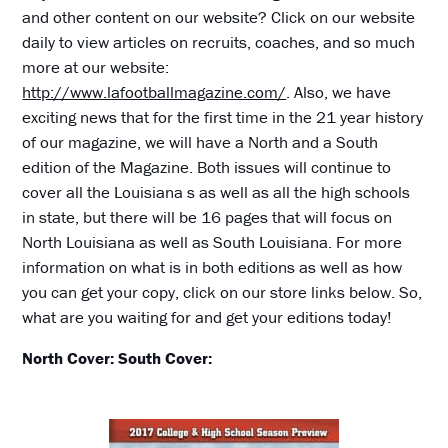
and other content on our website? Click on our website
daily to view articles on recruits, coaches, and so much
more at our website:
http://www.lafootballmagazine.com/
. Also, we have
exciting news that for the first time in the 21 year history
of our magazine, we will have a North and a South
edition of the Magazine. Both issues will continue to
cover all the Louisiana s as well as all the high schools
in state, but there will be 16 pages that will focus on
North Louisiana as well as South Louisiana. For more
information on what is in both editions as well as how
you can get your copy, click on our store links below. So,
what are you waiting for and get your editions today!
North Cover:
South Cover: