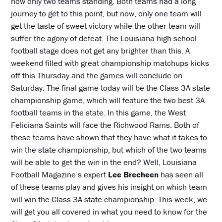
now only two teams standing. Both teams had a long
journey to get to this point, but now, only one team will
get the taste of sweet victory while the other team will
suffer the agony of defeat. The Louisiana high school
football stage does not get any brighter than this. A
weekend filled with great championship matchups kicks
off this Thursday and the games will conclude on
Saturday. The final game today will be the Class 3A state
championship game, which will feature the two best 3A
football teams in the state. In this game, the West
Feliciana Saints will face the Richwood Rams. Both of
these teams have shown that they have what it takes to
win the state championship, but which of the two teams
will be able to get the win in the end? Well, Louisiana
Football Magazine’s expert
Lee Brecheen
has seen all
of these teams play and gives his insight on which team
will win the Class 3A state championship. This week, we
will get you all covered in what you need to know for the