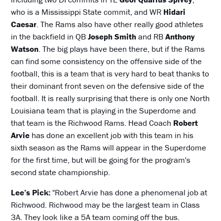
who is a Mississippi State commit, and WR
Hidari
Caesar
. The Rams also have other really good athletes
in the backfield in QB
Joseph Smith
and RB
Anthony
Watson
. The big plays have been there, but if the Rams
can find some consistency on the offensive side of the
football, this is a team that is very hard to beat thanks to
their dominant front seven on the defensive side of the
football. It is really surprising that there is only one North
Louisiana team that is playing in the Superdome and
that team is the Richwood Rams. Head Coach
Robert
Arvie
has done an excellent job with this team in his
sixth season as the Rams will appear in the Superdome
for the first time, but will be going for the program's
second state championship.
Lee’s Pick:
"Robert Arvie has done a phenomenal job at
Richwood. Richwood may be the largest team in Class
3A. They look like a 5A team coming off the bus.