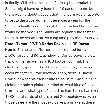
is finally off this team's back. Entering the bracket, the
Saints might have only been the #6 seeded team, but
there was no doubt about it that this team was a favorite
to get to the Superdome. If there was a year for the
Saints to finally break through that semi-final hump, this
would be the year. The Saints are arguably the fastest
team in the whole state with big time play makers in QB
Derek Turner
, RB/DB
Derius Davis
, and RB
Davon
Harris
. This season, Turner has accounted for over
2,000 yards and 30 touchdowns. Derius Davis is a star
track runner as well as a TCU football commit. His
electrifying speed helped Davis have a huge season
accounting for 13 touchdowns. Then, there is Davon
Harris, or what his friends like to call him "Smoke." The
nickname puts a picture in mind on what kind of player
Harris is and what type of speed he has. Harris has over
1,000 total yards of offense and 20 touchdowns. Even
those three are the most explosive playmakers, there