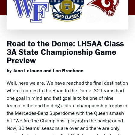
Road to the Dome: LHSAA Class
3A State Championship Game
Preview
by Jace LeJeune and Lee Brecheen
Well, here we are. We have reached the final destination
when it comes to the Road to the Dome. 32 teams had
one goal in mind and that goal is to be one of nine
teams in the end holding a state championship trophy in
the Mercedes-Benz Superdome with the Queen smash
hit “We Are the Champions” playing in the background.
Now, 30 teams’ seasons are over and there are only