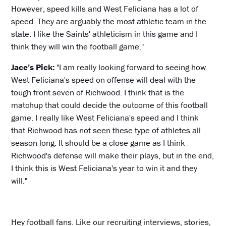
However, speed kills and West Feliciana has a lot of
speed. They are arguably the most athletic team in the
state. I like the Saints' athleticism in this game and I
think they will win the football game."
Jace’s Pick:
"I am really looking forward to seeing how
West Feliciana's speed on offense will deal with the
tough front seven of Richwood. I think that is the
matchup that could decide the outcome of this football
game. I really like West Feliciana's speed and I think
that Richwood has not seen these type of athletes all
season long. It should be a close game as I think
Richwood's defense will make their plays, but in the end,
I think this is West Feliciana's year to win it and they
will."
Hey football fans. Like our recruiting interviews, stories,