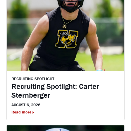
RECRUITING SPOTLIGHT
Recruiting Spotlight: Carter
Sternberger
AUGUST 6, 2026
Read more