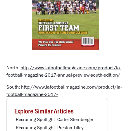
North:
http://www.lafootballmagazine.com/product/la-
football-magazine-2017-annual-preview-south-edition/
South:
http://www.lafootballmagazine.com/product/la-
football-magazine-2017-
Explore Similar Articles
Recruiting Spotlight: Carter Sternberger
Recruiting Spotlight: Preston Tilley