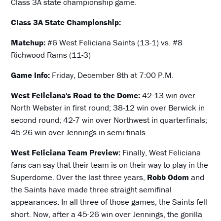
Class 3A state championship game.
Class 3A State Championship:
Matchup:
#6 West Feliciana Saints (13-1) vs. #8
Richwood Rams (11-3)
Game Info:
Friday, December 8th at 7:00 P.M.
West Feliciana's Road to the Dome:
42-13 win over
North Webster in first round; 38-12 win over Berwick in
second round; 42-7 win over Northwest in quarterfinals;
45-26 win over Jennings in semi-finals
West Feliciana Team Preview:
Finally, West Feliciana
fans can say that their team is on their way to play in the
Superdome. Over the last three years,
Robb Odom
and
the Saints have made three straight semifinal
appearances. In all three of those games, the Saints fell
short. Now, after a 45-26 win over Jennings, the gorilla