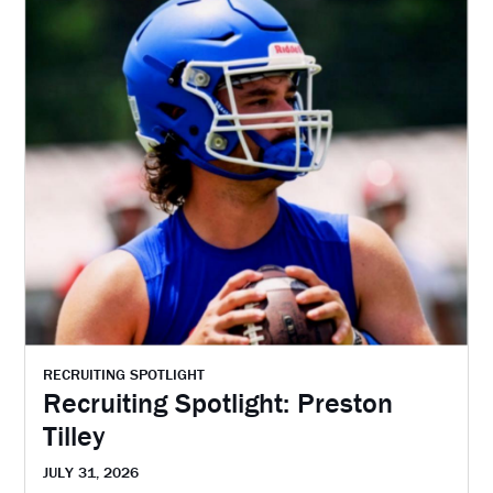
RECRUITING SPOTLIGHT
Recruiting Spotlight: Preston
Tilley
JULY 31, 2026