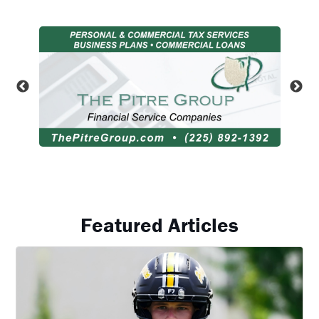
Featured Articles