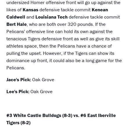
undersized Homer offensive front will go up against the
likes of
Kansas
defensive tackle commit
Kenean
Caldwell
and
Louisiana Tech
defensive tackle commit
Bert Hale
, who are both over 320 pounds. If the
Pelicans' offensive line can hold its own against the
tenacious Tigers defensive front as well as give its skill
athletes space, then the Pelicans have a chance of
pulling the upset. However, if the Tigers can show its
dominance up front, it could also be a long game for the
Pelicans.
Jace's Pick:
Oak Grove
Lee's Pick:
Oak Grove
#3 White Castle Bulldogs (8-3) vs. #6 East Iberville
Tigers (8-2)