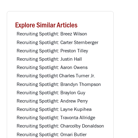
Explore Similar Articles
Recruiting Spotlight: Breez Wilson
Recruiting Spotlight: Carter Sternberger
Recruiting Spotlight: Preston Tilley
Recruiting Spotlight: Justin Hall
Recruiting Spotlight: Aaron Owens
Recruiting Spotlight Charles Turner Jr.
Recruiting Spotlight: Brandyn Thompson
Recruiting Spotlight: Braylon Guy
Recruiting Spotlight: Andrew Perry
Recruiting Spotlight: Layne Kupihea
Recruiting Spotlight: Travonta Allridge
Recruiting Spotlight: Charcolby Donaldson
Recruiting Spotlight: Omari Butler