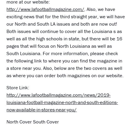
more at our website:
http://www.lafootballmagazine.com/
. Also, we have
exciting news that for the third straight year, we will have
our North and South LA issues and both are now out!
Both issues will continue to cover all the Louisiana s as
well as all the high schools in state, but there will be 16
pages that will focus on North Louisiana as well as
South Louisiana. For more information, please check
the following link to where you can find the magazine in
a store near you. Also, below are the two covers as well
as where you can order both magazines on our website.
Store Link:
http://www.lafootballmagazine.com/news/2019-
louisiana-football-magazine-north-and-south-editions-
now-available-in-stores-near-you/
North Cover South Cover