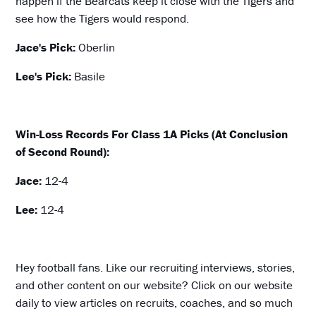
happen if the Bearcats keep it close with the Tigers and
see how the Tigers would respond.
Jace's Pick:
Oberlin
Lee's Pick:
Basile
Win-Loss Records For Class 1A Picks (At Conclusion
of Second Round):
Jace:
12-4
Lee:
12-4
Hey football fans. Like our recruiting interviews, stories,
and other content on our website? Click on our website
daily to view articles on recruits, coaches, and so much