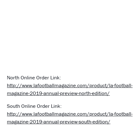
North Online Order Link:
http://www.lafootballmagazine.com/product/la-football-
magazine-2019-annual-preview-north-edition/
South Online Order Link:
http://www.lafootballmagazine.com/product/la-football-
magazine-2019-annual-preview-south-edition/