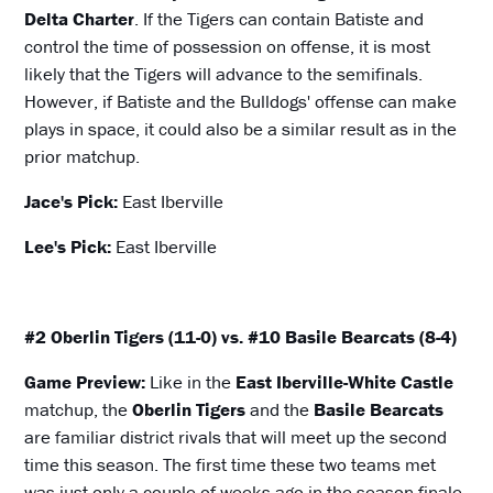
Delta Charter
. If the Tigers can contain Batiste and
control the time of possession on offense, it is most
likely that the Tigers will advance to the semifinals.
However, if Batiste and the Bulldogs' offense can make
plays in space, it could also be a similar result as in the
prior matchup.
Jace's Pick:
East Iberville
Lee's Pick:
East Iberville
#2 Oberlin Tigers (11-0) vs. #10 Basile Bearcats (8-4)
Game Preview:
Like in the
East Iberville-White Castle
matchup, the
Oberlin Tigers
and the
Basile Bearcats
are familiar district rivals that will meet up the second
time this season. The first time these two teams met
was just only a couple of weeks ago in the season finale