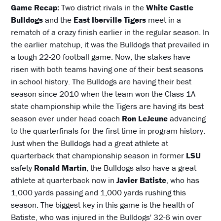
Game Recap:
Two district rivals in the
White Castle
Bulldogs
and the
East Iberville Tigers
meet in a
rematch of a crazy finish earlier in the regular season. In
the earlier matchup, it was the Bulldogs that prevailed in
a tough 22-20 football game. Now, the stakes have
risen with both teams having one of their best seasons
in school history. The Bulldogs are having their best
season since 2010 when the team won the Class 1A
state championship while the Tigers are having its best
season ever under head coach
Ron LeJeune
advancing
to the quarterfinals for the first time in program history.
Just when the Bulldogs had a great athlete at
quarterback that championship season in former
LSU
safety
Ronald Martin
, the Bulldogs also have a great
athlete at quarterback now in
Javier Batiste
, who has
1,000 yards passing and 1,000 yards rushing this
season. The biggest key in this game is the health of
Batiste, who was injured in the Bulldogs' 32-6 win over