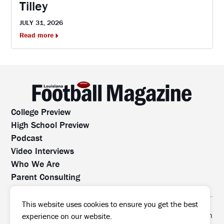
Tilley
JULY 31, 2026
Read more
College Preview
High School Preview
Podcast
Video Interviews
Who We Are
Parent Consulting
Contact Us
All rights reserved. No part of this website may be
This website uses cookies to ensure you get the best
reproduced, distributed, or transmitted without prior written
experience on our website.