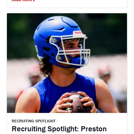
RECRUITING SPOTLIGHT
Recruiting Spotlight: Preston