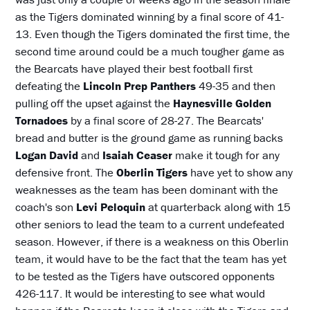
as the Tigers dominated winning by a final score of 41-
13. Even though the Tigers dominated the first time, the
second time around could be a much tougher game as
the Bearcats have played their best football first
defeating the
Lincoln Prep Panthers
49-35 and then
pulling off the upset against the
Haynesville Golden
Tornadoes
by a final score of 28-27. The Bearcats'
bread and butter is the ground game as running backs
Logan David
and
Isaiah Ceaser
make it tough for any
defensive front. The
Oberlin Tigers
have yet to show any
weaknesses as the team has been dominant with the
coach's son
Levi Peloquin
at quarterback along with 15
other seniors to lead the team to a current undefeated
season. However, if there is a weakness on this Oberlin
team, it would have to be the fact that the team has yet
to be tested as the Tigers have outscored opponents
426-117. It would be interesting to see what would