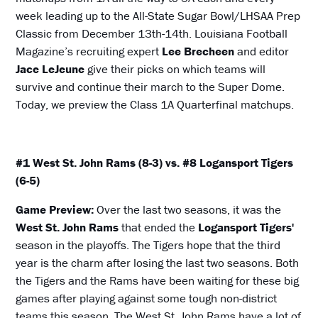
week leading up to the All-State Sugar Bowl/LHSAA Prep
Classic from December 13th-14th. Louisiana Football
Magazine’s recruiting expert
Lee Brecheen
and editor
Jace LeJeune
give their picks on which teams will
survive and continue their march to the Super Dome.
Today, we preview the Class 1A Quarterfinal matchups.
#1 West St. John Rams (8-3) vs. #8 Logansport Tigers
(6-5)
Game Preview:
Over the last two seasons, it was the
West St. John Rams
that ended the
Logansport Tigers'
season in the playoffs. The Tigers hope that the third
year is the charm after losing the last two seasons. Both
the Tigers and the Rams have been waiting for these big
games after playing against some tough non-district
teams this season. The West St. John Rams have a lot of