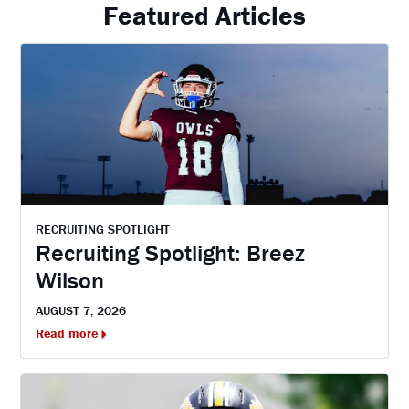
Featured Articles
RECRUITING SPOTLIGHT
Recruiting Spotlight: Breez
Wilson
AUGUST 7, 2026
Read more