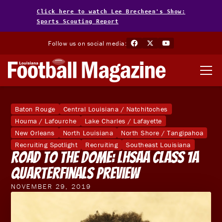
Click here to watch Lee Brecheen's Show:
Sports Scouting Report
Follow us on social media:
Baton Rouge
Central Louisiana / Natchitoches
Houma / Lafourche
Lake Charles / Lafayette
New Orleans
North Louisiana
North Shore / Tangipahoa
Recruiting Spotlight
Recruiting
Southeast Louisiana
Road To The Dome: LHSAA Class 1A
Quarterfinals Preview
NOVEMBER 29, 2019