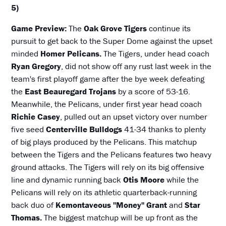
5)
Game Preview:
The
Oak Grove Tigers
continue its
pursuit to get back to the Super Dome against the upset
minded
Homer Pelicans.
The Tigers, under head coach
Ryan Gregory
, did not show off any rust last week in the
team's first playoff game after the bye week defeating
the
East Beauregard Trojans
by a score of 53-16.
Meanwhile, the Pelicans, under first year head coach
Richie Casey
, pulled out an upset victory over number
five seed
Centerville Bulldogs
41-34 thanks to plenty
of big plays produced by the Pelicans. This matchup
between the Tigers and the Pelicans features two heavy
ground attacks. The Tigers will rely on its big offensive
line and dynamic running back
Otis Moore
while the
Pelicans will rely on its athletic quarterback-running
back duo of
Kemontaveous "Money" Grant
and
Star
Thomas.
The biggest matchup will be up front as the