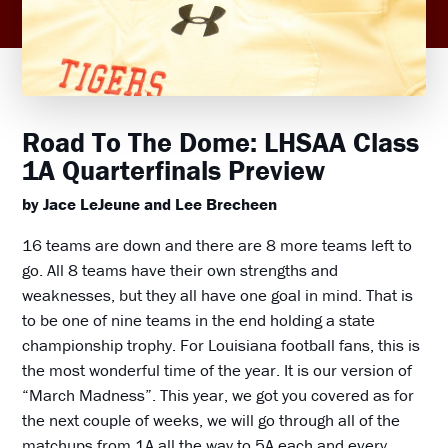
Road To The Dome: LHSAA Class
1A Quarterfinals Preview
by Jace LeJeune and Lee Brecheen
16 teams are down and there are 8 more teams left to
go. All 8 teams have their own strengths and
weaknesses, but they all have one goal in mind. That is
to be one of nine teams in the end holding a state
championship trophy. For Louisiana football fans, this is
the most wonderful time of the year. It is our version of
“March Madness”. This year, we got you covered as for
the next couple of weeks, we will go through all of the
matchups from 1A all the way to 5A each and every