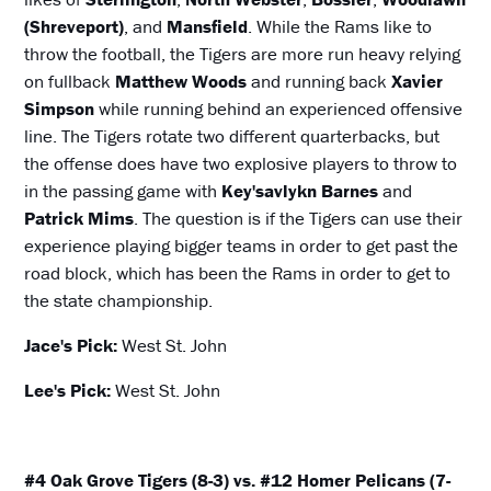
(Shreveport)
, and
Mansfield
. While the Rams like to
throw the football, the Tigers are more run heavy relying
on fullback
Matthew Woods
and running back
Xavier
Simpson
while running behind an experienced offensive
line. The Tigers rotate two different quarterbacks, but
the offense does have two explosive players to throw to
in the passing game with
Key'savlykn Barnes
and
Patrick Mims
. The question is if the Tigers can use their
experience playing bigger teams in order to get past the
road block, which has been the Rams in order to get to
the state championship.
Jace's Pick:
West St. John
Lee's Pick:
West St. John
#4 Oak Grove Tigers (8-3) vs. #12 Homer Pelicans (7-