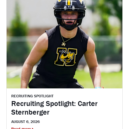
RECRUITING SPOTLIGHT
Recruiting Spotlight: Carter
Sternberger
AUGUST 6, 2026
Read more