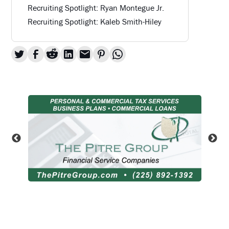
Recruiting Spotlight: Ryan Montegue Jr.
Recruiting Spotlight: Kaleb Smith-Hiley