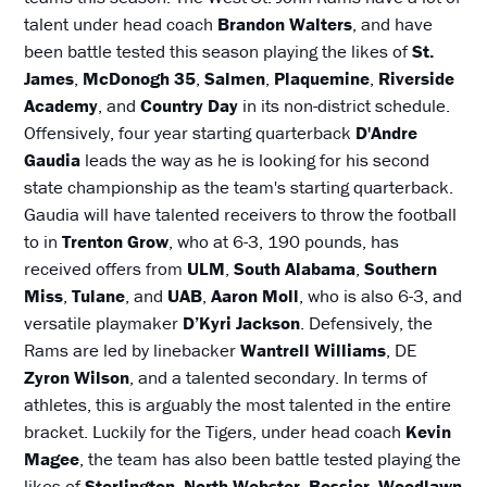
talent under head coach
Brandon Walters
, and have
been battle tested this season playing the likes of
St.
James
,
McDonogh 35
,
Salmen
,
Plaquemine
,
Riverside
Academy
, and
Country Day
in its non-district schedule.
Offensively, four year starting quarterback
D'Andre
Gaudia
leads the way as he is looking for his second
state championship as the team's starting quarterback.
Gaudia will have talented receivers to throw the football
to in
Trenton Grow
, who at 6-3, 190 pounds, has
received offers from
ULM
,
South Alabama
,
Southern
Miss
,
Tulane
, and
UAB
,
Aaron Moll
, who is also 6-3, and
versatile playmaker
D’Kyri Jackson
. Defensively, the
Rams are led by linebacker
Wantrell Williams
, DE
Zyron Wilson
, and a talented secondary. In terms of
athletes, this is arguably the most talented in the entire
bracket. Luckily for the Tigers, under head coach
Kevin
Magee
, the team has also been battle tested playing the
likes of
Sterlington
,
North Webster
,
Bossier
,
Woodlawn