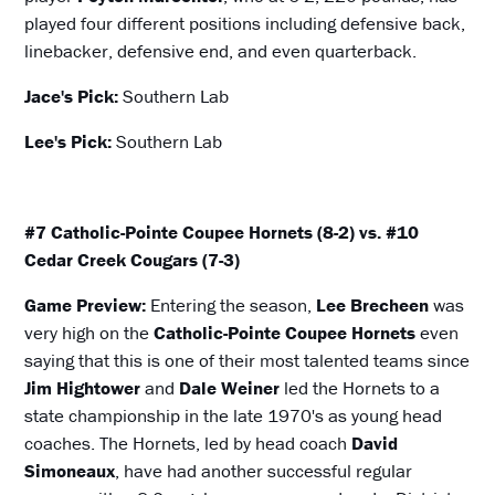
played four different positions including defensive back,
linebacker, defensive end, and even quarterback.
Jace's Pick:
Southern Lab
Lee's Pick:
Southern Lab
#7 Catholic-Pointe Coupee Hornets (8-2) vs. #10
Cedar Creek Cougars (7-3)
Game Preview:
Entering the season,
Lee Brecheen
was
very high on the
Catholic-Pointe Coupee Hornets
even
saying that this is one of their most talented teams since
Jim Hightower
and
Dale Weiner
led the Hornets to a
state championship in the late 1970's as young head
coaches. The Hornets, led by head coach
David
Simoneaux
, have had another successful regular