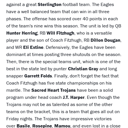
against a great
Sterlington
football team. The Eagles
have a well balanced team that can win in all three
phases. The offense has scored over 40 points in each
of the team's nine wins this season. The unit is led by QB
Hunter Herring
, RB
Will Fitzhugh
, who is a versatile
player and the son of Coach Fitzhugh, RB
Dillon Dougan
,
and WR
Eli Extine
. Defensively, the Eagles have been
dominant at times posting three shutouts on the season.
Then, there is the special teams unit, which is one of the
best in the state led by punter
Christian Gray
and long
snapper
Garrett Folds
. Finally, don't forget the fact that
Coach Fitzhugh has five state championships on his
mantle. The
Sacred Heart Trojans
have been a solid
program under head coach
J.T. Harper
. Even though the
Trojans may not be as talented as some of the other
teams on the bracket, this is a team that goes all out on
Friday nights. The Trojans have impressive victories
over
Basile
,
Rosepine
,
Mamou
, and even lost in a close