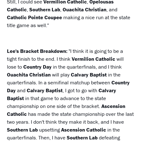
Still, I could see
Vermilion Catholic
,
Opelousas
Catholic
,
Southern Lab
,
Ouachita Christian
, and
Catholic Pointe Coupee
making a nice run at the state
title game as well."
Lee's Bracket Breakdown:
"I think it is going to be a
tight finish to the end. I think
Vermilion Catholic
will
lose to
Country Day
in the quarterfinals, and I think
Ouachita Christian
will play
Calvary Baptist
in the
quarterfinals. In a semifinal matchup between
Country
Day
and
Calvary Baptist
, I got to go with
Calvary
Baptist
in that game to advance to the state
championship on one side of the bracket.
Ascension
Catholic
has made the state championship over the last
two years. I don't think they make it back, and I have
Southern Lab
upsetting
Ascension Catholic
in the
quarterfinals. Then, I have
Southern Lab
defeating