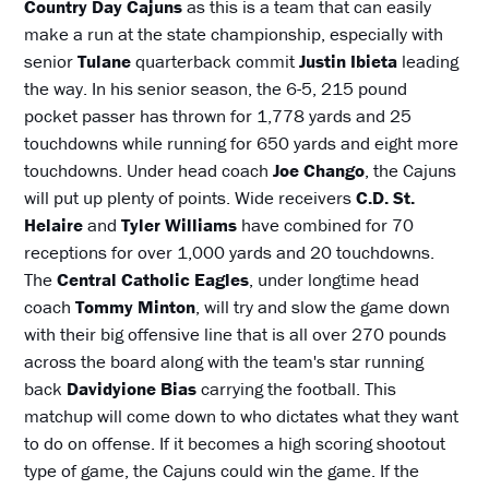
Country Day Cajuns
as this is a team that can easily
make a run at the state championship, especially with
senior
Tulane
quarterback commit
Justin Ibieta
leading
the way. In his senior season, the 6-5, 215 pound
pocket passer has thrown for 1,778 yards and 25
touchdowns while running for 650 yards and eight more
touchdowns. Under head coach
Joe Chango
, the Cajuns
will put up plenty of points. Wide receivers
C.D. St.
Helaire
and
Tyler Williams
have combined for 70
receptions for over 1,000 yards and 20 touchdowns.
The
Central Catholic Eagles
, under longtime head
coach
Tommy Minton
, will try and slow the game down
with their big offensive line that is all over 270 pounds
across the board along with the team's star running
back
Davidyione Bias
carrying the football. This
matchup will come down to who dictates what they want
to do on offense. If it becomes a high scoring shootout
type of game, the Cajuns could win the game. If the