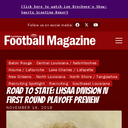
Click here to watch Lee Brecheen's Show:
Sports Scouting Report
Follow us on social media:
Baton Rouge
Central Louisiana / Natchitoches
Houma / Lafourche
Lake Charles / Lafayette
New Orleans
North Louisiana
North Shore / Tangipahoa
Recruiting Spotlight
Recruiting
Southeast Louisiana
Road To State: LHSAA Division IV
First Round Playoff Preview
NOVEMBER 14, 2019