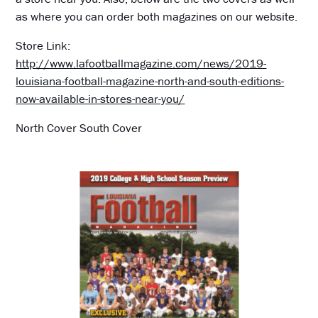
as where you can order both magazines on our website.
Store Link:
http://www.lafootballmagazine.com/news/2019-
louisiana-football-magazine-north-and-south-editions-
now-available-in-stores-near-you/
North Cover South Cover