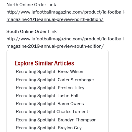
North Online Order Link:
http://www.lafootballmagazine.com/product/la-football-
magazine-2019-annual-preview-north-edition/
South Online Order Link:
http://www.lafootballmagazine.com/product/la-football-
magazine-2019-annual-preview-south-edition/
Explore Similar Articles
Recruiting Spotlight: Breez Wilson
Recruiting Spotlight: Carter Sternberger
Recruiting Spotlight: Preston Tilley
Recruiting Spotlight: Justin Hall
Recruiting Spotlight: Aaron Owens
Recruiting Spotlight Charles Turner Jr.
Recruiting Spotlight: Brandyn Thompson
Recruiting Spotlight: Braylon Guy