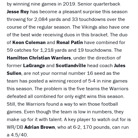
by winning nine games in 2019. Senior quarterback
Jesse Roy
has become a pleasant surprise this season
throwing for 2,084 yards and 33 touchdowns over the
course of the regular season. The Vikings also have one
of the best wide receiving duos in this bracket. The duo
of
Keon Coleman
and
Ronal Patin
have combined for
59 catches for 1,218 yards and 19 touchdowns. The
Hamilton Christian Warriors
, under the direction of
former
LaGrange
and
Scotlandville
head coach
Jules
Sullen
, are not your normal number 16 seed as the
team has posted a winning record of 5-4 in nine games
this season. The problem is the five teams the Warriors
defeated all combined for only eight wins this season.
Still, the Warriors found a way to win those football
games. Even though the team is low in numbers, they
make up for it with talent. A key player to watch out for is
WR/DB
Adrian Brown
, who at 6-2, 170 pounds, can run
a 4.5/40.