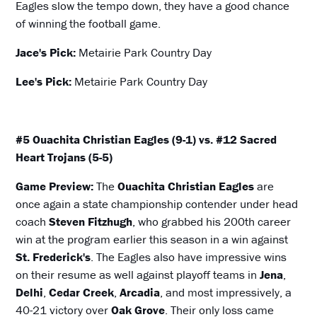
Eagles slow the tempo down, they have a good chance
of winning the football game.
Jace's Pick:
Metairie Park Country Day
Lee's Pick:
Metairie Park Country Day
#5 Ouachita Christian Eagles (9-1) vs. #12 Sacred
Heart Trojans (5-5)
Game Preview:
The
Ouachita Christian Eagles
are
once again a state championship contender under head
coach
Steven Fitzhugh
, who grabbed his 200th career
win at the program earlier this season in a win against
St. Frederick's
. The Eagles also have impressive wins
on their resume as well against playoff teams in
Jena
,
Delhi
,
Cedar Creek
,
Arcadia
, and most impressively, a
40-21 victory over
Oak Grove
. Their only loss came