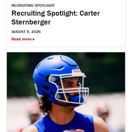
RECRUITING SPOTLIGHT
Recruiting Spotlight: Carter
Sternberger
AUGUST 6, 2026
Read more