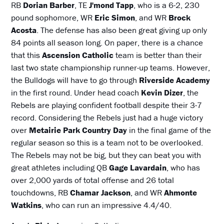
RB
Dorian Barber
, TE
J'mond Tapp
, who is a 6-2, 230
pound sophomore, WR
Eric Simon
, and WR
Brock
Acosta
. The defense has also been great giving up only
84 points all season long. On paper, there is a chance
that this
Ascension Catholic
team is better than their
last two state championship runner-up teams. However,
the Bulldogs will have to go through
Riverside Academy
in the first round. Under head coach
Kevin Dizer
, the
Rebels are playing confident football despite their 3-7
record. Considering the Rebels just had a huge victory
over
Metairie Park Country Day
in the final game of the
regular season so this is a team not to be overlooked.
The Rebels may not be big, but they can beat you with
great athletes including QB
Gage Lavardain
, who has
over 2,000 yards of total offense and 26 total
touchdowns, RB
Chamar Jackson
, and WR
Ahmonte
Watkins
, who can run an impressive 4.4/40.