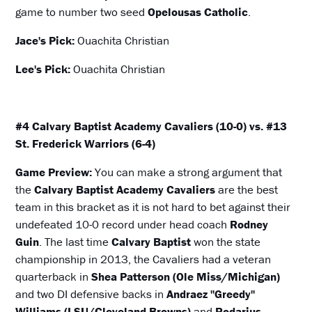
game to number two seed
Opelousas Catholic
.
Jace's Pick:
Ouachita Christian
Lee's Pick:
Ouachita Christian
#4 Calvary Baptist Academy Cavaliers (10-0) vs. #13
St. Frederick Warriors (6-4)
Game Preview:
You can make a strong argument that
the
Calvary Baptist Academy Cavaliers
are the best
team in this bracket as it is not hard to bet against their
undefeated 10-0 record under head coach
Rodney
Guin
. The last time
Calvary Baptist
won the state
championship in 2013, the Cavaliers had a veteran
quarterback in
Shea Patterson (Ole Miss/Michigan)
and two DI defensive backs in
Andraez "Greedy"
Williams (LSU/Cleveland Browns)
and
Rodarius