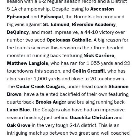
season with a 8-2 regular season record and a District
5-1A championship. Despite losing to
Ascension
Episcopal
and
Episcopal
, the Hornets also produced
big wins against
St. Edmund
,
Riverside Academy
,
DeQuincy
, and most impressive, a 44-10 victory over
number two seed
Opelousas Catholic
. A big reason for
the team's success this season is their three headed
monster at running back featuring
Nick Carriere
,
Matthew Langlois
, who has ran for 1,055 yards and 22
touchdowns this season, and
Collin Grezaffi
, who has
also ran for 1,000 yards and close to 20 touchdowns.
The
Cedar Creek Cougars
, under head coach
Shannon
Brown
, have a talented backfield of their own featuring
quarterback
Brooks Auger
and bruising running back
Lane Blue
. The Cougars also have had an impressive
season finishing just behind
Ouachita Christian
and
Oak Grove
in the very tough 2-1A district. This is an
intriguing matchup between two great and well coached