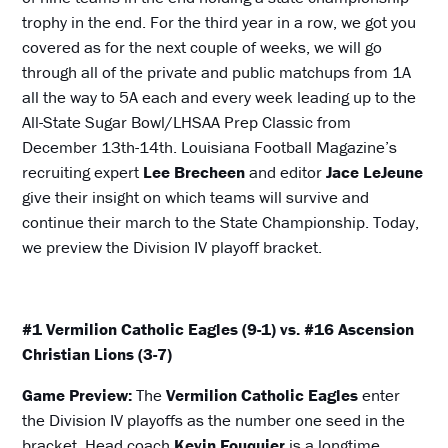
trophy in the end. For the third year in a row, we got you
covered as for the next couple of weeks, we will go
through all of the private and public matchups from 1A
all the way to 5A each and every week leading up to the
All-State Sugar Bowl/LHSAA Prep Classic from
December 13th-14th. Louisiana Football Magazine’s
recruiting expert
Lee Brecheen
and editor
Jace LeJeune
give their insight on which teams will survive and
continue their march to the State Championship. Today,
we preview the Division IV playoff bracket.
#1 Vermilion Catholic Eagles (9-1) vs. #16 Ascension
Christian Lions (3-7)
Game Preview:
The
Vermilion Catholic Eagles
enter
the Division IV playoffs as the number one seed in the
bracket. Head coach
Kevin Fouquier
is a longtime