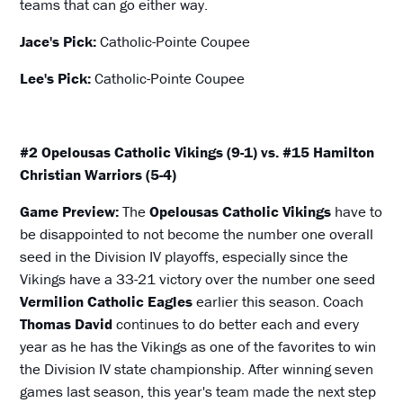
teams that can go either way.
Jace's Pick:
Catholic-Pointe Coupee
Lee's Pick:
Catholic-Pointe Coupee
#2 Opelousas Catholic Vikings (9-1) vs. #15 Hamilton
Christian Warriors (5-4)
Game Preview:
The
Opelousas Catholic Vikings
have to
be disappointed to not become the number one overall
seed in the Division IV playoffs, especially since the
Vikings have a 33-21 victory over the number one seed
Vermilion Catholic Eagles
earlier this season. Coach
Thomas David
continues to do better each and every
year as he has the Vikings as one of the favorites to win
the Division IV state championship. After winning seven
games last season, this year's team made the next step