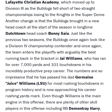
Lafayette Christian Academy
, which moved up to
Division III as the Bulldogs fell short of two straight
championships losing to the Knights in the Super Dome.
Another change is that the Bulldogs brought in a new
head coach at the start of the season in longtime
Dutchtown
head coach
Benny Saia
. Just like the
previous two seasons, the Bulldogs once again look like
a Division IV championship contender and once again,
the team enters the playoffs with arguably the best
running back in the bracket in
Jai Williams
, who has ran
for over 7,000 yards and 101 touchdowns in his
incredibly productive prep career. The numbers are so
impressive that he has passed his dad
Germaine
"Juice" Williams (LSU)
for most rushing touchdowns in
program history and is now approaching his career
rushing yards mark. Even though Williams is the main
engine in this offense, there are plenty of other skill
players in this offense including RB
Demontray Harry
,