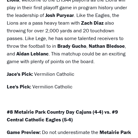
play in their first playoff game in program history under
the leadership of
Josh Puryear
. Like the Eagles, the
Lions are a pass heavy team with
Zach Diaz
also
throwing for over 2,000 yards and 20 touchdown
passes. Like Lege, he has some talented receivers to
throw the football to in
Brady Gucho
,
Nathan Bledsoe
,
and
Aidan Leblanc
. This matchup could be an exciting
game with plenty of points on the board.
Jace's Pick:
Vermilion Catholic
Lee's Pick:
Vermilion Catholic
#8 Metairie Park Country Day Cajuns (4-4) vs. #9
Central Catholic Eagles (5-4)
Game Preview:
Do not underestimate the
Metairie Park