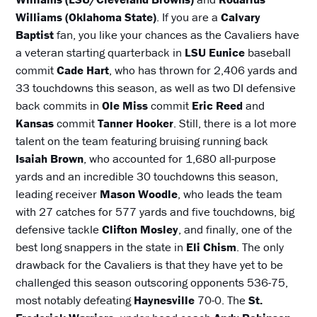
Williams (Oklahoma State)
. If you are a
Calvary
Baptist
fan, you like your chances as the Cavaliers have
a veteran starting quarterback in
LSU Eunice
baseball
commit
Cade Hart
, who has thrown for 2,406 yards and
33 touchdowns this season, as well as two DI defensive
back commits in
Ole Miss
commit
Eric Reed
and
Kansas
commit
Tanner Hooker
. Still, there is a lot more
talent on the team featuring bruising running back
Isaiah Brown
, who accounted for 1,680 all-purpose
yards and an incredible 30 touchdowns this season,
leading receiver
Mason Woodle
, who leads the team
with 27 catches for 577 yards and five touchdowns, big
defensive tackle
Clifton Mosley
, and finally, one of the
best long snappers in the state in
Eli Chism
. The only
drawback for the Cavaliers is that they have yet to be
challenged this season outscoring opponents 536-75,
most notably defeating
Haynesville
70-0. The
St.