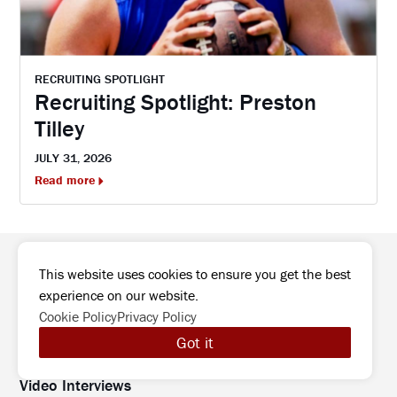
RECRUITING SPOTLIGHT
Recruiting Spotlight: Preston
Tilley
JULY 31, 2026
Read more
This website uses cookies to ensure you get the best
experience on our website.
College Preview
Cookie Policy
Privacy Policy
High School Preview
Got it
Podcast
Video Interviews