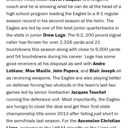
coach and he is showing what he can do at the head of a
high school program leading the Eagles to a 9-1 regular
season record in his second season at the helm. The
Eagles are led by one of the best junior quarterbacks in
the state in junior
Drew Lege
. The 6-2, 200 pound signal
caller has thrown for over 2,326 yards and 21
touchdowns this season along with close to 6,000 yards
and 54 touchdowns during his career. Lege has some
good receivers at his disposal as well with
Andre
Leblanc
,
Moe Maxile
,
John Pupera
, and
Blair Joseph
all
as receiving weapons. The Eagles are also playing better
on defense forcing two shutouts in the team's last two
games led by senior linebacker
Jacques Touchet
running the defensive unit. Most importantly, the Eagles
are hungry to close the deal and get their first state
championship title since 2013 after falling just short in
the semifinals last season. For the
Ascension Christian
Lions
, welcome to the LHSAA playoffs as the Lions will