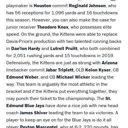
playmaker is
Houston
commit
Reginald Johnson
, who
has 56 receptions for 1,096 yards and 16 touchdowns
this season. However, you can also make the case for
junior receiver
Theodore Knox
, who possesses elite
speed. On the ground, the Kittens were able to replace
Davis-Price's production with two talented running backs
in
Dae'lon Hardy
and
Lutrell Pruitt
, who both combined
for 2,051 rushing yards and 15 touchdowns in 2019.
Defensively, the Kittens are just as strong with
Arizona
linebacker commit
Jabar Triplett
, OLB
Keion Kyser
, CB
Edmond Weber
, and CB
Michael Wicker
leading the
way. This team is arguably the most athletic in the
bracket and if the Kittens put everything together, they
may punch their ticket to the championship. The
St.
Edmund Blue Jays
have done a nice job with new head
coach
James Shiver
leading the team to six victories. A
player to keep an eye on for the Blue Jays is do it all
player
Peyton Marcentel
, who at 6-2, 220 pounds, has