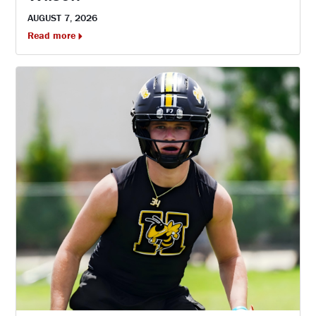
AUGUST 7, 2026
Read more