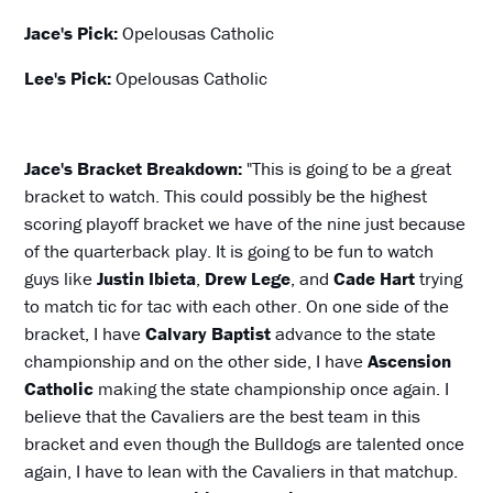
Jace's Pick:
Opelousas Catholic
Lee's Pick:
Opelousas Catholic
Jace's Bracket Breakdown:
"This is going to be a great
bracket to watch. This could possibly be the highest
scoring playoff bracket we have of the nine just because
of the quarterback play. It is going to be fun to watch
guys like
Justin Ibieta
,
Drew Lege
, and
Cade Hart
trying
to match tic for tac with each other. On one side of the
bracket, I have
Calvary Baptist
advance to the state
championship and on the other side, I have
Ascension
Catholic
making the state championship once again. I
believe that the Cavaliers are the best team in this
bracket and even though the Bulldogs are talented once
again, I have to lean with the Cavaliers in that matchup.