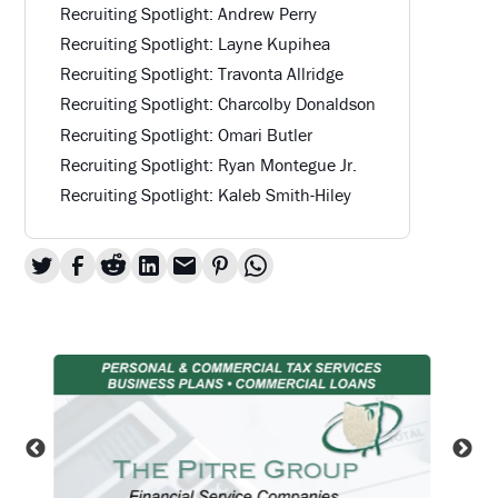
Recruiting Spotlight: Andrew Perry
Recruiting Spotlight: Layne Kupihea
Recruiting Spotlight: Travonta Allridge
Recruiting Spotlight: Charcolby Donaldson
Recruiting Spotlight: Omari Butler
Recruiting Spotlight: Ryan Montegue Jr.
Recruiting Spotlight: Kaleb Smith-Hiley