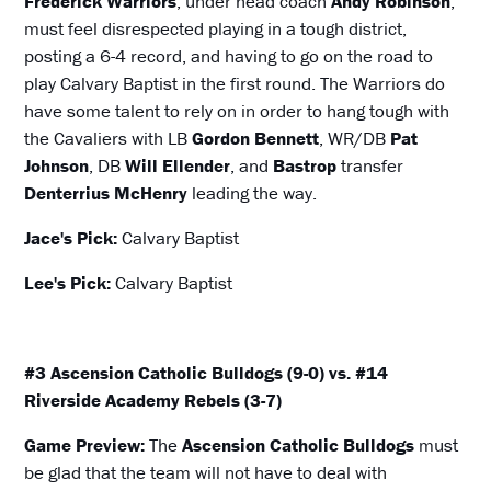
Frederick Warriors
, under head coach
Andy Robinson
,
must feel disrespected playing in a tough district,
posting a 6-4 record, and having to go on the road to
play Calvary Baptist in the first round. The Warriors do
have some talent to rely on in order to hang tough with
the Cavaliers with LB
Gordon Bennett
, WR/DB
Pat
Johnson
, DB
Will Ellender
, and
Bastrop
transfer
Denterrius McHenry
leading the way.
Jace's Pick:
Calvary Baptist
Lee's Pick:
Calvary Baptist
#3 Ascension Catholic Bulldogs (9-0) vs. #14
Riverside Academy Rebels (3-7)
Game Preview:
The
Ascension Catholic Bulldogs
must
be glad that the team will not have to deal with