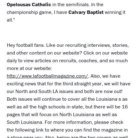
Opelousas Catholic
in the semifinals. In the
championship game, I have
Calvary Baptist
winning it
all."
Hey football fans. Like our recruiting interviews, stories,
and other content on our website? Click on our website
daily to view articles on recruits, coaches, and so much
more at our website:
http://www.lafootballmagazine.com/
. Also, we have
exciting news that for the third straight year, we will have
our North and South LA issues and both are now out!
Both issues will continue to cover all the Louisiana s as
well as all the high schools in state, but there will be 16
pages that will focus on North Louisiana as well as
South Louisiana. For more information, please check
the following link to where you can find the magazine in
a store near you. Also, below are the two covers as well