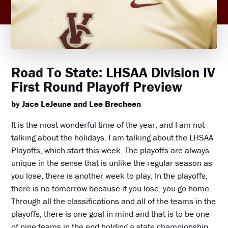
Road To State: LHSAA Division IV
First Round Playoff Preview
by Jace LeJeune and Lee Brecheen
It is the most wonderful time of the year, and I am not
talking about the holidays. I am talking about the LHSAA
Playoffs, which start this week. The playoffs are always
unique in the sense that is unlike the regular season as
you lose, there is another week to play. In the playoffs,
there is no tomorrow because if you lose, you go home.
Through all the classifications and all of the teams in the
playoffs, there is one goal in mind and that is to be one
of nine teams in the end holding a state championship