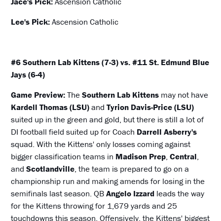
Jace's Pick:
Ascension Catholic
Lee's Pick:
Ascension Catholic
#6 Southern Lab Kittens (7-3) vs. #11 St. Edmund Blue
Jays (6-4)
Game Preview:
The
Southern Lab Kittens
may not have
Kardell Thomas (LSU)
and
Tyrion Davis-Price (LSU)
suited up in the green and gold, but there is still a lot of
DI football field suited up for Coach
Darrell Asberry's
squad. With the Kittens' only losses coming against
bigger classification teams in
Madison Prep
,
Central
,
and
Scotlandville
, the team is prepared to go on a
championship run and making amends for losing in the
semifinals last season. QB
Angelo Izzard
leads the way
for the Kittens throwing for 1,679 yards and 25
touchdowns this season. Offensively, the Kittens' biggest