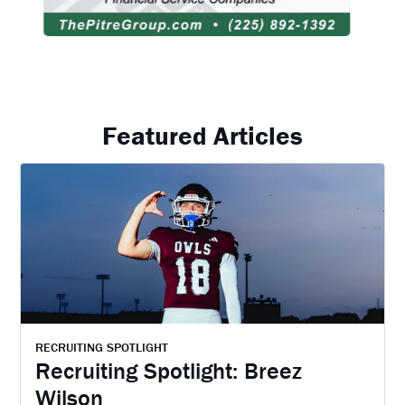
Featured Articles
RECRUITING SPOTLIGHT
Recruiting Spotlight: Breez
Wilson