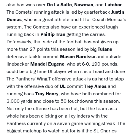
also has wins over
De La Salle
,
Newman
, and
Lutcher
.
The Comets' running attack is led by quarterback
Justin
Dumas
, who is a great athlete and fit for Coach Monica’s
system. The Comets also have an experienced tough
running back in
Phillip Tran
getting the carries.
Defensively, that side of the football has not given up
more than 27 points this season led by big
Tulane
defensive tackle commit
Mason Narcisse
and outside
linebacker
Mandel Eugene
, who at 6-0, 190 pounds,
could be a big time DI player when it is all said and done.
The Panthers' Wing T offensive attack is as hard to stop
with the offensive duo of
UL
commit
Trey Amos
and
running back
Tray Henry
, who have both combined for
3,000 yards and close to 50 touchdowns this season.
Not only the offense has been hot, but the team as a
whole has been clicking on all cylinders with the
Panthers currently on a seven game winning streak. The
biggest matchup to watch out for is if the St. Charles