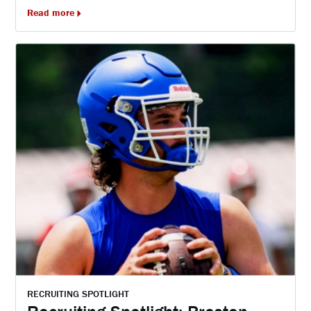
Read more
RECRUITING SPOTLIGHT