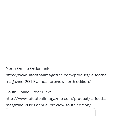
North Online Order Link:
http://www.lafootballmagazine.com/product/la-football-
magazine-2019-annual-preview-north-edition/
South Online Order Link:
http://www.lafootballmagazine.com/product/la-football-
magazine-2019-annual-preview-south-edition/