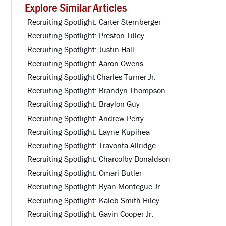
Explore Similar Articles
Recruiting Spotlight: Carter Sternberger
Recruiting Spotlight: Preston Tilley
Recruiting Spotlight: Justin Hall
Recruiting Spotlight: Aaron Owens
Recruiting Spotlight Charles Turner Jr.
Recruiting Spotlight: Brandyn Thompson
Recruiting Spotlight: Braylon Guy
Recruiting Spotlight: Andrew Perry
Recruiting Spotlight: Layne Kupihea
Recruiting Spotlight: Travonta Allridge
Recruiting Spotlight: Charcolby Donaldson
Recruiting Spotlight: Omari Butler
Recruiting Spotlight: Ryan Montegue Jr.
Recruiting Spotlight: Kaleb Smith-Hiley
Recruiting Spotlight: Gavin Cooper Jr.