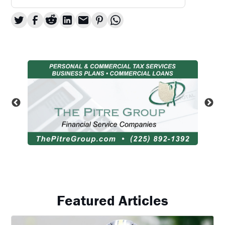
Featured Articles