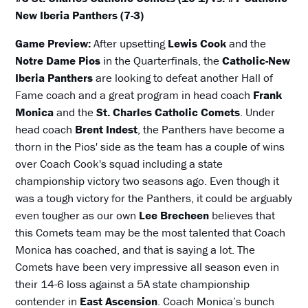
New Iberia Panthers (7-3)
Game Preview:
After upsetting
Lewis Cook
and the
Notre Dame Pios
in the Quarterfinals, the
Catholic-New
Iberia Panthers
are looking to defeat another Hall of
Fame coach and a great program in head coach
Frank
Monica
and the
St. Charles Catholic Comets
. Under
head coach
Brent Indest
, the Panthers have become a
thorn in the Pios' side as the team has a couple of wins
over Coach Cook's squad including a state
championship victory two seasons ago. Even though it
was a tough victory for the Panthers, it could be arguably
even tougher as our own
Lee Brecheen
believes that
this Comets team may be the most talented that Coach
Monica has coached, and that is saying a lot. The
Comets have been very impressive all season even in
their 14-6 loss against a 5A state championship
contender in
East Ascension
. Coach Monica’s bunch