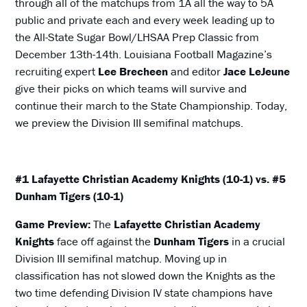
through all of the matchups from 1A all the way to 5A
public and private each and every week leading up to
the All-State Sugar Bowl/LHSAA Prep Classic from
December 13th-14th. Louisiana Football Magazine’s
recruiting expert
Lee Brecheen
and editor
Jace LeJeune
give their picks on which teams will survive and
continue their march to the State Championship. Today,
we preview the Division III semifinal matchups.
#1 Lafayette Christian Academy Knights (10-1) vs. #5
Dunham Tigers (10-1)
Game Preview:
The
Lafayette Christian Academy
Knights
face off against the
Dunham Tigers
in a crucial
Division III semifinal matchup. Moving up in
classification has not slowed down the Knights as the
two time defending Division IV state champions have