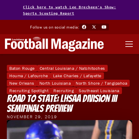
Click here to watch Lee Brecheen's Show:
Sports Scouting Report
Follow us on social media:
Baton Rouge
Central Louisiana / Natchitoches
Houma / Lafourche
Lake Charles / Lafayette
New Orleans
North Louisiana
North Shore / Tangipahoa
Recruiting Spotlight
Recruiting
Southeast Louisiana
Road To State: LHSAA Division III
Semifinals Preview
NOVEMBER 29, 2019