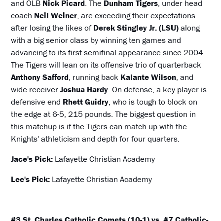
and OLB
Nick Picard
.
The
Dunham Tigers
, under head
coach
Neil Weiner
, are exceeding their expectations
after losing the likes of
Derek Stingley Jr. (LSU)
along
with a big senior class by winning ten games and
advancing to its first semifinal appearance since 2004.
The Tigers will lean on its offensive trio of quarterback
Anthony Safford
, running back
Kalante Wilson
, and
wide receiver
Joshua Hardy
. On defense, a key player is
defensive end
Rhett Guidry
, who is tough to block on
the edge at 6-5, 215 pounds. The biggest question in
this matchup is if the Tigers can match up with the
Knights' athleticism and depth for four quarters.
Jace's Pick:
Lafayette Christian Academy
Lee's Pick:
Lafayette Christian Academy
#3 St. Charles Catholic Comets (10-1) vs. #7 Catholic-