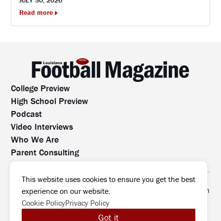
Read more
College Preview
High School Preview
Podcast
Video Interviews
Who We Are
Parent Consulting
Contact Us
All rights reserved. No part of this website may be
This website uses cookies to ensure you get the best
reproduced, distributed, or transmitted without prior written
experience on our website.
permission.
Cookie Policy
Privacy Policy
©2026 Louisiana Football Magazine
|
Got it