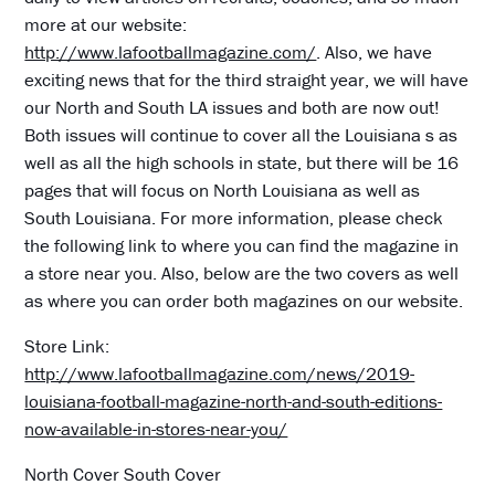
more at our website:
http://www.lafootballmagazine.com/
. Also, we have
exciting news that for the third straight year, we will have
our North and South LA issues and both are now out!
Both issues will continue to cover all the Louisiana s as
well as all the high schools in state, but there will be 16
pages that will focus on North Louisiana as well as
South Louisiana. For more information, please check
the following link to where you can find the magazine in
a store near you. Also, below are the two covers as well
as where you can order both magazines on our website.
Store Link:
http://www.lafootballmagazine.com/news/2019-
louisiana-football-magazine-north-and-south-editions-
now-available-in-stores-near-you/
North Cover South Cover