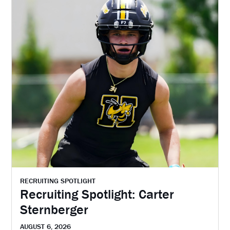
RECRUITING SPOTLIGHT
Recruiting Spotlight: Carter
Sternberger
AUGUST 6, 2026