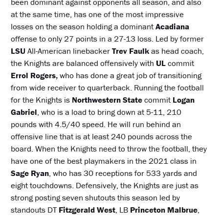
been dominant against opponents all season, and also
at the same time, has one of the most impressive
losses on the season holding a dominant
Acadiana
offense to only 27 points in a 27-13 loss. Led by former
LSU
All-American linebacker
Trev Faulk
as head coach,
the Knights are balanced offensively with
UL
commit
Errol Rogers,
who has done a great job of transitioning
from wide receiver to quarterback. Running the football
for the Knights is
Northwestern State
commit
Logan
Gabriel
, who is a load to bring down at 5-11, 210
pounds with 4.5/40 speed. He will run behind an
offensive line that is at least 240 pounds across the
board. When the Knights need to throw the football, they
have one of the best playmakers in the 2021 class in
Sage Ryan
, who has 30 receptions for 533 yards and
eight touchdowns. Defensively, the Knights are just as
strong posting seven shutouts this season led by
standouts DT
Fitzgerald West
, LB
Princeton Malbrue
,