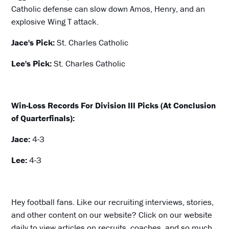
Catholic defense can slow down Amos, Henry, and an
explosive Wing T attack.
Jace's Pick:
St. Charles Catholic
Lee's Pick:
St. Charles Catholic
Win-Loss Records For Division III Picks (At Conclusion
of Quarterfinals):
Jace:
4-3
Lee:
4-3
Hey football fans. Like our recruiting interviews, stories,
and other content on our website? Click on our website
daily to view articles on recruits, coaches, and so much