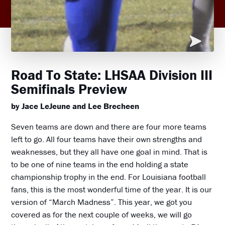
Road To State: LHSAA Division III
Semifinals Preview
by Jace LeJeune and Lee Brecheen
Seven teams are down and there are four more teams
left to go. All four teams have their own strengths and
weaknesses, but they all have one goal in mind. That is
to be one of nine teams in the end holding a state
championship trophy in the end. For Louisiana football
fans, this is the most wonderful time of the year. It is our
version of “March Madness”. This year, we got you
covered as for the next couple of weeks, we will go