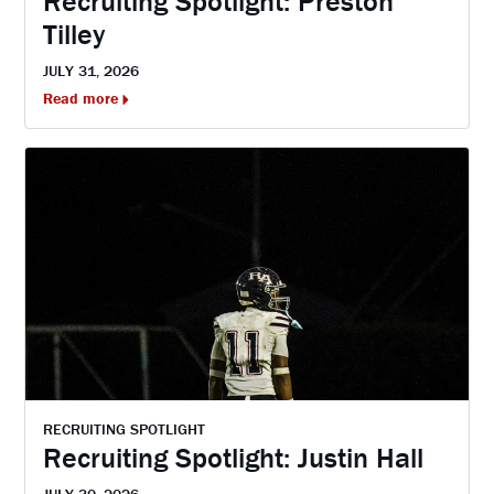
Recruiting Spotlight: Preston
Tilley
JULY 31, 2026
Read more
RECRUITING SPOTLIGHT
Recruiting Spotlight: Justin Hall
JULY 30, 2026