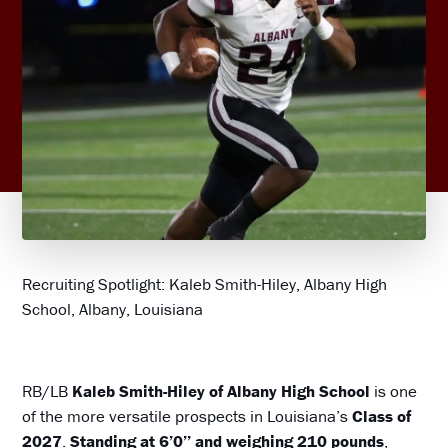
Recruiting Spotlight: Kaleb Smith-Hiley, Albany High
School, Albany, Louisiana
RB/LB
Kaleb Smith-Hiley of Albany High School
is one
of the more versatile prospects in Louisiana’s
Class of
2027
.
Standing at 6’0’’ and weighing 210 pounds
,