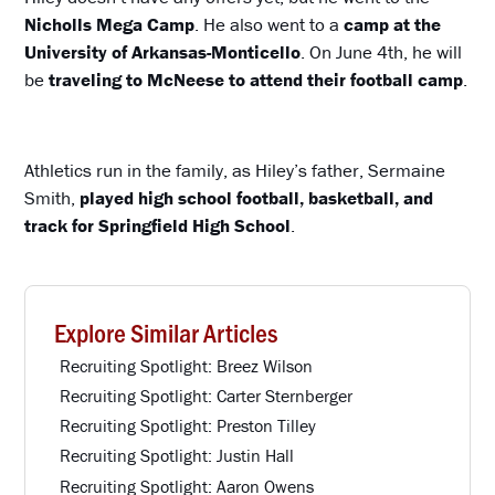
Nicholls Mega Camp
. He also went to a
camp at the
University of Arkansas-Monticello
. On June 4th, he will
be
traveling to McNeese to attend their football camp
.
Athletics run in the family, as Hiley’s father, Sermaine
Smith,
played high school football, basketball, and
track for Springfield High School
.
Explore Similar Articles
Recruiting Spotlight: Breez Wilson
Recruiting Spotlight: Carter Sternberger
Recruiting Spotlight: Preston Tilley
Recruiting Spotlight: Justin Hall
Recruiting Spotlight: Aaron Owens