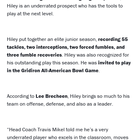
Hiley is an underrated prospect who has the tools to
play at the next level.
Hiley put together an elite junior season,
recording 55
tackles, two interceptions, two forced fumbles, and
three fumble recoveries
. Hiley was also recognized for
his outstanding play this season. He was
invited to play
in the Gridiron All-American Bowl Game
.
According to
Lee Brecheen
, Hiley brings so much to his
team on offense, defense, and also as a leader.
“Head Coach Travis Mikel told me he’s a very
underrated player who excels in the classroom, moves