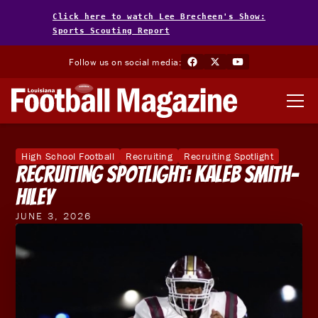
Click here to watch Lee Brecheen's Show:
Sports Scouting Report
Follow us on social media:
High School Football
Recruiting
Recruiting Spotlight
Recruiting Spotlight: Kaleb Smith-
Hiley
JUNE 3, 2026