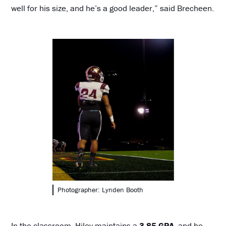
well for his size, and he’s a good leader,” said Brecheen.
Photographer: Lynden Booth
In the classroom, Hiley maintains a
3.85 GPA
, and he