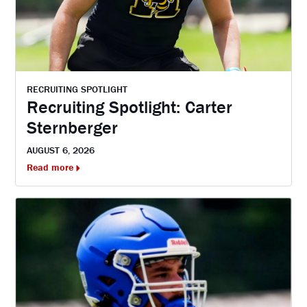
RECRUITING SPOTLIGHT
Recruiting Spotlight: Carter
Sternberger
AUGUST 6, 2026
Read more