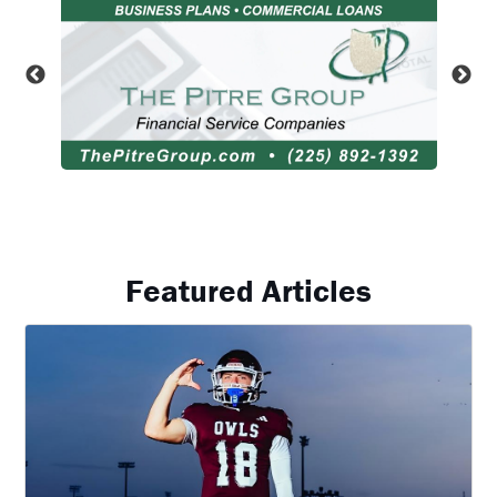
Featured Articles