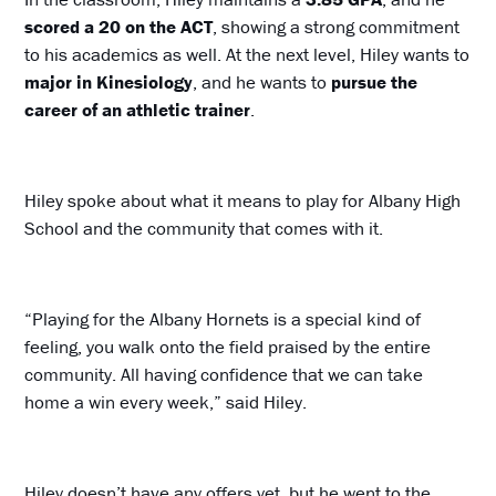
scored a 20 on the ACT
, showing a strong commitment
to his academics as well. At the next level, Hiley wants to
major in Kinesiology
, and he wants to
pursue the
career of an athletic trainer
.
Hiley spoke about what it means to play for Albany High
School and the community that comes with it.
“Playing for the Albany Hornets is a special kind of
feeling, you walk onto the field praised by the entire
community. All having confidence that we can take
home a win every week,” said Hiley.
Hiley doesn’t have any offers yet, but he went to the