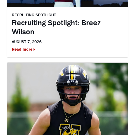
RECRUITING SPOTLIGHT
Recruiting Spotlight: Breez
Wilson
AUGUST 7, 2026
Read more