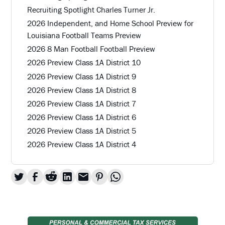
Recruiting Spotlight Charles Turner Jr.
2026 Independent, and Home School Preview for
Louisiana Football Teams Preview
2026 8 Man Football Football Preview
2026 Preview Class 1A District 10
2026 Preview Class 1A District 9
2026 Preview Class 1A District 8
2026 Preview Class 1A District 7
2026 Preview Class 1A District 6
2026 Preview Class 1A District 5
2026 Preview Class 1A District 4