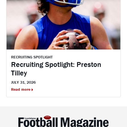
RECRUITING SPOTLIGHT
Recruiting Spotlight: Preston
Tilley
JULY 31, 2026
Read more