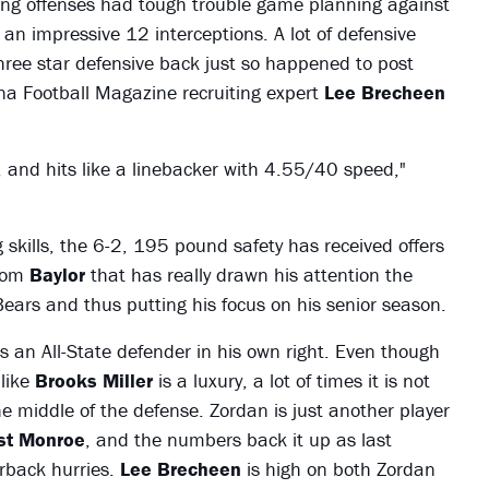
ing offenses had tough trouble game planning against
an impressive 12 interceptions. A lot of defensive
hree star defensive back just so happened to post
na Football Magazine recruiting expert
Lee Brecheen
, and hits like a linebacker with 4.55/40 speed,"
ng skills, the 6-2, 195 pound safety has received offers
from
Baylor
that has really drawn his attention the
ears and thus putting his focus on his senior season.
s an All-State defender in his own right. Even though
 like
Brooks Miller
is a luxury, a lot of times it is not
e middle of the defense. Zordan is just another player
t Monroe
, and the numbers back it up as last
rback hurries.
Lee Brecheen
is high on both Zordan