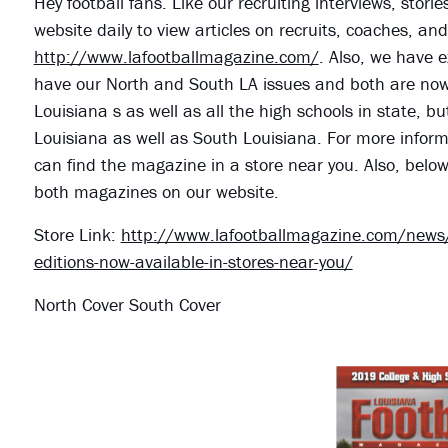
Hey football fans. Like our recruiting interviews, stor
website daily to view articles on recruits, coaches, a
http://www.lafootballmagazine.com/
. Also, we have e
have our North and South LA issues and both are now o
Louisiana s as well as all the high schools in state, bu
Louisiana as well as South Louisiana. For more informa
can find the magazine in a store near you. Also, belo
both magazines on our website.
Store Link:
http://www.lafootballmagazine.com/news/
editions-now-available-in-stores-near-you/
North Cover South Cover