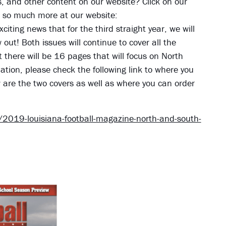
ies, and other content on our website? Click on our
nd so much more at our website:
xciting news that for the third straight year, we will
ut! Both issues will continue to cover all the
t there will be 16 pages that will focus on North
tion, please check the following link to where you
w are the two covers as well as where you can order
2019-louisiana-football-magazine-north-and-south-