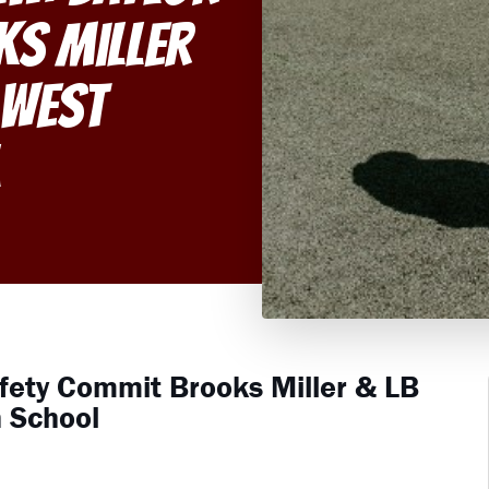
ks Miller
 West
l
afety Commit Brooks Miller & LB
 School