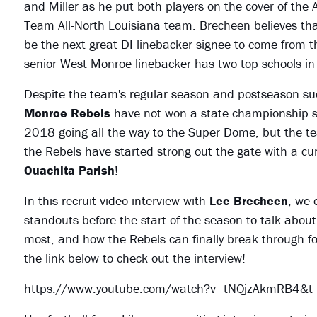
and Miller as he put both players on the cover of the 
Team All-North Louisiana team. Brecheen believes th
be the next great DI linebacker signee to come from thi
senior West Monroe linebacker has two top schools i
Despite the team's regular season and postseason suc
Monroe Rebels
have not won a state championship s
2018 going all the way to the Super Dome, but the te
the Rebels have started strong out the gate with a cu
Ouachita Parish
!
In this recruit video interview with
Lee Brecheen
, we 
standouts before the start of the season to talk about
most, and how the Rebels can finally break through fo
the link below to check out the interview!
https://www.youtube.com/watch?v=tNQjzAkmRB4&t