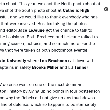
o shoot. This year, we shot the North photo shoot at
e shot the South photo shoot at
Catholic High
essful, and we would like to thank everybody who has
 that were involved. Besides taking the photos,
nd editor
Jace LeJeune
got the chance to talk to
 the Louisiana. Both Brecheen and LeJeune talked to
pcoming season, hobbies, and so much more. For the
iews that were taken at both photoshoot events!
te University
where
Lee Brecheen
sat down with
aptains in safety
Brooks Miller
and LB
Tanner
'
defense went on one of the most dominant
all history by giving up no points in four postseason
on why the Rebels did not give up any touchdowns
ine of defense, which so happens to be star safety