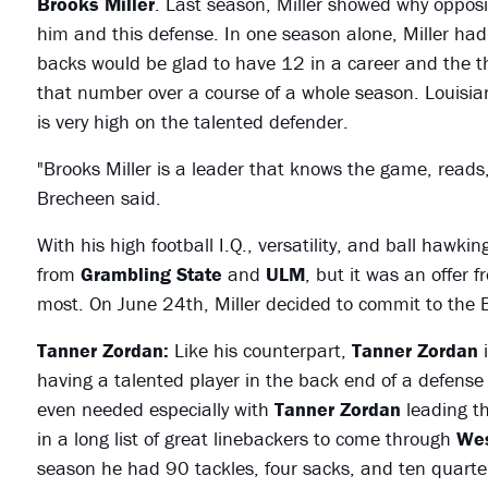
Brooks Miller
. Last season, Miller showed why oppos
him and this defense. In one season alone, Miller had 
backs would be glad to have 12 in a career and the t
that number over a course of a whole season. Louisia
is very high on the talented defender.
"Brooks Miller is a leader that knows the game, reads
Brecheen said.
With his high football I.Q., versatility, and ball hawki
from
Grambling State
and
ULM
, but it was an offer 
most. On June 24th, Miller decided to commit to the B
Tanner Zordan:
Like his counterpart,
Tanner Zordan
i
having a talented player in the back end of a defense
even needed especially with
Tanner Zordan
leading th
in a long list of great linebackers to come through
Wes
season he had 90 tackles, four sacks, and ten quarte