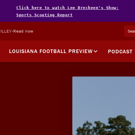
Click here to watch Lee Brecheen's Show:
Sports Scouting Report
ILLEY
-
Read now
LOUISIANA FOOTBALL PREVIEW
PODCAST