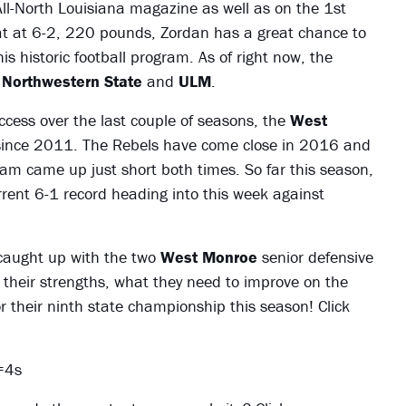
All-North Louisiana magazine as well as on the 1st
at at 6-2, 220 pounds, Zordan has a great chance to
s historic football program. As of right now, the
n
Northwestern State
and
ULM
.
cess over the last couple of seasons, the
West
ince 2011. The Rebels have come close in 2016 and
am came up just short both times. So far this season,
rrent 6-1 record heading into this week against
caught up with the two
West Monroe
senior defensive
 their strengths, what they need to improve on the
r their ninth state championship this season! Click
=4s