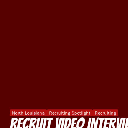
North Louisiana
Recruiting Spotlight
Recruiting
Recruit Video Interv