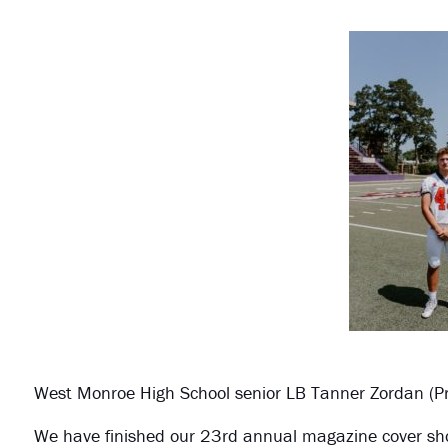
West Monroe High School senior LB Tanner Zordan (Pr
We have finished our 23rd annual magazine cover shoot