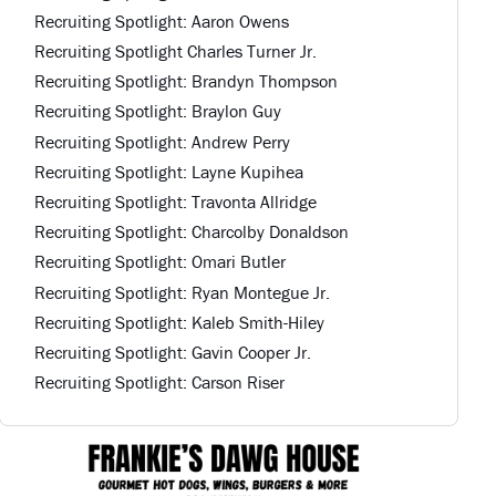
Recruiting Spotlight: Aaron Owens
Recruiting Spotlight Charles Turner Jr.
Recruiting Spotlight: Brandyn Thompson
Recruiting Spotlight: Braylon Guy
Recruiting Spotlight: Andrew Perry
Recruiting Spotlight: Layne Kupihea
Recruiting Spotlight: Travonta Allridge
Recruiting Spotlight: Charcolby Donaldson
Recruiting Spotlight: Omari Butler
Recruiting Spotlight: Ryan Montegue Jr.
Recruiting Spotlight: Kaleb Smith-Hiley
Recruiting Spotlight: Gavin Cooper Jr.
Recruiting Spotlight: Carson Riser