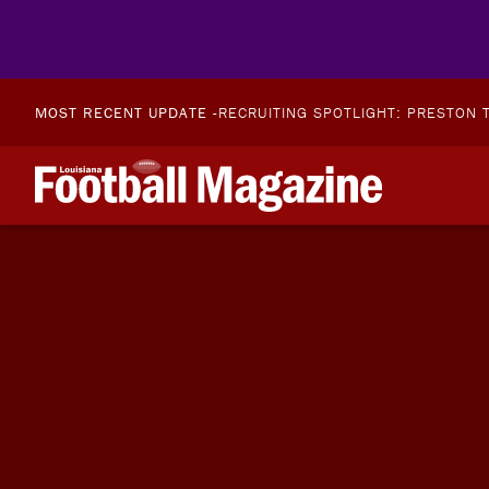
MOST RECENT UPDATE -
RECRUITING SPOTLIGHT: PRESTON T