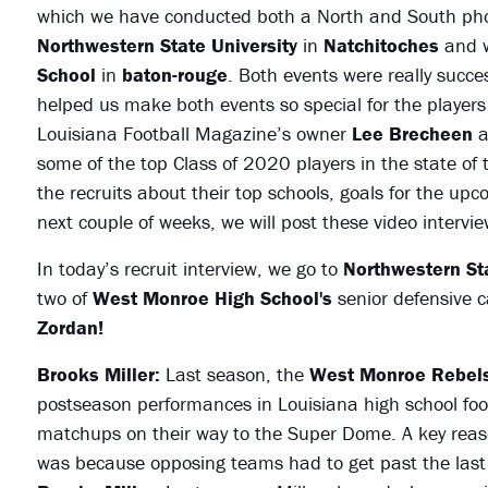
which we have conducted both a North and South phot
Northwestern State University
in
Natchitoches
and w
School
in
baton-rouge
. Both events were really succ
helped us make both events so special for the players
Louisiana Football Magazine’s owner
Lee Brecheen
a
some of the top Class of 2020 players in the state of
the recruits about their top schools, goals for the u
next couple of weeks, we will post these video interv
In today’s recruit interview, we go to
Northwestern Sta
two of
West Monroe High School's
senior defensive c
Zordan!
Brooks Miller:
Last season, the
West Monroe Rebels
postseason performances in Louisiana high school footb
matchups on their way to the Super Dome. A key reas
was because opposing teams had to get past the last l