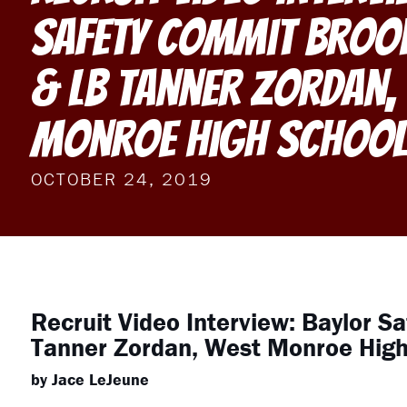
Safety Commit Broo
& LB Tanner Zordan,
Monroe High Schoo
OCTOBER 24, 2019
Recruit Video Interview: Baylor S
Tanner Zordan, West Monroe High
by Jace LeJeune