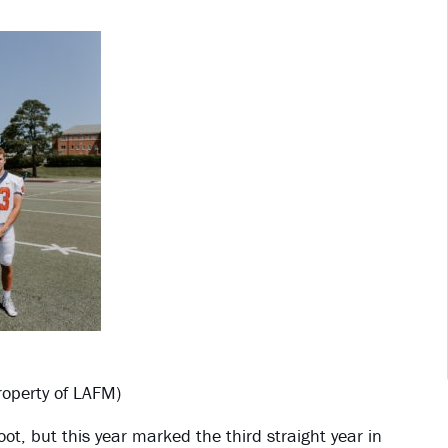
operty of LAFM)
, but this year marked the third straight year in