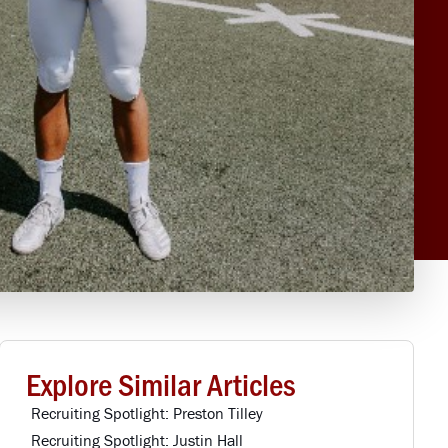
Explore Similar Articles
Recruiting Spotlight: Preston Tilley
Recruiting Spotlight: Justin Hall