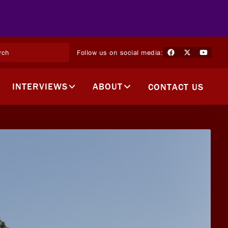
Follow us on social media:
INTERVIEWS
ABOUT
CONTACT US