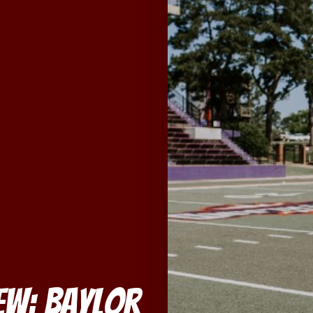
iew: Baylor