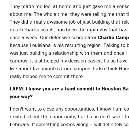
They made me feel at home and just gave me a sense 
about me. The whole time, they were telling me that 
They did a really awesome job of just building that re
quarterbacks coach, has been the main guy that has t
once a week. Our defensive coordinator
Charlie Camp
because Louisiana is his recruiting region. Talking to
was just building a relationship with them and once I m
campus, it just helped my decision easier. I also have a
live about five minutes from campus. I also think Houst
really helped me to commit there.
LAFM: I know you are a hard commit to Houston Bapt
your way?
I don't want to close any opportunities. I know I am 
excited about the opportunity, but I also don't want to
February. If something comes along, I will definitely 