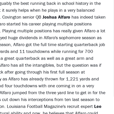
uably the best running back in school history in the
t it surely helps when he plays in a very balanced
e. Covington senior QB
Joshua Alfaro
has indeed taken
faro started his career playing multiple positions
Playing multiple positions has really given Alfaro a lot
layed huge dividends in Alfaro's sophomore season as
ason, Alfaro got the full time starting quarterback job
 yards and 11 touchdowns while running for 700
e a great quarterback as well as a great arm and
lfaro has all the intangibles, but the question was if
 after going through his first full season at
 as Alfaro has already thrown for 1,221 yards and
d four touchdowns with one coming in on a very
faro jumped from the three yard line to get in for the
 cut down his interceptions from ten last season to
son. Louisiana Football Magazine's recruit expert
Lee
ural ability and now, he believes that Alfaro could