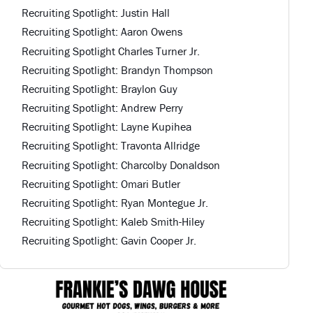
Recruiting Spotlight: Justin Hall
Recruiting Spotlight: Aaron Owens
Recruiting Spotlight Charles Turner Jr.
Recruiting Spotlight: Brandyn Thompson
Recruiting Spotlight: Braylon Guy
Recruiting Spotlight: Andrew Perry
Recruiting Spotlight: Layne Kupihea
Recruiting Spotlight: Travonta Allridge
Recruiting Spotlight: Charcolby Donaldson
Recruiting Spotlight: Omari Butler
Recruiting Spotlight: Ryan Montegue Jr.
Recruiting Spotlight: Kaleb Smith-Hiley
Recruiting Spotlight: Gavin Cooper Jr.