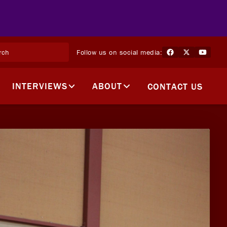
Follow us on social media:
INTERVIEWS
ABOUT
CONTACT US