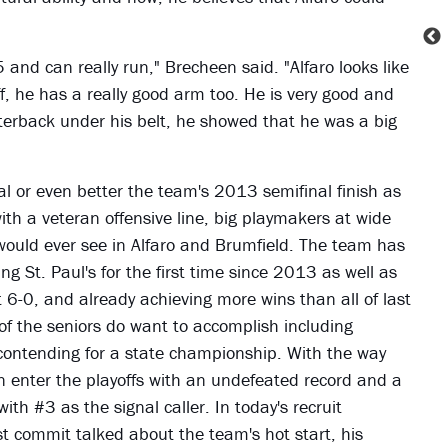
5 and can really run," Brecheen said. "Alfaro looks like
ff, he has a really good arm too. He is very good and
rterback under his belt, he showed that he was a big
l or even better the team's 2013 semifinal finish as
with a veteran offensive line, big playmakers at wide
 would ever see in Alfaro and Brumfield. The team has
g St. Paul's for the first time since 2013 as well as
t 6-0, and already achieving more wins than all of last
t of the seniors do want to accomplish including
contending for a state championship. With the way
can enter the playoffs with an undefeated record and a
th #3 as the signal caller. In today's recruit
t commit talked about the team's hot start, his