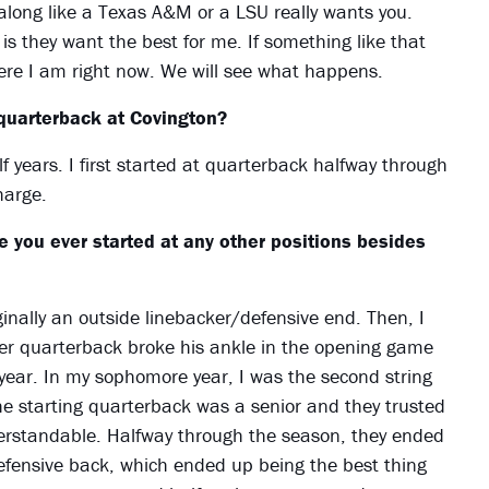
 along like a Texas A&M or a LSU really wants you.
s they want the best for me. If something like that
here I am right now. We will see what happens.
quarterback at Covington?
lf years. I first started at quarterback halfway through
harge.
 you ever started at any other positions besides
inally an outside linebacker/defensive end. Then, I
her quarterback broke his ankle in the opening game
year. In my sophomore year, I was the second string
he starting quarterback was a senior and they trusted
erstandable. Halfway through the season, they ended
efensive back, which ended up being the best thing