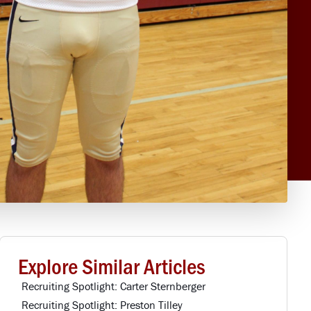
Explore Similar Articles
Recruiting Spotlight: Carter Sternberger
Recruiting Spotlight: Preston Tilley