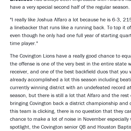
have a very special second half of the regular season.
"I really like Joshua Alfaro a lot because he is 6-3, 21
a linebacker that runs like a running back. To top it o
even though he only had one full year of starting qua
time player."
The Covington Lions have a really good chance to equa
the offense is one of the very best in the entire state 
receiver, and one of the best backfield duos that you
already accomplished a lot this season including beatin
currently winning district with an undefeated record a
season, but there is still a lot that Alfaro and the res
bringing Covington back a district championship and 
this team is clicking, there is no question that they 
chance to make a lot of noise in November especially wi
spotlight, the Covington senior QB and Houston Baptis