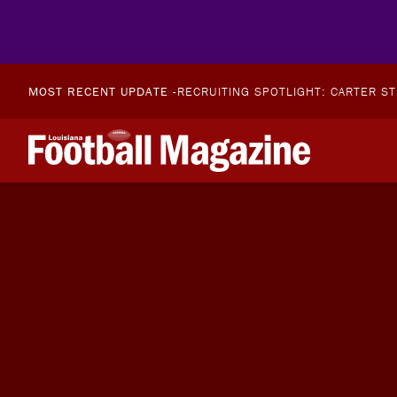
MOST RECENT UPDATE -
RECRUITING SPOTLIGHT: CARTER S