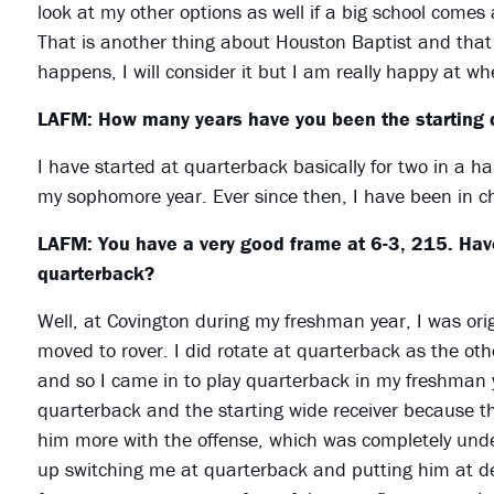
look at my other options as well if a big school comes
That is another thing about Houston Baptist and that i
happens, I will consider it but I am really happy at w
LAFM: How many years have you been the starting 
I have started at quarterback basically for two in a ha
my sophomore year. Ever since then, I have been in c
LAFM: You have a very good frame at 6-3, 215. Have
quarterback?
Well, at Covington during my freshman year, I was orig
moved to rover. I did rotate at quarterback as the ot
and so I came in to play quarterback in my freshman 
quarterback and the starting wide receiver because t
him more with the offense, which was completely und
up switching me at quarterback and putting him at d