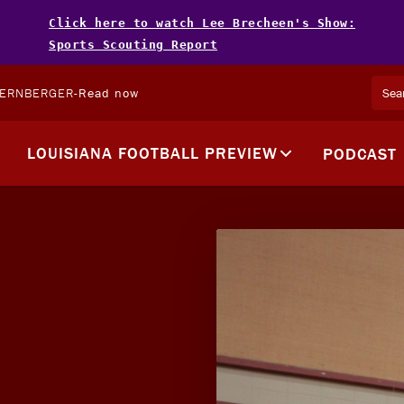
Click here to watch Lee Brecheen's Show:
Sports Scouting Report
TERNBERGER
-
Read now
LOUISIANA FOOTBALL PREVIEW
PODCAST