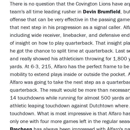
There is no question that the Covington Lions have arg
team's all time leading rusher in
Devin Brumfield
, bu
offense that can be very effective in the passing gam
that next step in his progression as a signal caller. Al
including wide receiver, linebacker, and defensive end. 
of insight on how to play quarterback. That insight p
he got the chance to split time at quarterback. Last se
and really showed his athleticism throwing for 1,800
yards. At 6-3, 215, Alfaro has the perfect frame to b
mobility to extend plays inside or outside the pocket. A
Alfaro was going to take the next step as a quarterback
quarterback. The result would be more than necessary
14 touchdowns while running for almost 500 yards an
athletic leaping touchdown against Dutchtown where Al
touchdown. What is most impressive is that Alfaro has
only one with four more games left in the regular sea
Brecheen
has always been impressed with Alfaro's nat