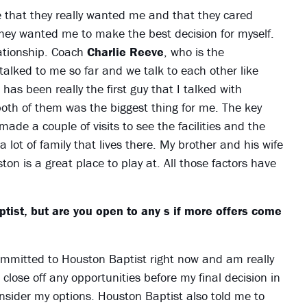
that they really wanted me and that they cared
they wanted me to make the best decision for myself.
lationship. Coach
Charlie Reeve
, who is the
alked to me so far and we talk to each other like
has been really the first guy that I talked with
 both of them was the biggest thing for me. The key
ade a couple of visits to see the facilities and the
 lot of family that lives there. My brother and his wife
on is a great place to play at. All those factors have
ist, but are you open to any s if more offers come
committed to Houston Baptist right now and am really
 close off any opportunities before my final decision in
consider my options. Houston Baptist also told me to