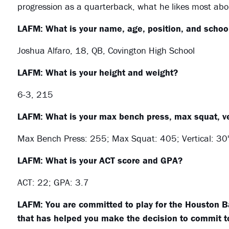
progression as a quarterback, what he likes most ab
LAFM: What is your name, age, position, and school
Joshua Alfaro, 18, QB, Covington High School
LAFM: What is your height and weight?
6-3, 215
LAFM: What is your max bench press, max squat, ve
Max Bench Press: 255; Max Squat: 405; Vertical: 30'
LAFM: What is your ACT score and GPA?
ACT: 22; GPA: 3.7
LAFM: You are committed to play for the Houston Ba
that has helped you make the decision to commit 