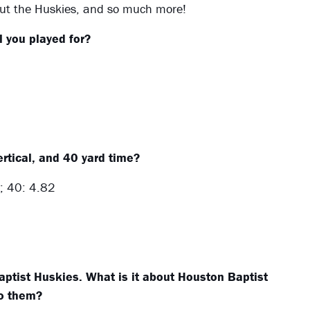
out the Huskies, and so much more!
 you played for?
rtical, and 40 yard time?
; 40: 4.82
ptist Huskies. What is it about Houston Baptist
to them?