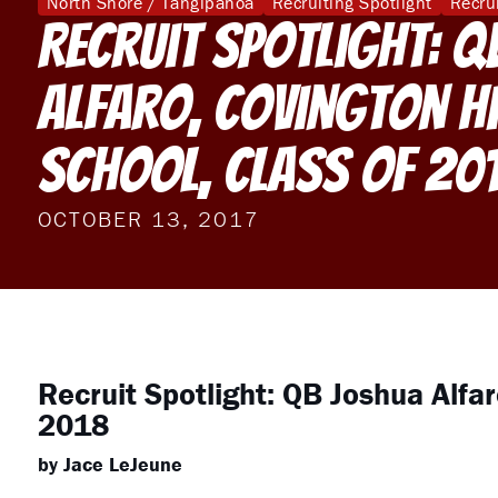
North Shore / Tangipahoa
Recruiting Spotlight
Recru
Recruit Spotlight: Q
Alfaro, Covington H
School, Class of 20
OCTOBER 13, 2017
Recruit Spotlight: QB Joshua Alfar
2018
by Jace LeJeune