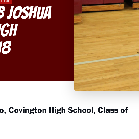
iting
B Joshua
igh
18
o, Covington High School, Class of