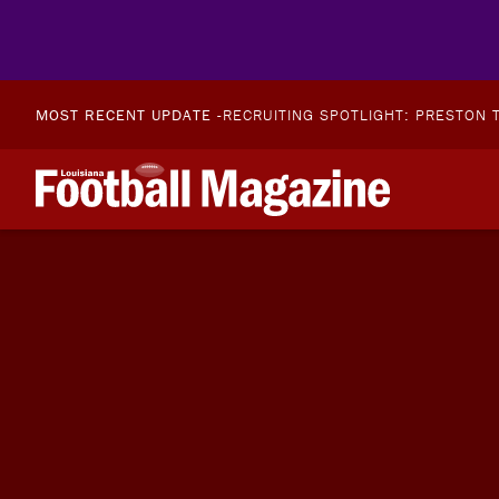
MOST RECENT UPDATE -
RECRUITING SPOTLIGHT: PRESTON T