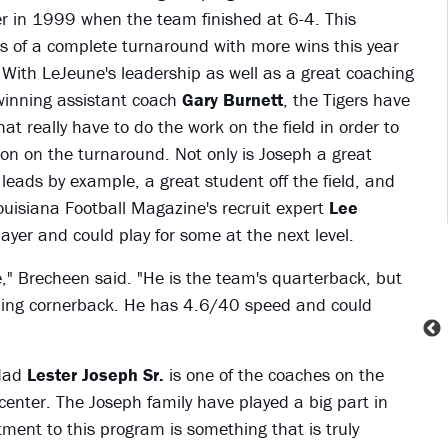
er in 1999 when the team finished at 6-4. This
s of a complete turnaround with more wins this year
 With LeJeune's leadership as well as a great coaching
winning assistant coach
Gary Burnett
, the Tigers have
t really have to do the work on the field in order to
on on the turnaround. Not only is Joseph a great
 leads by example, a great student off the field, and
ouisiana Football Magazine's recruit expert
Lee
ayer and could play for some at the next level.
e," Brecheen said. "He is the team's quarterback, but
luding cornerback. He has 4.6/40 speed and could
 dad
Lester Joseph Sr.
is one of the coaches on the
g center. The Joseph family have played a big part in
nt to this program is something that is truly