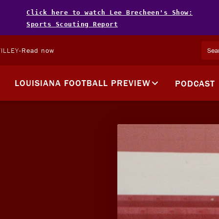
Click here to watch Lee Brecheen's Show:
Sports Scouting Report
ILLEY
-
Read now
LOUISIANA FOOTBALL PREVIEW
PODCAST