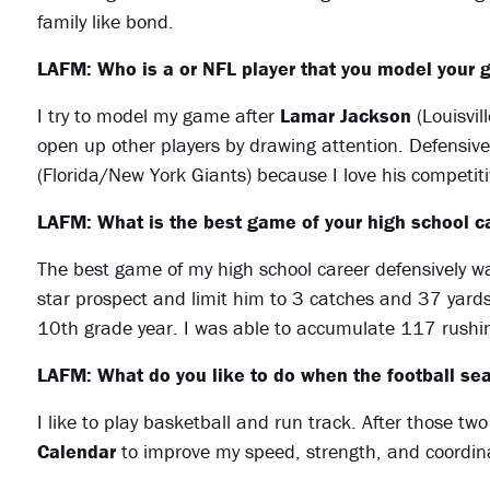
family like bond.
LAFM: Who is a or NFL player that you model your 
I try to model my game after
Lamar Jackson
(Louisvil
open up other players by drawing attention. Defensiv
(Florida/New York Giants) because I love his competit
LAFM: What is the best game of your high school ca
The best game of my high school career defensively w
star prospect and limit him to 3 catches and 37 yard
10th grade year. I was able to accumulate 117 rushi
LAFM: What do you like to do when the football sea
I like to play basketball and run track. After those t
Calendar
to improve my speed, strength, and coordin