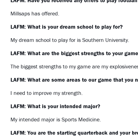
LAFM: Have you received any offers to play footbal
Millsaps has offered.
LAFM: What is your dream school to play for?
My dream school to play for is Southern University.
LAFM: What are the biggest strengths to your gam
The biggest strengths to my game are my explosiveness
LAFM: What are some areas to our game that you n
I need to improve my strength.
LAFM: What is your intended major?
My intended major is Sports Medicine.
LAFM: You are the starting quarterback and your brot