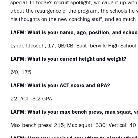
special. In today's recruit spotlight, we caught up with
about the resurgence of the program, the schools he wa
his thoughts on the new coaching staff, and so much
LAFM: What is your name, age, position, and school
Lyndell Joseph, 17, QB/CB, East Iberville High School
LAFM: What is your current height and weight?
6'0, 175
LAFM: What is your ACT score and GPA?
22: ACT; 3.2 GPA
LAFM: What is your max bench press, max squat, ve
Max bench press: 215; Max squat: 330; Vertical: 40 