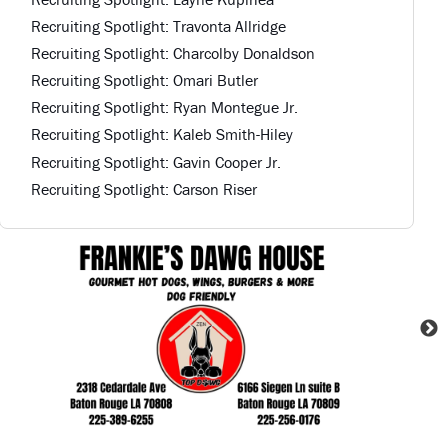
Recruiting Spotlight: Travonta Allridge
Recruiting Spotlight: Charcolby Donaldson
Recruiting Spotlight: Omari Butler
Recruiting Spotlight: Ryan Montegue Jr.
Recruiting Spotlight: Kaleb Smith-Hiley
Recruiting Spotlight: Gavin Cooper Jr.
Recruiting Spotlight: Carson Riser