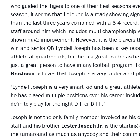
who guided the Tigers to one of their best seasons ev
season, it seems that LeJeune is already showing sign
than the last three years combined with a 3-4 record.
staff around him which includes multi championship 
shown huge improvement. However, it is the players tha
win and senior QB Lyndell Joseph has been a key reas
athlete at quarterback, but he is a great leader as he
just a great person to have in any football program. L
Brecheen
believes that Joseph is a very underrated pl
"Lyndell Joseph is a very smart kid and a great athlet
he has played multiple positions over his career inc
definitely play for the right D-II or D-III ."
Joseph is not the only family member involved as his
staff and his brother
Lester Joseph Jr
. is the startin
the turnaround as much as anybody and their commitme