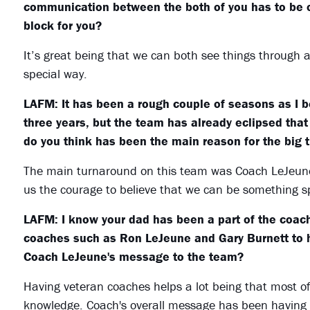
communication between the both of you has to be ou
block for you?
It’s great being that we can both see things through 
special way.
LAFM: It has been a rough couple of seasons as I b
three years, but the team has already eclipsed that
do you think has been the main reason for the big 
The main turnaround on this team was Coach LeJeune 
us the courage to believe that we can be something sp
LAFM: I know your dad has been a part of the coachi
coaches such as Ron LeJeune and Gary Burnett to 
Coach LeJeune's message to the team?
Having veteran coaches helps a lot being that most of
knowledge. Coach's overall message has been having f