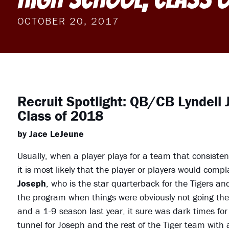
OCTOBER 20, 2017
Recruit Spotlight: QB/CB Lyndell J
Class of 2018
by Jace LeJeune
Usually, when a player plays for a team that consisten
it is most likely that the player or players would comp
Joseph
, who is the star quarterback for the Tigers a
the program when things were obviously not going the
and a 1-9 season last year, it sure was dark times for 
tunnel for Joseph and the rest of the Tiger team with 