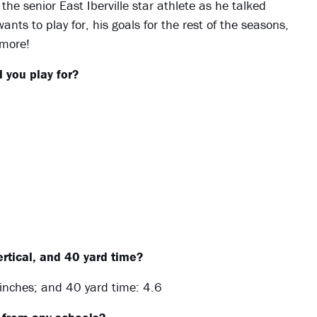
 the senior East Iberville star athlete as he talked
nts to play for, his goals for the rest of the seasons,
 more!
 you play for?
rtical, and 40 yard time?
inches; and 40 yard time: 4.6