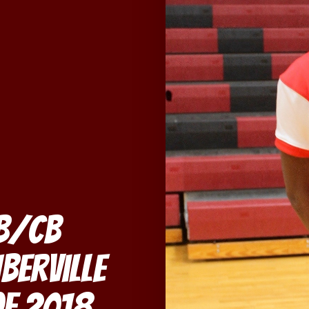
QB/CB
Iberville
of 2018