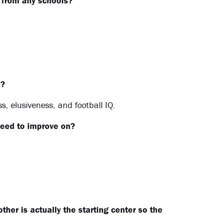
l from any schools?
e?
, elusiveness, and football IQ.
eed to improve on?
her is actually the starting center so the