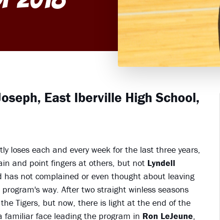
oseph, East Iberville High School,
tly loses each and every week for the last three years,
lain and point fingers at others, but not
Lyndell
nd has not complained or even thought about leaving
 program's way. After two straight winless seasons
the Tigers, but now, there is light at the end of the
a familiar face leading the program in
Ron LeJeune
,