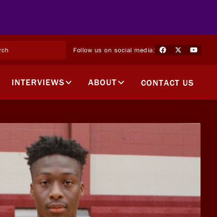
Follow us on social media:
INTERVIEWS
ABOUT
CONTACT US