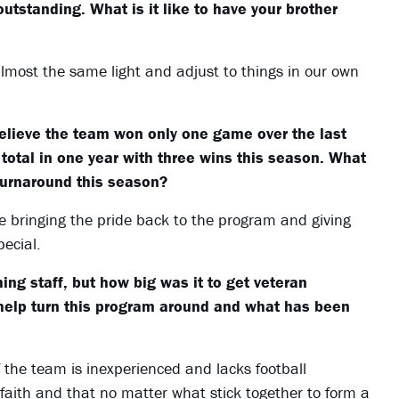
tstanding. What is it like to have your brother
almost the same light and adjust to things in our own
elieve the team won only one game over the last
 total in one year with three wins this season. What
turnaround this season?
bringing the pride back to the program and giving
ecial.
ng staff, but how big was it to get veteran
help turn this program around and what has been
 the team is inexperienced and lacks football
aith and that no matter what stick together to form a