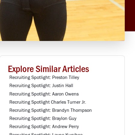
Explore Similar Articles
Recruiting Spotlight: Preston Tilley
Recruiting Spotlight: Justin Hall
Recruiting Spotlight: Aaron Owens
Recruiting Spotlight Charles Turner Jr.
Recruiting Spotlight: Brandyn Thompson
Recruiting Spotlight: Braylon Guy
Recruiting Spotlight: Andrew Perry
Recruiting Spotlight: Layne Kupihea