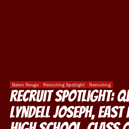
Baton Rouge
Recruiting Spotlight
Recruiting
Recruit Spotlight: 
Lyndell Joseph, East 
High School, Class 