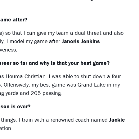
game after?
le) so that I can give my team a dual threat and also
ely, I model my game after
Janoris Jenkins
iveness.
reer so far and why is that your best game?
as Houma Christian. I was able to shut down a four
s. Offensively, my best game was Grand Lake in my
ng yards and 205 passing.
son is over?
wo things, I train with a renowned coach named
Jackie
ation.