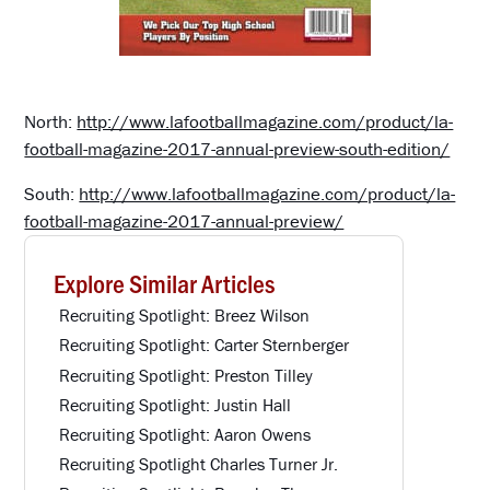
North:
http://www.lafootballmagazine.com/product/la-
football-magazine-2017-annual-preview-south-edition/
South:
http://www.lafootballmagazine.com/product/la-
football-magazine-2017-annual-preview/
Explore Similar Articles
Recruiting Spotlight: Breez Wilson
Recruiting Spotlight: Carter Sternberger
Recruiting Spotlight: Preston Tilley
Recruiting Spotlight: Justin Hall
Recruiting Spotlight: Aaron Owens
Recruiting Spotlight Charles Turner Jr.