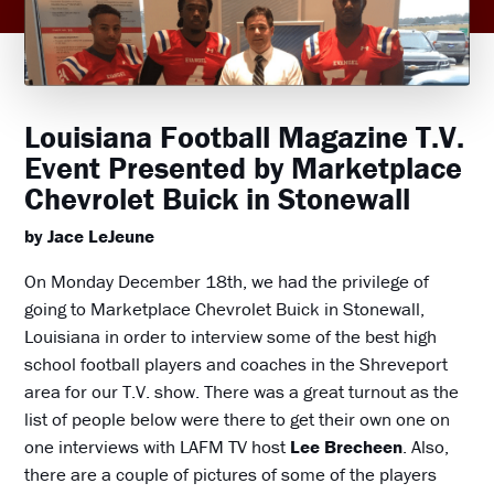
Louisiana Football Magazine T.V.
Event Presented by Marketplace
Chevrolet Buick in Stonewall
by Jace LeJeune
On Monday December 18th, we had the privilege of
going to Marketplace Chevrolet Buick in Stonewall,
Louisiana in order to interview some of the best high
school football players and coaches in the Shreveport
area for our T.V. show. There was a great turnout as the
list of people below were there to get their own one on
one interviews with LAFM TV host
Lee Brecheen
. Also,
there are a couple of pictures of some of the players