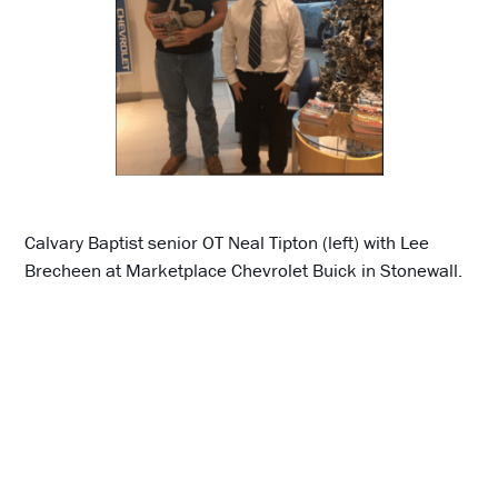
Calvary Baptist senior OT Neal Tipton (left) with Lee
Brecheen at Marketplace Chevrolet Buick in Stonewall.