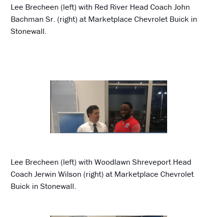
Lee Brecheen (left) with Red River Head Coach John
Bachman Sr. (right) at Marketplace Chevrolet Buick in
Stonewall.
Lee Brecheen (left) with Woodlawn Shreveport Head
Coach Jerwin Wilson (right) at Marketplace Chevrolet
Buick in Stonewall.