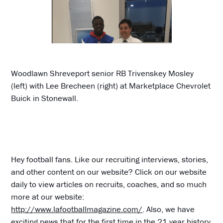
Woodlawn Shreveport senior RB Trivenskey Mosley
(left) with Lee Brecheen (right) at Marketplace Chevrolet
Buick in Stonewall.
Hey football fans. Like our recruiting interviews, stories,
and other content on our website? Click on our website
daily to view articles on recruits, coaches, and so much
more at our website:
http://www.lafootballmagazine.com/
. Also, we have
exciting news that for the first time in the 21 year history