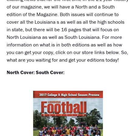
of our magazine, we will have a North and a South
edition of the Magazine. Both issues will continue to
cover all the Louisiana s as well as all the high schools
in state, but there will be 16 pages that will focus on
North Louisiana as well as South Louisiana. For more
information on what is in both editions as well as how
you can get your copy, click on our store links below. So,
what are you waiting for and get your editions today!
North Cover:
South Cover: