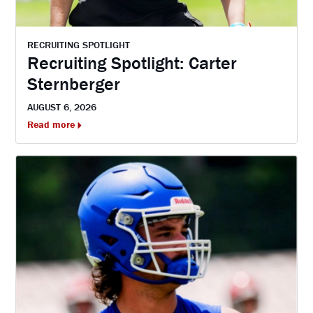
RECRUITING SPOTLIGHT
Recruiting Spotlight: Carter
Sternberger
AUGUST 6, 2026
Read more