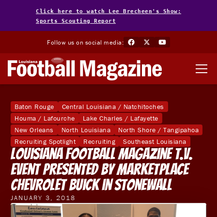
Click here to watch Lee Brecheen's Show:
Sports Scouting Report
Follow us on social media:
Baton Rouge
Central Louisiana / Natchitoches
Houma / Lafourche
Lake Charles / Lafayette
New Orleans
North Louisiana
North Shore / Tangipahoa
Recruiting Spotlight
Recruiting
Southeast Louisiana
Louisiana Football Magazine T.V.
Event Presented by Marketplace
Chevrolet Buick in Stonewall
JANUARY 3, 2018