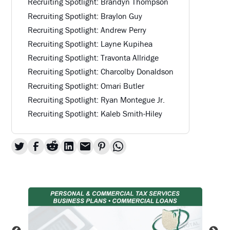
Recruiting Spotlight: Brandyn Thompson
Recruiting Spotlight: Braylon Guy
Recruiting Spotlight: Andrew Perry
Recruiting Spotlight: Layne Kupihea
Recruiting Spotlight: Travonta Allridge
Recruiting Spotlight: Charcolby Donaldson
Recruiting Spotlight: Omari Butler
Recruiting Spotlight: Ryan Montegue Jr.
Recruiting Spotlight: Kaleb Smith-Hiley