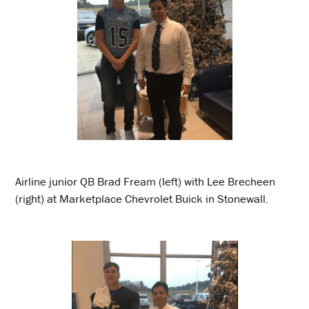
Airline junior QB Brad Fream (left) with Lee Brecheen
(right) at Marketplace Chevrolet Buick in Stonewall.