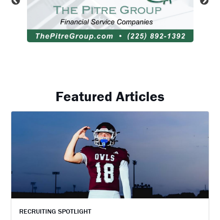
Featured Articles
RECRUITING SPOTLIGHT