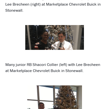
Lee Brecheen (right) at Marketplace Chevrolet Buick in
Stonewall.
Many junior RB Shacori Collier (left) with Lee Brecheen
at Marketplace Chevrolet Buick in Stonewall.