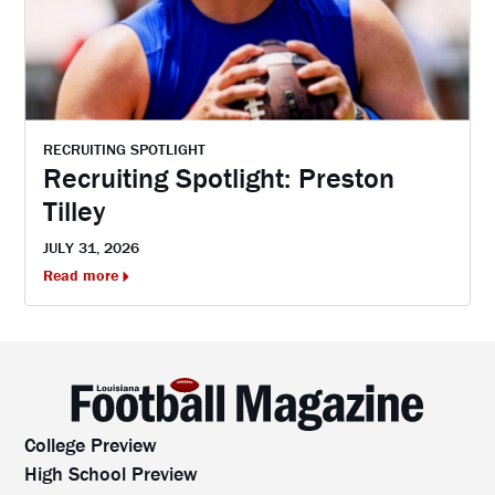
RECRUITING SPOTLIGHT
Recruiting Spotlight: Preston
Tilley
JULY 31, 2026
Read more
College Preview
High School Preview