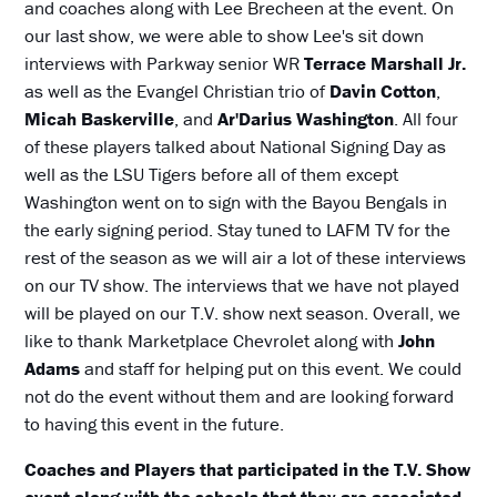
and coaches along with Lee Brecheen at the event. On
our last show, we were able to show Lee's sit down
interviews with Parkway senior WR
Terrace Marshall
Jr.
as well as the Evangel Christian trio of
Davin Cotton
,
Micah Baskerville
, and
Ar'Darius Washington
. All four
of these players talked about National Signing Day as
well as the LSU Tigers before all of them except
Washington went on to sign with the Bayou Bengals in
the early signing period. Stay tuned to LAFM TV for the
rest of the season as we will air a lot of these interviews
on our TV show. The interviews that we have not played
will be played on our T.V. show next season. Overall, we
like to thank Marketplace Chevrolet along with
John
Adams
and staff for helping put on this event. We could
not do the event without them and are looking forward
to having this event in the future.
Coaches and Players that participated in the T.V. Show