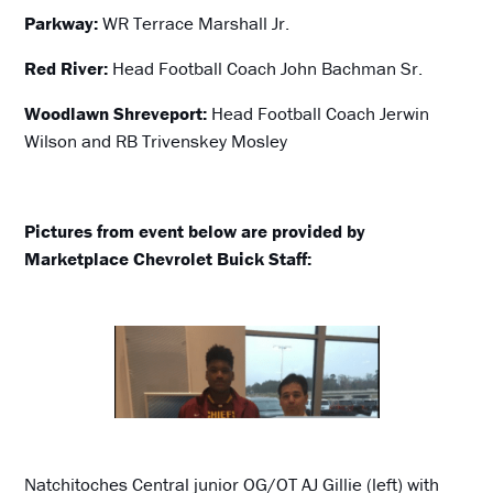
Parkway:
WR Terrace Marshall Jr.
Red River:
Head Football Coach John Bachman Sr.
Woodlawn Shreveport:
Head Football Coach Jerwin
Wilson and RB Trivenskey Mosley
Pictures from event below are provided by
Marketplace Chevrolet Buick Staff:
Natchitoches Central junior OG/OT AJ Gillie (left) with