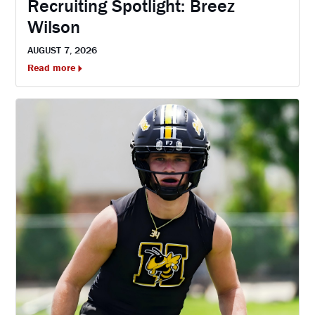
Recruiting Spotlight: Breez
Wilson
AUGUST 7, 2026
Read more