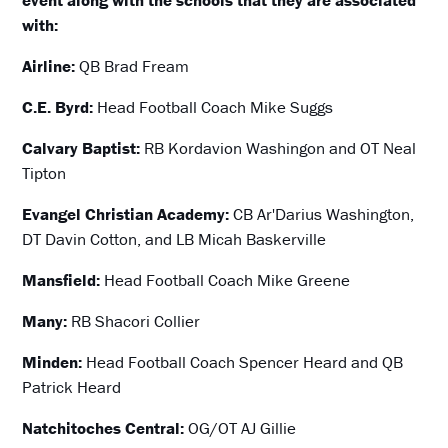
event along with the schools that they are associated
with:
Airline:
QB Brad Fream
C.E. Byrd:
Head Football Coach Mike Suggs
Calvary Baptist:
RB Kordavion Washingon and OT Neal
Tipton
Evangel Christian Academy:
CB Ar'Darius Washington,
DT Davin Cotton, and LB Micah Baskerville
Mansfield:
Head Football Coach Mike Greene
Many:
RB Shacori Collier
Minden:
Head Football Coach Spencer Heard and QB
Patrick Heard
Natchitoches Central:
OG/OT AJ Gillie