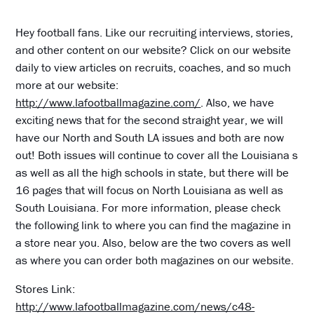
Hey football fans. Like our recruiting interviews, stories,
and other content on our website? Click on our website
daily to view articles on recruits, coaches, and so much
more at our website:
http://www.lafootballmagazine.com/
. Also, we have
exciting news that for the second straight year, we will
have our North and South LA issues and both are now
out! Both issues will continue to cover all the Louisiana s
as well as all the high schools in state, but there will be
16 pages that will focus on North Louisiana as well as
South Louisiana. For more information, please check
the following link to where you can find the magazine in
a store near you. Also, below are the two covers as well
as where you can order both magazines on our website.
Stores Link:
http://www.lafootballmagazine.com/news/c48-