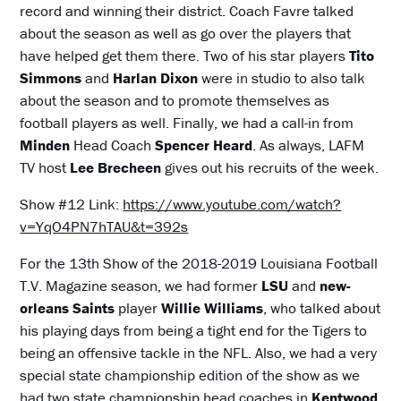
record and winning their district. Coach Favre talked
about the season as well as go over the players that
have helped get them there. Two of his star players
Tito
Simmons
and
Harlan Dixon
were in studio to also talk
about the season and to promote themselves as
football players as well. Finally, we had a call-in from
Minden
Head Coach
Spencer Heard
. As always, LAFM
TV host
Lee Brecheen
gives out his recruits of the week.
Show #12 Link:
https://www.youtube.com/watch?
v=YqO4PN7hTAU&t=392s
For the 13th Show of the 2018-2019 Louisiana Football
T.V. Magazine season, we had former
LSU
and
new-
orleans Saints
player
Willie Williams
, who talked about
his playing days from being a tight end for the Tigers to
being an offensive tackle in the NFL. Also, we had a very
special state championship edition of the show as we
had two state championship head coaches in
Kentwood