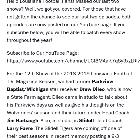
Hello Louisiana Football Fans! Missed our last two
shows? Well, we got you covered. For those that have
not gotten the chance to see our last two episodes, both
episodes are now posted on our YouTube page. If you
subscribe below, you will be able to catch every show
throughout the year!
Subscribe to Our YouTube Page:
https://www.youtube.com/channel/UCf8MAaK7q8y3xzLR
For the 12th Show of the 2018-2019 Louisiana Football
T.V. Magazine Season, we had former
Parkview
Baptist/Michigan
star receiver
Drew Dileo
, who is now
a State Farm agent. Dileo came in studio to talk about
his Parkview days as well as give his thoughts on the
Wolverines’ season and their future under Head Coach
Jim Harbaugh
. Also, in studio, is
Slidell
Head Coach
Larry Favre
. The Slidell Tigers are coming off one of
their best seasons in recent memory posting a 9-3