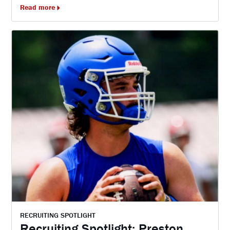
Read more
RECRUITING SPOTLIGHT
Recruiting Spotlight: Preston