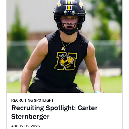
RECRUITING SPOTLIGHT
Recruiting Spotlight: Carter
Sternberger
AUGUST 6, 2026