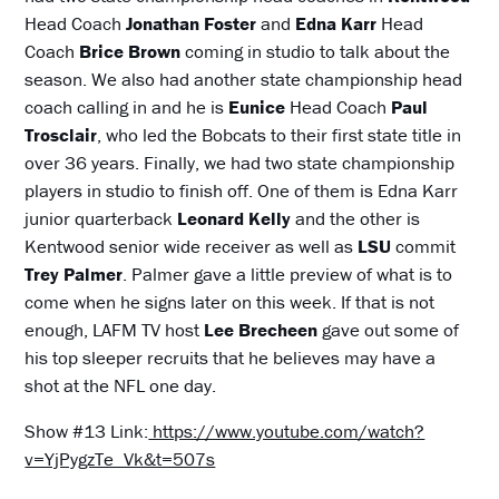
Head Coach
Jonathan Foster
and
Edna Karr
Head
Coach
Brice Brown
coming in studio to talk about the
season. We also had another state championship head
coach calling in and he is
Eunice
Head Coach
Paul
Trosclair
, who led the Bobcats to their first state title in
over 36 years. Finally, we had two state championship
players in studio to finish off. One of them is Edna Karr
junior quarterback
Leonard Kelly
and the other is
Kentwood senior wide receiver as well as
LSU
commit
Trey Palmer
. Palmer gave a little preview of what is to
come when he signs later on this week. If that is not
enough, LAFM TV host
Lee Brecheen
gave out some of
his top sleeper recruits that he believes may have a
shot at the NFL one day.
Show #13 Link:
https://www.youtube.com/watch?
v=YjPygzTe_Vk&t=507s