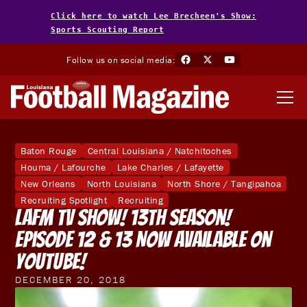
Click here to watch Lee Brecheen's Show:
Sports Scouting Report
Follow us on social media:
Baton Rouge
Central Louisiana / Natchitoches
Houma / Lafourche
Lake Charles / Lafayette
New Orleans
North Louisiana
North Shore / Tangipahoa
Recruiting Spotlight
Recruiting
LAFM TV Show! 13th Season!
Episode 12 & 13 Now Available On
YouTube!
DECEMBER 20, 2018