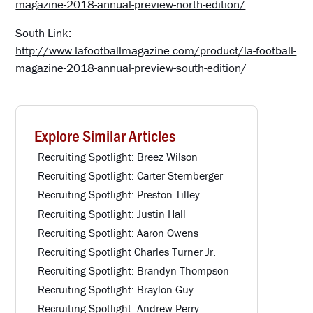
magazine-2018-annual-preview-north-edition/
South Link:
http://www.lafootballmagazine.com/product/la-football-
magazine-2018-annual-preview-south-edition/
Explore Similar Articles
Recruiting Spotlight: Breez Wilson
Recruiting Spotlight: Carter Sternberger
Recruiting Spotlight: Preston Tilley
Recruiting Spotlight: Justin Hall
Recruiting Spotlight: Aaron Owens
Recruiting Spotlight Charles Turner Jr.
Recruiting Spotlight: Brandyn Thompson
Recruiting Spotlight: Braylon Guy
Recruiting Spotlight: Andrew Perry