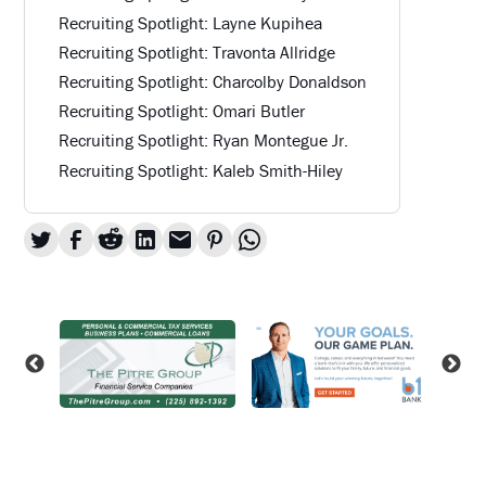
Recruiting Spotlight: Layne Kupihea
Recruiting Spotlight: Travonta Allridge
Recruiting Spotlight: Charcolby Donaldson
Recruiting Spotlight: Omari Butler
Recruiting Spotlight: Ryan Montegue Jr.
Recruiting Spotlight: Kaleb Smith-Hiley