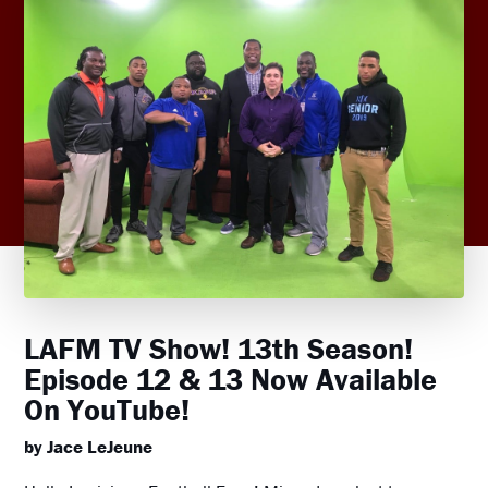
LAFM TV Show! 13th Season!
Episode 12 & 13 Now Available
On YouTube!
by Jace LeJeune