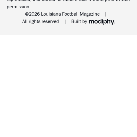
permission.
©2026 Louisiana Football Magazine
|
MODIPHY® WEB DESIG
All rights reserved
|
Built by