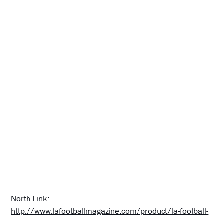
North Link:
http://www.lafootballmagazine.com/product/la-football-