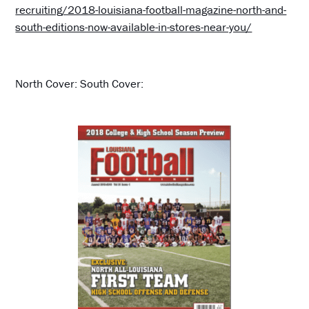
recruiting/2018-louisiana-football-magazine-north-and-
south-editions-now-available-in-stores-near-you/
North Cover: South Cover: