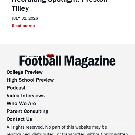
Tilley
JULY 31, 2026
Read more
College Preview
High School Preview
Podcast
Video Interviews
Who We Are
Parent Consulting
Contact Us
All rights reserved. No part of this website may be
reproduced, distributed, or transmitted without prior written