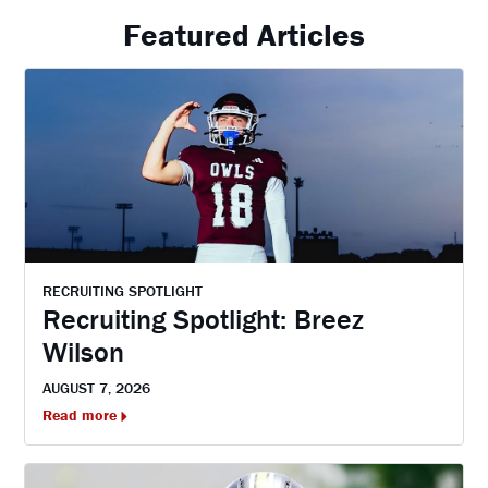
Featured Articles
RECRUITING SPOTLIGHT
Recruiting Spotlight: Breez
Wilson
AUGUST 7, 2026
Read more