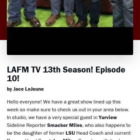
LAFM TV 13th Season! Episode
10!
by Jace LeJeune
Hello everyone! We have a great show lined up this
week so make sure to check us out in your area below.
In studio, we have a very special guest in
Yurview
Sideline Reporter
Smacker Miles
, who also happens to
be the daughter of former
LSU
Head Coach and current