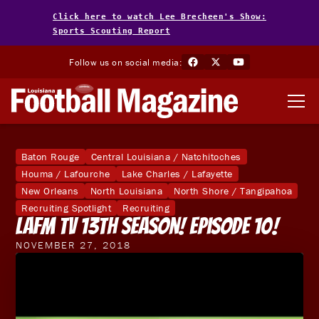
Click here to watch Lee Brecheen's Show:
Sports Scouting Report
Follow us on social media:
Baton Rouge
Central Louisiana / Natchitoches
Houma / Lafourche
Lake Charles / Lafayette
New Orleans
North Louisiana
North Shore / Tangipahoa
Recruiting Spotlight
Recruiting
LAFM TV 13th Season! Episode 10!
NOVEMBER 27, 2018