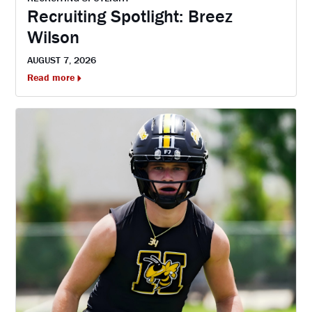
Recruiting Spotlight: Breez
Wilson
AUGUST 7, 2026
Read more