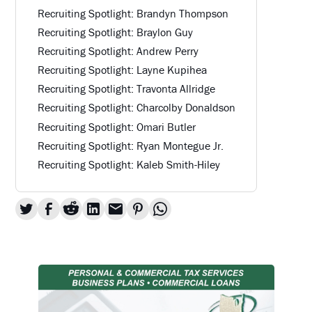
Recruiting Spotlight: Brandyn Thompson
Recruiting Spotlight: Braylon Guy
Recruiting Spotlight: Andrew Perry
Recruiting Spotlight: Layne Kupihea
Recruiting Spotlight: Travonta Allridge
Recruiting Spotlight: Charcolby Donaldson
Recruiting Spotlight: Omari Butler
Recruiting Spotlight: Ryan Montegue Jr.
Recruiting Spotlight: Kaleb Smith-Hiley