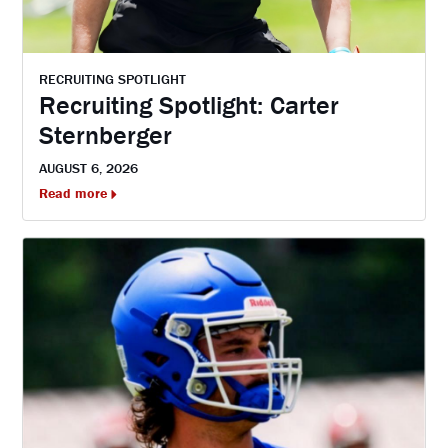
RECRUITING SPOTLIGHT
Recruiting Spotlight: Carter
Sternberger
AUGUST 6, 2026
Read more