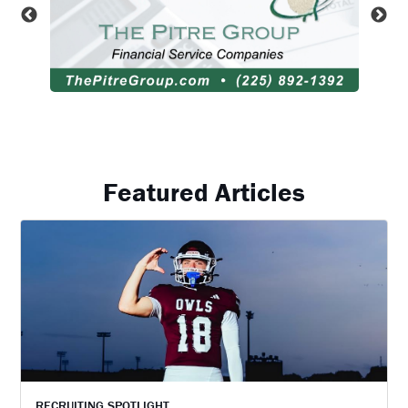
Featured Articles
RECRUITING SPOTLIGHT