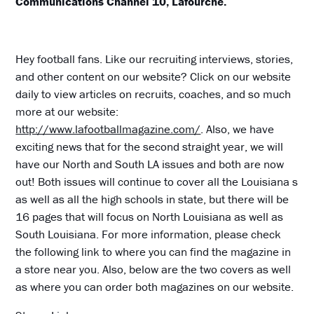
Communications Channel 10, Lafourche.
Hey football fans. Like our recruiting interviews, stories,
and other content on our website? Click on our website
daily to view articles on recruits, coaches, and so much
more at our website:
http://www.lafootballmagazine.com/
. Also, we have
exciting news that for the second straight year, we will
have our North and South LA issues and both are now
out! Both issues will continue to cover all the Louisiana s
as well as all the high schools in state, but there will be
16 pages that will focus on North Louisiana as well as
South Louisiana. For more information, please check
the following link to where you can find the magazine in
a store near you. Also, below are the two covers as well
as where you can order both magazines on our website.