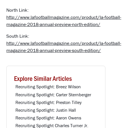
North Link:
http://www.lafootballmagazine.com/product/la-football-
magazine-2018-annual-preview-north-edition/
South Link:
http://www.lafootballmagazine.com/product/la-football-
magazine-2018-annual-preview-south-edition/
Explore Similar Articles
Recruiting Spotlight: Breez Wilson
Recruiting Spotlight: Carter Sternberger
Recruiting Spotlight: Preston Tilley
Recruiting Spotlight: Justin Hall
Recruiting Spotlight: Aaron Owens
Recruiting Spotlight Charles Turner Jr.