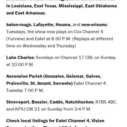
in Louisiana, East Texas, Mississippi, East Oklahoma
and East Arkansas.
baton-rouge, Lafayette, Houma,
and
new-orleans:
Tuesdays, the show now plays on Cox Channel 4
(Yurview) and Eatel at 8:30 P.M. (Replays at different
time on Wednesday and Thursday)
Lake Charles:
Sundays on Channel 17 CBL on Sunday
at 10:00 P.M.
Ascension Parish (Gonzales, Geismar, Galves,
Praireville, St. Amant, Sorrento)
Eatel Channel 4:
Tuesday 7:00 P.M.
Shreveport, Bossier, Caddo, Natchitoches:
KTBS ABC,
and KPXJ CW 21 on Sunday from 3-4 P.M.
Check local listings for Eatel Channel 4, Vision