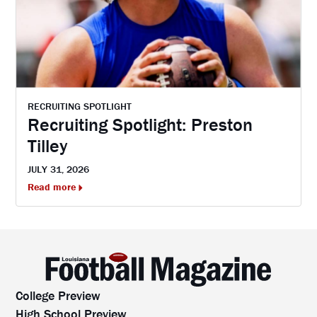
RECRUITING SPOTLIGHT
Recruiting Spotlight: Preston
Tilley
JULY 31, 2026
Read more
College Preview
High School Preview