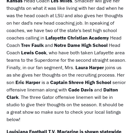
Kansas
Head Coach
Les Miles
. Smacker will give her
thoughts on what it was like living with her dad when he
was the head coach at LSU and also gives her thoughts
on her dad's new head coaching job. In speaking of
coaches, we have two of the state's best high school
coaches calling in
Lafayette Christian Academy
Head
Coach
Trev Faulk
and
Notre Dame High School
Head
Coach
Lewis Cook
, who have both taken Lafayette area
teams to the Superdome for the second straight season.
Finally, in our fan segment, Mrs.
Laura Harper
joins us
as she gives her thoughts on the recruiting process. Her
son
Eric Harper
is a
Captain Shreve High School
senior
offensive lineman along with
Cade Davis
and
Dalton
Clark
. The three Gator offensive linemen will be in
studio to give their thoughts on the season. It should be
a great show so make sure to check your local listings
below!
Louisiana Football T.V. Magazine is shown statewide