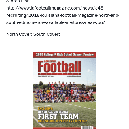
Stores Link:
http://www.lafootballmagazine.com/news/c48-
recruiting/2018-louisiana-football-magazine-north-and-
south-editions-now-available-in-stores-near-you/
North Cover: South Cover: