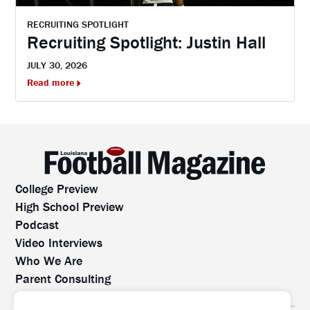
RECRUITING SPOTLIGHT
Recruiting Spotlight: Justin Hall
JULY 30, 2026
Read more
College Preview
High School Preview
Podcast
Video Interviews
Who We Are
Parent Consulting
Contact Us