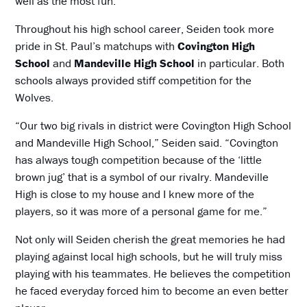
well as the most fun.”
Throughout his high school career, Seiden took more
pride in St. Paul’s matchups with
Covington High
School
and
Mandeville High School
in particular. Both
schools always provided stiff competition for the
Wolves.
“Our two big rivals in district were Covington High School
and Mandeville High School,” Seiden said. “Covington
has always tough competition because of the ‘little
brown jug’ that is a symbol of our rivalry. Mandeville
High is close to my house and I knew more of the
players, so it was more of a personal game for me.”
Not only will Seiden cherish the great memories he had
playing against local high schools, but he will truly miss
playing with his teammates. He believes the competition
he faced everyday forced him to become an even better