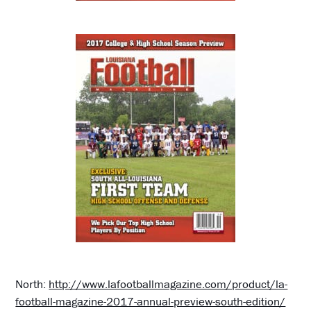
North:
http://www.lafootballmagazine.com/product/la-
football-magazine-2017-annual-preview-south-edition/