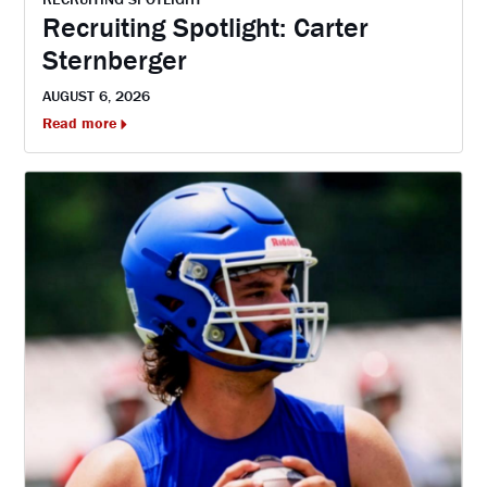
Recruiting Spotlight: Carter
Sternberger
AUGUST 6, 2026
Read more