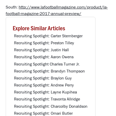
South:
http://www.lafootballmagazine.com/product/la-
football-magazine-2017-annual-preview/
Explore Similar Articles
Recruiting Spotlight: Carter Sternberger
Recruiting Spotlight: Preston Tilley
Recruiting Spotlight: Justin Hall
Recruiting Spotlight: Aaron Owens
Recruiting Spotlight Charles Turner Jr.
Recruiting Spotlight: Brandyn Thompson
Recruiting Spotlight: Braylon Guy
Recruiting Spotlight: Andrew Perry
Recruiting Spotlight: Layne Kupihea
Recruiting Spotlight: Travonta Allridge
Recruiting Spotlight: Charcolby Donaldson
Recruiting Spotlight: Omari Butler