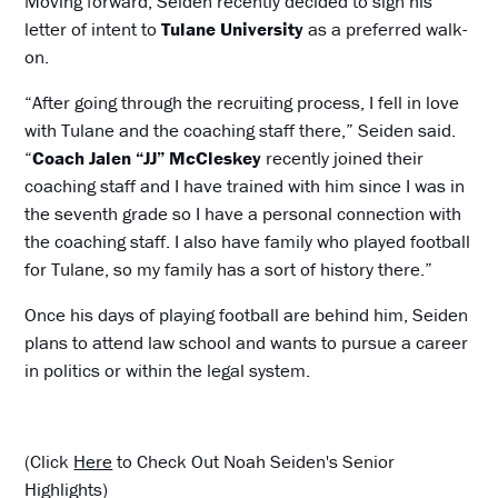
Moving forward, Seiden recently decided to sign his
letter of intent to
Tulane University
as a preferred walk-
on.
“After going through the recruiting process, I fell in love
with Tulane and the coaching staff there,” Seiden said.
“
Coach Jalen “JJ” McCleskey
recently joined their
coaching staff and I have trained with him since I was in
the seventh grade so I have a personal connection with
the coaching staff. I also have family who played football
for Tulane, so my family has a sort of history there.”
Once his days of playing football are behind him, Seiden
plans to attend law school and wants to pursue a career
in politics or within the legal system.
(Click
Here
to Check Out Noah Seiden's Senior
Highlights)