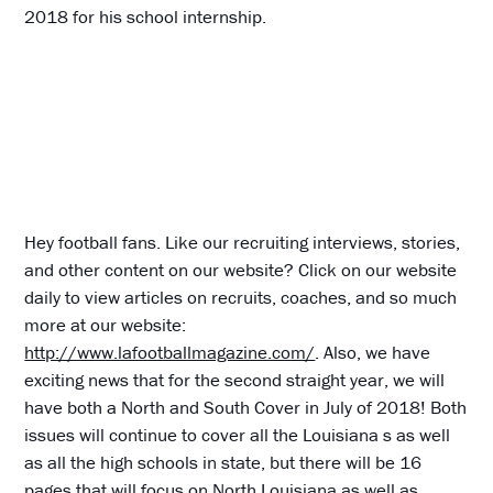
2018 for his school internship.
Hey football fans. Like our recruiting interviews, stories,
and other content on our website? Click on our website
daily to view articles on recruits, coaches, and so much
more at our website:
http://www.lafootballmagazine.com/
. Also, we have
exciting news that for the second straight year, we will
have both a North and South Cover in July of 2018! Both
issues will continue to cover all the Louisiana s as well
as all the high schools in state, but there will be 16
pages that will focus on North Louisiana as well as