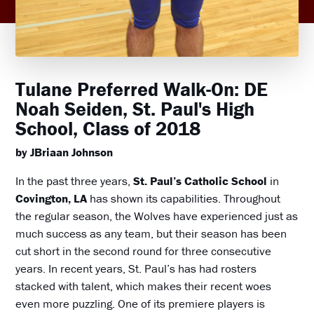
Tulane Preferred Walk-On: DE
Noah Seiden, St. Paul's High
School, Class of 2018
by JBriaan Johnson
In the past three years,
St. Paul’s Catholic School
in
Covington, LA
has shown its capabilities. Throughout
the regular season, the Wolves have experienced just as
much success as any team, but their season has been
cut short in the second round for three consecutive
years. In recent years, St. Paul’s has had rosters
stacked with talent, which makes their recent woes
even more puzzling. One of its premiere players is