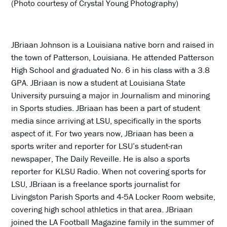
(Photo courtesy of Crystal Young Photography)
JBriaan Johnson is a Louisiana native born and raised in
the town of Patterson, Louisiana. He attended Patterson
High School and graduated No. 6 in his class with a 3.8
GPA. JBriaan is now a student at Louisiana State
University pursuing a major in Journalism and minoring
in Sports studies. JBriaan has been a part of student
media since arriving at LSU, specifically in the sports
aspect of it. For two years now, JBriaan has been a
sports writer and reporter for LSU’s student-ran
newspaper, The Daily Reveille. He is also a sports
reporter for KLSU Radio. When not covering sports for
LSU, JBriaan is a freelance sports journalist for
Livingston Parish Sports and 4-5A Locker Room website,
covering high school athletics in that area. JBriaan
joined the LA Football Magazine family in the summer of