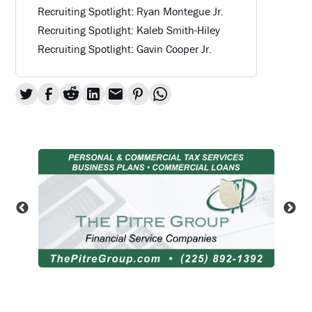
Recruiting Spotlight: Ryan Montegue Jr.
Recruiting Spotlight: Kaleb Smith-Hiley
Recruiting Spotlight: Gavin Cooper Jr.