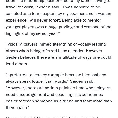
been in a leadership position due to my father having to
travel for work,” Seiden said. “I was honored to be
selected as a team captain by my coaches and it was an
experience I will never forget. Being able to mentor
younger players was a huge privilege and was one of the
highlights of my senior year.”
Typically, players immediately think of vocally leading
others when being referred to as a leader. However,
Seiden believes there are a multitude of ways one could
lead others.
“I preferred to lead by example because I feel actions
always speak louder than words,” Seiden said.
“However, there are certain points in time when players
need encouragement and coaching. It is sometimes
easier to teach someone as a friend and teammate than
their coach.”