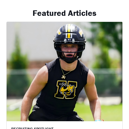
Featured Articles
RECRUITING SPOTLIGHT