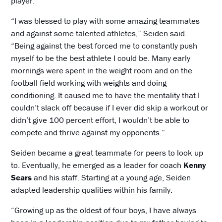
player.
“I was blessed to play with some amazing teammates
and against some talented athletes,” Seiden said.
“Being against the best forced me to constantly push
myself to be the best athlete I could be. Many early
mornings were spent in the weight room and on the
football field working with weights and doing
conditioning. It caused me to have the mentality that I
couldn’t slack off because if I ever did skip a workout or
didn’t give 100 percent effort, I wouldn’t be able to
compete and thrive against my opponents.”
Seiden became a great teammate for peers to look up
to. Eventually, he emerged as a leader for coach
Kenny
Sears
and his staff. Starting at a young age, Seiden
adapted leadership qualities within his family.
“Growing up as the oldest of four boys, I have always