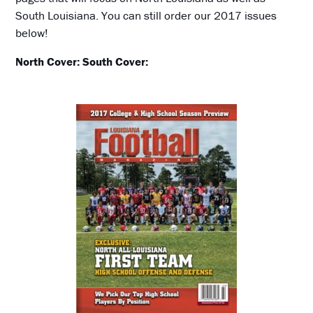
South Louisiana. You can still order our 2017 issues
below!
North Cover:
South Cover: