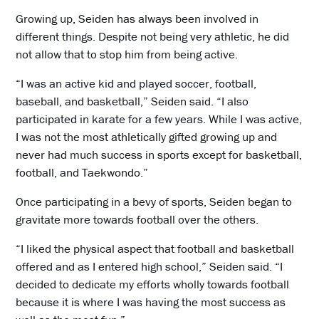
Growing up, Seiden has always been involved in
different things. Despite not being very athletic, he did
not allow that to stop him from being active.
“I was an active kid and played soccer, football,
baseball, and basketball,” Seiden said. “I also
participated in karate for a few years. While I was active,
I was not the most athletically gifted growing up and
never had much success in sports except for basketball,
football, and Taekwondo.”
Once participating in a bevy of sports, Seiden began to
gravitate more towards football over the others.
“I liked the physical aspect that football and basketball
offered and as I entered high school,” Seiden said. “I
decided to dedicate my efforts wholly towards football
because it is where I was having the most success as