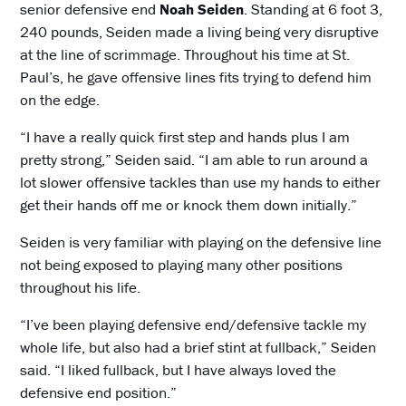
senior defensive end
Noah Seiden
. Standing at 6 foot 3,
240 pounds, Seiden made a living being very disruptive
at the line of scrimmage. Throughout his time at St.
Paul’s, he gave offensive lines fits trying to defend him
on the edge.
“I have a really quick first step and hands plus I am
pretty strong,” Seiden said. “I am able to run around a
lot slower offensive tackles than use my hands to either
get their hands off me or knock them down initially.”
Seiden is very familiar with playing on the defensive line
not being exposed to playing many other positions
throughout his life.
“I’ve been playing defensive end/defensive tackle my
whole life, but also had a brief stint at fullback,” Seiden
said. “I liked fullback, but I have always loved the
defensive end position.”