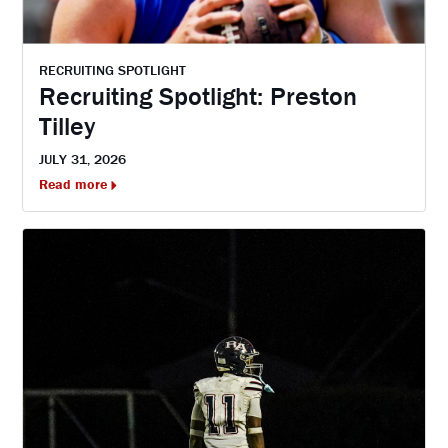
RECRUITING SPOTLIGHT
Recruiting Spotlight: Preston
Tilley
JULY 31, 2026
Read more