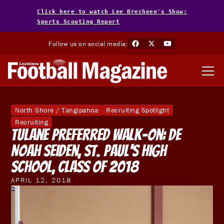
Click here to watch Lee Brecheen's Show:
Sports Scouting Report
Follow us on social media:
North Shore / Tangipahoa
Recruiting Spotlight
Recruiting
Tulane Preferred Walk-On: DE
Noah Seiden, St. Paul's High
School, Class of 2018
APRIL 12, 2018