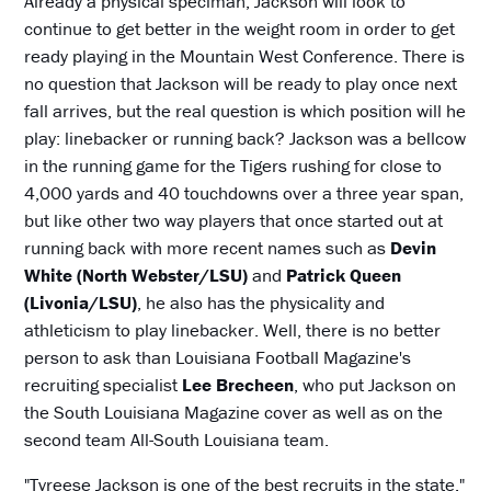
Already a physical speciman, Jackson will look to
continue to get better in the weight room in order to get
ready playing in the Mountain West Conference. There is
no question that Jackson will be ready to play once next
fall arrives, but the real question is which position will he
play: linebacker or running back? Jackson was a bellcow
in the running game for the Tigers rushing for close to
4,000 yards and 40 touchdowns over a three year span,
but like other two way players that once started out at
running back with more recent names such as
Devin
White (North Webster/LSU)
and
Patrick Queen
(Livonia/LSU)
, he also has the physicality and
athleticism to play linebacker. Well, there is no better
person to ask than Louisiana Football Magazine's
recruiting specialist
Lee Brecheen
, who put Jackson on
the South Louisiana Magazine cover as well as on the
second team All-South Louisiana team.
"Tyreese Jackson is one of the best recruits in the state,"