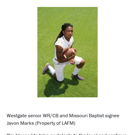
Westgate senior WR/CB and Missouri Baptist signee
Javon Marks (Property of LAFM)