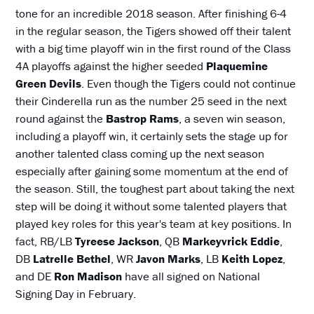
tone for an incredible 2018 season. After finishing 6-4
in the regular season, the Tigers showed off their talent
with a big time playoff win in the first round of the Class
4A playoffs against the higher seeded
Plaquemine
Green Devils
. Even though the Tigers could not continue
their Cinderella run as the number 25 seed in the next
round against the
Bastrop Rams
, a seven win season,
including a playoff win, it certainly sets the stage up for
another talented class coming up the next season
especially after gaining some momentum at the end of
the season. Still, the toughest part about taking the next
step will be doing it without some talented players that
played key roles for this year's team at key positions. In
fact, RB/LB
Tyreese Jackson
, QB
Markeyvrick Eddie
,
DB
Latrelle Bethel
, WR
Javon Marks
, LB
Keith Lopez
,
and DE
Ron Madison
have all signed on National
Signing Day in February.