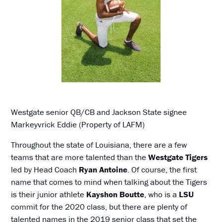
Westgate senior QB/CB and Jackson State signee
Markeyvrick Eddie (Property of LAFM)
Throughout the state of Louisiana, there are a few
teams that are more talented than the
Westgate Tigers
led by Head Coach
Ryan Antoine
. Of course, the first
name that comes to mind when talking about the Tigers
is their junior athlete
Kayshon Boutte
, who is a
LSU
commit for the 2020 class, but there are plenty of
talented names in the 2019 senior class that set the