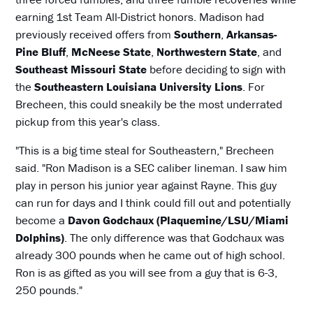
earning 1st Team All-District honors. Madison had
previously received offers from
Southern
,
Arkansas-
Pine Bluff
,
McNeese State
,
Northwestern State
, and
Southeast Missouri State
before deciding to sign with
the
Southeastern Louisiana University Lions
. For
Brecheen, this could sneakily be the most underrated
pickup from this year's class.
"This is a big time steal for Southeastern," Brecheen
said. "Ron Madison is a SEC caliber lineman. I saw him
play in person his junior year against Rayne. This guy
can run for days and I think could fill out and potentially
become a
Davon Godchaux (Plaquemine/LSU/Miami
Dolphins)
. The only difference was that Godchaux was
already 300 pounds when he came out of high school.
Ron is as gifted as you will see from a guy that is 6-3,
250 pounds."