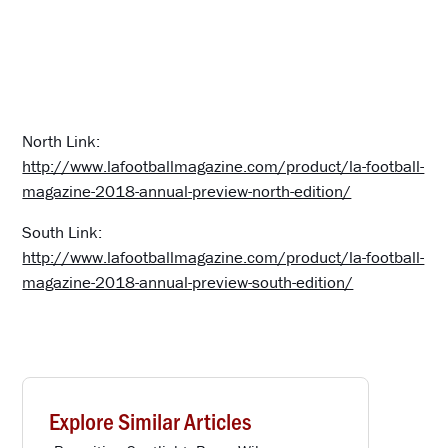
North Link:
http://www.lafootballmagazine.com/product/la-football-
magazine-2018-annual-preview-north-edition/
South Link:
http://www.lafootballmagazine.com/product/la-football-
magazine-2018-annual-preview-south-edition/
Explore Similar Articles