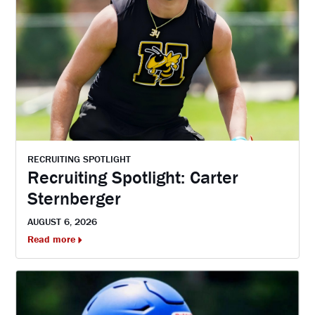
RECRUITING SPOTLIGHT
Recruiting Spotlight: Carter
Sternberger
AUGUST 6, 2026
Read more