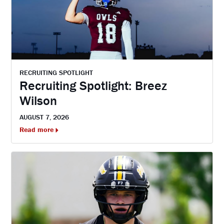
RECRUITING SPOTLIGHT
Recruiting Spotlight: Breez
Wilson
AUGUST 7, 2026
Read more