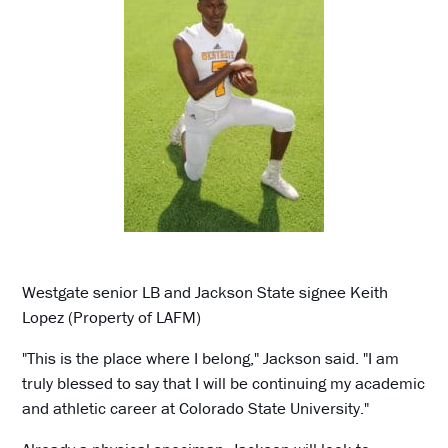
Westgate senior LB and Jackson State signee Keith
Lopez (Property of LAFM)
"This is the place where I belong," Jackson said. "I am
truly blessed to say that I will be continuing my academic
and athletic career at Colorado State University."