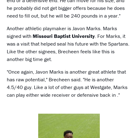
end or a defensive end. He can move for his size, and
he probably did not get bigger offers because he does
need to fill out, but he will be 240 pounds in a year."
Another athletic playmaker is Javon Marks. Marks
signed with
Missouri Baptist University
. For Marks, it
was a visit that helped seal his future with the Spartans.
Like the other signees, Brecheen feels like this is
another big time get.
"Once again, Javon Marks is another great athlete that
has raw potential," Brecheen said. "He is another
4.5/40 guy. Like a lot of other guys at Westgate, Marks
can play either wide receiver or defensive back in ."