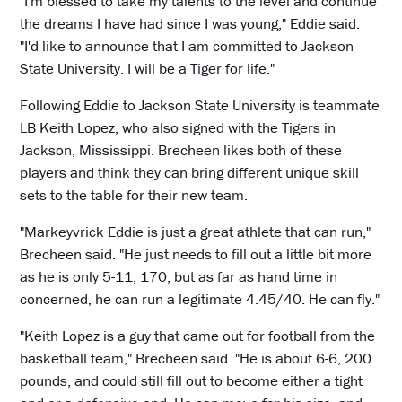
"I'm blessed to take my talents to the level and continue
the dreams I have had since I was young," Eddie said.
"I'd like to announce that I am committed to Jackson
State University. I will be a Tiger for life."
Following Eddie to Jackson State University is teammate
LB Keith Lopez, who also signed with the Tigers in
Jackson, Mississippi. Brecheen likes both of these
players and think they can bring different unique skill
sets to the table for their new team.
"Markeyvrick Eddie is just a great athlete that can run,"
Brecheen said. "He just needs to fill out a little bit more
as he is only 5-11, 170, but as far as hand time in
concerned, he can run a legitimate 4.45/40. He can fly."
"Keith Lopez is a guy that came out for football from the
basketball team," Brecheen said. "He is about 6-6, 200
pounds, and could still fill out to become either a tight