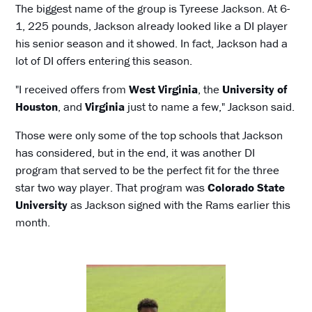
The biggest name of the group is Tyreese Jackson. At 6-
1, 225 pounds, Jackson already looked like a DI player
his senior season and it showed. In fact, Jackson had a
lot of DI offers entering this season.
"I received offers from
West Virginia
, the
University of
Houston
, and
Virginia
just to name a few," Jackson said.
Those were only some of the top schools that Jackson
has considered, but in the end, it was another DI
program that served to be the perfect fit for the three
star two way player. That program was
Colorado State
University
as Jackson signed with the Rams earlier this
month.