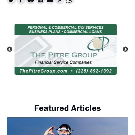
Featured Articles