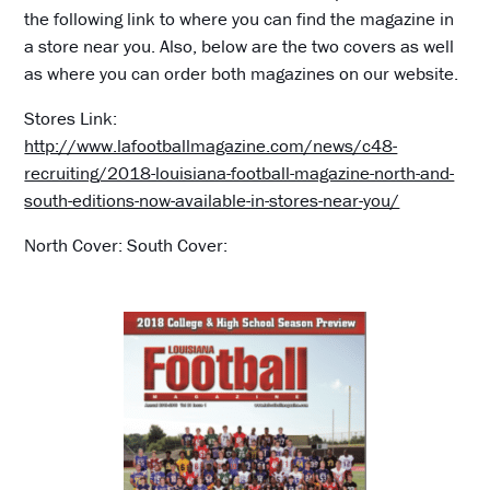
the following link to where you can find the magazine in
a store near you. Also, below are the two covers as well
as where you can order both magazines on our website.
Stores Link:
http://www.lafootballmagazine.com/news/c48-
recruiting/2018-louisiana-football-magazine-north-and-
south-editions-now-available-in-stores-near-you/
North Cover: South Cover: