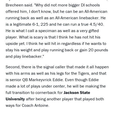
Brecheen said. "Why did not more bigger DI schools
offered him, I don't know, but he can be an All-American
running back as well as an All-American linebacker. He
is a legitimate 6-1, 225 and he can run a true 4.5/40.
He is what I call a speciman as well as a very gifted
player. What is scary is that I think he has not hit his
upside yet. I think he will hit in regardless if he wants to
stay his weight and play running back or gain 20 pounds
and play linebacker."
Second, there is the signal caller that made it all happen
with his arms as well as his legs for the Tigers, and that
is senior QB Markeyvrick Eddie. Even though Eddie
made a lot of plays under center, he will be making the
full transition to cornerback for
Jackson State
University
after being another player that played both
ways for Coach Antoine.