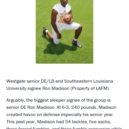
Westgate senior DE/LB and Southeastern Louisiana
University signee Ron Madison (Property of LAFM)
Arguably, the biggest sleeper signee of the group is
senior DE Ron Madison. At 6-3, 240 pounds, Madison
created havoc on defense especially his senior year.
This past year, Madison had 54 tackles, five sacks,
three forced fumbles, and three fumble recoveries while