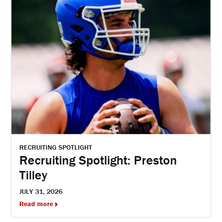
RECRUITING SPOTLIGHT
Recruiting Spotlight: Preston
Tilley
JULY 31, 2026
Read more