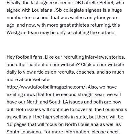
Finally, the last signee is senior DB Latrelle Bethel, who
signed with Louisiana . Six collegiate signees is a huge
number for a school that was winless only four years
ago, and now, with more great athletes returning, this
Westgate team may be only scratching the surface.
Hey football fans. Like our recruiting interviews, stories,
and other content on our website? Click on our website
daily to view articles on recruits, coaches, and so much
more at our website:
http://www.lafootballmagazine.com/. Also, we have
exciting news that for the second straight year, we will
have our North and South LA issues and both are now
out! Both issues will continue to cover all the Louisiana s
as well as all the high schools in state, but there will be
16 pages that will focus on North Louisiana as well as
South Louisiana. For more information, please check