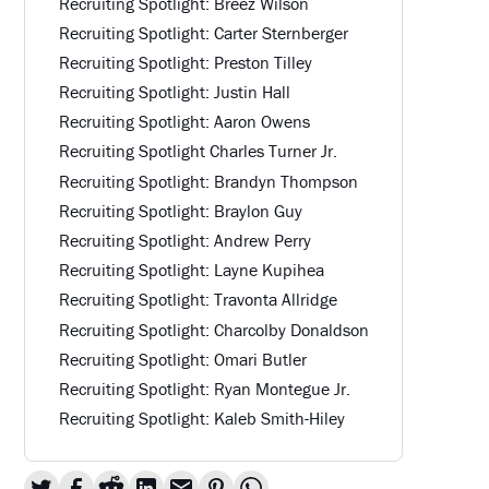
Recruiting Spotlight: Breez Wilson
Recruiting Spotlight: Carter Sternberger
Recruiting Spotlight: Preston Tilley
Recruiting Spotlight: Justin Hall
Recruiting Spotlight: Aaron Owens
Recruiting Spotlight Charles Turner Jr.
Recruiting Spotlight: Brandyn Thompson
Recruiting Spotlight: Braylon Guy
Recruiting Spotlight: Andrew Perry
Recruiting Spotlight: Layne Kupihea
Recruiting Spotlight: Travonta Allridge
Recruiting Spotlight: Charcolby Donaldson
Recruiting Spotlight: Omari Butler
Recruiting Spotlight: Ryan Montegue Jr.
Recruiting Spotlight: Kaleb Smith-Hiley