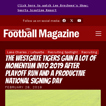
Click here to watch Lee Brecheen's Show:
Sports Scouting Report
Follow us on social media:
Lake Charles / Lafayette
Recruiting Spotlight
Recruiting
The Westgate Tigers Gain A Lot Of
Momentum Into 2019 After
Playoff Run And A Productive
National Signing Day
FEBRUARY 28, 2019