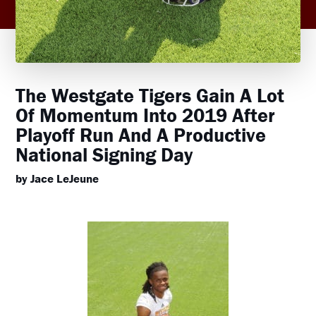
The Westgate Tigers Gain A Lot
Of Momentum Into 2019 After
Playoff Run And A Productive
National Signing Day
by Jace LeJeune