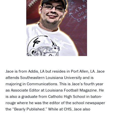
Jace is from Addis, LA but resides in Port Allen, LA. Jace
attends Southeastern Louisiana University and is
majoring in Communications. This is Jace’s fourth year
as Associate Editor at Louisiana Football Magazine. He
is also a graduate from Catholic High School in baton-
rouge where he was the editor of the school newspaper
the “Bearly Published.” While at CHS, Jace also