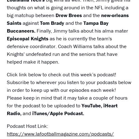
thoughts on what is going around in the NFL including a
big matchup between
Drew Brees
and the
new-orleans
Saints
against
Tom Brady
and the
Tampa Bay
Buccaneers.
Finally, Jimmy talks about his alma mater
Episcopal Knights
as he is currently the team's
defensive coordinator. Coach Williams talks about the
Knights' undefeated run and the seniors that have
helped make it happen.
Click link below to check out this week’s podcast!
Subscribe to wherever you listen to your podcasts below
in order to keep up with our episodes each week!
Please keep in mind that it may take a couple of hours
for the podcast to be uploaded to
YouTube, iHeart
Radio,
and
iTunes/Apple Podcast.
Podcast Host Link:
https://www.lafootballmagazine.com/podcasts/