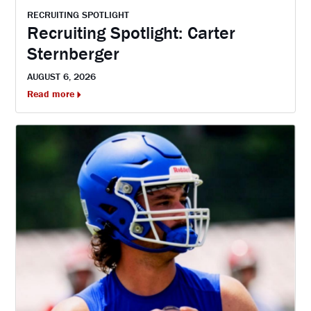
RECRUITING SPOTLIGHT
Recruiting Spotlight: Carter
Sternberger
AUGUST 6, 2026
Read more