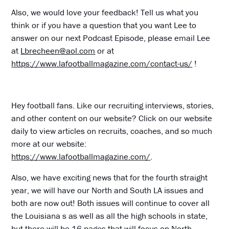
Also, we would love your feedback! Tell us what you
think or if you have a question that you want Lee to
answer on our next Podcast Episode, please email Lee
at
Lbrecheen@aol.com
or at
https://www.lafootballmagazine.com/contact-us/
!
Hey football fans. Like our recruiting interviews, stories,
and other content on our website? Click on our website
daily to view articles on recruits, coaches, and so much
more at our website:
https://www.lafootballmagazine.com/
.
Also, we have exciting news that for the fourth straight
year, we will have our North and South LA issues and
both are now out! Both issues will continue to cover all
the Louisiana s as well as all the high schools in state,
but there will be 16 pages that will focus on North