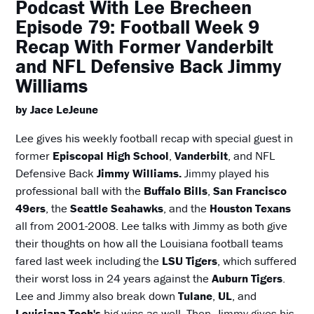
Podcast With Lee Brecheen
Episode 79: Football Week 9
Recap With Former Vanderbilt
and NFL Defensive Back Jimmy
Williams
by Jace LeJeune
Lee gives his weekly football recap with special guest in
former
Episcopal High School
,
Vanderbilt
, and NFL
Defensive Back
Jimmy Williams.
Jimmy played his
professional ball with the
Buffalo Bills
,
San Francisco
49ers
, the
Seattle Seahawks
, and the
Houston Texans
all from 2001-2008. Lee talks with Jimmy as both give
their thoughts on how all the Louisiana football teams
fared last week including the
LSU Tigers
, which suffered
their worst loss in 24 years against the
Auburn Tigers
.
Lee and Jimmy also break down
Tulane
,
UL
, and
Louisiana Tech's
big wins as well. Then, Jimmy gives his