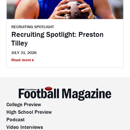
RECRUITING SPOTLIGHT
Recruiting Spotlight: Preston
Tilley
JULY 31, 2026
Read more
College Preview
High School Preview
Podcast
Video Interviews