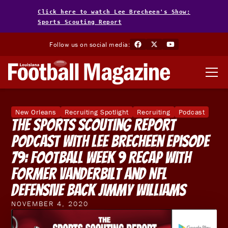
Click here to watch Lee Brecheen's Show:
Sports Scouting Report
Follow us on social media:
New Orleans
Recruiting Spotlight
Recruiting
Podcast
The Sports Scouting Report
Podcast With Lee Brecheen Episode
79: Football Week 9 Recap With
Former Vanderbilt and NFL
Defensive Back Jimmy Williams
NOVEMBER 4, 2020