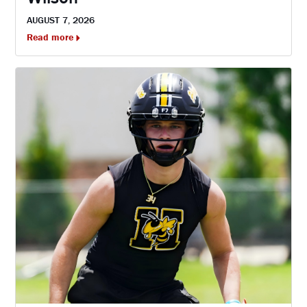
AUGUST 7, 2026
Read more