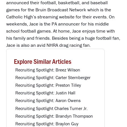
announced their football, basketball, and baseball
games for the Bruin Broadcast Network which is the
Catholic High’s streaming website for their events. On
weekends, Jace is the PA announcer for his middle
school football games. At home, Jace enjoys time with
his family and friends. Besides being a huge football fan,
Jace is also an avid NHRA drag racing fan.
Explore Similar Articles
Recruiting Spotlight: Breez Wilson
Recruiting Spotlight: Carter Sternberger
Recruiting Spotlight: Preston Tilley
Recruiting Spotlight: Justin Hall
Recruiting Spotlight: Aaron Owens
Recruiting Spotlight Charles Turner Jr.
Recruiting Spotlight: Brandyn Thompson
Recruiting Spotlight: Braylon Guy