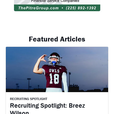
Featured Articles
RECRUITING SPOTLIGHT
Recruiting Spotlight: Breez
Wilson