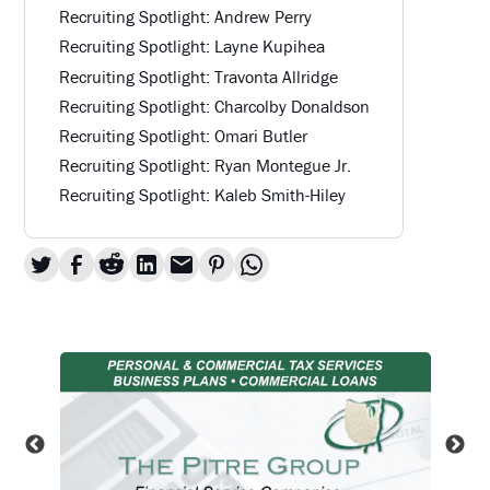
Recruiting Spotlight: Andrew Perry
Recruiting Spotlight: Layne Kupihea
Recruiting Spotlight: Travonta Allridge
Recruiting Spotlight: Charcolby Donaldson
Recruiting Spotlight: Omari Butler
Recruiting Spotlight: Ryan Montegue Jr.
Recruiting Spotlight: Kaleb Smith-Hiley