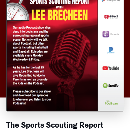
The Sports Scouting Report