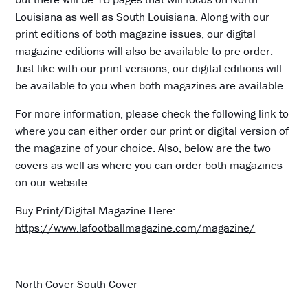
Louisiana as well as South Louisiana. Along with our
print editions of both magazine issues, our digital
magazine editions will also be available to pre-order.
Just like with our print versions, our digital editions will
be available to you when both magazines are available.
For more information, please check the following link to
where you can either order our print or digital version of
the magazine of your choice. Also, below are the two
covers as well as where you can order both magazines
on our website.
Buy Print/Digital Magazine Here:
https://www.lafootballmagazine.com/magazine/
North Cover South Cover