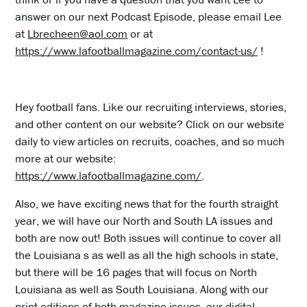
answer on our next Podcast Episode, please email Lee
at
Lbrecheen@aol.com
or at
https://www.lafootballmagazine.com/contact-us/
!
Hey football fans. Like our recruiting interviews, stories,
and other content on our website? Click on our website
daily to view articles on recruits, coaches, and so much
more at our website:
https://www.lafootballmagazine.com/
.
Also, we have exciting news that for the fourth straight
year, we will have our North and South LA issues and
both are now out! Both issues will continue to cover all
the Louisiana s as well as all the high schools in state,
but there will be 16 pages that will focus on North
Louisiana as well as South Louisiana. Along with our
print editions of both magazine issues, our digital