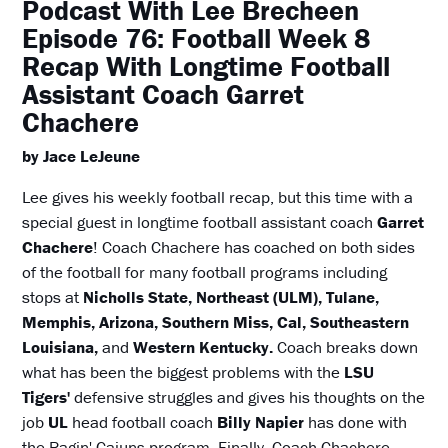
Podcast With Lee Brecheen
Episode 76: Football Week 8
Recap With Longtime Football
Assistant Coach Garret
Chachere
by Jace LeJeune
Lee gives his weekly football recap, but this time with a
special guest in longtime football assistant coach
Garret
Chachere
! Coach Chachere has coached on both sides
of the football for many football programs including
stops at
Nicholls State, Northeast (ULM), Tulane,
Memphis, Arizona, Southern Miss, Cal, Southeastern
Louisiana,
and
Western Kentucky.
Coach breaks down
what has been the biggest problems with the
LSU
Tigers'
defensive struggles and gives his thoughts on the
job
UL
head football coach
Billy Napier
has done with
the Ragin' Cajuns program. Finally, Coach Chachere