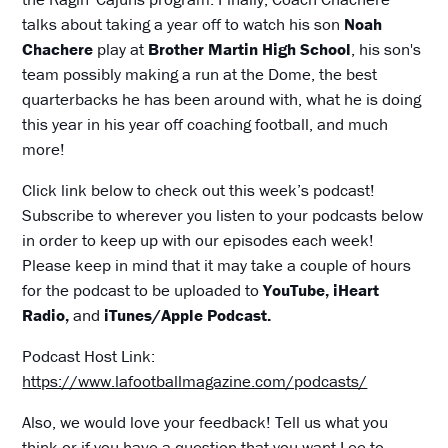
talks about taking a year off to watch his son
Noah
Chachere
play at
Brother Martin High School
, his son's
team possibly making a run at the Dome, the best
quarterbacks he has been around with, what he is doing
this year in his year off coaching football, and much
more!
Click link below to check out this week’s podcast!
Subscribe to wherever you listen to your podcasts below
in order to keep up with our episodes each week!
Please keep in mind that it may take a couple of hours
for the podcast to be uploaded to
YouTube, iHeart
Radio,
and
iTunes/Apple Podcast.
Podcast Host Link:
https://www.lafootballmagazine.com/podcasts/
Also, we would love your feedback! Tell us what you
think or if you have a question that you want Lee to