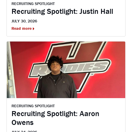
RECRUITING SPOTLIGHT
Recruiting Spotlight: Justin Hall
JULY 30, 2026
Read more
RECRUITING SPOTLIGHT
Recruiting Spotlight: Aaron
Owens