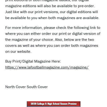
magazine editions will also be available to pre-order.
Just like with our print versions, our digital editions will
be available to you when both magazines are available.
For more information, please check the following link to
where you can either order our print or digital version of
the magazine of your choice. Also, below are the two
covers as well as where you can order both magazines
on our website.
Buy Print/Digital Magazine Here:
https://www.lafootballmagazine.com/magazine/
North Cover South Cover