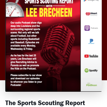
The Sports Scouting Report