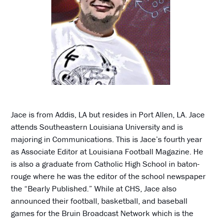
Jace is from Addis, LA but resides in Port Allen, LA. Jace
attends Southeastern Louisiana University and is
majoring in Communications. This is Jace’s fourth year
as Associate Editor at Louisiana Football Magazine. He
is also a graduate from Catholic High School in baton-
rouge where he was the editor of the school newspaper
the “Bearly Published.” While at CHS, Jace also
announced their football, basketball, and baseball
games for the Bruin Broadcast Network which is the