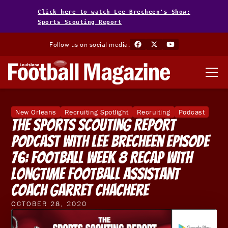
Click here to watch Lee Brecheen's Show:
Sports Scouting Report
Follow us on social media:
New Orleans
Recruiting Spotlight
Recruiting
Podcast
The Sports Scouting Report
Podcast With Lee Brecheen Episode
76: Football Week 8 Recap With
Longtime Football Assistant
Coach Garret Chachere
OCTOBER 28, 2020