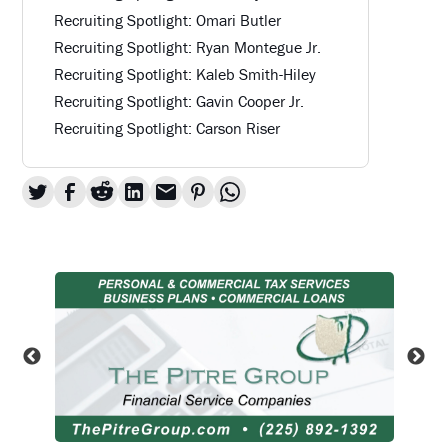
Recruiting Spotlight: Omari Butler
Recruiting Spotlight: Ryan Montegue Jr.
Recruiting Spotlight: Kaleb Smith-Hiley
Recruiting Spotlight: Gavin Cooper Jr.
Recruiting Spotlight: Carson Riser