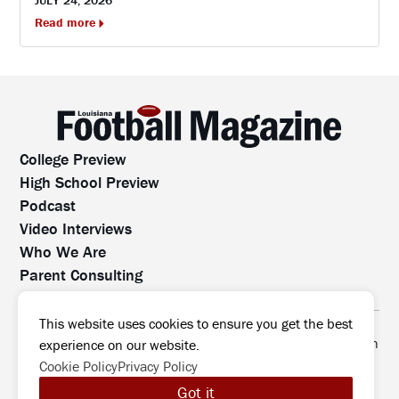
JULY 24, 2026
Read more
College Preview
High School Preview
Podcast
Video Interviews
Who We Are
Parent Consulting
Contact Us
All rights reserved. No part of this website may be
This website uses cookies to ensure you get the best
reproduced, distributed, or transmitted without prior written
experience on our website.
permission.
Cookie Policy
Privacy Policy
©2026 Louisiana Football Magazine
|
Got it