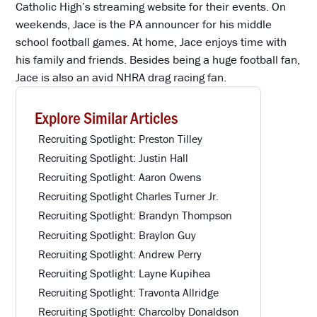
Catholic High’s streaming website for their events. On
weekends, Jace is the PA announcer for his middle
school football games. At home, Jace enjoys time with
his family and friends. Besides being a huge football fan,
Jace is also an avid NHRA drag racing fan.
Explore Similar Articles
Recruiting Spotlight: Preston Tilley
Recruiting Spotlight: Justin Hall
Recruiting Spotlight: Aaron Owens
Recruiting Spotlight Charles Turner Jr.
Recruiting Spotlight: Brandyn Thompson
Recruiting Spotlight: Braylon Guy
Recruiting Spotlight: Andrew Perry
Recruiting Spotlight: Layne Kupihea
Recruiting Spotlight: Travonta Allridge
Recruiting Spotlight: Charcolby Donaldson