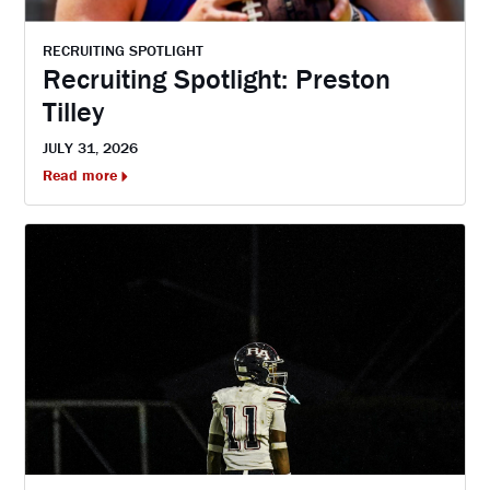
RECRUITING SPOTLIGHT
Recruiting Spotlight: Preston
Tilley
JULY 31, 2026
Read more