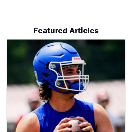
Featured Articles