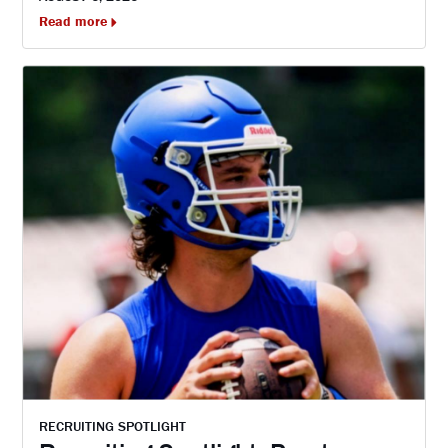
Read more
RECRUITING SPOTLIGHT