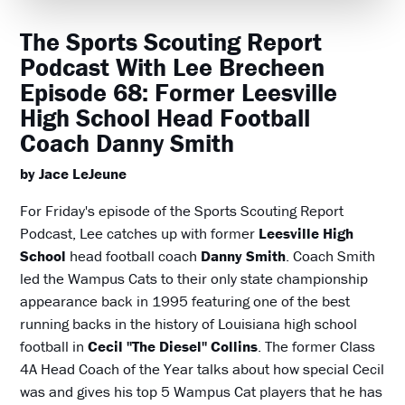
The Sports Scouting Report
Podcast With Lee Brecheen
Episode 68: Former Leesville
High School Head Football
Coach Danny Smith
by Jace LeJeune
For Friday's episode of the Sports Scouting Report
Podcast, Lee catches up with former
Leesville High
School
head football coach
Danny Smith
. Coach Smith
led the Wampus Cats to their only state championship
appearance back in 1995 featuring one of the best
running backs in the history of Louisiana high school
football in
Cecil "The Diesel" Collins
. The former Class
4A Head Coach of the Year talks about how special Cecil
was and gives his top 5 Wampus Cat players that he has