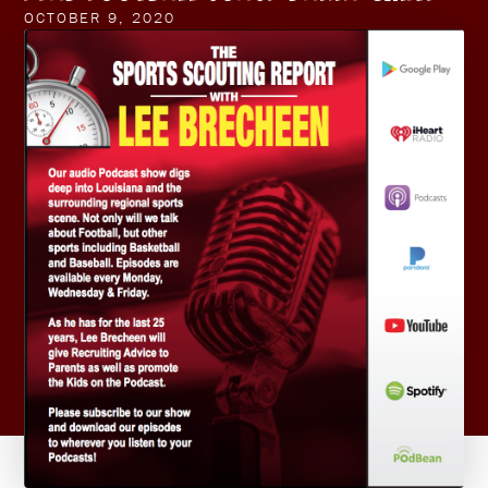
OCTOBER 9, 2020