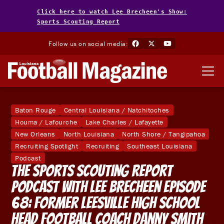
Click here to watch Lee Brecheen's Show:
Sports Scouting Report
Follow us on social media:
Baton Rouge
Central Louisiana / Natchitoches
Houma / Lafourche
Lake Charles / Lafayette
New Orleans
North Louisiana
North Shore / Tangipahoa
Recruiting Spotlight
Recruiting
Southeast Louisiana
Podcast
The Sports Scouting Report
Podcast With Lee Brecheen Episode
68: Former Leesville High School
Head Football Coach Danny Smith