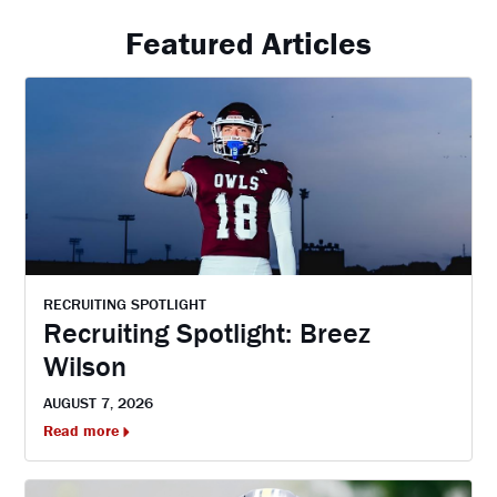
Featured Articles
RECRUITING SPOTLIGHT
Recruiting Spotlight: Breez
Wilson
AUGUST 7, 2026
Read more