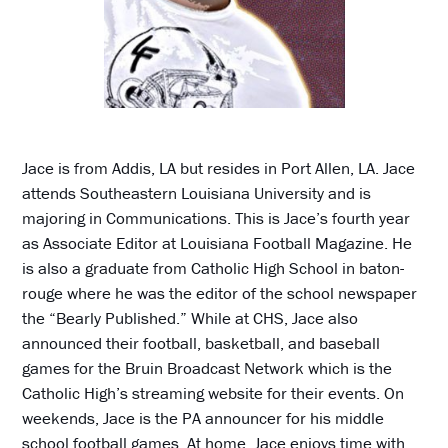
Jace is from Addis, LA but resides in Port Allen, LA. Jace
attends Southeastern Louisiana University and is
majoring in Communications. This is Jace’s fourth year
as Associate Editor at Louisiana Football Magazine. He
is also a graduate from Catholic High School in baton-
rouge where he was the editor of the school newspaper
the “Bearly Published.” While at CHS, Jace also
announced their football, basketball, and baseball
games for the Bruin Broadcast Network which is the
Catholic High’s streaming website for their events. On
weekends, Jace is the PA announcer for his middle
school football games. At home, Jace enjoys time with