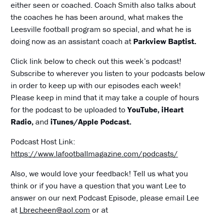
either seen or coached. Coach Smith also talks about
the coaches he has been around, what makes the
Leesville football program so special, and what he is
doing now as an assistant coach at
Parkview Baptist.
Click link below to check out this week’s podcast!
Subscribe to wherever you listen to your podcasts below
in order to keep up with our episodes each week!
Please keep in mind that it may take a couple of hours
for the podcast to be uploaded to
YouTube, iHeart
Radio,
and
iTunes/Apple Podcast.
Podcast Host Link:
https://www.lafootballmagazine.com/podcasts/
Also, we would love your feedback! Tell us what you
think or if you have a question that you want Lee to
answer on our next Podcast Episode, please email Lee
at
Lbrecheen@aol.com
or at