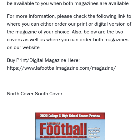
be available to you when both magazines are available.
For more information, please check the following link to
where you can either order our print or digital version of
the magazine of your choice. Also, below are the two
covers as well as where you can order both magazines
on our website.
Buy Print/Digital Magazine Here:
https://www.lafootballmagazine.com/magazine/
North Cover South Cover