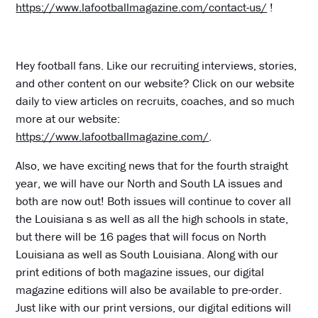
https://www.lafootballmagazine.com/contact-us/
!
Hey football fans. Like our recruiting interviews, stories,
and other content on our website? Click on our website
daily to view articles on recruits, coaches, and so much
more at our website:
https://www.lafootballmagazine.com/
.
Also, we have exciting news that for the fourth straight
year, we will have our North and South LA issues and
both are now out! Both issues will continue to cover all
the Louisiana s as well as all the high schools in state,
but there will be 16 pages that will focus on North
Louisiana as well as South Louisiana. Along with our
print editions of both magazine issues, our digital
magazine editions will also be available to pre-order.
Just like with our print versions, our digital editions will