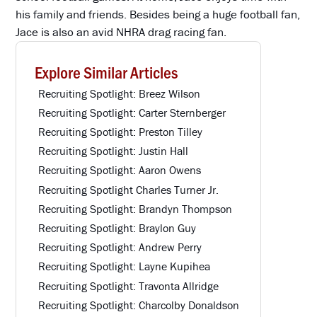
his family and friends. Besides being a huge football fan,
Jace is also an avid NHRA drag racing fan.
Explore Similar Articles
Recruiting Spotlight: Breez Wilson
Recruiting Spotlight: Carter Sternberger
Recruiting Spotlight: Preston Tilley
Recruiting Spotlight: Justin Hall
Recruiting Spotlight: Aaron Owens
Recruiting Spotlight Charles Turner Jr.
Recruiting Spotlight: Brandyn Thompson
Recruiting Spotlight: Braylon Guy
Recruiting Spotlight: Andrew Perry
Recruiting Spotlight: Layne Kupihea
Recruiting Spotlight: Travonta Allridge
Recruiting Spotlight: Charcolby Donaldson