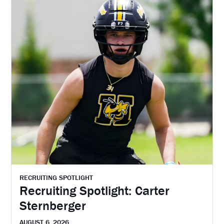
RECRUITING SPOTLIGHT
Recruiting Spotlight: Carter
Sternberger
AUGUST 6, 2026