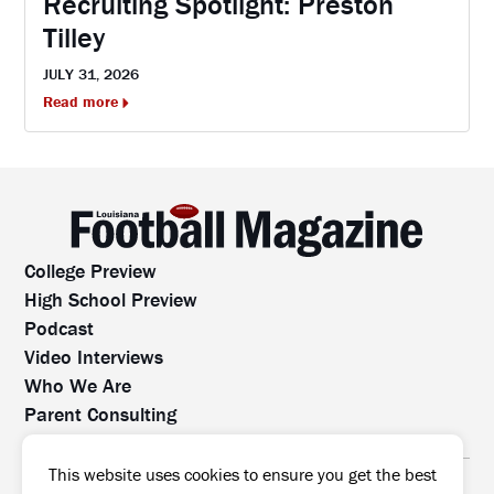
Recruiting Spotlight: Preston
Tilley
JULY 31, 2026
Read more
College Preview
High School Preview
Podcast
Video Interviews
Who We Are
Parent Consulting
Contact Us
All rights reserved. No part of this website may be
This website uses cookies to ensure you get the best