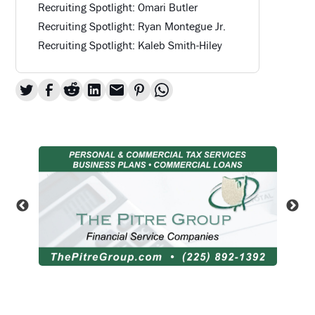
Recruiting Spotlight: Omari Butler
Recruiting Spotlight: Ryan Montegue Jr.
Recruiting Spotlight: Kaleb Smith-Hiley