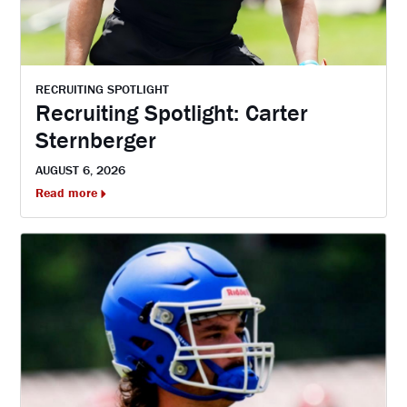
RECRUITING SPOTLIGHT
Recruiting Spotlight: Carter
Sternberger
AUGUST 6, 2026
Read more