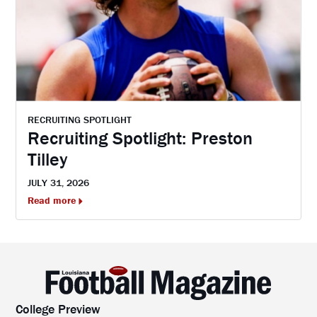
RECRUITING SPOTLIGHT
Recruiting Spotlight: Preston
Tilley
JULY 31, 2026
Read more
College Preview