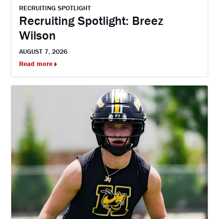
RECRUITING SPOTLIGHT
Recruiting Spotlight: Breez
Wilson
AUGUST 7, 2026
Read more