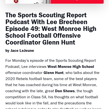
The Sports Scouting Report
Podcast With Lee Brecheen
Episode 49: West Monroe High
School Football Offensive
Coordinator Glenn Hunt
by Jace LeJeune
For Monday’s episode of the Sports Scouting Report
Podcast, Lee interviews
West Monroe High School
offensive coordinator
Glenn Hunt
, who talks about the
2020 Rebels football team, some of the best players
that he has coached during his time at West Monroe,
coaching with the late, great
Don Shows
, the tough
competition in Class 5A, his thoughts on what football
would look like in the fall, and the precautions the
school is taking in order to play football as well as keep