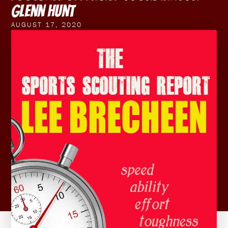
Glenn Hunt
AUGUST 17, 2020