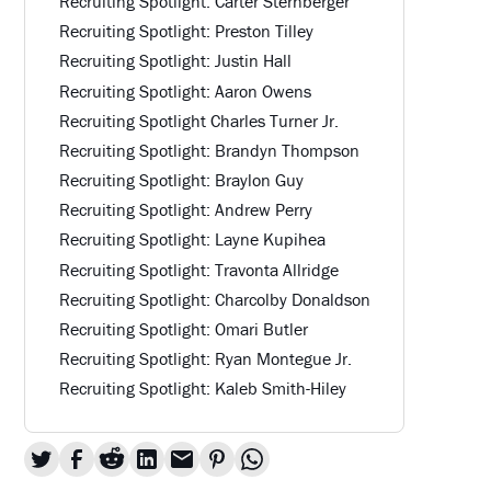
Recruiting Spotlight: Carter Sternberger
Recruiting Spotlight: Preston Tilley
Recruiting Spotlight: Justin Hall
Recruiting Spotlight: Aaron Owens
Recruiting Spotlight Charles Turner Jr.
Recruiting Spotlight: Brandyn Thompson
Recruiting Spotlight: Braylon Guy
Recruiting Spotlight: Andrew Perry
Recruiting Spotlight: Layne Kupihea
Recruiting Spotlight: Travonta Allridge
Recruiting Spotlight: Charcolby Donaldson
Recruiting Spotlight: Omari Butler
Recruiting Spotlight: Ryan Montegue Jr.
Recruiting Spotlight: Kaleb Smith-Hiley