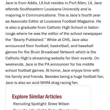
Jace is from Addis, LA but resides in Port Allen, LA. Jace
attends Southeastern Louisiana University and is
majoring in Communications. This is Jace’s fourth year
as Associate Editor at Louisiana Football Magazine. He
is also a graduate from Catholic High School in baton-
rouge where he was the editor of the school newspaper
the “Bearly Published.” While at CHS, Jace also
announced their football, basketball, and baseball
games for the Bruin Broadcast Network which is the
Catholic High’s streaming website for their events. On
weekends, Jace is the PA announcer for his middle
school football games. At home, Jace enjoys time with
his family and friends. Besides being a huge football fan,
Jace is also an avid NHRA drag racing fan.
Explore Similar Articles
Recruiting Spotlight: Breez Wilson