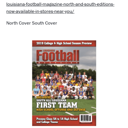
louisiana-football-magazine-north-and-south-editions-
now-available-in-stores-near-you/
North Cover South Cover