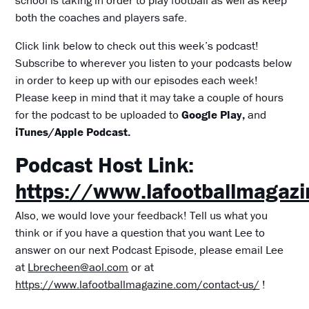
both the coaches and players safe.
Click link below to check out this week’s podcast!
Subscribe to wherever you listen to your podcasts below
in order to keep up with our episodes each week!
Please keep in mind that it may take a couple of hours
for the podcast to be uploaded to
Google Play,
and
iTunes/Apple Podcast.
Podcast Host Link:
https://www.lafootballmagaz
Also, we would love your feedback! Tell us what you
think or if you have a question that you want Lee to
answer on our next Podcast Episode, please email Lee
at
Lbrecheen@aol.com
or at
https://www.lafootballmagazine.com/contact-us/
!