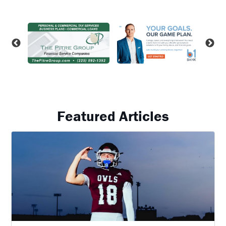
Featured Articles