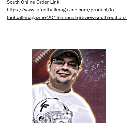
South Online Order Link:
https://www.lafootballmagazine.com/product/la-
football-magazine-2019-annual-preview-south-edition/