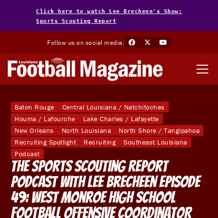
Click here to watch Lee Brecheen's Show:
Sports Scouting Report
Follow us on social media:
Baton Rouge
Central Louisiana / Natchitoches
Houma / Lafourche
Lake Charles / Lafayette
New Orleans
North Louisiana
North Shore / Tangipahoa
Recruiting Spotlight
Recruiting
Southeast Louisiana
Podcast
The Sports Scouting Report
Podcast With Lee Brecheen Episode
49: West Monroe High School
Football Offensive Coordinator