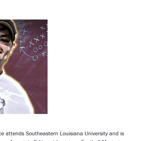
Jace attends Southeastern Louisiana University and is