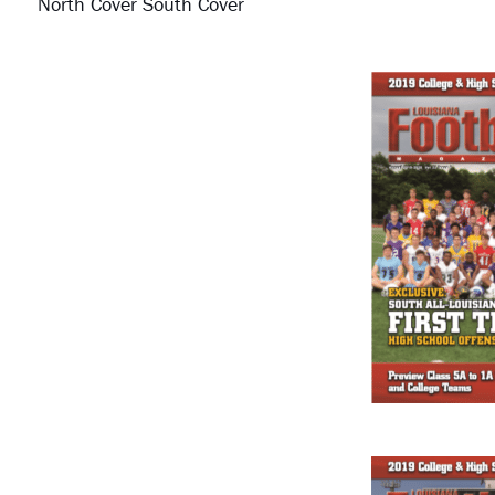
North Cover South Cover