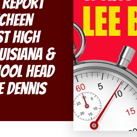
 Report
echeen
st High
uisiana &
hool Head
e Dennis