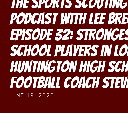
The Sports Scouting
Podcast With Lee Br
Episode 32: Stronge
School Players In Lo
Huntington High Sc
Football Coach Stev
JUNE 19, 2020