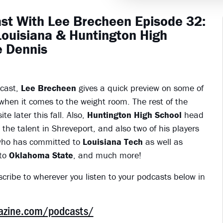
st With Lee Brecheen Episode 32:
Louisiana & Huntington High
e Dennis
dcast,
Lee Brecheen
gives a quick preview on some of
 when it comes to the weight room. The rest of the
te later this fall. Also,
Huntington High School
head
the talent in Shreveport, and also two of his players
who has committed to
Louisiana Tech
as well as
to
Oklahoma State
, and much more!
scribe to wherever you listen to your podcasts below in
gazine.com/podcasts/