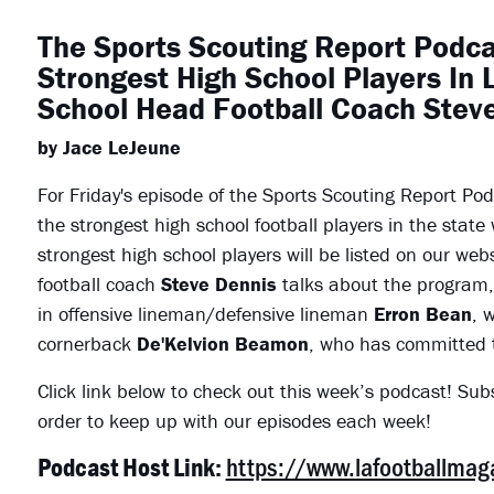
The Sports Scouting Report Podca
Strongest High School Players In 
School Head Football Coach Stev
by Jace LeJeune
For Friday's episode of the Sports Scouting Report Po
the strongest high school football players in the state
strongest high school players will be listed on our websi
football coach
Steve Dennis
talks about the program, 
in offensive lineman/defensive lineman
Erron Bean
, 
cornerback
De'Kelvion Beamon
, who has committed 
Click link below to check out this week’s podcast! Sub
order to keep up with our episodes each week!
https://www.lafootballma
Podcast Host Link: