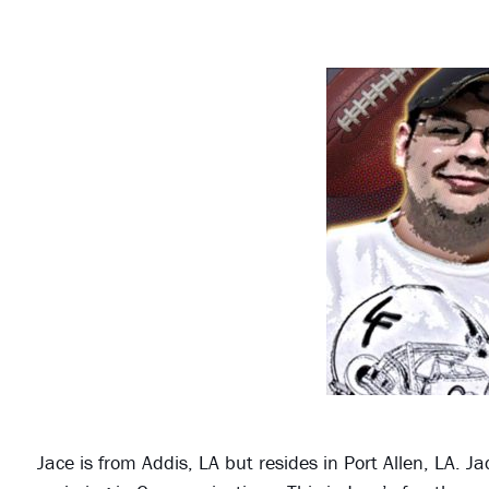
Jace is from Addis, LA but resides in Port Allen, LA. 