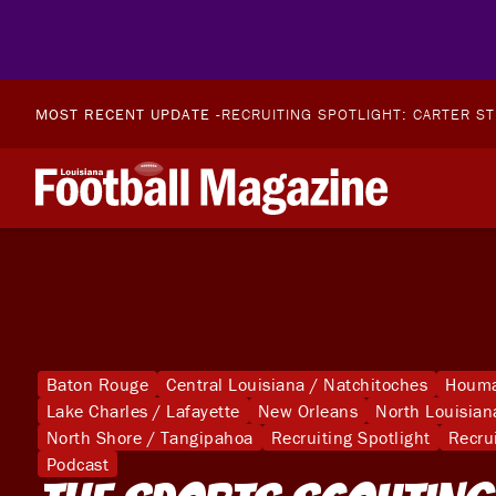
MOST RECENT UPDATE -
RECRUITING SPOTLIGHT: CARTER S
Baton Rouge
Central Louisiana / Natchitoches
Houma
Lake Charles / Lafayette
New Orleans
North Louisian
North Shore / Tangipahoa
Recruiting Spotlight
Recru
Podcast