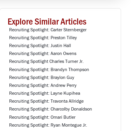
Explore Similar Articles
Recruiting Spotlight: Carter Sternberger
Recruiting Spotlight: Preston Tilley
Recruiting Spotlight: Justin Hall
Recruiting Spotlight: Aaron Owens
Recruiting Spotlight Charles Turner Jr.
Recruiting Spotlight: Brandyn Thompson
Recruiting Spotlight: Braylon Guy
Recruiting Spotlight: Andrew Perry
Recruiting Spotlight: Layne Kupihea
Recruiting Spotlight: Travonta Allridge
Recruiting Spotlight: Charcolby Donaldson
Recruiting Spotlight: Omari Butler
Recruiting Spotlight: Ryan Montegue Jr.