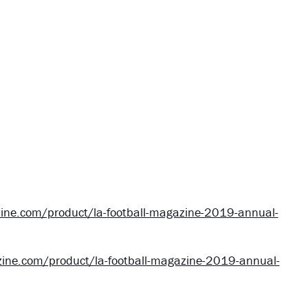
ine.com/product/la-football-magazine-2019-annual-
ine.com/product/la-football-magazine-2019-annual-