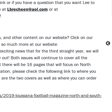
ink or if you have a question that you want Lee to
 at
Lbrecheen@aol.com
or at
!
ies, and other content on our website? Click on our
nd so much more at our website:
exciting news that for the third straight year, we will
ut! Both issues will continue to cover all the
t there will be 16 pages that will focus on North
tion, please check the following link to where you
w are the two covers as well as where you can order
/2019-louisiana-football-magazine-north-and-south-