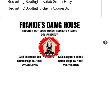
Recruiting Spotlight: Kaleb Smith-Hiley
Recruiting Spotlight: Gavin Cooper Jr.