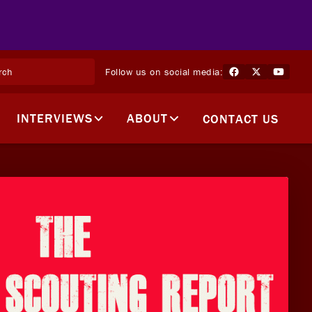
Follow us on social media:
INTERVIEWS
ABOUT
CONTACT US