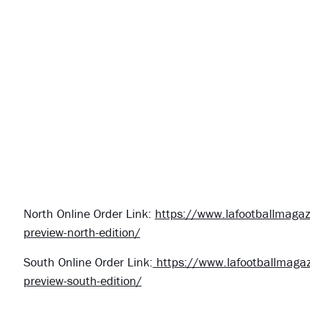
North Online Order Link:
https://www.lafootballmagaz
preview-north-edition/
South Online Order Link:
https://www.lafootballmagaz
preview-south-edition/