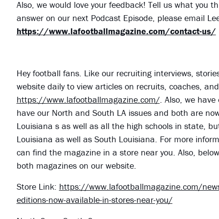
Also, we would love your feedback! Tell us what you th
answer on our next Podcast Episode, please email Lee
https://www.lafootballmagazine.com/contact-us/
Hey football fans. Like our recruiting interviews, stor
website daily to view articles on recruits, coaches, a
https://www.lafootballmagazine.com/
. Also, we have 
have our North and South LA issues and both are now o
Louisiana s as well as all the high schools in state, bu
Louisiana as well as South Louisiana. For more informa
can find the magazine in a store near you. Also, belo
both magazines on our website.
Store Link:
https://www.lafootballmagazine.com/news
editions-now-available-in-stores-near-you/