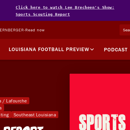
Click here to watch Lee Brecheen's Show:
Sports Scouting Report
TERNBERGER
-
Read now
LOUISIANA FOOTBALL PREVIEW
PODCAST
 / Lafourche
a
iting
Southeast Louisiana