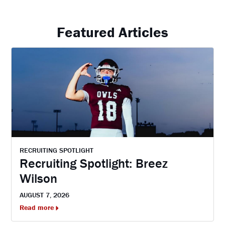
Featured Articles
RECRUITING SPOTLIGHT
Recruiting Spotlight: Breez
Wilson
AUGUST 7, 2026
Read more