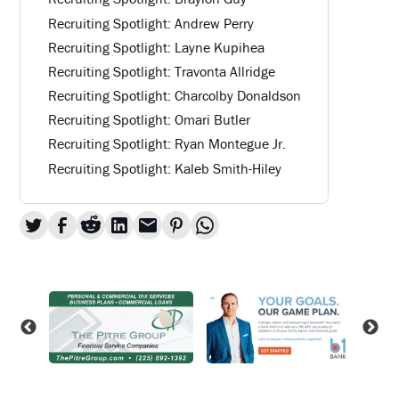
Recruiting Spotlight: Andrew Perry
Recruiting Spotlight: Layne Kupihea
Recruiting Spotlight: Travonta Allridge
Recruiting Spotlight: Charcolby Donaldson
Recruiting Spotlight: Omari Butler
Recruiting Spotlight: Ryan Montegue Jr.
Recruiting Spotlight: Kaleb Smith-Hiley