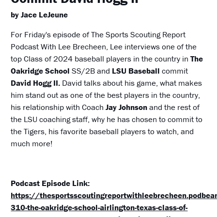
by Jace LeJeune
For Friday's episode of The Sports Scouting Report
Podcast With Lee Brecheen, Lee interviews one of the
top Class of 2024 baseball players in the country in
The
Oakridge School
SS/2B and
LSU Baseball
commit
David Hogg II.
David talks about his game, what makes
him stand out as one of the best players in the country,
his relationship with Coach
Jay Johnson
and the rest of
the LSU coaching staff, why he has chosen to commit to
the Tigers, his favorite baseball players to watch, and
much more!
Podcast Episode Link:
https://thesportsscoutingreportwithleebrecheen.podbe
310-the-oakridge-school-airlington-texas-class-of-