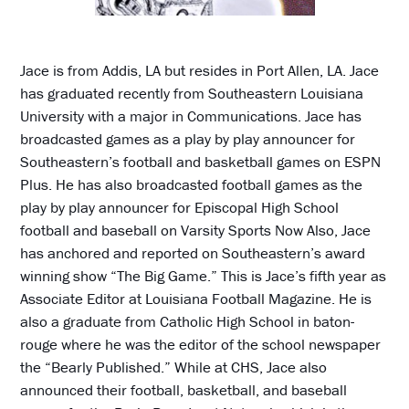
Jace is from Addis, LA but resides in Port Allen, LA. Jace
has graduated recently from Southeastern Louisiana
University with a major in Communications. Jace has
broadcasted games as a play by play announcer for
Southeastern’s football and basketball games on ESPN
Plus. He has also broadcasted football games as the
play by play announcer for Episcopal High School
football and baseball on Varsity Sports Now Also, Jace
has anchored and reported on Southeastern’s award
winning show “The Big Game.” This is Jace’s fifth year as
Associate Editor at Louisiana Football Magazine. He is
also a graduate from Catholic High School in baton-
rouge where he was the editor of the school newspaper
the “Bearly Published.” While at CHS, Jace also
announced their football, basketball, and baseball