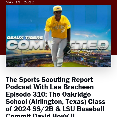
MAY 13, 2022
The Sports Scouting Report
Podcast With Lee Brecheen
Episode 310: The Oakridge
School (Airlington, Texas) Class
of 2024 SS/2B & LSU Baseball
Commit David Hogg II