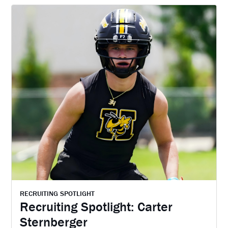
RECRUITING SPOTLIGHT
Recruiting Spotlight: Carter
Sternberger