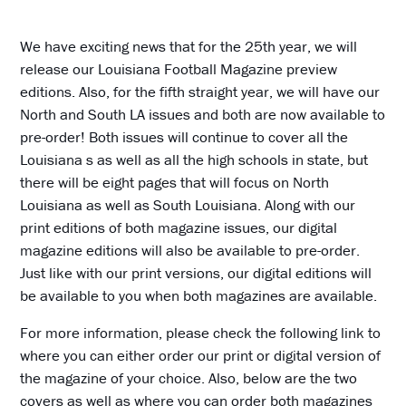
We have exciting news that for the 25th year, we will
release our Louisiana Football Magazine preview
editions. Also, for the fifth straight year, we will have our
North and South LA issues and both are now available to
pre-order! Both issues will continue to cover all the
Louisiana s as well as all the high schools in state, but
there will be eight pages that will focus on North
Louisiana as well as South Louisiana. Along with our
print editions of both magazine issues, our digital
magazine editions will also be available to pre-order.
Just like with our print versions, our digital editions will
be available to you when both magazines are available.
For more information, please check the following link to
where you can either order our print or digital version of
the magazine of your choice. Also, below are the two
covers as well as where you can order both magazines