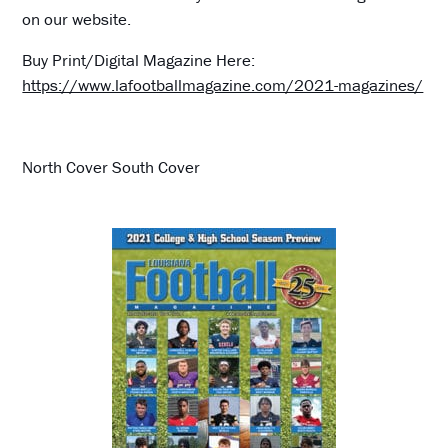
on our website.
Buy Print/Digital Magazine Here:
https://www.lafootballmagazine.com/2021-magazines/
North Cover South Cover