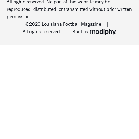
All rights reserved. No part of this website may be
reproduced, distributed, or transmitted without prior written
permission.
©2026 Louisiana Football Magazine
|
MODIPHY® WEB DESIG
All rights reserved
|
Built by