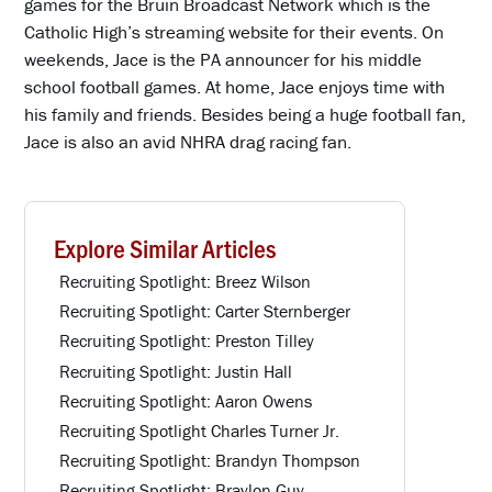
games for the Bruin Broadcast Network which is the
Catholic High’s streaming website for their events. On
weekends, Jace is the PA announcer for his middle
school football games. At home, Jace enjoys time with
his family and friends. Besides being a huge football fan,
Jace is also an avid NHRA drag racing fan.
Explore Similar Articles
Recruiting Spotlight: Breez Wilson
Recruiting Spotlight: Carter Sternberger
Recruiting Spotlight: Preston Tilley
Recruiting Spotlight: Justin Hall
Recruiting Spotlight: Aaron Owens
Recruiting Spotlight Charles Turner Jr.
Recruiting Spotlight: Brandyn Thompson
Recruiting Spotlight: Braylon Guy