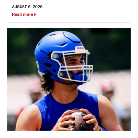
AUGUST 6, 2026
Read more