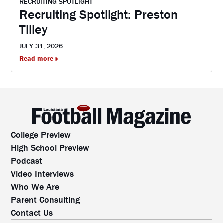
RECRUITING SPOTLIGHT
Recruiting Spotlight: Preston
Tilley
JULY 31, 2026
Read more
College Preview
High School Preview
Podcast
Video Interviews
Who We Are
Parent Consulting
Contact Us