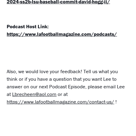
2024-ss2b-lsu-baseball-commit-david-hogg-ii/
Podcast Host Link:
https://www.lafootballmagazine.com/podcasts/
Also, we would love your feedback! Tell us what you
think or if you have a question that you want Lee to
answer on our next Podcast Episode, please email Lee
at
Lbrecheen@aol.com
or at
https://www.lafootballmagazine.com/contact-us/
!