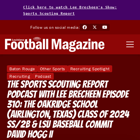
Click here to watch Lee Brecheen's Show:
Sports Scouting Report
Follow us on social media:
Baton Rouge
Other Sports
Recruiting Spotlight
Recruiting
Podcast
The Sports Scouting Report
Podcast With Lee Brecheen Episode
310: The Oakridge School
(Airlington, Texas) Class of 2024
SS/2B & LSU Baseball Commit
David Hogg II