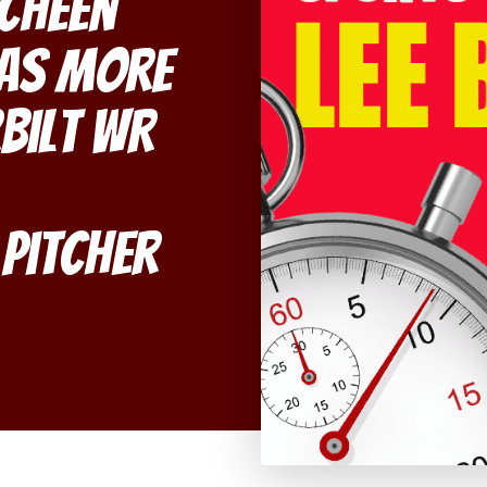
echeen
mas More
bilt WR
Pitcher