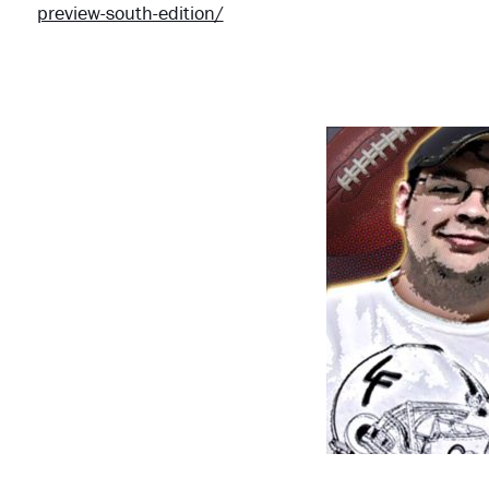
preview-south-edition/