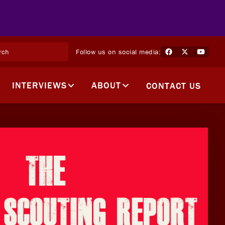
Follow us on social media:
INTERVIEWS
ABOUT
CONTACT US