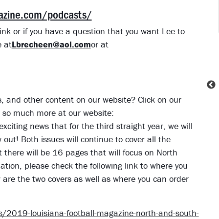
gazine.com/podcasts/
ink or if you have a question that you want Lee to
 at
Lbrecheen@aol.com
or at
ies, and other content on our website? Click on our
nd so much more at our website:
exciting news that for the third straight year, we will
ut! Both issues will continue to cover all the
t there will be 16 pages that will focus on North
tion, please check the following link to where you
w are the two covers as well as where you can order
/2019-louisiana-football-magazine-north-and-south-