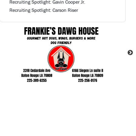
Recruiting Spotlight: Gavin Cooper Jr.
Recruiting Spotlight: Carson Riser