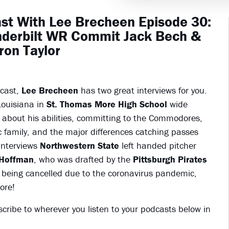
st With Lee Brecheen Episode 30:
nderbilt WR Commit Jack Bech &
ron Taylor
dcast,
Lee Brecheen
has two great interviews for you.
 Louisiana in
St. Thomas More High School
wide
s about his abilities, committing to the Commodores,
c family, and the major differences catching passes
interviews
Northwestern State
left handed pitcher
Hoffman
, who was drafted by the
Pittsburgh Pirates
n being cancelled due to the coronavirus pandemic,
ore!
scribe to wherever you listen to your podcasts below in