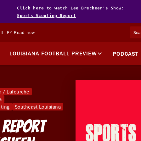
Click here to watch Lee Brecheen's Show:
Sports Scouting Report
ILLEY
-
Read now
LOUISIANA FOOTBALL PREVIEW
PODCAST
 / Lafourche
a
iting
Southeast Louisiana
 Report