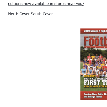
editions-now-available-in-stores-near-you/
North Cover South Cover