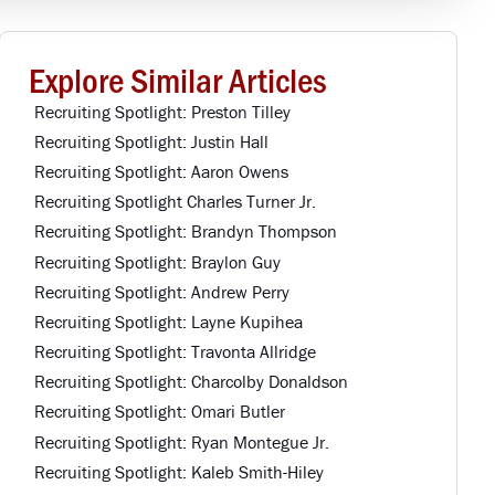
Explore Similar Articles
Recruiting Spotlight: Preston Tilley
Recruiting Spotlight: Justin Hall
Recruiting Spotlight: Aaron Owens
Recruiting Spotlight Charles Turner Jr.
Recruiting Spotlight: Brandyn Thompson
Recruiting Spotlight: Braylon Guy
Recruiting Spotlight: Andrew Perry
Recruiting Spotlight: Layne Kupihea
Recruiting Spotlight: Travonta Allridge
Recruiting Spotlight: Charcolby Donaldson
Recruiting Spotlight: Omari Butler
Recruiting Spotlight: Ryan Montegue Jr.
Recruiting Spotlight: Kaleb Smith-Hiley