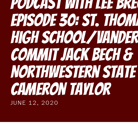
Podcast With Lee Br
Episode 30: St. Tho
High School/Vander
Commit Jack Bech &
Northwestern State 
Cameron Taylor
JUNE 12, 2020