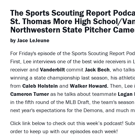
The Sports Scouting Report Podca
St. Thomas More High School/Va
Northwestern State Pitcher Came
by Jace LeJeune
For Friday's episode of the Sports Scouting Report Po
First, Lee interviews one of the best wide receivers in
receiver and
Vanderbilt
commit
Jack Bech
, who talk
winning a state championship last season, his athleti
from
Caleb Holstein
and
Walker Howard.
Then, Lee 
Cameron Turner
as he talks about teammate
Logan 
in the fifth round of the MLB Draft, the team's seaso
next year's expectations for the Demons, and much m
Click link below to check out this week’s podcast! Sub
order to keep up with our episodes each week!