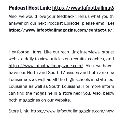
https://www.lafootballma
Podcast Host Link:
Also, we would love your feedback! Tell us what you th
answer on our next Podcast Episode, please email Lee
https://www.lafootballmagazine.com/contact-us/
!
Hey football fans. Like our recruiting interviews, stor
website daily to view articles on recruits, coaches, a
https://www.lafootballmagazine.com/
. Also, we have 
have our North and South LA issues and both are now o
Louisiana s as well as all the high schools in state, bu
Louisiana as well as South Louisiana. For more informa
can find the magazine in a store near you. Also, belo
both magazines on our website.
Store Link:
https://www.lafootballmagazine.com/news