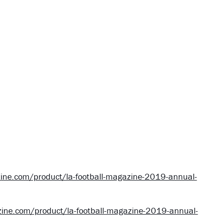
ine.com/product/la-football-magazine-2019-annual-
ine.com/product/la-football-magazine-2019-annual-