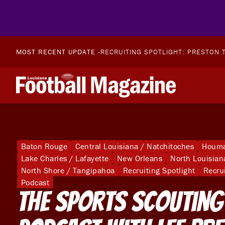
MOST RECENT UPDATE -
RECRUITING SPOTLIGHT: PRESTON T
Baton Rouge
Central Louisiana / Natchitoches
Houma
Lake Charles / Lafayette
New Orleans
North Louisian
North Shore / Tangipahoa
Recruiting Spotlight
Recru
Podcast
The Sports Scouting