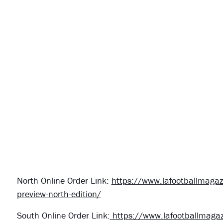
North Online Order Link:
https://www.lafootballmagaz
preview-north-edition/
South Online Order Link:
https://www.lafootballmagaz