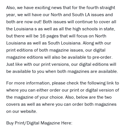
Also, we have exciting news that for the fourth straight
year, we will have our North and South LA issues and
both are now out! Both issues will continue to cover all
the Louisiana s as well as all the high schools in state,
but there will be 16 pages that will focus on North
Louisiana as well as South Louisiana. Along with our
print editions of both magazine issues, our digital
magazine editions will also be available to pre-order.
Just like with our print versions, our digital editions will
be available to you when both magazines are available.
For more information, please check the following link to
where you can either order our print or digital version of
the magazine of your choice. Also, below are the two
covers as well as where you can order both magazines
on our website.
Buy Print/Digital Magazine Here: