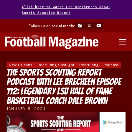
Click here to watch Lee Brecheen's Show:
Sports Scouting Report
Follow us on social media:
New Orleans
Recruiting Spotlight
Recruiting
Podcast
The Sports Scouting Report
Podcast With Lee Brecheen Episode
112: Legendary LSU Hall of Fame
Basketball Coach Dale Brown
JANUARY 8, 2021