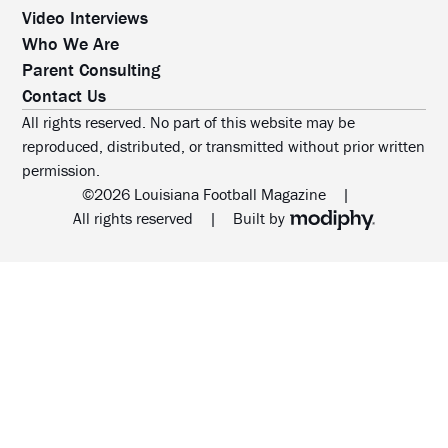
Video Interviews
Who We Are
Parent Consulting
Contact Us
All rights reserved. No part of this website may be
reproduced, distributed, or transmitted without prior written
permission.
©2026 Louisiana Football Magazine
|
MODIPHY® WEB DESIG
All rights reserved
|
Built by