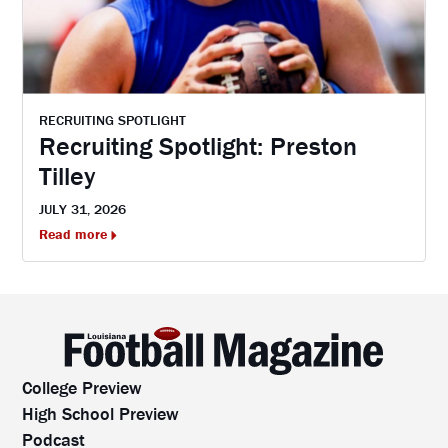
RECRUITING SPOTLIGHT
Recruiting Spotlight: Preston
Tilley
JULY 31, 2026
Read more
College Preview
High School Preview
Podcast