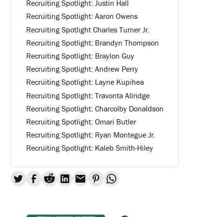
Recruiting Spotlight: Justin Hall
Recruiting Spotlight: Aaron Owens
Recruiting Spotlight Charles Turner Jr.
Recruiting Spotlight: Brandyn Thompson
Recruiting Spotlight: Braylon Guy
Recruiting Spotlight: Andrew Perry
Recruiting Spotlight: Layne Kupihea
Recruiting Spotlight: Travonta Allridge
Recruiting Spotlight: Charcolby Donaldson
Recruiting Spotlight: Omari Butler
Recruiting Spotlight: Ryan Montegue Jr.
Recruiting Spotlight: Kaleb Smith-Hiley