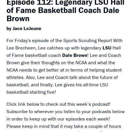
Episode 112: Legendary LSU Hall
of Fame Basketball Coach Dale
Brown
by Jace LeJeune
For Friday's episode of the Sports Scouting Report With
Lee Brecheen, Lee catches up with legendary
LSU
Hall
of Fame basketball coach
Dale Brown
! Lee and Coach
Brown give their thoughts on the NCAA and what the
NCAA needs to get better at in terms of helping student
athletes. Also, Lee and Coach talk about the future of
basketball, and finally, Lee gives his all-time LSU
basketball starting five!
Click link below to check out this week’s podcast!
Subscribe to wherever you listen to your podcasts below
in order to keep up with our episodes each week!
Please keep in mind that it may take a couple of hours