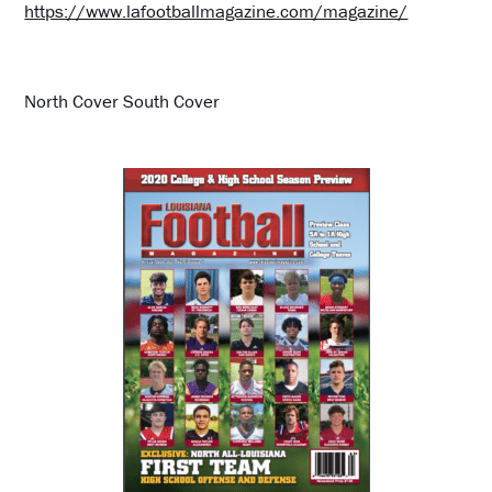
https://www.lafootballmagazine.com/magazine/
North Cover South Cover