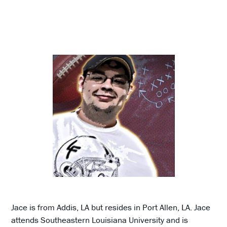
Jace is from Addis, LA but resides in Port Allen, LA. Jace
attends Southeastern Louisiana University and is