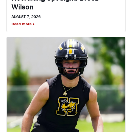
Wilson
AUGUST 7, 2026
Read more