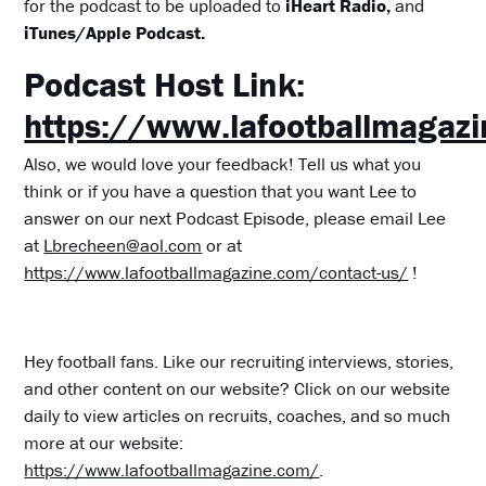
for the podcast to be uploaded to
iHeart Radio,
and
iTunes/Apple Podcast.
Podcast Host Link:
https://www.lafootballmagaz
Also, we would love your feedback! Tell us what you
think or if you have a question that you want Lee to
answer on our next Podcast Episode, please email Lee
at
Lbrecheen@aol.com
or at
https://www.lafootballmagazine.com/contact-us/
!
Hey football fans. Like our recruiting interviews, stories,
and other content on our website? Click on our website
daily to view articles on recruits, coaches, and so much
more at our website:
https://www.lafootballmagazine.com/
.