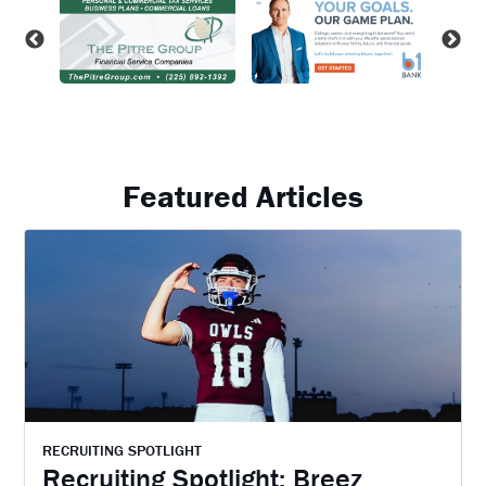
Featured Articles
RECRUITING SPOTLIGHT
Recruiting Spotlight: Breez