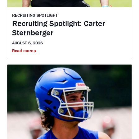
RECRUITING SPOTLIGHT
Recruiting Spotlight: Carter
Sternberger
AUGUST 6, 2026
Read more