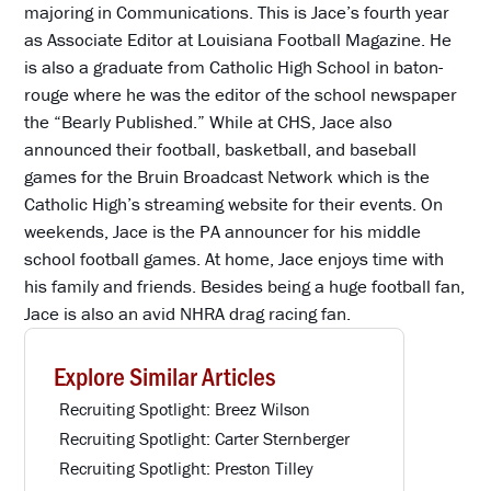
majoring in Communications. This is Jace’s fourth year
as Associate Editor at Louisiana Football Magazine. He
is also a graduate from Catholic High School in baton-
rouge where he was the editor of the school newspaper
the “Bearly Published.” While at CHS, Jace also
announced their football, basketball, and baseball
games for the Bruin Broadcast Network which is the
Catholic High’s streaming website for their events. On
weekends, Jace is the PA announcer for his middle
school football games. At home, Jace enjoys time with
his family and friends. Besides being a huge football fan,
Jace is also an avid NHRA drag racing fan.
Explore Similar Articles
Recruiting Spotlight: Breez Wilson
Recruiting Spotlight: Carter Sternberger
Recruiting Spotlight: Preston Tilley