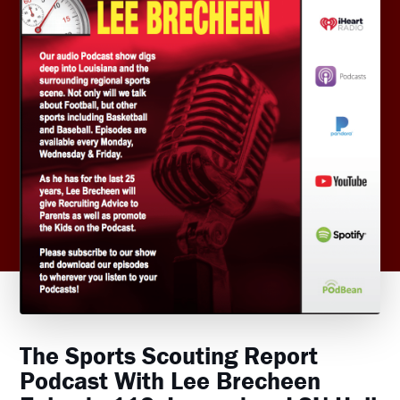
The Sports Scouting Report
Podcast With Lee Brecheen