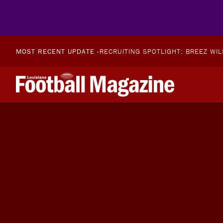
MOST RECENT UPDATE -
RECRUITING SPOTLIGHT: BREEZ WI