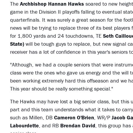
The
Archbishop Hannan Hawks
soared to new height
game in the Division II playoffs falling to eventual st
quarterfinals. It was surely a great season for the fo
news will be trying to replace three of its best player
for 1,800 yards and 24 touchdowns, TE
Seth Caillou
State)
will be tough guys to replace, but new signal ca
receiver has a lot of confidence in this year's seniors 
"Although, we had a couple seniors that were instrume
class were the ones who gave us energy and the will to
been working extremely hard this offseason and we ha
This year should be really something special."
The Hawks may have lost a big senior class, but this 
part and this team understands what it takes to carry
such as Millen, DB
Cameron O'Brien
, WR/P
Jacob G
Labourdette
, and RB
Brendan David
, this group has 