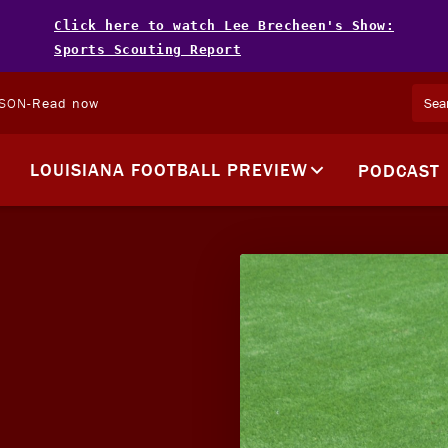
Click here to watch Lee Brecheen's Show:
Sports Scouting Report
LSON
-
Read now
LOUISIANA FOOTBALL PREVIEW
PODCAST