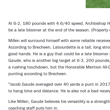
At 6-2, 180 pounds with 4.6/40 speed, Archbishop H
be a late bloomer at the end of the season. (Property
Millen will surround himself with some reliable recei
According to Brecheen, Labourdette is a tall, long s
good hands. He is a guy that could be a late bloomer 
Gaude, who is another big target at 6-3, 200 pounds
a rushing touchdown, but the Honorable Mention All-Dis
punting according to Brecheen.
"Jacob Gaude averaged over 40 yards a punt in 2017,"
to hang time and distance. He is also not a bad receiv
Like Millen, Gaude believes his versatility is a strength
coaching staff puts him in.