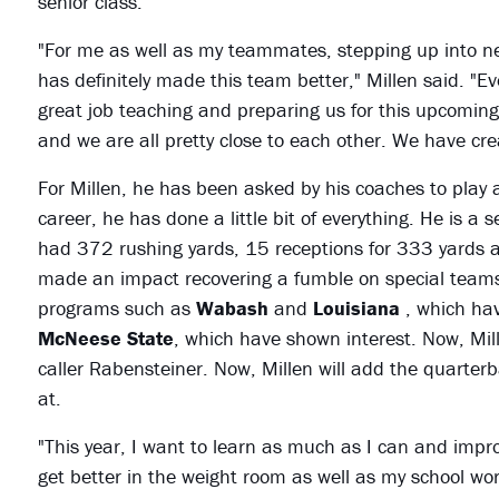
senior class.
"For me as well as my teammates, stepping up into n
has definitely made this team better," Millen said. "E
great job teaching and preparing us for this upcoming s
and we are all pretty close to each other. We have cr
For Millen, he has been asked by his coaches to play a 
career, he has done a little bit of everything. He is a 
had 372 rushing yards, 15 receptions for 333 yards 
made an impact recovering a fumble on special teams.
programs such as
Wabash
and
Louisiana
, which ha
McNeese State
, which have shown interest. Now, Mille
caller Rabensteiner. Now, Millen will add the quarterba
at.
"This year, I want to learn as much as I can and improv
get better in the weight room as well as my school wor