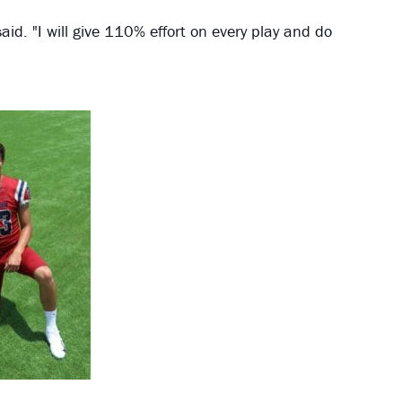
id. "I will give 110% effort on every play and do