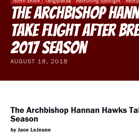
North Shore / Tangipahoa
Recruiting Spotlight
Recru
The Archbishop Han
Take Flight After Br
2017 Season
AUGUST 18, 2018
The Archbishop Hannan Hawks Tak
Season
by Jace LeJeune