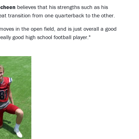
echeen
believes that his strengths such as his
great transition from one quarterback to the other.
oves in the open field, and is just overall a good
ally good high school football player."