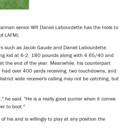
annan senior WR Daniel Labourdette has the tools to
 of LAFM)
vers such as Jacob Gaude and Daniel Labourdette.
trong kid at 6-2, 180 pounds along with 4.65/40 and
at the end of the year. Meanwhile, his counterpart
, had over 400 yards receiving, two touchdowns, and
trict wide receiver's calling may not be catching, but
 he said. "He is a really good punter when it comes
er to boot."
 of his and is willingly to play at any position the