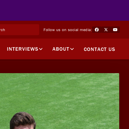
Follow us on social media:
INTERVIEWS
ABOUT
CONTACT US