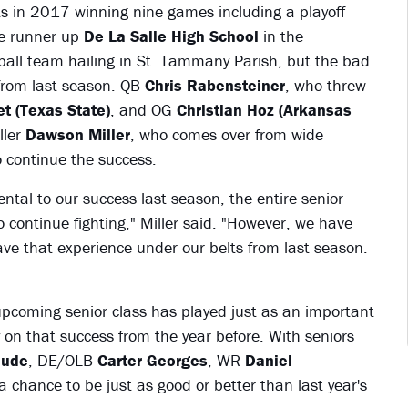
s in 2017 winning nine games including a playoff
ate runner up
De La Salle High School
in the
otball team hailing in St. Tammany Parish, but the bad
s from last season. QB
Chris Rabensteiner
, who threw
et (Texas State)
, and OG
Christian Hoz (Arkansas
ller
Dawson Miller
, who comes over from wide
to continue the success.
ntal to our success last season, the entire senior
 continue fighting," Miller said. "However, we have
ve that experience under our belts from last season.
upcoming senior class has played just as an important
 on that success from the year before. With seniors
aude
, DE/OLB
Carter Georges
, WR
Daniel
a chance to be just as good or better than last year's