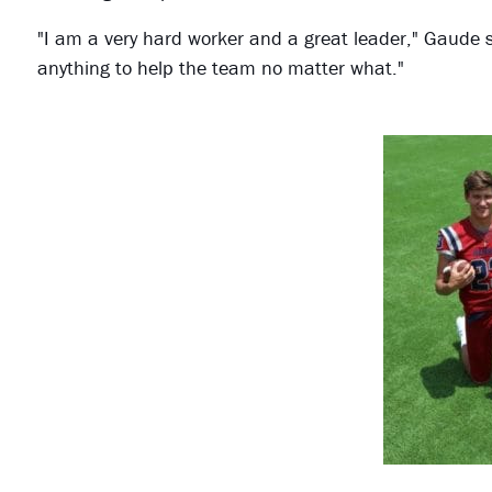
"I am a very hard worker and a great leader," Gaude sa
anything to help the team no matter what."