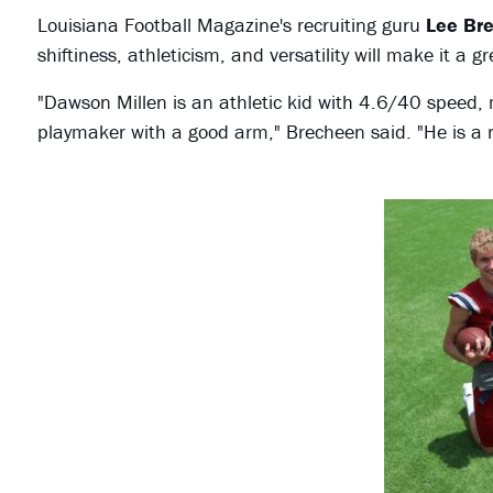
Louisiana Football Magazine's recruiting guru
Lee Br
shiftiness, athleticism, and versatility will make it a 
"Dawson Millen is an athletic kid with 4.6/40 speed, m
playmaker with a good arm," Brecheen said. "He is a re