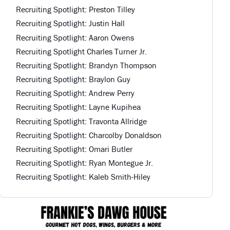
Recruiting Spotlight: Preston Tilley
Recruiting Spotlight: Justin Hall
Recruiting Spotlight: Aaron Owens
Recruiting Spotlight Charles Turner Jr.
Recruiting Spotlight: Brandyn Thompson
Recruiting Spotlight: Braylon Guy
Recruiting Spotlight: Andrew Perry
Recruiting Spotlight: Layne Kupihea
Recruiting Spotlight: Travonta Allridge
Recruiting Spotlight: Charcolby Donaldson
Recruiting Spotlight: Omari Butler
Recruiting Spotlight: Ryan Montegue Jr.
Recruiting Spotlight: Kaleb Smith-Hiley