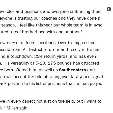
ew roles and positions and everyone embracing them
veryone is trusting our coaches and they have done a
eason. I feel like this year our whole team is in sync
eated a real brotherhood with one another."
variety of different positions. Over his high school
second team All-District returner and receiver. He has
and a touchdown, 224 return yards, and has even
 His versatility at 5-10, 175 pounds has attracted
ve both offered him, as well as
Southeastern
and
n will accept the role of taking over last year's signal
ck position to his list of positions that he has played
e in every aspect not just on the field, but I want to
k," Millen said.