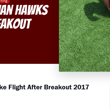
iting
nan Hawks
eakout
e Flight After Breakout 2017