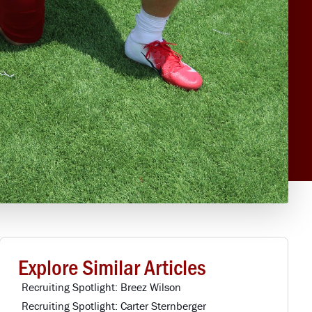
Explore Similar Articles
Recruiting Spotlight: Breez Wilson
Recruiting Spotlight: Carter Sternberger