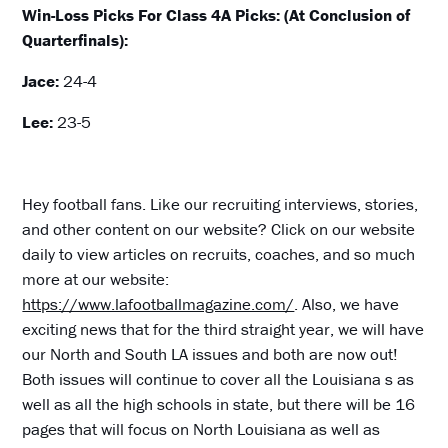
Win-Loss Picks For Class 4A Picks: (At Conclusion of
Quarterfinals):
Jace:
24-4
Lee:
23-5
Hey football fans. Like our recruiting interviews, stories,
and other content on our website? Click on our website
daily to view articles on recruits, coaches, and so much
more at our website:
https://www.lafootballmagazine.com/
. Also, we have
exciting news that for the third straight year, we will have
our North and South LA issues and both are now out!
Both issues will continue to cover all the Louisiana s as
well as all the high schools in state, but there will be 16
pages that will focus on North Louisiana as well as