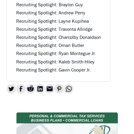
Recruiting Spotlight: Braylon Guy
Recruiting Spotlight: Andrew Perry
Recruiting Spotlight: Layne Kupihea
Recruiting Spotlight: Travonta Allridge
Recruiting Spotlight: Charcolby Donaldson
Recruiting Spotlight: Omari Butler
Recruiting Spotlight: Ryan Montegue Jr.
Recruiting Spotlight: Kaleb Smith-Hiley
Recruiting Spotlight: Gavin Cooper Jr.