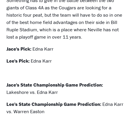
Something has to give in the battle between the two
giants of Class 4A as the Cougars are looking for a
historic four peat, but the team will have to do so in one
of the best home field advantages on their side in Bill
Ruple Stadium, which is a place where Neville has not
lost a playoff game in over 11 years.
Jace's Pick:
Edna Karr
Lee's Pick:
Edna Karr
Jace's State Championship Game Prediction:
Lakeshore vs. Edna Karr
Lee's State Championship Game Prediction:
Edna Karr
vs. Warren Easton