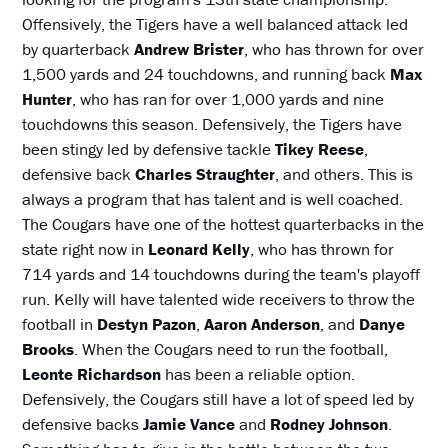
Offensively, the Tigers have a well balanced attack led
by quarterback
Andrew Brister
, who has thrown for over
1,500 yards and 24 touchdowns, and running back
Max
Hunter
, who has ran for over 1,000 yards and nine
touchdowns this season. Defensively, the Tigers have
been stingy led by defensive tackle
Tikey Reese
,
defensive back
Charles Straughter
, and others. This is
always a program that has talent and is well coached.
The Cougars have one of the hottest quarterbacks in the
state right now in
Leonard Kelly
, who has thrown for
714 yards and 14 touchdowns during the team's playoff
run. Kelly will have talented wide receivers to throw the
football in
Destyn Pazon
,
Aaron Anderson
, and
Danye
Brooks
. When the Cougars need to run the football,
Leonte Richardson
has been a reliable option.
Defensively, the Cougars still have a lot of speed led by
defensive backs
Jamie Vance
and
Rodney Johnson
.