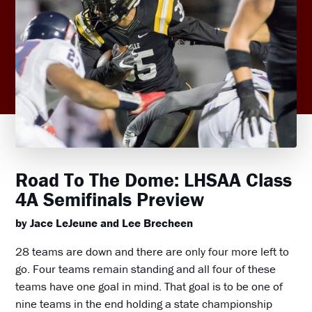
Road To The Dome: LHSAA Class
4A Semifinals Preview
by Jace LeJeune and Lee Brecheen
28 teams are down and there are only four more left to
go. Four teams remain standing and all four of these
teams have one goal in mind. That goal is to be one of
nine teams in the end holding a state championship