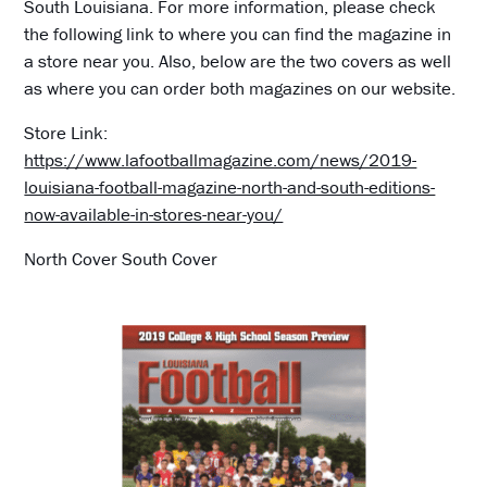
South Louisiana. For more information, please check
the following link to where you can find the magazine in
a store near you. Also, below are the two covers as well
as where you can order both magazines on our website.
Store Link:
https://www.lafootballmagazine.com/news/2019-
louisiana-football-magazine-north-and-south-editions-
now-available-in-stores-near-you/
North Cover South Cover