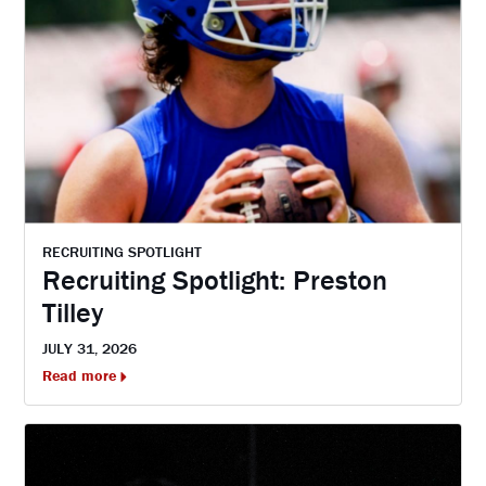
RECRUITING SPOTLIGHT
Recruiting Spotlight: Preston
Tilley
JULY 31, 2026
Read more