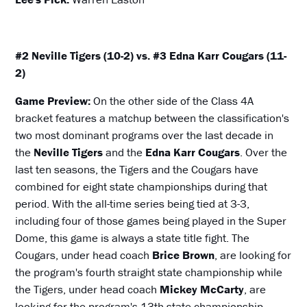
#2 Neville Tigers (10-2) vs. #3 Edna Karr Cougars (11-
2)
Game Preview:
On the other side of the Class 4A
bracket features a matchup between the classification's
two most dominant programs over the last decade in
the
Neville Tigers
and the
Edna Karr Cougars
. Over the
last ten seasons, the Tigers and the Cougars have
combined for eight state championships during that
period. With the all-time series being tied at 3-3,
including four of those games being played in the Super
Dome, this game is always a state title fight. The
Cougars, under head coach
Brice Brown
, are looking for
the program's fourth straight state championship while
the Tigers, under head coach
Mickey McCarty
, are
looking for the program's 13th state championship.