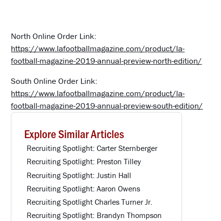
North Online Order Link:
https://www.lafootballmagazine.com/product/la-
football-magazine-2019-annual-preview-north-edition/
South Online Order Link:
https://www.lafootballmagazine.com/product/la-
football-magazine-2019-annual-preview-south-edition/
Explore Similar Articles
Recruiting Spotlight: Carter Sternberger
Recruiting Spotlight: Preston Tilley
Recruiting Spotlight: Justin Hall
Recruiting Spotlight: Aaron Owens
Recruiting Spotlight Charles Turner Jr.
Recruiting Spotlight: Brandyn Thompson