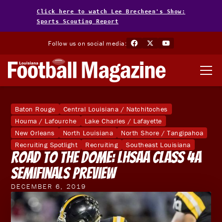
Click here to watch Lee Brecheen's Show:
Sports Scouting Report
Follow us on social media:
Baton Rouge
Central Louisiana / Natchitoches
Houma / Lafourche
Lake Charles / Lafayette
New Orleans
North Louisiana
North Shore / Tangipahoa
Recruiting Spotlight
Recruiting
Southeast Louisiana
Road To The Dome: LHSAA Class 4A
Semifinals Preview
DECEMBER 6, 2019