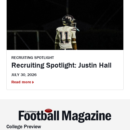
RECRUITING SPOTLIGHT
Recruiting Spotlight: Justin Hall
JULY 30, 2026
Read more
College Preview