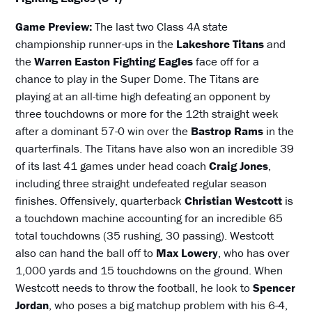
Game Preview:
The last two Class 4A state
championship runner-ups in the
Lakeshore Titans
and
the
Warren Easton Fighting Eagles
face off for a
chance to play in the Super Dome. The Titans are
playing at an all-time high defeating an opponent by
three touchdowns or more for the 12th straight week
after a dominant 57-0 win over the
Bastrop Rams
in the
quarterfinals. The Titans have also won an incredible 39
of its last 41 games under head coach
Craig Jones
,
including three straight undefeated regular season
finishes. Offensively, quarterback
Christian Westcott
is
a touchdown machine accounting for an incredible 65
total touchdowns (35 rushing, 30 passing). Westcott
also can hand the ball off to
Max Lowery
, who has over
1,000 yards and 15 touchdowns on the ground. When
Westcott needs to throw the football, he look to
Spencer
Jordan
, who poses a big matchup problem with his 6-4,