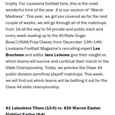
trophy. For Louisiana football fans, this is the most
wonderful time of the year. It is our version of “March
Madness”. This year, we got you covered as for the next
couple of weeks, we will go through all of the matchups
from 1A all the way to 5A private and public each and
every week leading up to the All-State Sugar
Bowl/LHSAA Prep Classic from December 13th-14th.
Louisiana Football Magazine’s recruiting expert
Lee
Brecheen
and editor
Jace LeJeune
give their insight on
which teams will survive and continue their march to the
State Championship. Today, we preview the Class 4A
public division semifinal playoff matchups. This week,
we will find out which teams will be battling it out for the
Class 4A state championship.
#1 Lakeshore Titans (13-0) vs. #20 Warren Easton
Fighting Eagles (8-4)