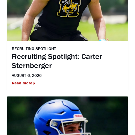
RECRUITING SPOTLIGHT
Recruiting Spotlight: Carter
Sternberger
AUGUST 6, 2026
Read more