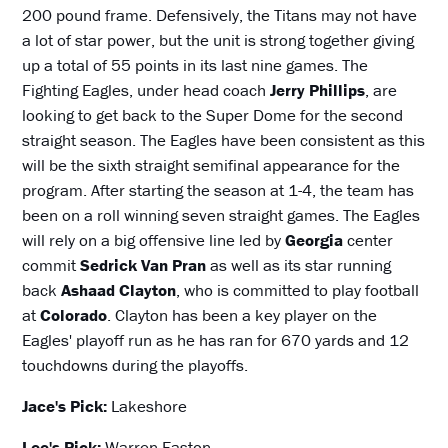
200 pound frame. Defensively, the Titans may not have
a lot of star power, but the unit is strong together giving
up a total of 55 points in its last nine games. The
Fighting Eagles, under head coach
Jerry Phillips
, are
looking to get back to the Super Dome for the second
straight season. The Eagles have been consistent as this
will be the sixth straight semifinal appearance for the
program. After starting the season at 1-4, the team has
been on a roll winning seven straight games. The Eagles
will rely on a big offensive line led by
Georgia
center
commit
Sedrick Van Pran
as well as its star running
back
Ashaad Clayton
, who is committed to play football
at
Colorado
. Clayton has been a key player on the
Eagles' playoff run as he has ran for 670 yards and 12
touchdowns during the playoffs.
Jace's Pick:
Lakeshore
Lee's Pick:
Warren Easton