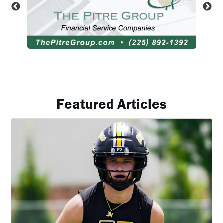
Featured Articles