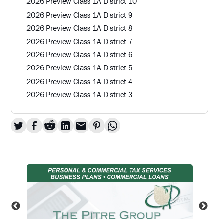
2026 Preview Class 1A District 10
2026 Preview Class 1A District 9
2026 Preview Class 1A District 8
2026 Preview Class 1A District 7
2026 Preview Class 1A District 6
2026 Preview Class 1A District 5
2026 Preview Class 1A District 4
2026 Preview Class 1A District 3