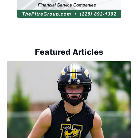
Featured Articles