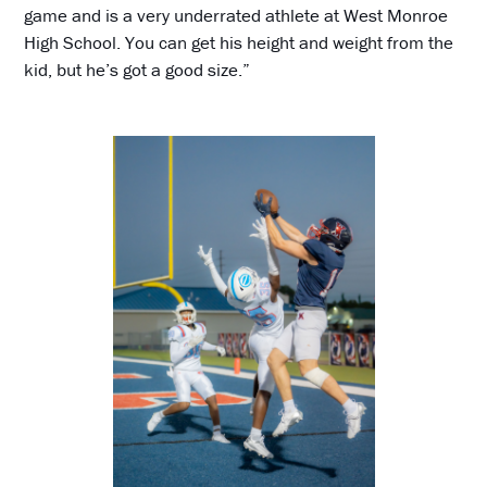
game and is a very underrated athlete at West Monroe
High School. You can get his height and weight from the
kid, but he’s got a good size.”