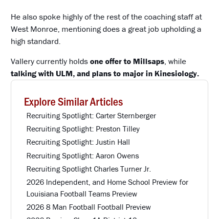
He also spoke highly of the rest of the coaching staff at
West Monroe, mentioning does a great job upholding a
high standard.
Vallery currently holds
one offer to Millsaps
, while
talking with ULM, and plans to major in Kinesiology.
Explore Similar Articles
Recruiting Spotlight: Carter Sternberger
Recruiting Spotlight: Preston Tilley
Recruiting Spotlight: Justin Hall
Recruiting Spotlight: Aaron Owens
Recruiting Spotlight Charles Turner Jr.
2026 Independent, and Home School Preview for
Louisiana Football Teams Preview
2026 8 Man Football Football Preview