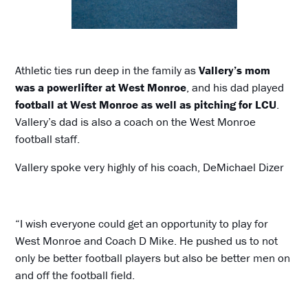
Athletic ties run deep in the family as
Vallery’s mom
was a powerlifter at West Monroe
, and his dad played
football at West Monroe as well as pitching for LCU
.
Vallery’s dad is also a coach on the West Monroe
football staff.
Vallery spoke very highly of his coach, DeMichael Dizer
“I wish everyone could get an opportunity to play for
West Monroe and Coach D Mike. He pushed us to not
only be better football players but also be better men on
and off the football field.