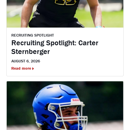
RECRUITING SPOTLIGHT
Recruiting Spotlight: Carter
Sternberger
AUGUST 6, 2026
Read more