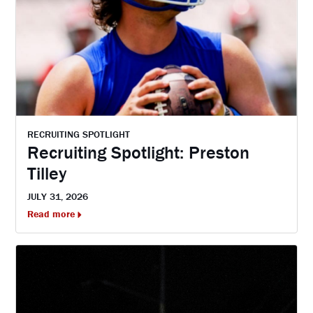
RECRUITING SPOTLIGHT
Recruiting Spotlight: Preston
Tilley
JULY 31, 2026
Read more