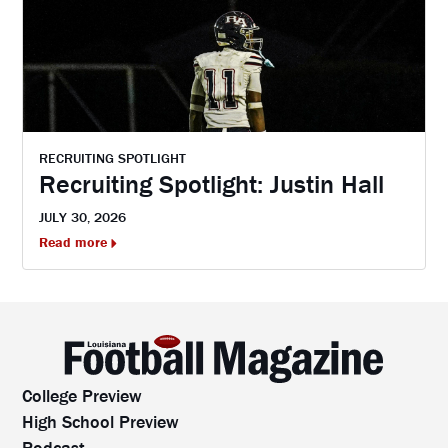
RECRUITING SPOTLIGHT
Recruiting Spotlight: Justin Hall
JULY 30, 2026
Read more
College Preview
High School Preview
Podcast