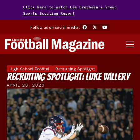
Click here to watch Lee Brecheen's Show:
Sports Scouting Report
Follow us on social media:
High School Football
Recruiting Spotlight
Recruiting Spotlight: Luke Vallery
APRIL 26, 2026