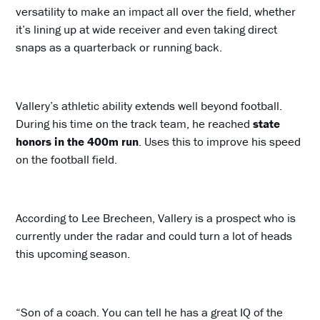
versatility to make an impact all over the field, whether
it’s lining up at wide receiver and even taking direct
snaps as a quarterback or running back.
Vallery’s athletic ability extends well beyond football.
During his time on the track team, he reached
state
honors in the 400m run
. Uses this to improve his speed
on the football field.
According to Lee Brecheen, Vallery is a prospect who is
currently under the radar and could turn a lot of heads
this upcoming season.
“Son of a coach. You can tell he has a great IQ of the