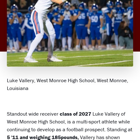
Luke Vallery, West Monroe High School, West Monroe,
Louisiana
Standout wide receiver
class of 2027
Luke Vallery of
West Monroe High School, is a multi-sport athlete while
continuing to develop as a football prospect. Standing at
5 '11 and weighing 185pounds,
Vallery has shown