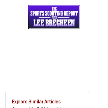
Explore Similar Articles