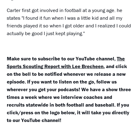
Carter first got involved in football at a young age. he
states "I found it fun when I was a little kid and all my
friends played it so when I got older and I realized I could
actually be good I just kept playing."
Make sure to subscribe to our YouTube channel,
The
Sports Scouting Report with Lee Brecheen
, and click
on the bell to be notified whenever we release a new
episode. If you want to listen on the go, follow us
wherever you get your podcasts! We have a show three
times a week where we interview coaches and
recruits statewide in both football and baseball. If you
click/press on the logo below, it will take you directly
to our YouTube channel!