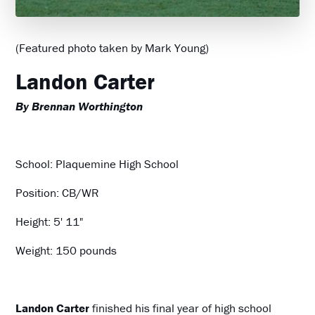
(Featured photo taken by Mark Young)
Landon Carter
By Brennan Worthington
School: Plaquemine High School
Position: CB/WR
Height: 5' 11"
Weight: 150 pounds
Landon Carter
finished his final year of high school