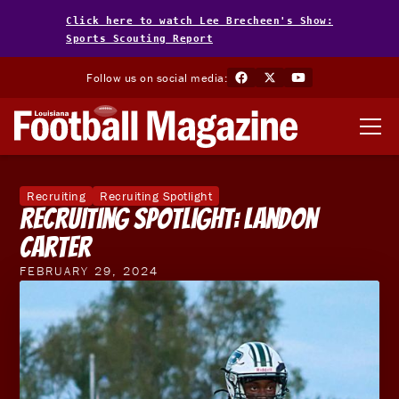
Click here to watch Lee Brecheen's Show:
Sports Scouting Report
Follow us on social media:
Recruiting
Recruiting Spotlight
Recruiting Spotlight: Landon
Carter
FEBRUARY 29, 2024