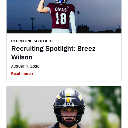
RECRUITING SPOTLIGHT
Recruiting Spotlight: Breez
Wilson
AUGUST 7, 2026
Read more