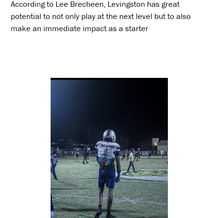
According to Lee Brecheen, Levingston has great
potential to not only play at the next level but to also
make an immediate impact as a starter