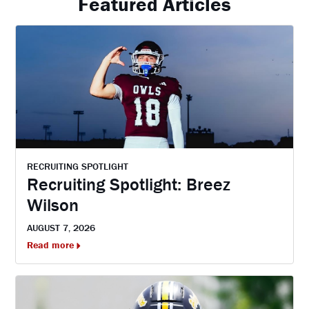
Featured Articles
RECRUITING SPOTLIGHT
Recruiting Spotlight: Breez
Wilson
AUGUST 7, 2026
Read more