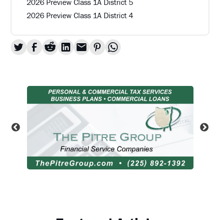
2026 Preview Class 1A District 5
2026 Preview Class 1A District 4