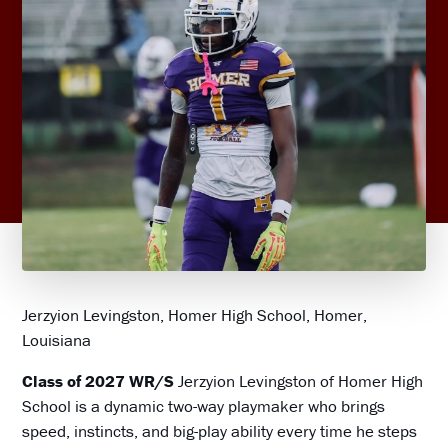
Jerzyion Levingston, Homer High School, Homer,
Louisiana
Class of 2027 WR/S
Jerzyion Levingston of Homer High
School is a dynamic two-way playmaker who brings
speed, instincts, and big-play ability every time he steps