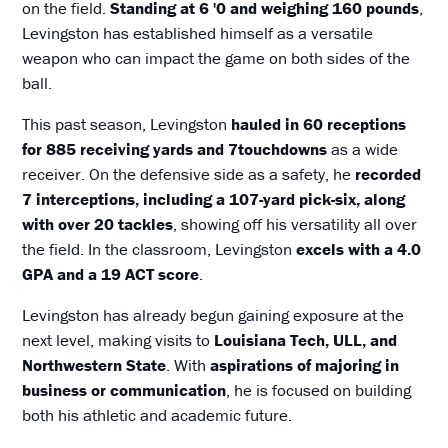
on the field.
Standing at 6 '0 and weighing 160 pounds
,
Levingston has established himself as a versatile
weapon who can impact the game on both sides of the
ball.
This past season, Levingston
hauled in 60 receptions
for 885 receiving yards and 7touchdowns
as a wide
receiver. On the defensive side as a safety, he
recorded
7 interceptions, including a 107-yard pick-six, along
with over 20 tackles
, showing off his versatility all over
the field. In the classroom, Levingston
excels with a 4.0
GPA and a 19 ACT score
.
Levingston has already begun gaining exposure at the
next level, making visits to
Louisiana Tech, ULL, and
Northwestern State
. With
aspirations of majoring in
business or communication
, he is focused on building
both his athletic and academic future.