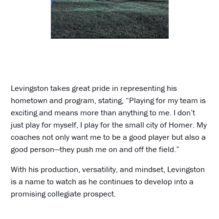
Levingston takes great pride in representing his
hometown and program, stating, “Playing for my team is
exciting and means more than anything to me. I don’t
just play for myself, I play for the small city of Homer. My
coaches not only want me to be a good player but also a
good person—they push me on and off the field.”
With his production, versatility, and mindset, Levingston
is a name to watch as he continues to develop into a
promising collegiate prospect.