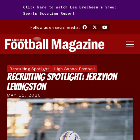
Click here to watch Lee Brecheen's Show:
Sports Scouting Report
Follow us on social media:
Recruiting Spotlight
High School Football
Recruiting Spotlight: Jerzyion
Levingston
MAY 11, 2026