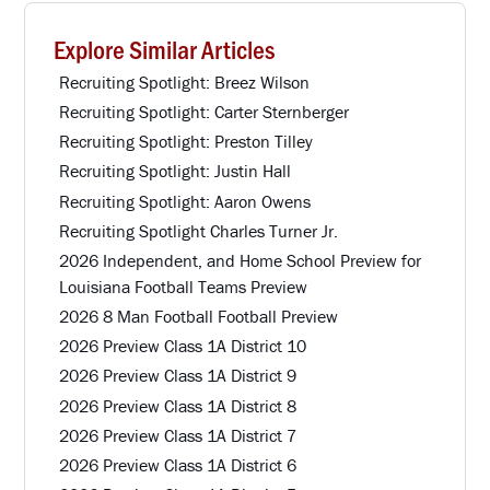
Explore Similar Articles
Recruiting Spotlight: Breez Wilson
Recruiting Spotlight: Carter Sternberger
Recruiting Spotlight: Preston Tilley
Recruiting Spotlight: Justin Hall
Recruiting Spotlight: Aaron Owens
Recruiting Spotlight Charles Turner Jr.
2026 Independent, and Home School Preview for
Louisiana Football Teams Preview
2026 8 Man Football Football Preview
2026 Preview Class 1A District 10
2026 Preview Class 1A District 9
2026 Preview Class 1A District 8
2026 Preview Class 1A District 7
2026 Preview Class 1A District 6