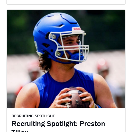
RECRUITING SPOTLIGHT
Recruiting Spotlight: Preston