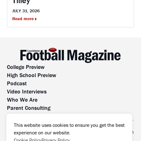
Tilley
JULY 31, 2026
Read more
College Preview
High School Preview
Podcast
Video Interviews
Who We Are
Parent Consulting
Contact Us
All rights reserved. No part of this website may be
This website uses cookies to ensure you get the best
reproduced, distributed, or transmitted without prior written
experience on our website.
permission.
Cookie Policy
Privacy Policy