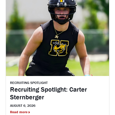
RECRUITING SPOTLIGHT
Recruiting Spotlight: Carter
Sternberger
AUGUST 6, 2026
Read more