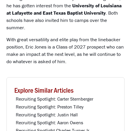
he has gotten interest from the
University of Louisiana
at Lafayette and East Texas Baptist University
. Both
schools have also invited him to camps over the
summer.
With great versatility and elite play from the linebacker
position, Eric Jones is a Class of 2027 prospect who can
make an impact at the next level, as he will continue to
do whatever is asked of him.
Explore Similar Articles
Recruiting Spotlight: Carter Sternberger
Recruiting Spotlight: Preston Tilley
Recruiting Spotlight: Justin Hall
Recruiting Spotlight: Aaron Owens
Recruiting Spotlight Charles Turner Jr.