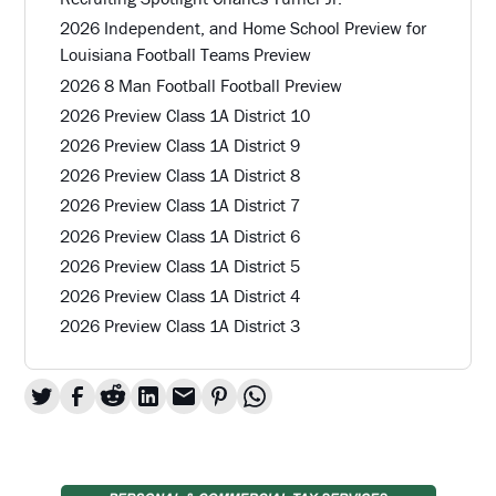
2026 Independent, and Home School Preview for
Louisiana Football Teams Preview
2026 8 Man Football Football Preview
2026 Preview Class 1A District 10
2026 Preview Class 1A District 9
2026 Preview Class 1A District 8
2026 Preview Class 1A District 7
2026 Preview Class 1A District 6
2026 Preview Class 1A District 5
2026 Preview Class 1A District 4
2026 Preview Class 1A District 3