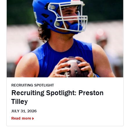
RECRUITING SPOTLIGHT
Recruiting Spotlight: Preston
Tilley
JULY 31, 2026
Read more