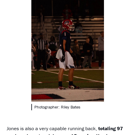
Photographer: Riley Bates
Jones is also a very capable running back,
totaling 97