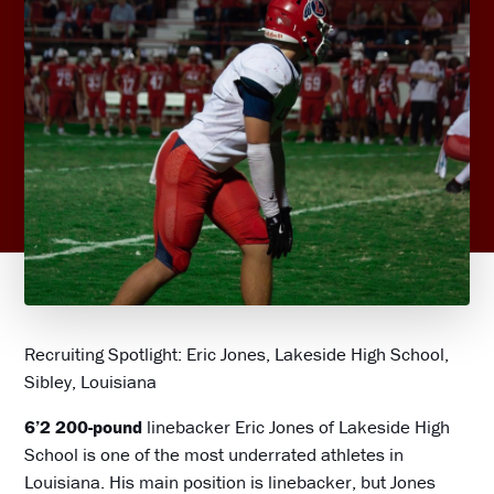
Recruiting Spotlight: Eric Jones, Lakeside High School,
Sibley, Louisiana
6’2 200-pound
linebacker Eric Jones of Lakeside High
School is one of the most underrated athletes in
Louisiana. His main position is linebacker, but Jones