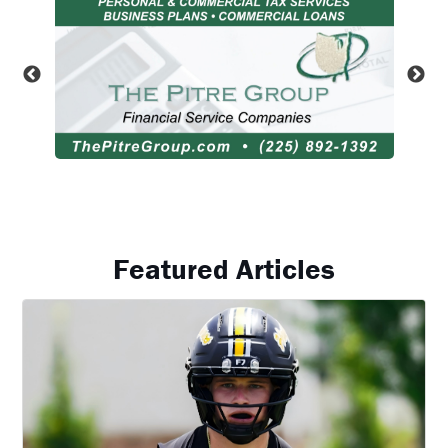
Featured Articles