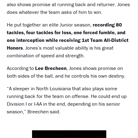
also shows promise at running back and returner. Jones
does whatever the team asks of him to win.
He put together an elite Junior season,
recording 80
tackles, four tackles for loss, one forced fumble, and
one interception while receiving 1st Team All-District
Honors
. Jones’s most valuable ability is his great
combination of speed and strength.
According to
Lee Brecheen
, Jones shows promise on
both sides of the ball, and he controls his own destiny.
“A sleeper in North Louisiana that also plays some
running back for the team on offense. He could end up
Division I or I-AA in the end, depending on his senior
season,” Breechen said.