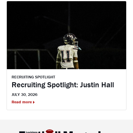
RECRUITING SPOTLIGHT
Recruiting Spotlight: Justin Hall
JULY 30, 2026
Read more