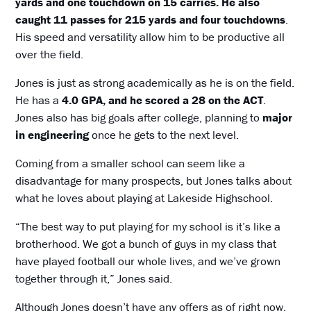
yards and one touchdown on 15 carries. He also
caught 11 passes for 215 yards and four touchdowns
.
His speed and versatility allow him to be productive all
over the field.
Jones is just as strong academically as he is on the field.
He has a
4.0 GPA, and he scored a 28 on the ACT
.
Jones also has big goals after college, planning to
major
in engineering
once he gets to the next level.
Coming from a smaller school can seem like a
disadvantage for many prospects, but Jones talks about
what he loves about playing at Lakeside Highschool.
“The best way to put playing for my school is it’s like a
brotherhood. We got a bunch of guys in my class that
have played football our whole lives, and we’ve grown
together through it,” Jones said.
Although Jones doesn’t have any offers as of right now,