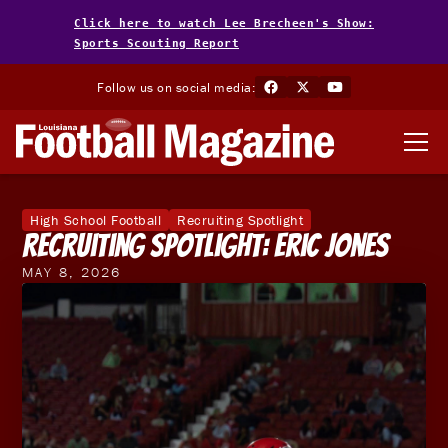
Click here to watch Lee Brecheen's Show:
Sports Scouting Report
Follow us on social media:
High School Football
Recruiting Spotlight
Recruiting Spotlight: Eric Jones
MAY 8, 2026