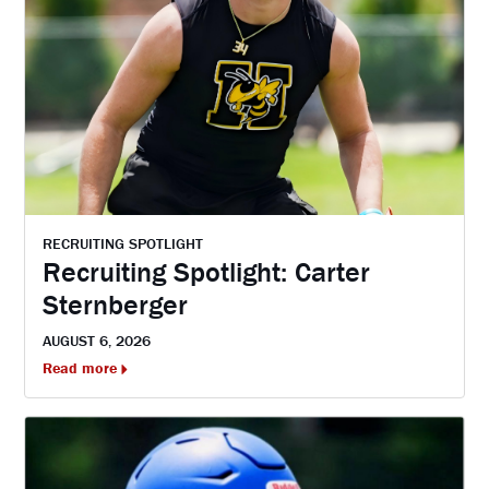
RECRUITING SPOTLIGHT
Recruiting Spotlight: Carter
Sternberger
AUGUST 6, 2026
Read more