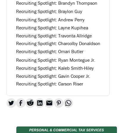
Recruiting Spotlight: Brandyn Thompson
Recruiting Spotlight: Braylon Guy
Recruiting Spotlight: Andrew Perry
Recruiting Spotlight: Layne Kupihea
Recruiting Spotlight: Travonta Allridge
Recruiting Spotlight: Charcolby Donaldson
Recruiting Spotlight: Omari Butler
Recruiting Spotlight: Ryan Montegue Jr.
Recruiting Spotlight: Kaleb Smith-Hiley
Recruiting Spotlight: Gavin Cooper Jr.
Recruiting Spotlight: Carson Riser