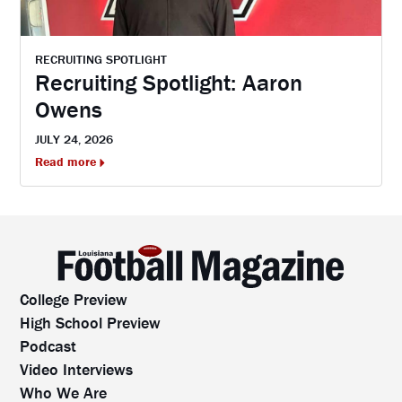
RECRUITING SPOTLIGHT
Recruiting Spotlight: Aaron
Owens
JULY 24, 2026
Read more
College Preview
High School Preview
Podcast
Video Interviews
Who We Are