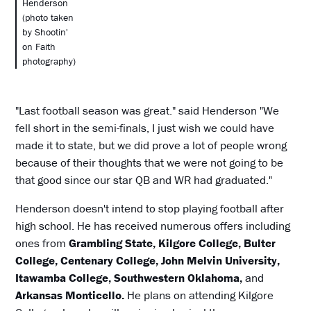
Henderson
(photo taken
by Shootin'
on Faith
photography)
"Last football season was great." said Henderson "We
fell short in the semi-finals, I just wish we could have
made it to state, but we did prove a lot of people wrong
because of their thoughts that we were not going to be
that good since our star QB and WR had graduated."
Henderson doesn't intend to stop playing football after
high school. He has received numerous offers including
ones from
Grambling State, Kilgore College, Bulter
College, Centenary College, John Melvin University,
Itawamba College, Southwestern Oklahoma,
and
Arkansas Monticello.
He plans on attending Kilgore