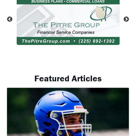
Featured Articles