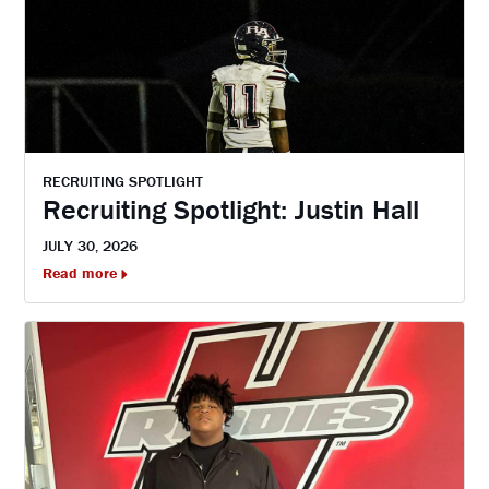
RECRUITING SPOTLIGHT
Recruiting Spotlight: Justin Hall
JULY 30, 2026
Read more