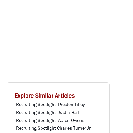
Explore Similar Articles
Recruiting Spotlight: Preston Tilley
Recruiting Spotlight: Justin Hall
Recruiting Spotlight: Aaron Owens
Recruiting Spotlight Charles Turner Jr.