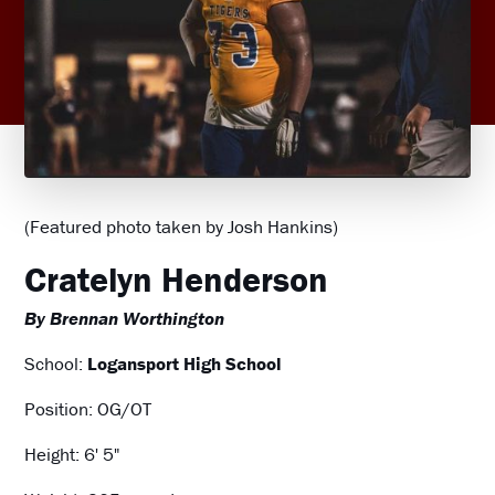
(Featured photo taken by Josh Hankins)
Cratelyn Henderson
By Brennan Worthington
School:
Logansport High School
Position: OG/OT
Height: 6' 5"