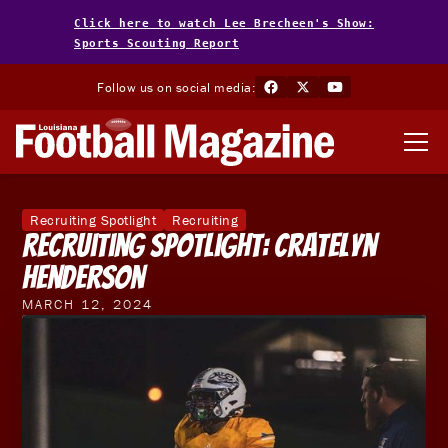
Click here to watch Lee Brecheen's Show:
Sports Scouting Report
Follow us on social media:
Recruiting Spotlight
Recruiting
Recruiting Spotlight: Cratelyn
Henderson
MARCH 12, 2024