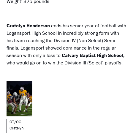
Weight: 325 pounds
Cratelyn Henderson
ends his senior year of football with
Logansport High School in incredibly strong form with
his team reaching the Division IV (Non-Select) Semi-
finals. Logansport showed dominance in the regular
season with only a loss to
Calvary Baptist High School,
who would go on to win the Division III (Select) playoffs.
OT/OG
Cratelyn