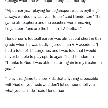
College where he will major in physical therapy.
"My senior year playing for Logansport was everything I
always wanted my last year to be." said Henderson " The
game atmosphere and the coaches were amazing.
Logansport fans are the best in 1-A football."
Henderson's football career was almost cut short in 6th
grade when he was badly injured in an ATV accident. "I
had a total of 12 surgeries and I was told that I would
never be able to play sports again." said Henderson
"Thanks to God, I was able to start again in my freshmen
year."
"I play this game to show kids that anything is possible
with God on your side and don't let someone tell you
what you can't do," said Henderson