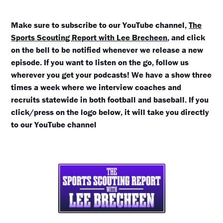
Make sure to subscribe to our YouTube channel,
The
Sports Scouting Report with Lee Brecheen
, and click
on the bell to be notified whenever we release a new
episode. If you want to listen on the go, follow us
wherever you get your podcasts! We have a show three
times a week where we interview coaches and
recruits statewide in both football and baseball. If you
click/press on the logo below, it will take you directly
to our YouTube channel