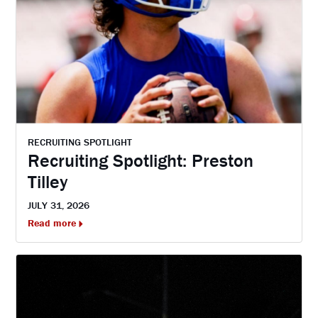
RECRUITING SPOTLIGHT
Recruiting Spotlight: Preston
Tilley
JULY 31, 2026
Read more