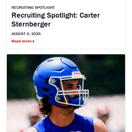
RECRUITING SPOTLIGHT
Recruiting Spotlight: Carter
Sternberger
AUGUST 6, 2026
Read more