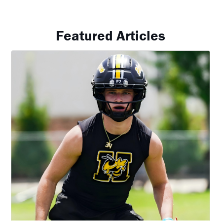
Featured Articles