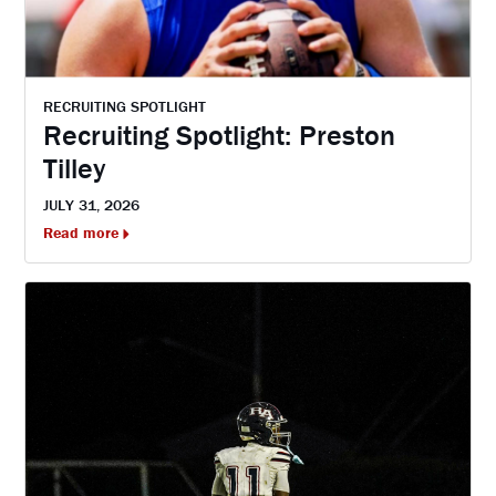
RECRUITING SPOTLIGHT
Recruiting Spotlight: Preston
Tilley
JULY 31, 2026
Read more