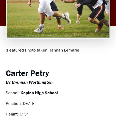
(Featured Photo taken Hannah Lemarie)
Carter Petry
By Brennan Worthington
School
: Kaplan High School
Position: DE/TE
Height: 6' 3"