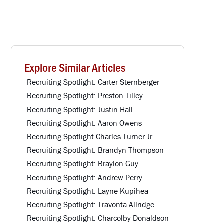
Explore Similar Articles
Recruiting Spotlight: Carter Sternberger
Recruiting Spotlight: Preston Tilley
Recruiting Spotlight: Justin Hall
Recruiting Spotlight: Aaron Owens
Recruiting Spotlight Charles Turner Jr.
Recruiting Spotlight: Brandyn Thompson
Recruiting Spotlight: Braylon Guy
Recruiting Spotlight: Andrew Perry
Recruiting Spotlight: Layne Kupihea
Recruiting Spotlight: Travonta Allridge
Recruiting Spotlight: Charcolby Donaldson