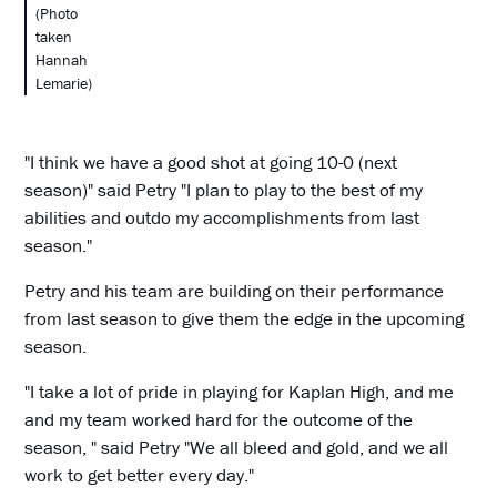
(Photo
taken
Hannah
Lemarie)
"I think we have a good shot at going 10-0 (next
season)" said Petry "I plan to play to the best of my
abilities and outdo my accomplishments from last
season."
Petry and his team are building on their performance
from last season to give them the edge in the upcoming
season.
"I take a lot of pride in playing for Kaplan High, and me
and my team worked hard for the outcome of the
season, " said Petry "We all bleed and gold, and we all
work to get better every day."