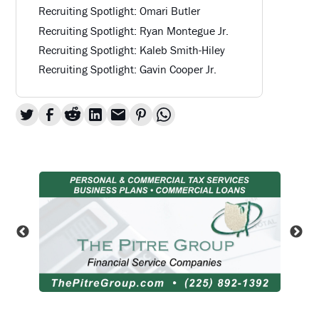
Recruiting Spotlight: Omari Butler
Recruiting Spotlight: Ryan Montegue Jr.
Recruiting Spotlight: Kaleb Smith-Hiley
Recruiting Spotlight: Gavin Cooper Jr.