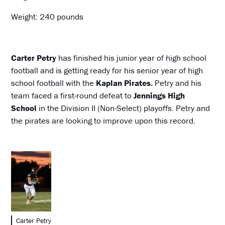
Weight: 240 pounds
Carter Petry
has finished his junior year of high school
football and is getting ready for his senior year of high
school football with the
Kaplan Pirates.
Petry and his
team faced a first-round defeat to
Jennings High
School
in the Division II (Non-Select) playoffs. Petry and
the pirates are looking to improve upon this record.
Carter Petry