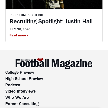
RECRUITING SPOTLIGHT
Recruiting Spotlight: Justin Hall
JULY 30, 2026
Read more
College Preview
High School Preview
Podcast
Video Interviews
Who We Are
Parent Consulting