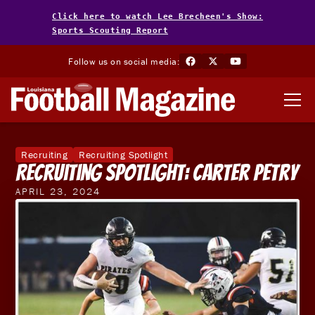
Click here to watch Lee Brecheen's Show:
Sports Scouting Report
Follow us on social media:
Recruiting
Recruiting Spotlight
Recruiting Spotlight: Carter Petry
APRIL 23, 2024