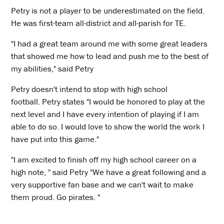
Petry is not a player to be underestimated on the field.
He was first-team all-district and all-parish for TE.
"I had a great team around me with some great leaders
that showed me how to lead and push me to the best of
my abilities," said Petry
Petry doesn't intend to stop with high school
football. Petry states "I would be honored to play at the
next level and I have every intention of playing if I am
able to do so. I would love to show the world the work I
have put into this game."
"I am excited to finish off my high school career on a
high note, " said Petry "We have a great following and a
very supportive fan base and we can't wait to make
them proud. Go pirates. "