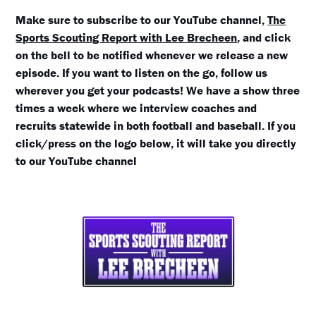
Make sure to subscribe to our YouTube channel,
The
Sports Scouting Report with Lee Brecheen
, and click
on the bell to be notified whenever we release a new
episode. If you want to listen on the go, follow us
wherever you get your podcasts! We have a show three
times a week where we interview coaches and
recruits statewide in both football and baseball. If you
click/press on the logo below, it will take you directly
to our YouTube channel