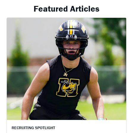
Featured Articles
RECRUITING SPOTLIGHT