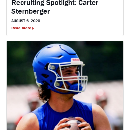
Recruiting Spotlight: Carter
Sternberger
AUGUST 6, 2026
Read more