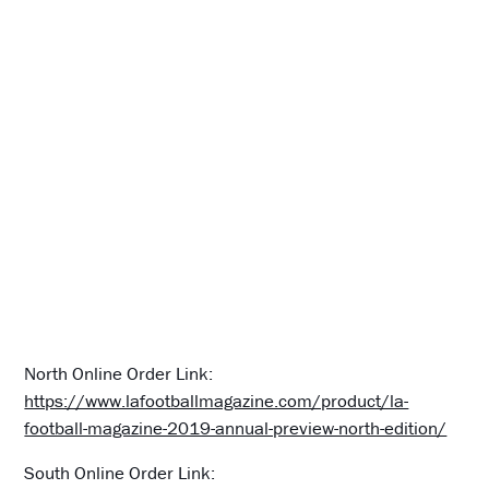
North Online Order Link:
https://www.lafootballmagazine.com/product/la-
football-magazine-2019-annual-preview-north-edition/
South Online Order Link: