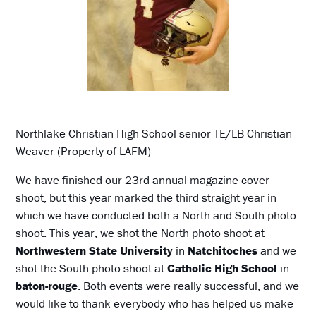
Northlake Christian High School senior TE/LB Christian
Weaver (Property of LAFM)
We have finished our 23rd annual magazine cover
shoot, but this year marked the third straight year in
which we have conducted both a North and South photo
shoot. This year, we shot the North photo shoot at
Northwestern State University
in
Natchitoches
and we
shot the South photo shoot at
Catholic High School
in
baton-rouge
. Both events were really successful, and we
would like to thank everybody who has helped us make