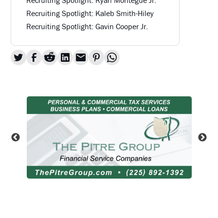
Recruiting Spotlight: Kaleb Smith-Hiley
Recruiting Spotlight: Gavin Cooper Jr.