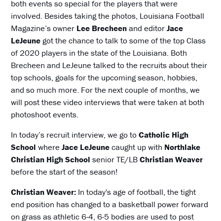
both events so special for the players that were
involved. Besides taking the photos, Louisiana Football
Magazine’s owner
Lee Brecheen
and editor
Jace
LeJeune
got the chance to talk to some of the top Class
of 2020 players in the state of the Louisiana. Both
Brecheen and LeJeune talked to the recruits about their
top schools, goals for the upcoming season, hobbies,
and so much more. For the next couple of months, we
will post these video interviews that were taken at both
photoshoot events.
In today’s recruit interview, we go to
Catholic High
School
where
Jace LeJeune
caught up with
Northlake
Christian High School
senior TE/LB
Christian Weaver
before the start of the season!
Christian Weaver:
In today's age of football, the tight
end position has changed to a basketball power forward
on grass as athletic 6-4, 6-5 bodies are used to post