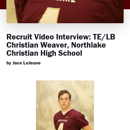
Recruit Video Interview: TE/LB
Christian Weaver, Northlake
Christian High School
by Jace LeJeune