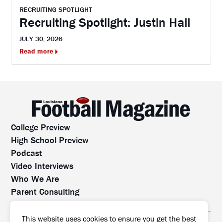
RECRUITING SPOTLIGHT
Recruiting Spotlight: Justin Hall
JULY 30, 2026
Read more
College Preview
High School Preview
Podcast
Video Interviews
Who We Are
Parent Consulting
Contact Us
All rights reserved. No part of this website may be
This website uses cookies to ensure you get the best