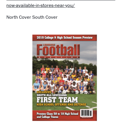
now-available-in-stores-near-you/
North Cover South Cover