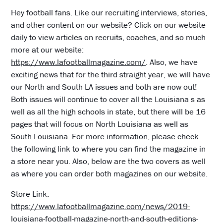
Hey football fans. Like our recruiting interviews, stories,
and other content on our website? Click on our website
daily to view articles on recruits, coaches, and so much
more at our website:
https://www.lafootballmagazine.com/
. Also, we have
exciting news that for the third straight year, we will have
our North and South LA issues and both are now out!
Both issues will continue to cover all the Louisiana s as
well as all the high schools in state, but there will be 16
pages that will focus on North Louisiana as well as
South Louisiana. For more information, please check
the following link to where you can find the magazine in
a store near you. Also, below are the two covers as well
as where you can order both magazines on our website.
Store Link:
https://www.lafootballmagazine.com/news/2019-
louisiana-football-magazine-north-and-south-editions-