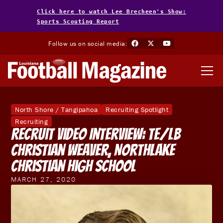
Click here to watch Lee Brecheen's Show:
Sports Scouting Report
Follow us on social media:
North Shore / Tangipahoa
Recruiting Spotlight
Recruiting
Recruit Video Interview: TE/LB
Christian Weaver, Northlake
Christian High School
MARCH 27, 2020