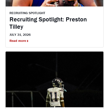
RECRUITING SPOTLIGHT
Recruiting Spotlight: Preston
Tilley
JULY 31, 2026
Read more