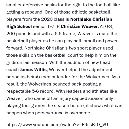
smaller defensive backs for the right to the football like
getting a rebound. One of those athletic basketball
players from the 2020 class is
Northlake Christian
High School
senior TE/LB
Christian Weaver.
At 6-3,
200 pounds and with a 6-6 frame, Weaver is quite the
basketball player as he can play both small and power
forward. Northlake Christian's two sport player used
those skills on the basketball court to help him on the
gridiron last season. With the addition of new head
coach
James Willis,
Weaver helped the adjustment
period as being a senior leader for the Wolverines. As a
result, the Wolverines bounced back posting a
respectable 5-6 record. With leaders and athletes like
Weaver, who came off an injury capped season only
playing four games the season before, it shows what can
happen when perseverance is overcome.
https://www.youtube.com/watch?v=E9ilsBT9_VU