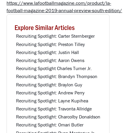
https://www.lafootballmagazine.com/product/la-
football-magazine-2019-annual-preview-south-edition/
Explore Similar Articles
Recruiting Spotlight: Carter Sternberger
Recruiting Spotlight: Preston Tilley
Recruiting Spotlight: Justin Hall
Recruiting Spotlight: Aaron Owens
Recruiting Spotlight Charles Turner Jr.
Recruiting Spotlight: Brandyn Thompson
Recruiting Spotlight: Braylon Guy
Recruiting Spotlight: Andrew Perry
Recruiting Spotlight: Layne Kupihea
Recruiting Spotlight: Travonta Allridge
Recruiting Spotlight: Charcolby Donaldson
Recruiting Spotlight: Omari Butler
Recruiting Spotlight: Ryan Montegue Jr.