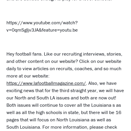
https://www.youtube.com/watch?
v=0qmSgIjv3JA&feature=youtu.be
Hey football fans. Like our recruiting interviews, stories,
and other content on our website? Click on our website
daily to view articles on recruits, coaches, and so much
more at our website:
https://www.lafootballmagazine.com/
. Also, we have
exciting news that for the third straight year, we will have
our North and South LA issues and both are now out!
Both issues will continue to cover all the Louisiana s as
well as all the high schools in state, but there will be 16
pages that will focus on North Louisiana as well as
South Louisiana. For more information, please check