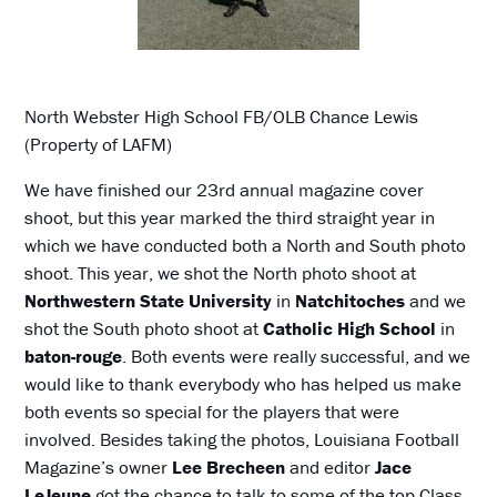
North Webster High School FB/OLB Chance Lewis
(Property of LAFM)
We have finished our 23rd annual magazine cover
shoot, but this year marked the third straight year in
which we have conducted both a North and South photo
shoot. This year, we shot the North photo shoot at
Northwestern State University
in
Natchitoches
and we
shot the South photo shoot at
Catholic High School
in
baton-rouge
. Both events were really successful, and we
would like to thank everybody who has helped us make
both events so special for the players that were
involved. Besides taking the photos, Louisiana Football
Magazine’s owner
Lee Brecheen
and editor
Jace
LeJeune
got the chance to talk to some of the top Class