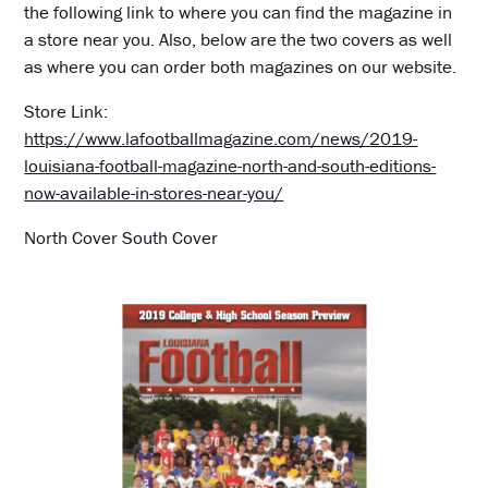
the following link to where you can find the magazine in
a store near you. Also, below are the two covers as well
as where you can order both magazines on our website.
Store Link:
https://www.lafootballmagazine.com/news/2019-
louisiana-football-magazine-north-and-south-editions-
now-available-in-stores-near-you/
North Cover South Cover