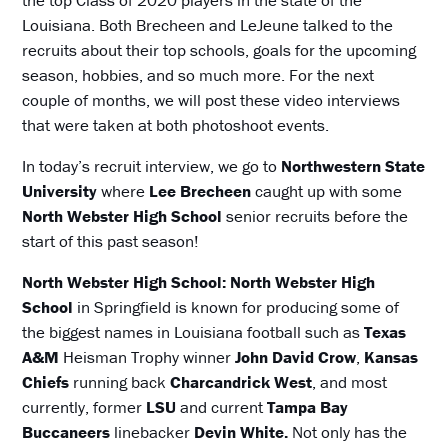
Louisiana. Both Brecheen and LeJeune talked to the
recruits about their top schools, goals for the upcoming
season, hobbies, and so much more. For the next
couple of months, we will post these video interviews
that were taken at both photoshoot events.
In today’s recruit interview, we go to
Northwestern State
University
where
Lee Brecheen
caught up with some
North Webster High School
senior recruits before the
start of this past season!
North Webster High School: North Webster High
School
in Springfield is known for producing some of
the biggest names in Louisiana football such as
Texas
A&M
Heisman Trophy winner
John David Crow
,
Kansas
Chiefs
running back
Charcandrick West
, and most
currently, former
LSU
and current
Tampa Bay
Buccaneers
linebacker
Devin White.
Not only has the