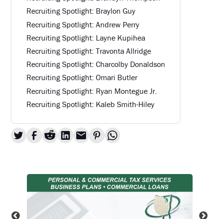
Recruiting Spotlight: Braylon Guy
Recruiting Spotlight: Andrew Perry
Recruiting Spotlight: Layne Kupihea
Recruiting Spotlight: Travonta Allridge
Recruiting Spotlight: Charcolby Donaldson
Recruiting Spotlight: Omari Butler
Recruiting Spotlight: Ryan Montegue Jr.
Recruiting Spotlight: Kaleb Smith-Hiley