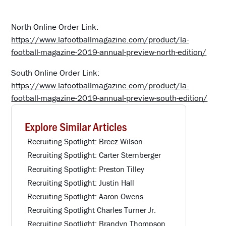
North Online Order Link:
https://www.lafootballmagazine.com/product/la-
football-magazine-2019-annual-preview-north-edition/
South Online Order Link:
https://www.lafootballmagazine.com/product/la-
football-magazine-2019-annual-preview-south-edition/
Explore Similar Articles
Recruiting Spotlight: Breez Wilson
Recruiting Spotlight: Carter Sternberger
Recruiting Spotlight: Preston Tilley
Recruiting Spotlight: Justin Hall
Recruiting Spotlight: Aaron Owens
Recruiting Spotlight Charles Turner Jr.
Recruiting Spotlight: Brandyn Thompson