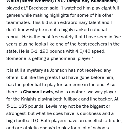
White (North Webster/LSU/Tampa Bay Buccaneers)
played at," Brecheen said. "I watched him play eight full
games while making highlights for some of his other
teammates. This kid is an extraordinary talent and I
don’t know why he is not a highly ranked national
recruit. He is the best free safety that I have seen in five
years plus he looks like one of the best receivers in the
state. He is 6-1, 190 pounds with 4.6/40 speed.
Someone is getting a phenomenal player."
It is still a mystery as Johnson has not received any
offers, but like the greats that have gone before him,
has the potential to play for someone in the end. Also,
there is
Chance Lewis
, who is another two way player
for the Knights playing both fullback and linebacker. At
5-11, 185 pounds, Lewis may not be the biggest or
strongest, but what he does have is quickness and a
high football I.Q. Both players have an unselfish attitude,
and are athletic enough to play for a lot of schools.