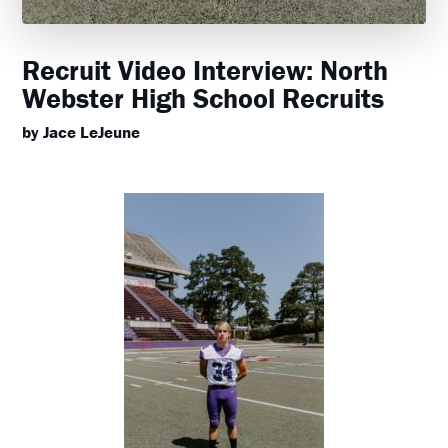
Recruit Video Interview: North
Webster High School Recruits
by Jace LeJeune