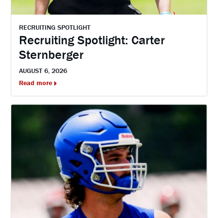
RECRUITING SPOTLIGHT
Recruiting Spotlight: Carter
Sternberger
AUGUST 6, 2026
Read more