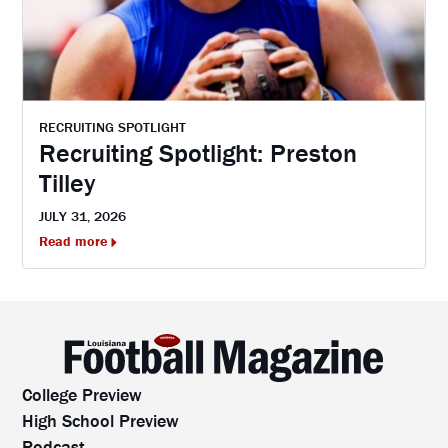
RECRUITING SPOTLIGHT
Recruiting Spotlight: Preston
Tilley
JULY 31, 2026
Read more
College Preview
High School Preview
Podcast