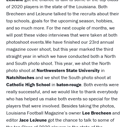
of 2020 players in the state of the Louisiana. Both
Brecheen and LeJeune talked to the recruits about their
top schools, goals for the upcoming season, hobbies,
and so much more. For the next couple of months, we
will post these video interviews that were taken at both
photoshoot events.We have finished our 23rd annual
magazine cover shoot, but this year marked the third
straight year in which we have conducted both a North
and South photo shoot. This year, we shot the North
photo shoot at
Northwestern State University
in
Natchitoches
and we shot the South photo shoot at
Catholic High School
in
baton-rouge
. Both events were
really successful, and we would like to thank everybody
who has helped us make both events so special for the
players that were involved. Besides taking the photos,
Louisiana Football Magazine’s owner
Lee Brecheen
and
editor
Jace LeJeune
got the chance to talk to some of
the top Class of 2020 players in the state of the