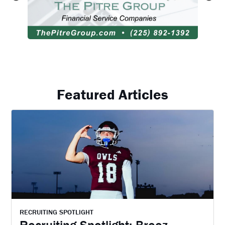
Featured Articles
RECRUITING SPOTLIGHT