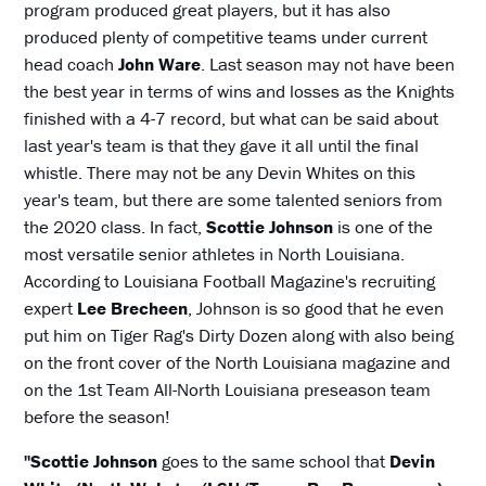
program produced great players, but it has also
produced plenty of competitive teams under current
head coach
John Ware
. Last season may not have been
the best year in terms of wins and losses as the Knights
finished with a 4-7 record, but what can be said about
last year's team is that they gave it all until the final
whistle. There may not be any Devin Whites on this
year's team, but there are some talented seniors from
the 2020 class. In fact,
Scottie Johnson
is one of the
most versatile senior athletes in North Louisiana.
According to Louisiana Football Magazine's recruiting
expert
Lee Brecheen
, Johnson is so good that he even
put him on Tiger Rag's Dirty Dozen along with also being
on the front cover of the North Louisiana magazine and
on the 1st Team All-North Louisiana preseason team
before the season!
"Scottie Johnson
goes to the same school that
Devin