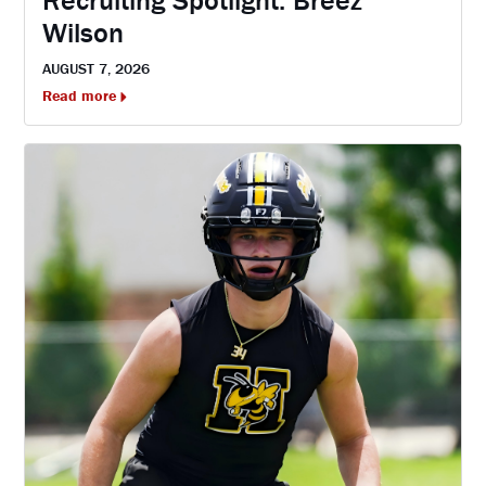
Recruiting Spotlight: Breez
Wilson
AUGUST 7, 2026
Read more