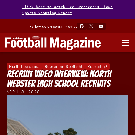
Click here to watch Lee Brecheen's Show:
Sports Scouting Report
Follow us on social media:
North Louisiana
Recruiting Spotlight
Recruiting
Recruit Video Interview: North
Webster High School Recruits
APRIL 3, 2020