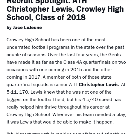
Recruit Spotlight: ATH
Christopher Lewis, Crowley High
School, Class of 2018
by Jace LeJeune
Crowley High School has been one of the most
underrated football programs in the state over the past
couple of seasons. Over the last four years, the Gents
have made it as far as the Class 4A quarterfinals on two
occasions with one coming in 2015 and the other
coming in 2017. A member of both of those state
quarterfinal squads is senior ATH
Christopher Lewis
. At
5-11, 170, Lewis knew that he was not one of the
biggest on the football field, but his 4.5/40 speed has
really helped him thrive throughout his career at
Crowley High School. Whenever his team needed a play,
it was Lewis that would be able to make it happen.