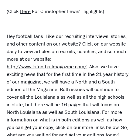
(Click
Here
For Christopher Lewis' Highlights)
Hey football fans. Like our recruiting interviews, stories,
and other content on our website? Click on our website
daily to view articles on recruits, coaches, and so much
more at our website:
http://www.lafootballmagazine.com/
. Also, we have
exciting news that for the first time in the 21 year history
of our magazine, we will have a North and a South
edition of the Magazine. Both issues will continue to
cover all the Louisiana s as well as all the high schools
in state, but there will be 16 pages that will focus on
North Louisiana as well as South Louisiana. For more
information on what is in both editions as well as how
you can get your copy, click on our store links below. So,
what are you waiting for and get your editions today!