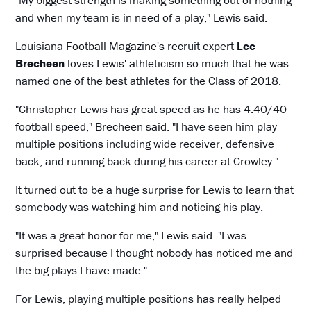
"My biggest strength is making something out of nothing
and when my team is in need of a play," Lewis said.
Louisiana Football Magazine's recruit expert
Lee
Brecheen
loves Lewis' athleticism so much that he was
named one of the best athletes for the Class of 2018.
"Christopher Lewis has great speed as he has 4.40/40
football speed," Brecheen said. "I have seen him play
multiple positions including wide receiver, defensive
back, and running back during his career at Crowley."
It turned out to be a huge surprise for Lewis to learn that
somebody was watching him and noticing his play.
"It was a great honor for me," Lewis said. "I was
surprised because I thought nobody has noticed me and
the big plays I have made."
For Lewis, playing multiple positions has really helped