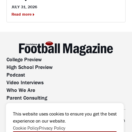
JULY 31, 2026
Read more
College Preview
High School Preview
Podcast
Video Interviews
Who We Are
Parent Consulting
Contact Us
All rights reserved. No part of this website may be
This website uses cookies to ensure you get the best
reproduced, distributed, or transmitted without prior written
experience on our website.
permission.
Cookie Policy
Privacy Policy