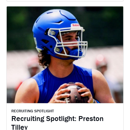
RECRUITING SPOTLIGHT
Recruiting Spotlight: Preston
Tilley