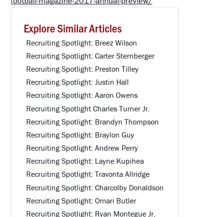
football-magazine-2017-annual-preview/
Explore Similar Articles
Recruiting Spotlight: Breez Wilson
Recruiting Spotlight: Carter Sternberger
Recruiting Spotlight: Preston Tilley
Recruiting Spotlight: Justin Hall
Recruiting Spotlight: Aaron Owens
Recruiting Spotlight Charles Turner Jr.
Recruiting Spotlight: Brandyn Thompson
Recruiting Spotlight: Braylon Guy
Recruiting Spotlight: Andrew Perry
Recruiting Spotlight: Layne Kupihea
Recruiting Spotlight: Travonta Allridge
Recruiting Spotlight: Charcolby Donaldson
Recruiting Spotlight: Omari Butler
Recruiting Spotlight: Ryan Montegue Jr.