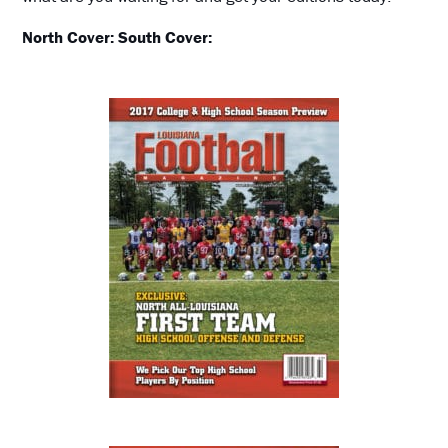
North Cover:
South Cover: