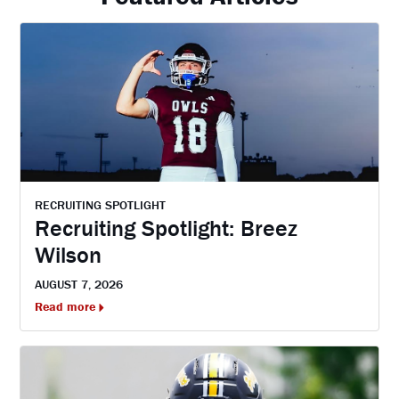
RECRUITING SPOTLIGHT
Recruiting Spotlight: Breez
Wilson
AUGUST 7, 2026
Read more