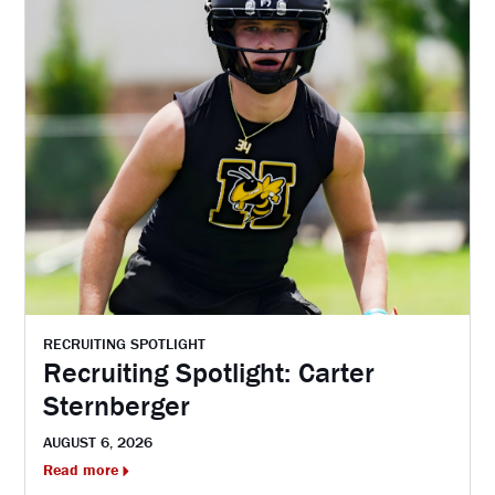
RECRUITING SPOTLIGHT
Recruiting Spotlight: Carter
Sternberger
AUGUST 6, 2026
Read more