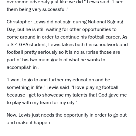
overcome adversity just like we did." Lewis said. "I see
them being very successful."
Christopher Lewis did not sign during National Signing
Day, but he is still waiting for other opportunities to
come around in order to continue his football career. As
a 3.4 GPA student, Lewis takes both his schoolwork and
football pretty seriously so it is no surprise those are
part of his two main goals of what he wants to
accomplish in .
"I want to go to and further my education and be
something in life," Lewis said. "I love playing football
because I get to showcase my talents that God gave me
to play with my team for my city."
Now, Lewis just needs the opportunity in order to go out
and make it happen.