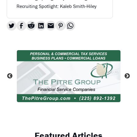
Recruiting Spotlight: Kaleb Smith-Hiley
Featured Articles