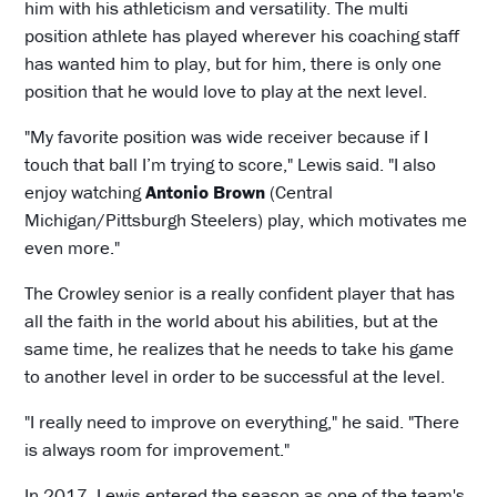
him with his athleticism and versatility. The multi
position athlete has played wherever his coaching staff
has wanted him to play, but for him, there is only one
position that he would love to play at the next level.
"My favorite position was wide receiver because if I
touch that ball I’m trying to score," Lewis said. "I also
enjoy watching
Antonio Brown
(Central
Michigan/Pittsburgh Steelers) play, which motivates me
even more."
The Crowley senior is a really confident player that has
all the faith in the world about his abilities, but at the
same time, he realizes that he needs to take his game
to another level in order to be successful at the level.
"I really need to improve on everything," he said. "There
is always room for improvement."
In 2017, Lewis entered the season as one of the team's