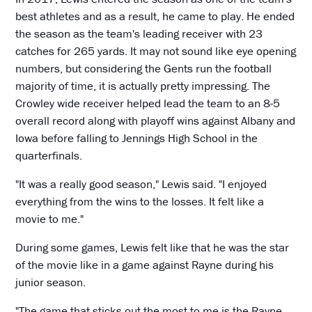
best athletes and as a result, he came to play. He ended
the season as the team's leading receiver with 23
catches for 265 yards. It may not sound like eye opening
numbers, but considering the Gents run the football
majority of time, it is actually pretty impressing. The
Crowley wide receiver helped lead the team to an 8-5
overall record along with playoff wins against Albany and
Iowa before falling to Jennings High School in the
quarterfinals.
"It was a really good season," Lewis said. "I enjoyed
everything from the wins to the losses. It felt like a
movie to me."
During some games, Lewis felt like that he was the star
of the movie like in a game against Rayne during his
junior season.
"The game that sticks out the most to me is the Rayne