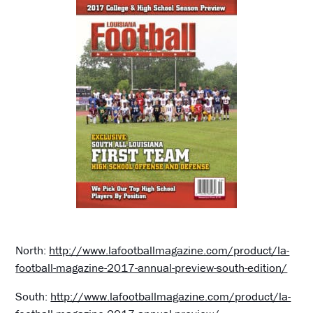
North:
http://www.lafootballmagazine.com/product/la-
football-magazine-2017-annual-preview-south-edition/
South:
http://www.lafootballmagazine.com/product/la-