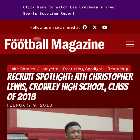
Click here to watch Lee Brecheen's Show:
Sports Scouting Report
Follow us on social media:
Lake Charles / Lafayette
Recruiting Spotlight
Recruiting
Recruit Spotlight: ATH Christopher
Lewis, Crowley High School, Class
of 2018
FEBRUARY 9, 2018