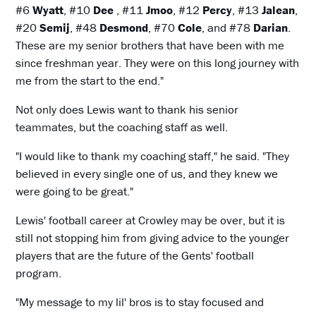
#6
Wyatt
, #10
Dee
, #11
Jmoo
, #12
Percy
, #13
Jalean
,
#20
Semij
, #48
Desmond
, #70
Cole
, and #78
Darian
.
These are my senior brothers that have been with me
since freshman year. They were on this long journey with
me from the start to the end."
Not only does Lewis want to thank his senior
teammates, but the coaching staff as well.
"I would like to thank my coaching staff," he said. "They
believed in every single one of us, and they knew we
were going to be great."
Lewis' football career at Crowley may be over, but it is
still not stopping him from giving advice to the younger
players that are the future of the Gents' football
program.
"My message to my lil' bros is to stay focused and