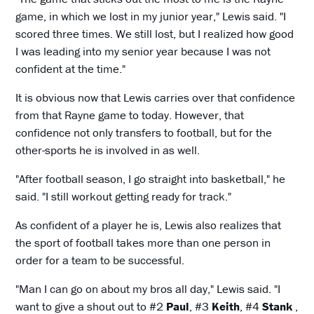
game, in which we lost in my junior year," Lewis said. "I
scored three times. We still lost, but I realized how good
I was leading into my senior year because I was not
confident at the time."
It is obvious now that Lewis carries over that confidence
from that Rayne game to today. However, that
confidence not only transfers to football, but for the
other-sports he is involved in as well.
"After football season, I go straight into basketball," he
said. "I still workout getting ready for track."
As confident of a player he is, Lewis also realizes that
the sport of football takes more than one person in
order for a team to be successful.
"Man I can go on about my bros all day," Lewis said. "I
want to give a shout out to #2
Paul
, #3
Keith
, #4
Stank
,