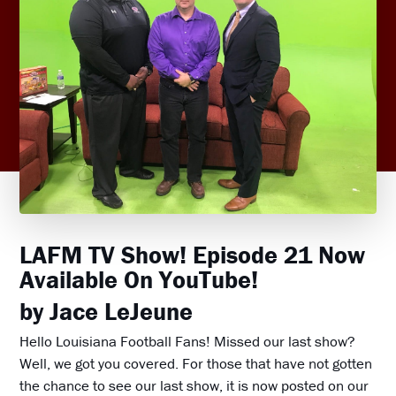
LAFM TV Show! Episode 21 Now
Available On YouTube!
by Jace LeJeune
Hello Louisiana Football Fans! Missed our last show?
Well, we got you covered. For those that have not gotten
the chance to see our last show, it is now posted on our