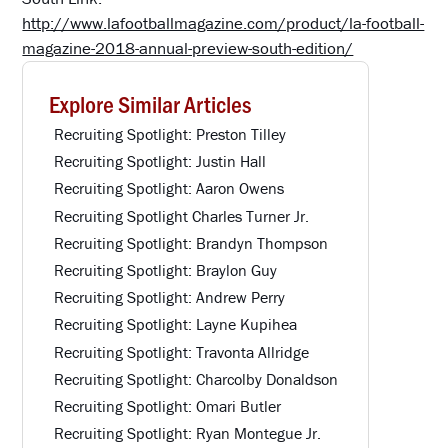
http://www.lafootballmagazine.com/product/la-football-
magazine-2018-annual-preview-south-edition/
Explore Similar Articles
Recruiting Spotlight: Preston Tilley
Recruiting Spotlight: Justin Hall
Recruiting Spotlight: Aaron Owens
Recruiting Spotlight Charles Turner Jr.
Recruiting Spotlight: Brandyn Thompson
Recruiting Spotlight: Braylon Guy
Recruiting Spotlight: Andrew Perry
Recruiting Spotlight: Layne Kupihea
Recruiting Spotlight: Travonta Allridge
Recruiting Spotlight: Charcolby Donaldson
Recruiting Spotlight: Omari Butler
Recruiting Spotlight: Ryan Montegue Jr.