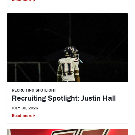
RECRUITING SPOTLIGHT
Recruiting Spotlight: Justin Hall
JULY 30, 2026
Read more