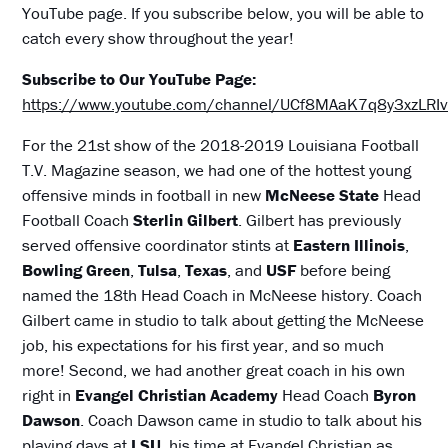
YouTube page. If you subscribe below, you will be able to
catch every show throughout the year!
Subscribe to Our YouTube Page:
https://www.youtube.com/channel/UCf8MAaK7q8y3xzLR
For the 21st show of the 2018-2019 Louisiana Football
T.V. Magazine season, we had one of the hottest young
offensive minds in football in new
McNeese State
Head
Football Coach
Sterlin Gilbert
. Gilbert has previously
served offensive coordinator stints at
Eastern Illinois
,
Bowling Green
,
Tulsa
,
Texas
, and
USF
before being
named the 18th Head Coach in McNeese history. Coach
Gilbert came in studio to talk about getting the McNeese
job, his expectations for his first year, and so much
more! Second, we had another great coach in his own
right in
Evangel Christian Academy
Head Coach
Byron
Dawson
. Coach Dawson came in studio to talk about his
playing days at
LSU
, his time at Evangel Christian as