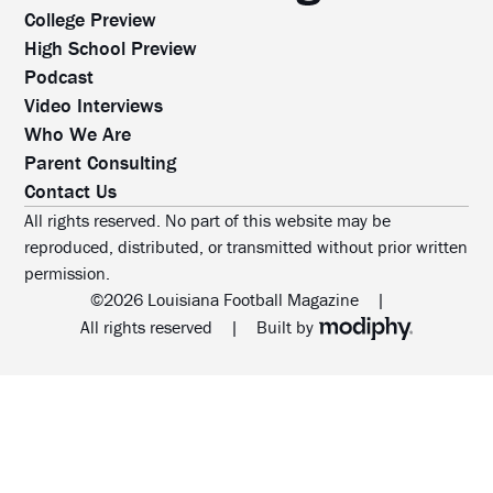
College Preview
High School Preview
Podcast
Video Interviews
Who We Are
Parent Consulting
Contact Us
All rights reserved. No part of this website may be
reproduced, distributed, or transmitted without prior written
permission.
©2026 Louisiana Football Magazine
|
MODIPHY® WEB DESIG
All rights reserved
|
Built by