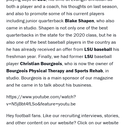
both a player and a coach, his thoughts on last season,
and also to promote some of his current players
including junior quarterback
Blake Shapen
, who also
came in studio. Shapen is not only one of the best
quarterbacks in the state for the 2020 class, but he is
also one of the best baseball players in the country as
he has already received an offer from
LSU baseball
his
freshman year. Finally, we had former
LSU
baseball
player
Christian Bourgeois
, who is now the owner of
Bourgeois Physical Therapy and Sports Rehab
, in
studio. Bourgeois is a main sponsor of our magazine
and he came in to talk about his business.
https://www.youtube.com/watch?
v=N5jBbt4fLSo&feature=youtu.be
Hey football fans. Like our recruiting interviews, stories,
and other content on our website? Click on our website