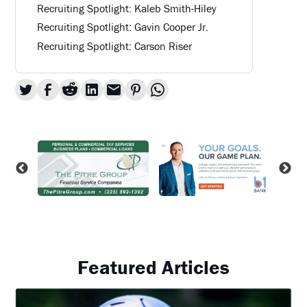
Recruiting Spotlight: Kaleb Smith-Hiley
Recruiting Spotlight: Gavin Cooper Jr.
Recruiting Spotlight: Carson Riser
Featured Articles