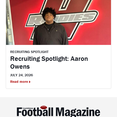
RECRUITING SPOTLIGHT
Recruiting Spotlight: Aaron
Owens
JULY 24, 2026
Read more