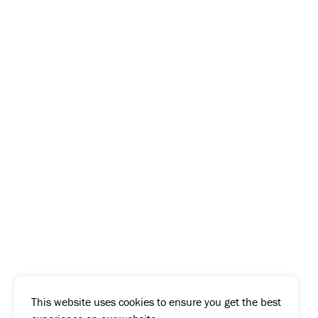
This website uses cookies to ensure you get the best