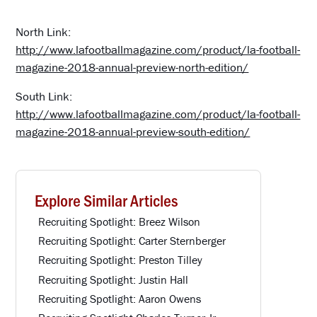
North Link:
http://www.lafootballmagazine.com/product/la-football-
magazine-2018-annual-preview-north-edition/
South Link:
http://www.lafootballmagazine.com/product/la-football-
magazine-2018-annual-preview-south-edition/
Explore Similar Articles
Recruiting Spotlight: Breez Wilson
Recruiting Spotlight: Carter Sternberger
Recruiting Spotlight: Preston Tilley
Recruiting Spotlight: Justin Hall
Recruiting Spotlight: Aaron Owens