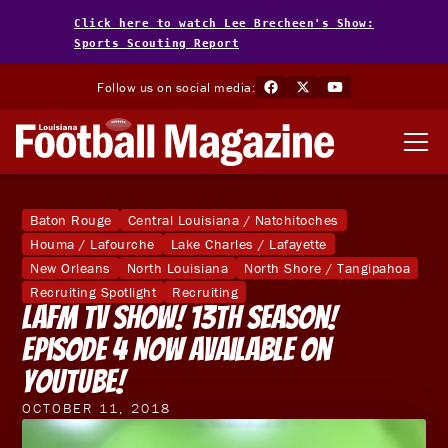
Click here to watch Lee Brecheen's Show:
Sports Scouting Report
Follow us on social media:
Baton Rouge
Central Louisiana / Natchitoches
Houma / Lafourche
Lake Charles / Lafayette
New Orleans
North Louisiana
North Shore / Tangipahoa
Recruiting Spotlight
Recruiting
LAFM TV Show! 13th Season!
Episode 4 Now Available on
YouTube!
OCTOBER 11, 2018