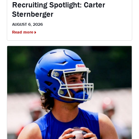
Recruiting Spotlight: Carter
Sternberger
AUGUST 6, 2026
Read more