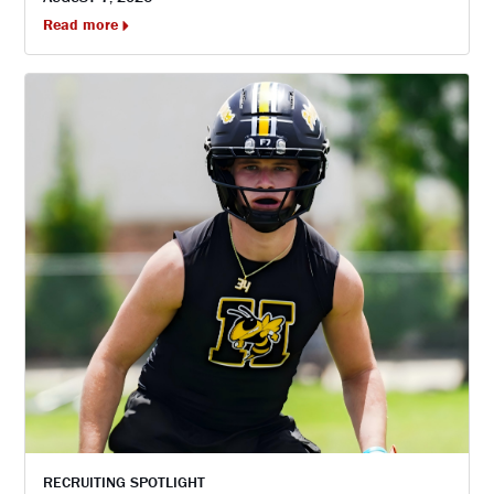
Read more
RECRUITING SPOTLIGHT