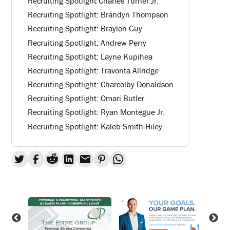
Recruiting Spotlight Charles Turner Jr.
Recruiting Spotlight: Brandyn Thompson
Recruiting Spotlight: Braylon Guy
Recruiting Spotlight: Andrew Perry
Recruiting Spotlight: Layne Kupihea
Recruiting Spotlight: Travonta Allridge
Recruiting Spotlight: Charcolby Donaldson
Recruiting Spotlight: Omari Butler
Recruiting Spotlight: Ryan Montegue Jr.
Recruiting Spotlight: Kaleb Smith-Hiley