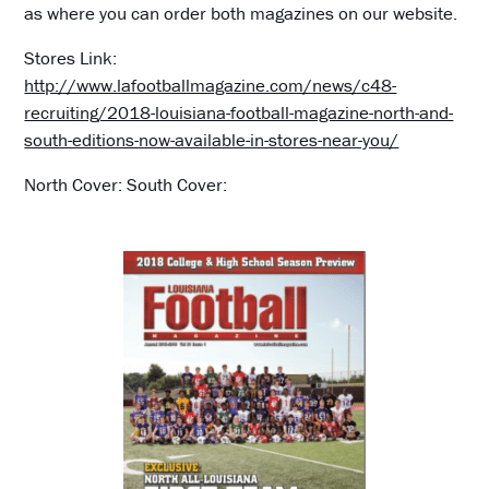
as where you can order both magazines on our website.
Stores Link:
http://www.lafootballmagazine.com/news/c48-
recruiting/2018-louisiana-football-magazine-north-and-
south-editions-now-available-in-stores-near-you/
North Cover: South Cover: