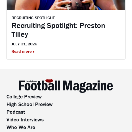
RECRUITING SPOTLIGHT
Recruiting Spotlight: Preston
Tilley
JULY 31, 2026
Read more
College Preview
High School Preview
Podcast
Video Interviews
Who We Are