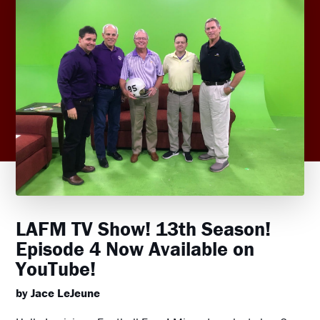
LAFM TV Show! 13th Season!
Episode 4 Now Available on
YouTube!
by Jace LeJeune