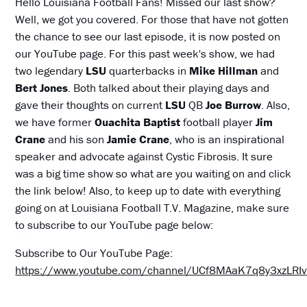
Hello Louisiana Football Fans! Missed our last show?
Well, we got you covered. For those that have not gotten
the chance to see our last episode, it is now posted on
our YouTube page. For this past week's show, we had
two legendary
LSU
quarterbacks in
Mike Hillman
and
Bert Jones
. Both talked about their playing days and
gave their thoughts on current
LSU
QB
Joe Burrow
. Also,
we have former
Ouachita Baptist
football player
Jim
Crane
and his son
Jamie Crane
, who is an inspirational
speaker and advocate against Cystic Fibrosis. It sure
was a big time show so what are you waiting on and click
the link below! Also, to keep up to date with everything
going on at Louisiana Football T.V. Magazine, make sure
to subscribe to our YouTube page below:
Subscribe to Our YouTube Page:
https://www.youtube.com/channel/UCf8MAaK7q8y3xzLR