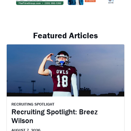
Featured Articles
RECRUITING SPOTLIGHT
Recruiting Spotlight: Breez
Wilson
AUGUST 7, 2026