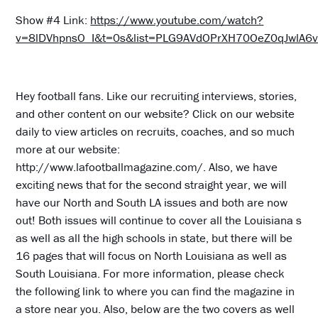
Show #4 Link:
https://www.youtube.com/watch?
v=8lDVhpnsO_I&t=0s&list=PLG9AVdOPrXH70OeZ0qJwlA
Hey football fans. Like our recruiting interviews, stories,
and other content on our website? Click on our website
daily to view articles on recruits, coaches, and so much
more at our website:
http://www.lafootballmagazine.com/. Also, we have
exciting news that for the second straight year, we will
have our North and South LA issues and both are now
out! Both issues will continue to cover all the Louisiana s
as well as all the high schools in state, but there will be
16 pages that will focus on North Louisiana as well as
South Louisiana. For more information, please check
the following link to where you can find the magazine in
a store near you. Also, below are the two covers as well