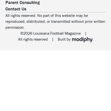
Parent Consulting
Contact Us
All rights reserved. No part of this website may be
reproduced, distributed, or transmitted without prior written
permission.
©2026 Louisiana Football Magazine
|
MODIPHY® WEB DESIG
All rights reserved
|
Built by