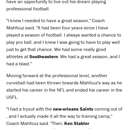
have an opportunity to live out his dream playing
professional football.
"I knew I needed to have a great season," Coach
Mahfouz said. "It had been four years since I have
played a season of football. I always wanted a chance to
play pro ball, and I knew I was going to have to play well
just to get that chance. We had some really good
athletes at
Southeastern
. We had a great season, and I
had a blast."
Moving forward at the professional level, another
curveball had been thrown towards Mahfouz's way as he
started his career in the NFL and ended his career in the
USFL.
"I had a tryout with the
new-orleans Saints
coming out of
, and I actually made it all the way to training camp,"
Coach Mahfouz said. "Then,
Ken Stabler