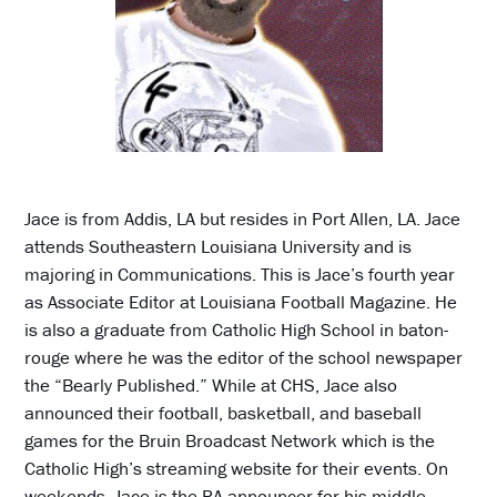
Jace is from Addis, LA but resides in Port Allen, LA. Jace
attends Southeastern Louisiana University and is
majoring in Communications. This is Jace’s fourth year
as Associate Editor at Louisiana Football Magazine. He
is also a graduate from Catholic High School in baton-
rouge where he was the editor of the school newspaper
the “Bearly Published.” While at CHS, Jace also
announced their football, basketball, and baseball
games for the Bruin Broadcast Network which is the
Catholic High’s streaming website for their events. On
weekends, Jace is the PA announcer for his middle