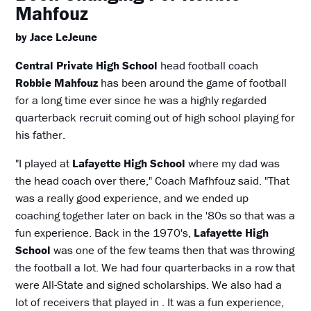
Mahfouz
by Jace LeJeune
Central Private High School
head football coach
Robbie Mahfouz
has been around the game of football
for a long time ever since he was a highly regarded
quarterback recruit coming out of high school playing for
his father.
"I played at
Lafayette High School
where my dad was
the head coach over there," Coach Mafhfouz said. "That
was a really good experience, and we ended up
coaching together later on back in the '80s so that was a
fun experience. Back in the 1970's,
Lafayette High
School
was one of the few teams then that was throwing
the football a lot. We had four quarterbacks in a row that
were All-State and signed scholarships. We also had a
lot of receivers that played in . It was a fun experience,