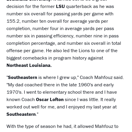
decision for the former
LSU
quarterback as he was
number six overall for passing yards per game with
155.2, number ten overall for average yards per
completion, number four in average yards per pass
number six in passing efficiency, number nine in pass
completion percentage, and number six overall in total
offense per game. He also led the Lions to one of the
biggest comebacks in program history against
Northeast Louisiana.
"
Southeastern
is where I grew up," Coach Mahfouz said.
"My dad coached there in the late 1960's and early
1970's. I went to elementary school there and I have
known Coach
Oscar Lofton
since I was little. It really
worked out well for me, and I enjoyed my last year at
Southeastern
."
With the type of season he had, it allowed Mahfouz to