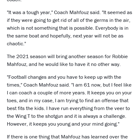
"It was a tough year," Coach Mahfouz said. "It seemed as
if they were going to get rid of all of the germs in the air,
which is not something that is possible. Everybody is in
the same boat and hopefully, next year will not be as
chaotic."
The 2021 season will bring another season for Robbie
Mahfouz, and he would like to have it no other way.
"Football changes and you have to keep up with the
times," Coach Mahfouz said. "I am 61 now, but I feel like
I can coach a couple of more years. It keeps you on your
toes, and in my case, I am trying to find an offense that
best fits the kids. I have run everything from the veer to
the Wing T to the shotgun and it is always a challenge.
However, it keeps you young and your mind going."
If there is one thing that Mahfouz has learned over the