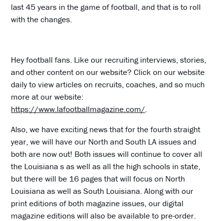
last 45 years in the game of football, and that is to roll
with the changes.
Hey football fans. Like our recruiting interviews, stories,
and other content on our website? Click on our website
daily to view articles on recruits, coaches, and so much
more at our website:
https://www.lafootballmagazine.com/
.
Also, we have exciting news that for the fourth straight
year, we will have our North and South LA issues and
both are now out! Both issues will continue to cover all
the Louisiana s as well as all the high schools in state,
but there will be 16 pages that will focus on North
Louisiana as well as South Louisiana. Along with our
print editions of both magazine issues, our digital
magazine editions will also be available to pre-order.