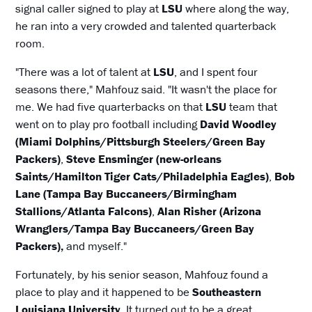
signal caller signed to play at
LSU
where along the way,
he ran into a very crowded and talented quarterback
room.
"There was a lot of talent at
LSU
, and I spent four
seasons there," Mahfouz said. "It wasn't the place for
me. We had five quarterbacks on that
LSU
team that
went on to play pro football including
David Woodley
(Miami Dolphins/Pittsburgh Steelers/Green Bay
Packers)
,
Steve Ensminger (new-orleans
Saints/Hamilton Tiger Cats/Philadelphia Eagles)
,
Bob
Lane (Tampa Bay Buccaneers/Birmingham
Stallions/Atlanta Falcons)
,
Alan Risher (Arizona
Wranglers/Tampa Bay Buccaneers/Green Bay
Packers),
and myself."
Fortunately, by his senior season, Mahfouz found a
place to play and it happened to be
Southeastern
Louisiana University
. It turned out to be a great