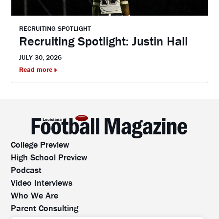
RECRUITING SPOTLIGHT
Recruiting Spotlight: Justin Hall
JULY 30, 2026
Read more
College Preview
High School Preview
Podcast
Video Interviews
Who We Are
Parent Consulting