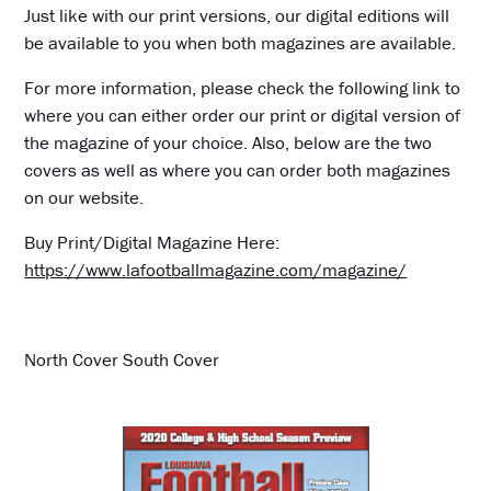
Just like with our print versions, our digital editions will
be available to you when both magazines are available.
For more information, please check the following link to
where you can either order our print or digital version of
the magazine of your choice. Also, below are the two
covers as well as where you can order both magazines
on our website.
Buy Print/Digital Magazine Here:
https://www.lafootballmagazine.com/magazine/
North Cover South Cover