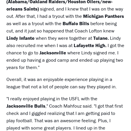
(Alabama/Oakland Raiders/Houston Oilers/new-
orleans Saints)
signed, and I knew that I was on the way
out. After that, I had a tryout with the
Michigan Panthers
as well as a tryout with the
Buffalo Bills
before being
cut, and it just so happened that Coach Lofton knew
Lindy Infante
when they were together at
Tulane.
Lindy
also recruited me when I was at
Lafayette High.
I got the
chance to go to
Jacksonville
where Lindy signed me. I
ended up having a good camp and ended up playing two
years for them."
Overall, it was an enjoyable experience playing in a
league that not a lot of people can say they played in.
"I really enjoyed playing in the USFL with the
Jacksonville Bulls
," Coach Mahfouz said. "I got that first
check and I giggled realizing that I am getting paid to
play football. That was an awesome feeling. Plus, I
played with some great players. I lined up in the