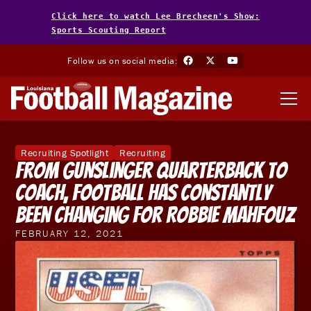
Click here to watch Lee Brecheen's Show:
Sports Scouting Report
Follow us on social media:
Recruiting Spotlight
Recruiting
From Gunslinger Quarterback To
Coach, Football Has Constantly
Been Changing For Robbie Mahfouz
FEBRUARY 12, 2021