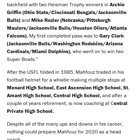
backfield with two Heisman Trophy winners in
Archie
Griffin (Ohio State/Cincinnati Bengals/Jacksonville
Bulls)
and
Mike Rozier (Nebraska/Pittsburgh
Maulers/Jacksonville Bulls/Houston Oilers/Atlanta
Falcons).
My first completed pass was to
Gary Clark
(Jacksonville Bulls/Washington Redskins/Arizona
Cardinals/Miami Dolphins),
who went on to win two
Super Bowls."
After the USFL folded in 1985, Mahfouz traded in his
football helmet for a whistle making multiple stops at
Menard High School, East Ascension High School, St.
Amant High School, Central High School,
and after a
couple of years retirement, is now coaching at C
entral
Private High School.
Despite all of the many ups and downs in his career,
nothing could prepare Mahfouz for 2020 as a head
coach.