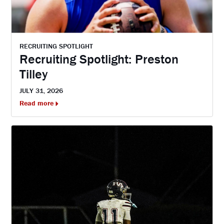
RECRUITING SPOTLIGHT
Recruiting Spotlight: Preston
Tilley
JULY 31, 2026
Read more