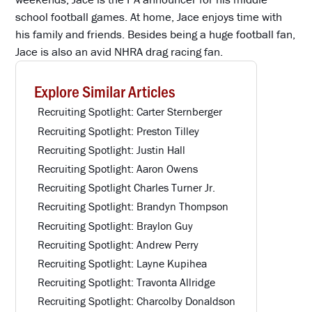
school football games. At home, Jace enjoys time with
his family and friends. Besides being a huge football fan,
Jace is also an avid NHRA drag racing fan.
Explore Similar Articles
Recruiting Spotlight: Carter Sternberger
Recruiting Spotlight: Preston Tilley
Recruiting Spotlight: Justin Hall
Recruiting Spotlight: Aaron Owens
Recruiting Spotlight Charles Turner Jr.
Recruiting Spotlight: Brandyn Thompson
Recruiting Spotlight: Braylon Guy
Recruiting Spotlight: Andrew Perry
Recruiting Spotlight: Layne Kupihea
Recruiting Spotlight: Travonta Allridge
Recruiting Spotlight: Charcolby Donaldson