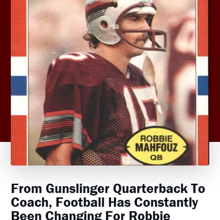
From Gunslinger Quarterback To
Coach, Football Has Constantly
Been Changing For Robbie