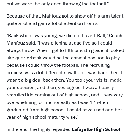
but we were the only ones throwing the football."
Because of that, Mahfouz got to show off his arm talent
quite a lot and gain a lot of attention from s.
"Back when I was young, we did not have T-Ball," Coach
Mahfouz said. "I was pitching at age five so I could
always throw. When I got to fifth or sixth grade, it looked
like quarterback would be the easiest position to play
because I could throw the football. The recruiting
process was a lot different now than it was back then. It
wasn't a big deal back then. You took your visits, made
your decision, and then, you signed. I was a heavily
recruited kid coming out of high school, and it was very
overwhelming for me honestly as I was 17 when I
graduated from high school. I could have used another
year of high school maturity wise."
In the end, the highly regarded
Lafayette High School