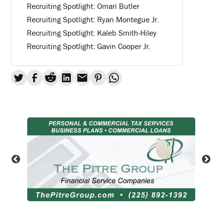
Recruiting Spotlight: Omari Butler
Recruiting Spotlight: Ryan Montegue Jr.
Recruiting Spotlight: Kaleb Smith-Hiley
Recruiting Spotlight: Gavin Cooper Jr.