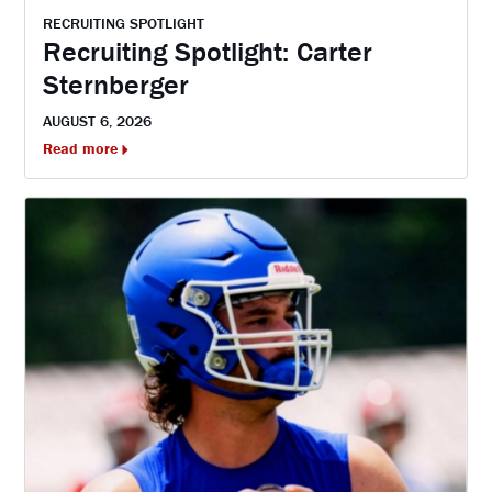
RECRUITING SPOTLIGHT
Recruiting Spotlight: Carter
Sternberger
AUGUST 6, 2026
Read more