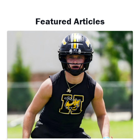
Featured Articles