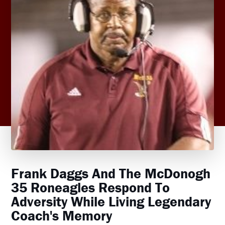
Frank Daggs And The McDonogh
35 Roneagles Respond To
Adversity While Living Legendary
Coach's Memory