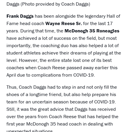
Daggs (Photo provided by Coach Daggs)
Frank Daggs
has been alongside the legendary Hall of
Fame head coach
Wayne Reese Sr.
for the last 17
years. During that time, the
McDonogh 35 Roneagles
have achieved a lot of success on the field, but most
importantly, the coaching duo has also helped a lot of
student athletes achieve their dreams of playing at the
level. However, the entire state lost one of its best
coaches when Coach Reese passed away earlier this
April due to complications from COVID-19.
Thus, Coach Daggs had to step in and not only fill the
shoes of a longtime friend, but also help prepare his
team for an uncertain season because of COVID-19.
Still, it was the great advice that Daggs has received
over the years from Coach Reese that has helped the
first year McDonogh 35 head coach in dealing with
unexpected situations.