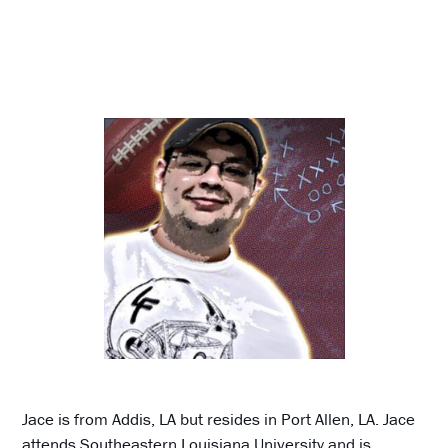
Jace is from Addis, LA but resides in Port Allen, LA. Jace
attends Southeastern Louisiana University and is