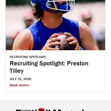
RECRUITING SPOTLIGHT
Recruiting Spotlight: Preston
Tilley
JULY 31, 2026
Read more