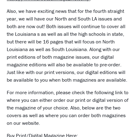
Also, we have exciting news that for the fourth straight
year, we will have our North and South LA issues and
both are now out! Both issues will continue to cover all
the Louisiana s as well as all the high schools in state,
but there will be 16 pages that will focus on North
Louisiana as well as South Louisiana. Along with our
print editions of both magazine issues, our digital
magazine editions will also be available to pre-order.
Just like with our print versions, our digital editions will
be available to you when both magazines are available.
For more information, please check the following link to
where you can either order our print or digital version of
the magazine of your choice. Also, below are the two
covers as well as where you can order both magazines
on our website.
Buy Print/Digital Magazine Here: