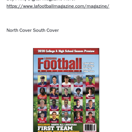
https://www.lafootballmagazine.com/magazine/
North Cover South Cover