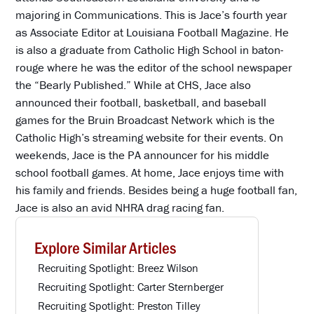
majoring in Communications. This is Jace’s fourth year
as Associate Editor at Louisiana Football Magazine. He
is also a graduate from Catholic High School in baton-
rouge where he was the editor of the school newspaper
the “Bearly Published.” While at CHS, Jace also
announced their football, basketball, and baseball
games for the Bruin Broadcast Network which is the
Catholic High’s streaming website for their events. On
weekends, Jace is the PA announcer for his middle
school football games. At home, Jace enjoys time with
his family and friends. Besides being a huge football fan,
Jace is also an avid NHRA drag racing fan.
Explore Similar Articles
Recruiting Spotlight: Breez Wilson
Recruiting Spotlight: Carter Sternberger
Recruiting Spotlight: Preston Tilley