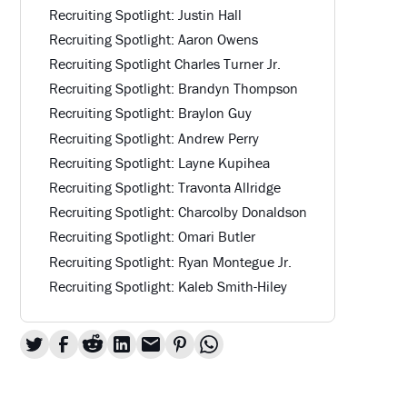
Recruiting Spotlight: Justin Hall
Recruiting Spotlight: Aaron Owens
Recruiting Spotlight Charles Turner Jr.
Recruiting Spotlight: Brandyn Thompson
Recruiting Spotlight: Braylon Guy
Recruiting Spotlight: Andrew Perry
Recruiting Spotlight: Layne Kupihea
Recruiting Spotlight: Travonta Allridge
Recruiting Spotlight: Charcolby Donaldson
Recruiting Spotlight: Omari Butler
Recruiting Spotlight: Ryan Montegue Jr.
Recruiting Spotlight: Kaleb Smith-Hiley