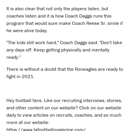
It is also clear that not only the players listen, but
coaches listen and it is how Coach Daggs runs this
program that would sure make Coach Reese Sr. smile if
he were alive today.
"The kids still work hard," Coach Daggs said. "Don't take
any days off. Keep getting physically and mentally
ready."
There is without a doubt that the Roneagles are ready to
fight in 2021.
Hey football fans. Like our recruiting interviews, stories,
and other content on our website? Click on our website
daily to view articles on recruits, coaches, and so much
more at our website:
https://www.lafootballmagazine.com/
.