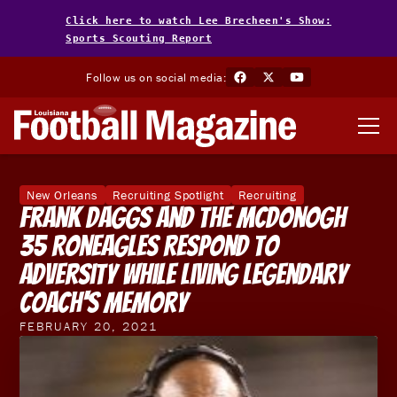
Click here to watch Lee Brecheen's Show:
Sports Scouting Report
Follow us on social media:
New Orleans
Recruiting Spotlight
Recruiting
Frank Daggs And The McDonogh
35 Roneagles Respond To
Adversity While Living Legendary
Coach's Memory
FEBRUARY 20, 2021