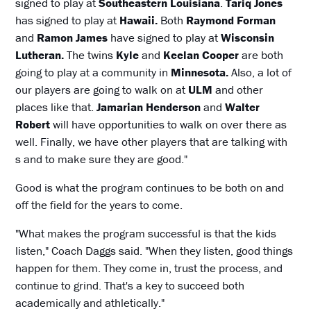
signed to play at
Southeastern Louisiana
.
Tariq Jones
has signed to play at
Hawaii.
Both
Raymond Forman
and
Ramon James
have signed to play at
Wisconsin
Lutheran.
The twins
Kyle
and
Keelan Cooper
are both
going to play at a community in
Minnesota.
Also, a lot of
our players are going to walk on at
ULM
and other
places like that.
Jamarian Henderson
and
Walter
Robert
will have opportunities to walk on over there as
well. Finally, we have other players that are talking with
s and to make sure they are good."
Good is what the program continues to be both on and
off the field for the years to come.
"What makes the program successful is that the kids
listen," Coach Daggs said. "When they listen, good things
happen for them. They come in, trust the process, and
continue to grind. That's a key to succeed both
academically and athletically."