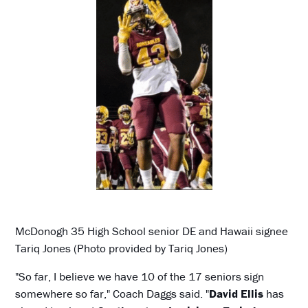
McDonogh 35 High School senior DE and Hawaii signee
Tariq Jones (Photo provided by Tariq Jones)
"So far, I believe we have 10 of the 17 seniors sign
somewhere so far," Coach Daggs said. "
David Ellis
has