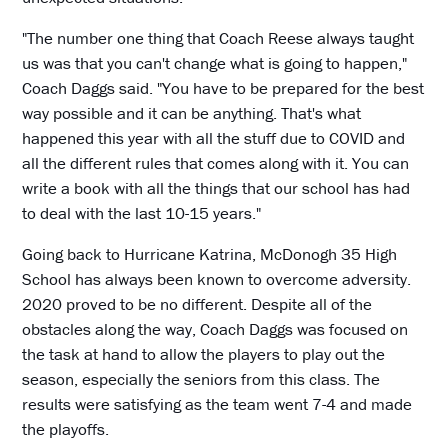
"The number one thing that Coach Reese always taught
us was that you can't change what is going to happen,"
Coach Daggs said. "You have to be prepared for the best
way possible and it can be anything. That's what
happened this year with all the stuff due to COVID and
all the different rules that comes along with it. You can
write a book with all the things that our school has had
to deal with the last 10-15 years."
Going back to Hurricane Katrina, McDonogh 35 High
School has always been known to overcome adversity.
2020 proved to be no different. Despite all of the
obstacles along the way, Coach Daggs was focused on
the task at hand to allow the players to play out the
season, especially the seniors from this class. The
results were satisfying as the team went 7-4 and made
the playoffs.