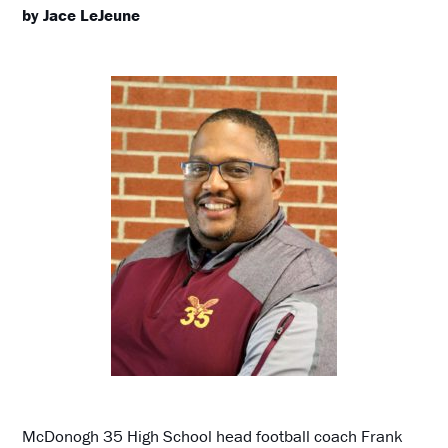
by Jace LeJeune
McDonogh 35 High School head football coach Frank