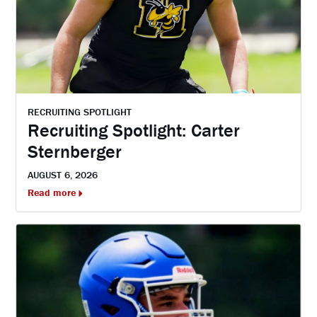
RECRUITING SPOTLIGHT
Recruiting Spotlight: Carter
Sternberger
AUGUST 6, 2026
Read more