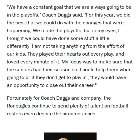
"We have a constant goal that we are always going to be
in the playoffs," Coach Daggs said. "For this year, we did
the best that we could do with the changes that were
happening. We made the playoffs, but in my eyes, I
thought we could have done some stuff a little
differently. I am not taking anything from the effort of
our kids. They played their hearts out every play, and I
loved every minute of it. My focus was to make sure that
the seniors had their season so it could help them when
going to or if they don't get to play in , they would have
an opportunity to close out their career."
Fortunately for Coach Daggs and company, the
Roneagles continue to send plenty of talent on football
rosters even despite the circumstances.