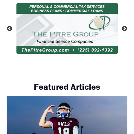
Featured Articles