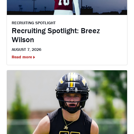
RECRUITING SPOTLIGHT
Recruiting Spotlight: Breez
Wilson
AUGUST 7, 2026
Read more