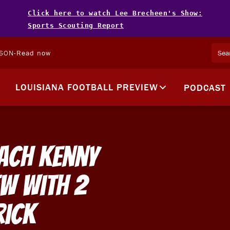
Click here to watch Lee Brecheen's Show:
Sports Scouting Report
LSON
-
Read now
LOUISIANA FOOTBALL PREVIEW
PODCAST
ach Kenny
ew with 2
rick