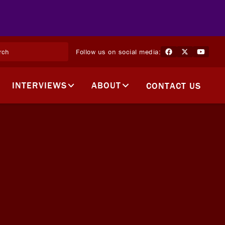
Follow us on social media:
INTERVIEWS
ABOUT
CONTACT US