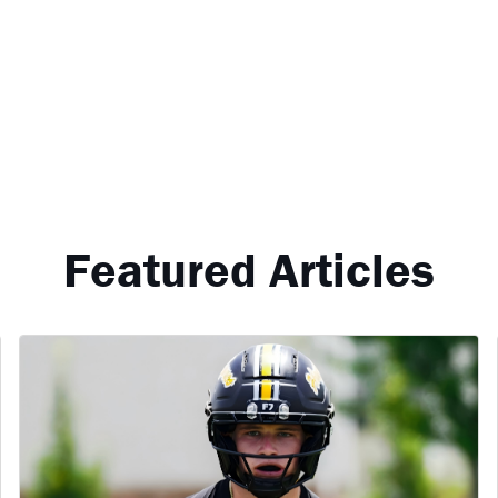
Featured Articles