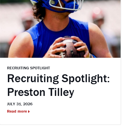
RECRUITING SPOTLIGHT
Recruiting Spotlight:
Preston Tilley
JULY 31, 2026
Read more