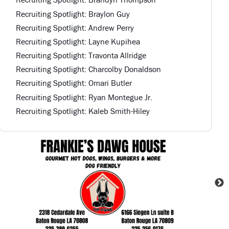
Recruiting Spotlight: Braylon Guy
Recruiting Spotlight: Andrew Perry
Recruiting Spotlight: Layne Kupihea
Recruiting Spotlight: Travonta Allridge
Recruiting Spotlight: Charcolby Donaldson
Recruiting Spotlight: Omari Butler
Recruiting Spotlight: Ryan Montegue Jr.
Recruiting Spotlight: Kaleb Smith-Hiley