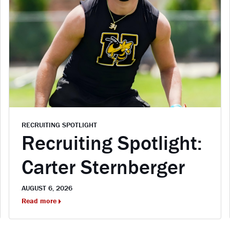
RECRUITING SPOTLIGHT
Recruiting Spotlight:
Carter Sternberger
AUGUST 6, 2026
Read more