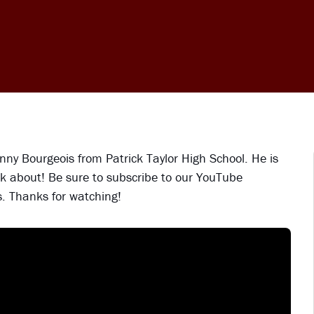
ny Bourgeois from Patrick Taylor High School. He is
k about! Be sure to subscribe to our YouTube
s. Thanks for watching!