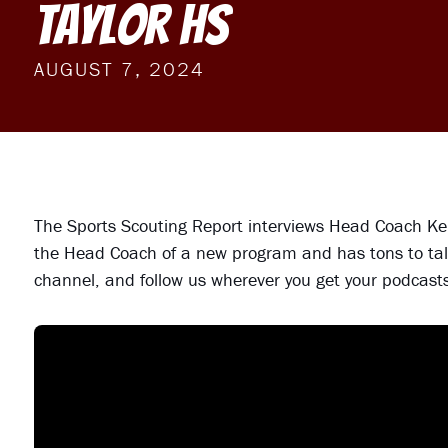
Taylor HS
AUGUST 7, 2024
The Sports Scouting Report interviews Head Coach Ken
the Head Coach of a new program and has tons to tal
channel, and follow us wherever you get your podcast