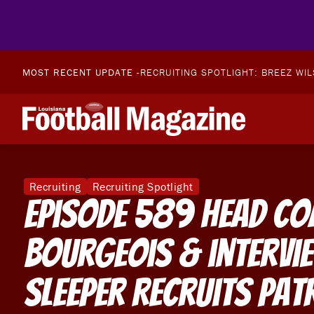
MOST RECENT UPDATE -
RECRUITING SPOTLIGHT: BREEZ WI
Recruiting
Recruiting Spotlight
Episode 589 Head Co
Bourgeois & intervi
Sleeper Recruits Pat