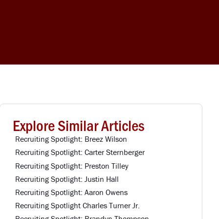
Explore Similar Articles
Recruiting Spotlight: Breez Wilson
Recruiting Spotlight: Carter Sternberger
Recruiting Spotlight: Preston Tilley
Recruiting Spotlight: Justin Hall
Recruiting Spotlight: Aaron Owens
Recruiting Spotlight Charles Turner Jr.
Recruiting Spotlight: Brandyn Thompson