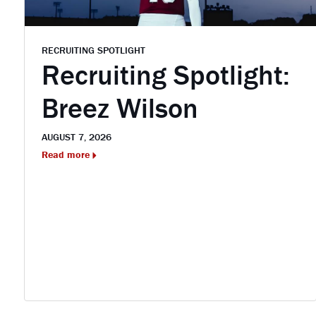
RECRUITING SPOTLIGHT
Recruiting Spotlight:
Breez Wilson
AUGUST 7, 2026
Read more