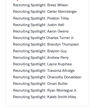
Recruiting Spotlight: Breez Wilson
Recruiting Spotlight: Carter Sternberger
Recruiting Spotlight: Preston Tilley
Recruiting Spotlight: Justin Hall
Recruiting Spotlight: Aaron Owens
Recruiting Spotlight Charles Turner Jr.
Recruiting Spotlight: Brandyn Thompson
Recruiting Spotlight: Braylon Guy
Recruiting Spotlight: Andrew Perry
Recruiting Spotlight: Layne Kupihea
Recruiting Spotlight: Travonta Allridge
Recruiting Spotlight: Charcolby Donaldson
Recruiting Spotlight: Omari Butler
Recruiting Spotlight: Ryan Montegue Jr.
Recruiting Spotlight: Kaleb Smith-Hiley