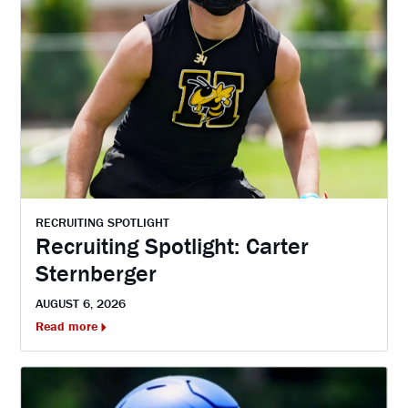
RECRUITING SPOTLIGHT
Recruiting Spotlight: Carter
Sternberger
AUGUST 6, 2026
Read more