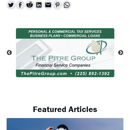
Featured Articles