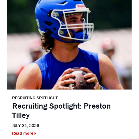
RECRUITING SPOTLIGHT
Recruiting Spotlight: Preston
Tilley
JULY 31, 2026
Read more