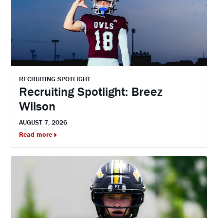
RECRUITING SPOTLIGHT
Recruiting Spotlight: Breez
Wilson
AUGUST 7, 2026
Read more