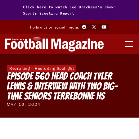
Click here to watch Lee Brecheen's Show:
Sports Scouting Report
Follow us on social media:
Recruiting
Recruiting Spotlight
Episode 560 Head Coach Tyler
Lewis & interview with two Big-
Time Seniors Terrebonne HS
MAY 16, 2024