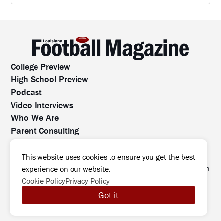
College Preview
High School Preview
Podcast
Video Interviews
Who We Are
Parent Consulting
Contact Us
All rights reserved. No part of this website may be
This website uses cookies to ensure you get the best
reproduced, distributed, or transmitted without prior written
experience on our website.
permission.
Cookie Policy
Privacy Policy
©2026 Louisiana Football Magazine
|
Got it
MODIPHY® WEB DESIG
All rights reserved
|
Built by