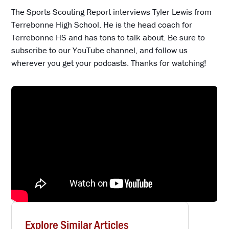
The Sports Scouting Report interviews Tyler Lewis from
Terrebonne High School. He is the head coach for
Terrebonne HS and has tons to talk about. Be sure to
subscribe to our YouTube channel, and follow us
wherever you get your podcasts. Thanks for watching!
Explore Similar Articles