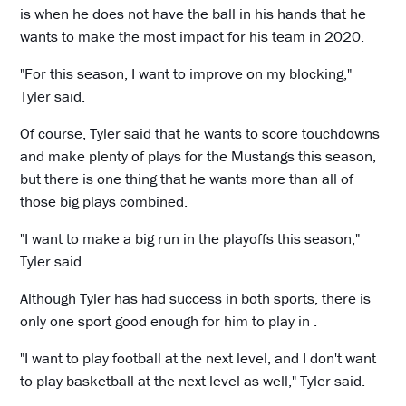
is when he does not have the ball in his hands that he
wants to make the most impact for his team in 2020.
"For this season, I want to improve on my blocking,"
Tyler said.
Of course, Tyler said that he wants to score touchdowns
and make plenty of plays for the Mustangs this season,
but there is one thing that he wants more than all of
those big plays combined.
"I want to make a big run in the playoffs this season,"
Tyler said.
Although Tyler has had success in both sports, there is
only one sport good enough for him to play in .
"I want to play football at the next level, and I don't want
to play basketball at the next level as well," Tyler said.