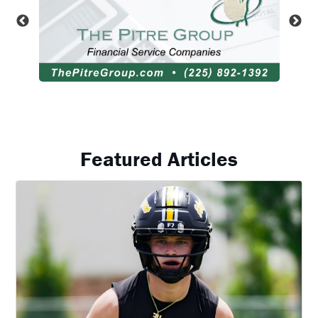
Featured Articles