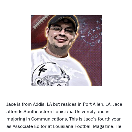
Jace is from Addis, LA but resides in Port Allen, LA. Jace
attends Southeastern Louisiana University and is
majoring in Communications. This is Jace’s fourth year
as Associate Editor at Louisiana Football Magazine. He