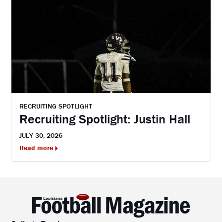
RECRUITING SPOTLIGHT
Recruiting Spotlight: Justin Hall
JULY 30, 2026
Read more