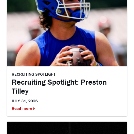
RECRUITING SPOTLIGHT
Recruiting Spotlight: Preston
Tilley
JULY 31, 2026
Read more