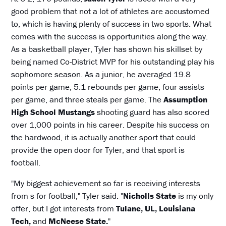
good problem that not a lot of athletes are accustomed
to, which is having plenty of success in two sports. What
comes with the success is opportunities along the way.
As a basketball player, Tyler has shown his skillset by
being named Co-District MVP for his outstanding play his
sophomore season. As a junior, he averaged 19.8
points per game, 5.1 rebounds per game, four assists
per game, and three steals per game. The
Assumption
High School Mustangs
shooting guard has also scored
over 1,000 points in his career. Despite his success on
the hardwood, it is actually another sport that could
provide the open door for Tyler, and that sport is
football.
"My biggest achievement so far is receiving interests
from s for football," Tyler said. "
Nicholls State
is my only
offer, but I got interests from
Tulane, UL, Louisiana
Tech,
and
McNeese State.
"