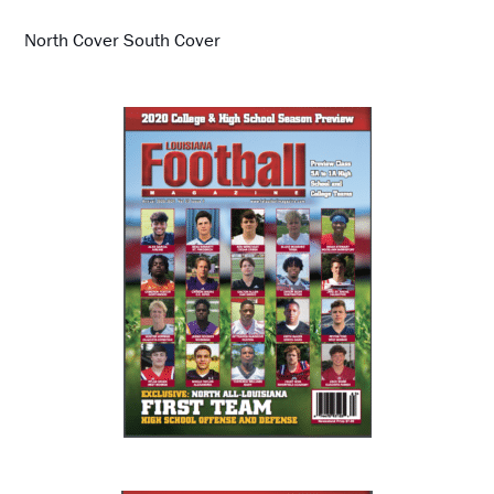
North Cover South Cover