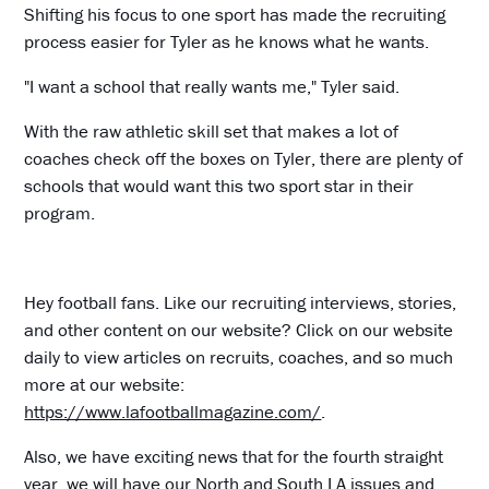
Shifting his focus to one sport has made the recruiting
process easier for Tyler as he knows what he wants.
"I want a school that really wants me," Tyler said.
With the raw athletic skill set that makes a lot of
coaches check off the boxes on Tyler, there are plenty of
schools that would want this two sport star in their
program.
Hey football fans. Like our recruiting interviews, stories,
and other content on our website? Click on our website
daily to view articles on recruits, coaches, and so much
more at our website:
https://www.lafootballmagazine.com/
.
Also, we have exciting news that for the fourth straight
year, we will have our North and South LA issues and