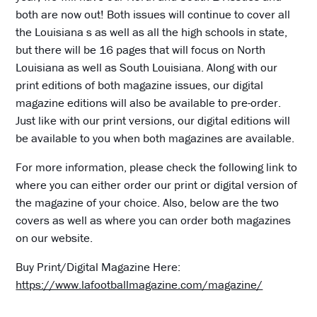
both are now out! Both issues will continue to cover all
the Louisiana s as well as all the high schools in state,
but there will be 16 pages that will focus on North
Louisiana as well as South Louisiana. Along with our
print editions of both magazine issues, our digital
magazine editions will also be available to pre-order.
Just like with our print versions, our digital editions will
be available to you when both magazines are available.
For more information, please check the following link to
where you can either order our print or digital version of
the magazine of your choice. Also, below are the two
covers as well as where you can order both magazines
on our website.
Buy Print/Digital Magazine Here:
https://www.lafootballmagazine.com/magazine/