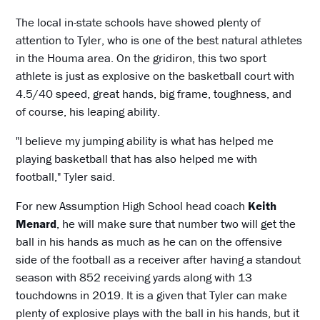
The local in-state schools have showed plenty of
attention to Tyler, who is one of the best natural athletes
in the Houma area. On the gridiron, this two sport
athlete is just as explosive on the basketball court with
4.5/40 speed, great hands, big frame, toughness, and
of course, his leaping ability.
"I believe my jumping ability is what has helped me
playing basketball that has also helped me with
football," Tyler said.
For new Assumption High School head coach
Keith
Menard
, he will make sure that number two will get the
ball in his hands as much as he can on the offensive
side of the football as a receiver after having a standout
season with 852 receiving yards along with 13
touchdowns in 2019. It is a given that Tyler can make
plenty of explosive plays with the ball in his hands, but it