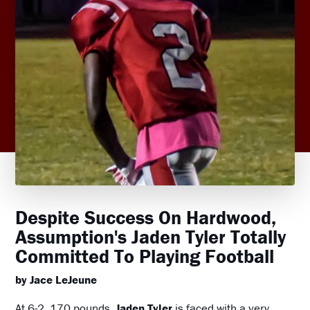
Despite Success On Hardwood,
Assumption's Jaden Tyler Totally
Committed To Playing Football
by Jace LeJeune
At 6-2, 170 pounds,
Jaden Tyler
is faced with a very