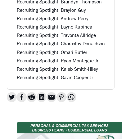
Recruiting Spotlight: Brandyn Thompson
Recruiting Spotlight: Braylon Guy
Recruiting Spotlight: Andrew Perry
Recruiting Spotlight: Layne Kupihea
Recruiting Spotlight: Travonta Allridge
Recruiting Spotlight: Charcolby Donaldson
Recruiting Spotlight: Omari Butler
Recruiting Spotlight: Ryan Montegue Jr.
Recruiting Spotlight: Kaleb Smith-Hiley
Recruiting Spotlight: Gavin Cooper Jr.