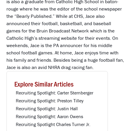
is also a graduate from Catholic High School in baton-
rouge where he was the editor of the school newspaper
the “Bearly Published.” While at CHS, Jace also
announced their football, basketball, and baseball
games for the Bruin Broadcast Network which is the
Catholic High’s streaming website for their events. On
weekends, Jace is the PA announcer for his middle
school football games. At home, Jace enjoys time with
his family and friends. Besides being a huge football fan,
Jace is also an avid NHRA drag racing fan.
Explore Similar Articles
Recruiting Spotlight: Carter Sternberger
Recruiting Spotlight: Preston Tilley
Recruiting Spotlight: Justin Hall
Recruiting Spotlight: Aaron Owens
Recruiting Spotlight Charles Turner Jr.