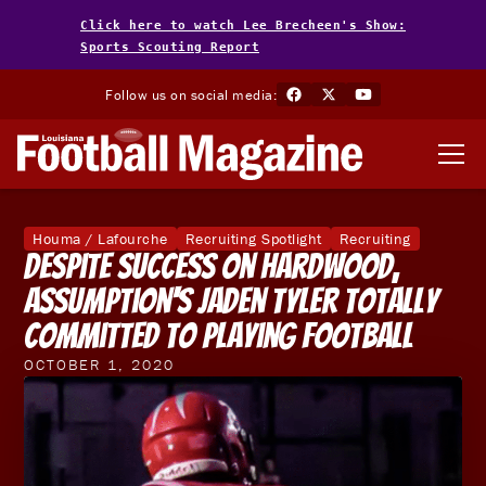
Click here to watch Lee Brecheen's Show:
Sports Scouting Report
Follow us on social media:
Houma / Lafourche
Recruiting Spotlight
Recruiting
Despite Success On Hardwood,
Assumption's Jaden Tyler Totally
Committed To Playing Football
OCTOBER 1, 2020