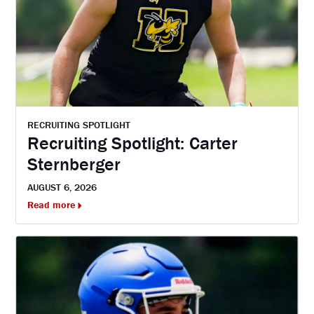
RECRUITING SPOTLIGHT
Recruiting Spotlight: Carter
Sternberger
AUGUST 6, 2026
Read more