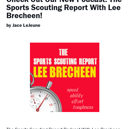
Sports Scouting Report With Lee
Brecheen!
by Jace LeJeune