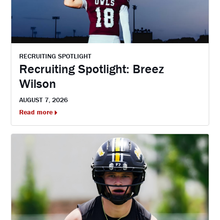
RECRUITING SPOTLIGHT
Recruiting Spotlight: Breez
Wilson
AUGUST 7, 2026
Read more