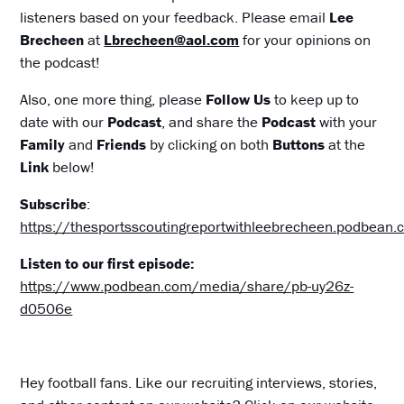
listeners based on your feedback. Please email
Lee
Brecheen
at
Lbrecheen@aol.com
for your opinions on
the podcast!
Also, one more thing, please
Follow Us
to keep up to
date with our
Podcast
, and share the
Podcast
with your
Family
and
Friends
by clicking on both
Buttons
at the
Link
below!
Subscribe
:
https://thesportsscoutingreportwithleebrecheen.podbean
Listen to our first episode:
https://www.podbean.com/media/share/pb-uy26z-
d0506e
Hey football fans. Like our recruiting interviews, stories,