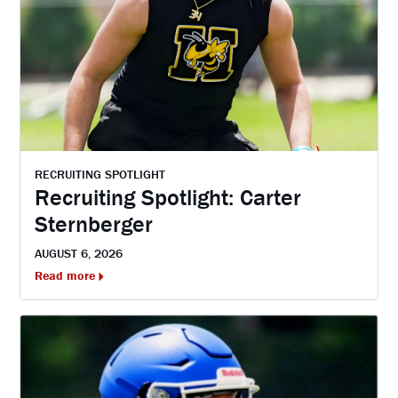
RECRUITING SPOTLIGHT
Recruiting Spotlight: Carter
Sternberger
AUGUST 6, 2026
Read more