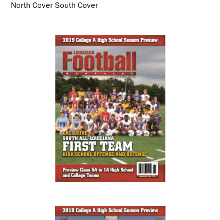
North Cover South Cover