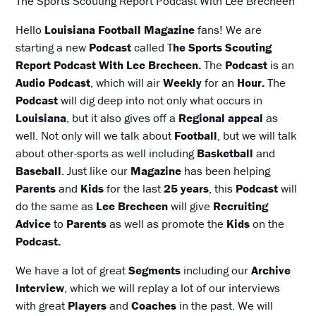
The Sports Scouting Report Podcast With Lee Brecheen
Hello
Louisiana Football Magazine
fans! We are
starting a new
Podcast
called T
he Sports Scouting
Report Podcast With Lee Brecheen.
The
Podcast
is an
Audio Podcast
, which will air
Weekly
for an
Hour.
The
Podcast
will dig deep into not only what occurs in
Louisiana
, but it also gives off a
Regional appeal
as
well. Not only will we talk about
Football
, but we will talk
about other-sports as well including
Basketball
and
Baseball
. Just like our
Magazine
has been helping
Parents
and
Kids
for the last
25 years
, this
Podcast
will
do the same as
Lee Brecheen
will give
Recruiting
Advice
to
Parents
as well as promote the
Kids
on the
Podcast.
We have a lot of great
Segments
including our
Archive
Interview
, which we will replay a lot of our interviews
with great
Players
and
Coaches
in the past. We will