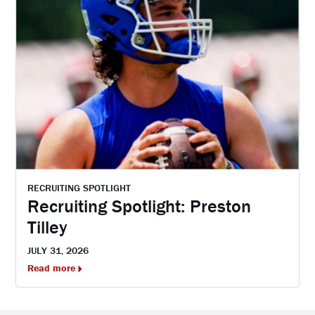
RECRUITING SPOTLIGHT
Recruiting Spotlight: Preston
Tilley
JULY 31, 2026
Read more