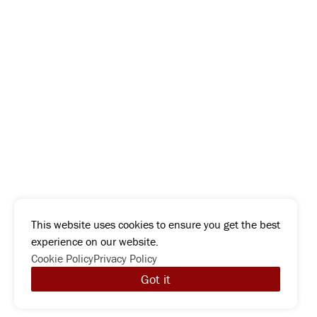
This website uses cookies to ensure you get the best
experience on our website.
Cookie Policy
Privacy Policy
Got it