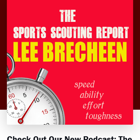
Check Out Our New Podcast: The