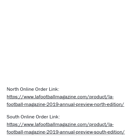
North Online Order Link:
https://www.lafootballmagazine.com/product/la-
football-magazine-2019-annual-preview-north-edition/
South Online Order Link:
https://www.lafootballmagazine.com/product/la-
football-magazine-2019-annual-preview-south-edition/