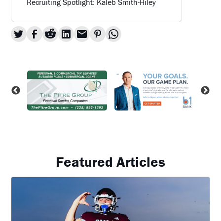
Recruiting Spotlight: Kaleb Smith-Hiley
Featured Articles