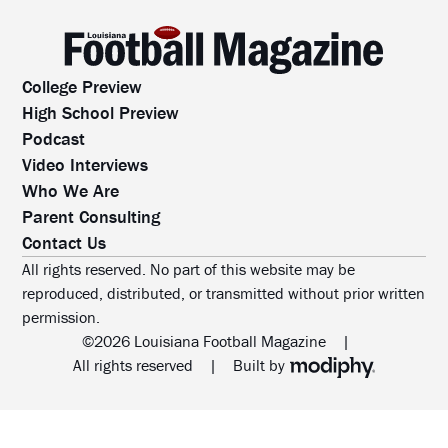
College Preview
High School Preview
Podcast
Video Interviews
Who We Are
Parent Consulting
Contact Us
All rights reserved. No part of this website may be
reproduced, distributed, or transmitted without prior written
permission.
©2026 Louisiana Football Magazine
|
MODIPHY® WEB DESIG
All rights reserved
|
Built by