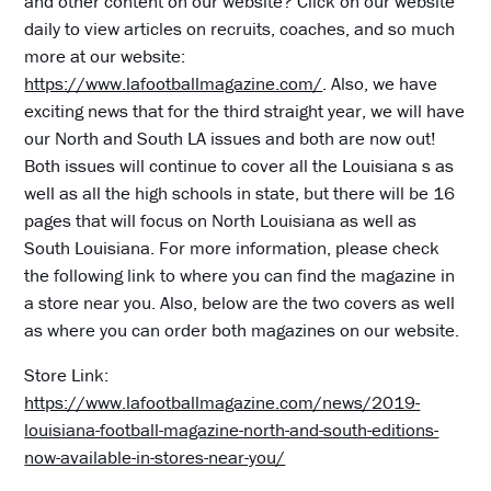
and other content on our website? Click on our website
daily to view articles on recruits, coaches, and so much
more at our website:
https://www.lafootballmagazine.com/
. Also, we have
exciting news that for the third straight year, we will have
our North and South LA issues and both are now out!
Both issues will continue to cover all the Louisiana s as
well as all the high schools in state, but there will be 16
pages that will focus on North Louisiana as well as
South Louisiana. For more information, please check
the following link to where you can find the magazine in
a store near you. Also, below are the two covers as well
as where you can order both magazines on our website.
Store Link:
https://www.lafootballmagazine.com/news/2019-
louisiana-football-magazine-north-and-south-editions-
now-available-in-stores-near-you/