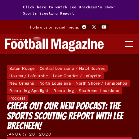
Click here to watch Lee Brecheen's Show:
Sports Scouting Report
Follow us on social media:
Baton Rouge
Central Louisiana / Natchitoches
Houma / Lafourche
Lake Charles / Lafayette
New Orleans
North Louisiana
North Shore / Tangipahoa
Recruiting Spotlight
Recruiting
Southeast Louisiana
Podcast
Check Out Our New Podcast: The
Sports Scouting Report With Lee
Brecheen!
JANUARY 20, 2020