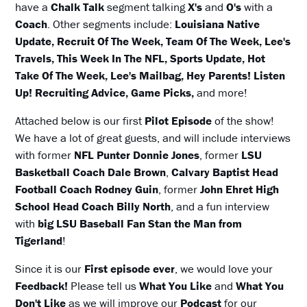
have a
Chalk Talk
segment talking
X's
and
O's
with a
Coach
. Other segments include:
Louisiana Native
Update, Recruit Of The Week, Team Of The Week, Lee's
Travels, This Week In The NFL, Sports Update, Hot
Take Of The Week, Lee's Mailbag, Hey Parents! Listen
Up! Recruiting Advice, Game Picks,
and more!
Attached below is our first
Pilot Episode
of the show!
We have a lot of great guests, and will include interviews
with former
NFL Punter Donnie Jones
, former
LSU
Basketball Coach Dale Brown
,
Calvary Baptist Head
Football Coach Rodney Guin
, former
John Ehret High
School Head Coach Billy North
, and a fun interview
with
big LSU Baseball Fan Stan the Man from
Tigerland
!
Since it is our
First episode ever
, we would love your
Feedback!
Please tell us
What You Like
and
What You
Don't Like
as we will improve our
Podcast
for our