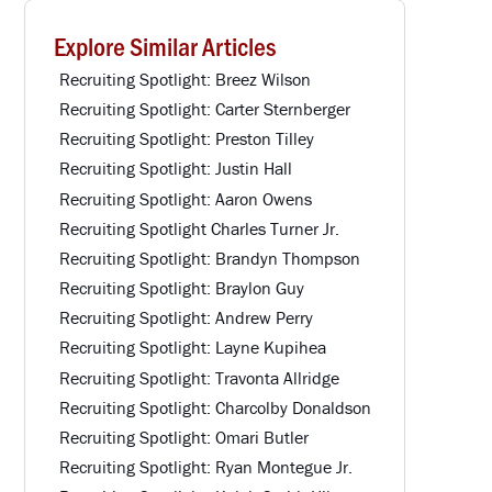
Explore Similar Articles
Recruiting Spotlight: Breez Wilson
Recruiting Spotlight: Carter Sternberger
Recruiting Spotlight: Preston Tilley
Recruiting Spotlight: Justin Hall
Recruiting Spotlight: Aaron Owens
Recruiting Spotlight Charles Turner Jr.
Recruiting Spotlight: Brandyn Thompson
Recruiting Spotlight: Braylon Guy
Recruiting Spotlight: Andrew Perry
Recruiting Spotlight: Layne Kupihea
Recruiting Spotlight: Travonta Allridge
Recruiting Spotlight: Charcolby Donaldson
Recruiting Spotlight: Omari Butler
Recruiting Spotlight: Ryan Montegue Jr.