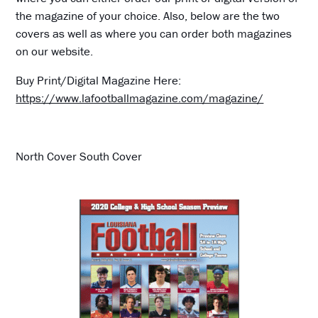
the magazine of your choice. Also, below are the two
covers as well as where you can order both magazines
on our website.
Buy Print/Digital Magazine Here:
https://www.lafootballmagazine.com/magazine/
North Cover South Cover