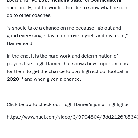
specifically, but he would also like to show what he can
do to other coaches.
"s should take a chance on me because I go out and
grind every single day to improve myself and my team,"
Hamer said.
In the end, it is the hard work and determination of
players like Hugh Hamer that shows how important it is
for them to get the chance to play high school football in
2020 if and when given a chance.
Click below to check out Hugh Hamer's junior highlights:
https://www.hudl.com/video/3/9704804/5dd2126fb53