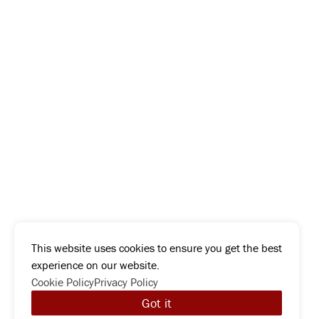
This website uses cookies to ensure you get the best
experience on our website.
Cookie Policy
Privacy Policy
Got it