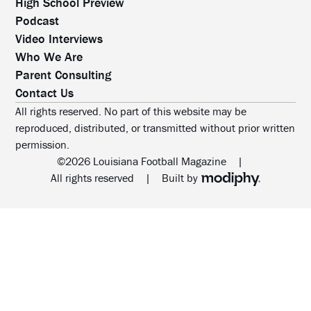
High School Preview
Podcast
Video Interviews
Who We Are
Parent Consulting
Contact Us
All rights reserved. No part of this website may be
reproduced, distributed, or transmitted without prior written
permission.
©2026 Louisiana Football Magazine
|
MODIPHY® WEB DESIG
All rights reserved
|
Built by