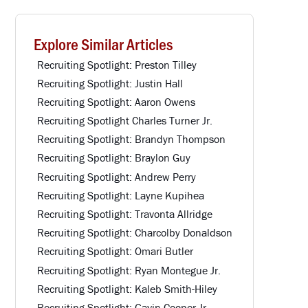
Explore Similar Articles
Recruiting Spotlight: Preston Tilley
Recruiting Spotlight: Justin Hall
Recruiting Spotlight: Aaron Owens
Recruiting Spotlight Charles Turner Jr.
Recruiting Spotlight: Brandyn Thompson
Recruiting Spotlight: Braylon Guy
Recruiting Spotlight: Andrew Perry
Recruiting Spotlight: Layne Kupihea
Recruiting Spotlight: Travonta Allridge
Recruiting Spotlight: Charcolby Donaldson
Recruiting Spotlight: Omari Butler
Recruiting Spotlight: Ryan Montegue Jr.
Recruiting Spotlight: Kaleb Smith-Hiley
Recruiting Spotlight: Gavin Cooper Jr.