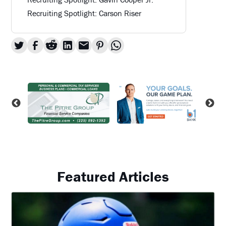
Recruiting Spotlight: Carson Riser
Featured Articles