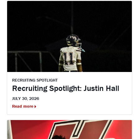
RECRUITING SPOTLIGHT
Recruiting Spotlight: Justin Hall
JULY 30, 2026
Read more