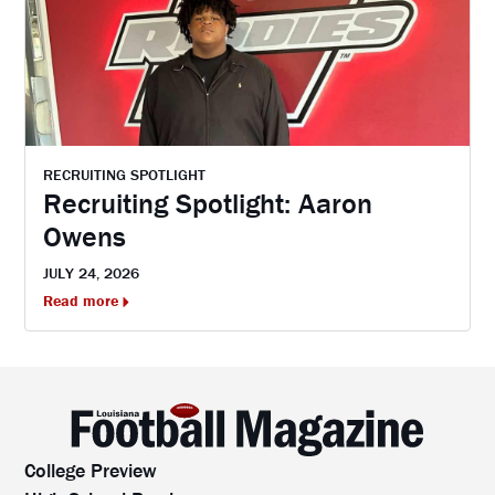
RECRUITING SPOTLIGHT
Recruiting Spotlight: Aaron
Owens
JULY 24, 2026
Read more
College Preview