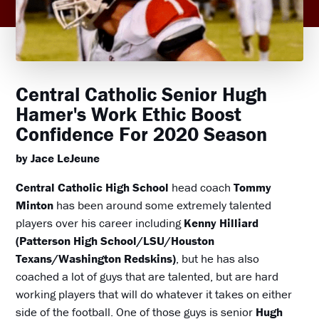
Central Catholic Senior Hugh
Hamer's Work Ethic Boost
Confidence For 2020 Season
by Jace LeJeune
Central Catholic High School
head coach
Tommy
Minton
has been around some extremely talented
players over his career including
Kenny Hilliard
(Patterson High School/LSU/Houston
Texans/Washington Redskins)
, but he has also
coached a lot of guys that are talented, but are hard
working players that will do whatever it takes on either
side of the football. One of those guys is senior
Hugh