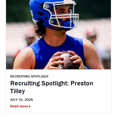
RECRUITING SPOTLIGHT
Recruiting Spotlight: Preston
Tilley
JULY 31, 2026
Read more