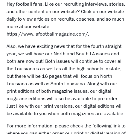
Hey football fans. Like our recruiting interviews, stories,
and other content on our website? Click on our website
daily to view articles on recruits, coaches, and so much
more at our website:
https://www.lafootballmagazine.com/
.
Also, we have exciting news that for the fourth straight
year, we will have our North and South LA issues and
both are now out! Both issues will continue to cover all
the Louisiana s as well as all the high schools in state,
but there will be 16 pages that will focus on North
Louisiana as well as South Louisiana. Along with our
print editions of both magazine issues, our digital
magazine editions will also be available to pre-order.
Just like with our print versions, our digital editions will
be available to you when both magazines are available.
For more information, please check the following link to
where you can either order our print or digital version of