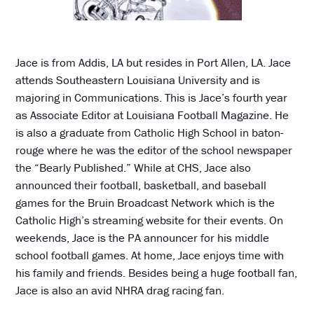
Jace is from Addis, LA but resides in Port Allen, LA. Jace
attends Southeastern Louisiana University and is
majoring in Communications. This is Jace’s fourth year
as Associate Editor at Louisiana Football Magazine. He
is also a graduate from Catholic High School in baton-
rouge where he was the editor of the school newspaper
the “Bearly Published.” While at CHS, Jace also
announced their football, basketball, and baseball
games for the Bruin Broadcast Network which is the
Catholic High’s streaming website for their events. On
weekends, Jace is the PA announcer for his middle
school football games. At home, Jace enjoys time with
his family and friends. Besides being a huge football fan,
Jace is also an avid NHRA drag racing fan.