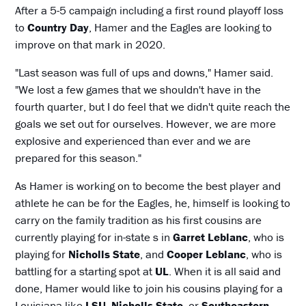
After a 5-5 campaign including a first round playoff loss
to
Country Day
, Hamer and the Eagles are looking to
improve on that mark in 2020.
"Last season was full of ups and downs," Hamer said.
"We lost a few games that we shouldn't have in the
fourth quarter, but I do feel that we didn't quite reach the
goals we set out for ourselves. However, we are more
explosive and experienced than ever and we are
prepared for this season."
As Hamer is working on to become the best player and
athlete he can be for the Eagles, he, himself is looking to
carry on the family tradition as his first cousins are
currently playing for in-state s in
Garret Leblanc
, who is
playing for
Nicholls State
, and
Cooper Leblanc
, who is
battling for a starting spot at
UL
. When it is all said and
done, Hamer would like to join his cousins playing for a
Louisiana like
LSU
,
Nicholls State
, or
Southeastern