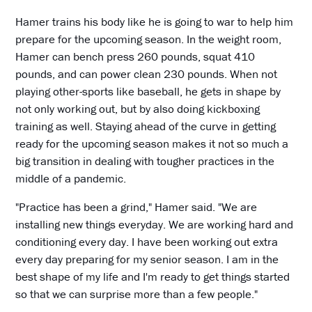
Hamer trains his body like he is going to war to help him
prepare for the upcoming season. In the weight room,
Hamer can bench press 260 pounds, squat 410
pounds, and can power clean 230 pounds. When not
playing other-sports like baseball, he gets in shape by
not only working out, but by also doing kickboxing
training as well. Staying ahead of the curve in getting
ready for the upcoming season makes it not so much a
big transition in dealing with tougher practices in the
middle of a pandemic.
"Practice has been a grind," Hamer said. "We are
installing new things everyday. We are working hard and
conditioning every day. I have been working out extra
every day preparing for my senior season. I am in the
best shape of my life and I'm ready to get things started
so that we can surprise more than a few people."