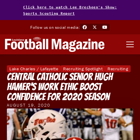
Click here to watch Lee Brecheen's Show:
Sports Scouting Report
Follow us on social media:
Lake Charles / Lafayette
Recruiting Spotlight
Recruiting
Central Catholic Senior Hugh
Hamer's Work Ethic Boost
Confidence For 2020 Season
AUGUST 19, 2020