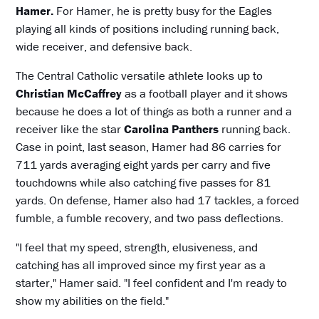
Hamer.
For Hamer, he is pretty busy for the Eagles
playing all kinds of positions including running back,
wide receiver, and defensive back.
The Central Catholic versatile athlete looks up to
Christian McCaffrey
as a football player and it shows
because he does a lot of things as both a runner and a
receiver like the star
Carolina Panthers
running back.
Case in point, last season, Hamer had 86 carries for
711 yards averaging eight yards per carry and five
touchdowns while also catching five passes for 81
yards. On defense, Hamer also had 17 tackles, a forced
fumble, a fumble recovery, and two pass deflections.
"I feel that my speed, strength, elusiveness, and
catching has all improved since my first year as a
starter," Hamer said. "I feel confident and I'm ready to
show my abilities on the field."