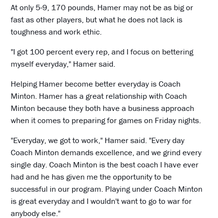
At only 5-9, 170 pounds, Hamer may not be as big or
fast as other players, but what he does not lack is
toughness and work ethic.
"I got 100 percent every rep, and I focus on bettering
myself everyday," Hamer said.
Helping Hamer become better everyday is Coach
Minton. Hamer has a great relationship with Coach
Minton because they both have a business approach
when it comes to preparing for games on Friday nights.
"Everyday, we got to work," Hamer said. "Every day
Coach Minton demands excellence, and we grind every
single day. Coach Minton is the best coach I have ever
had and he has given me the opportunity to be
successful in our program. Playing under Coach Minton
is great everyday and I wouldn't want to go to war for
anybody else."