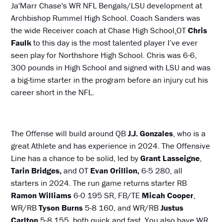
Ja'Marr Chase's WR NFL Bengals/LSU development at
Archbishop Rummel High School. Coach Sanders was
the wide Receiver coach at Chase High School
.
OT
Chris
Faulk
to this day is the most talented player I’ve ever
seen play for Northshore High School. Chris was 6-6,
300 pounds in High School and signed with LSU and was
a big-time starter in the program before an injury cut his
career short in the NFL.
The Offense will build around QB
J.J. Gonzales
, who is a
great Athlete and has experience in 2024. The Offensive
Line has a chance to be solid, led by
Grant Lasseigne
,
Tarin Bridges,
and OT
Evan Orillion,
6-5 280, all
starters in 2024. The run game returns starter RB
Ramon Williams
6-0 195 SR, FB/TE
Micah Cooper
,
WR/RB
Tyson Burns
5-8 160, and WR/RB
Justus
Carlton
5-8 155, both quick and fast. You also have WR