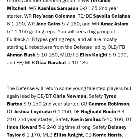
returns another talented group in WR
Terrance
Mitchell
, WR
Kashius Sampson
6-0 175 2nd year
starter, WR
Rey’sean Coleman
, TE/DE
Savolia Calahan
6-1 190, WR
Jace Gains
5-7 160, and WR
Amaz Aslam
5-11 155 getting reps. You will see a big group of
Fullback/HB types getting reps, and all are mostly
starting Linebackers from the Defense led by OLB/FB
Ahman Bush
5-10 180, MLB/FB
Eliss Knight
5-9 190,
and FB/MLB
Diaa Barakat
5-10 185.
The Defense will return some young talented players but
again lead by DE/DT
Chris Newman,
Safety
Tyree
Burton
5-9 150 2nd year starter, CB
Camron Robinson
,
DT
Joshua Loydrake
6-1 250, DE
Reginald Bouie
6-4
210 2nd year starter, Safety
Kevin Smiles
5-10 160, DT
Imon
Howard
5-9 240 big time strong, Safety
Delaney
Taylor
6-1 170, MLB
Elliss Knight,
CB
Korde Harris
,