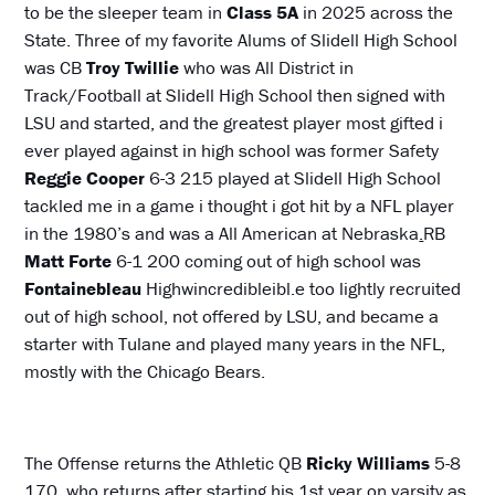
to be the sleeper team in
Class 5A
in 2025 across the
State. Three of my favorite Alums of Slidell High School
was CB
Troy Twillie
who was All District in
Track/Football at Slidell High School then signed with
LSU and started, and the greatest player most gifted i
ever played against in high school was former Safety
Reggie Cooper
6-3 215 played at Slidell High School
tackled me in a game i thought i got hit by a NFL player
in the 1980’s and was a All American at Nebraska
.
RB
Matt Forte
6-1 200 coming out of high school was
Fontainebleau
Highwincredibleibl.e too lightly recruited
out of high school, not offered by LSU, and became a
starter with Tulane and played many years in the NFL,
mostly with the Chicago Bears.
The Offense returns the Athletic QB
Ricky Williams
5-8
170, who returns after starting his 1st year on varsity as