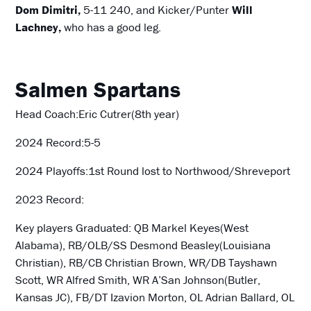
Dom Dimitri,
5-11 240, and Kicker/Punter
Will
Lachney,
who has a good leg.
Salmen Spartans
Head Coach:Eric Cutrer(8th year)
2024 Record:5-5
2024 Playoffs:1st Round lost to Northwood/Shreveport
2023 Record:
Key players Graduated: QB Markel Keyes(West
Alabama), RB/OLB/SS Desmond Beasley(Louisiana
Christian), RB/CB Christian Brown, WR/DB Tayshawn
Scott, WR Alfred Smith, WR A’San Johnson(Butler,
Kansas JC), FB/DT Izavion Morton, OL Adrian Ballard, OL