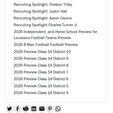
Recruiting Spotlight: Preston Tilley
Recruiting Spotlight: Justin Hall
Recruiting Spotlight: Aaron Owens
Recruiting Spotlight Charles Turner Jr.
2026 Independent, and Home School Preview for
Louisiana Football Teams Preview
2026 8 Man Football Football Preview
2026 Preview Class 1A District 10
2026 Preview Class 1A District 9
2026 Preview Class 1A District 8
2026 Preview Class 1A District 7
2026 Preview Class 1A District 6
2026 Preview Class 1A District 5
2026 Preview Class 1A District 4