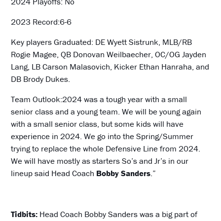
2024 Playoffs: No
2023 Record:6-6
Key players Graduated: DE Wyett Sistrunk, MLB/RB
Rogie Magee, QB Donovan Weilbaecher, OC/OG Jayden
Lang, LB Carson Malasovich, Kicker Ethan Hanraha, and
DB Brody Dukes.
Team Outlook:2024 was a tough year with a small
senior class and a young team. We will be young again
with a small senior class, but some kids will have
experience in 2024. We go into the Spring/Summer
trying to replace the whole Defensive Line from 2024.
We will have mostly as starters So’s and Jr’s in our
lineup said Head Coach
Bobby Sanders
.”
Tidbits:
Head Coach Bobby Sanders was a big part of