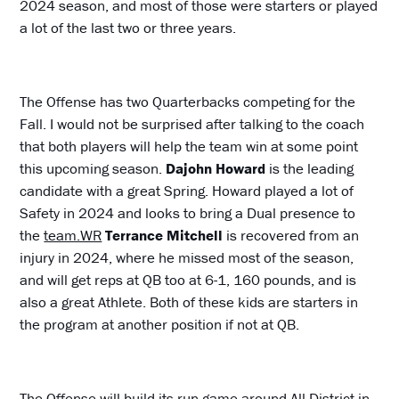
2024 season, and most of those were starters or played
a lot of the last two or three years.
The Offense has two Quarterbacks competing for the
Fall. I would not be surprised after talking to the coach
that both players will help the team win at some point
this upcoming season.
Dajohn Howard
is the leading
candidate with a great Spring. Howard played a lot of
Safety in 2024 and looks to bring a Dual presence to
the
team.WR
Terrance
Mitchell
is recovered from an
injury in 2024, where he missed most of the season,
and will get reps at QB too at 6-1, 160 pounds, and is
also a great Athlete. Both of these kids are starters in
the program at another position if not at QB.
The Offense will build its run game around All District in