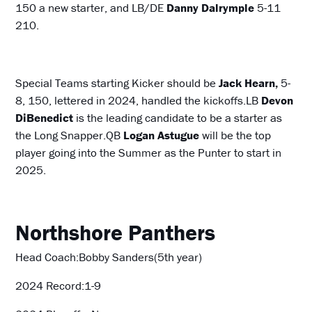
150 a new starter, and LB/DE
Danny
Dalrymple
5-11
210.
Special Teams starting Kicker should be
Jack Hearn,
5-
8, 150, lettered in 2024, handled the kickoffs.LB
Devon
DiBenedict
is the leading candidate to be a starter as
the Long Snapper.QB
Logan Astugue
will be the top
player going into the Summer as the Punter to start in
2025.
Northshore Panthers
Head Coach:Bobby Sanders(5th year)
2024 Record:1-9