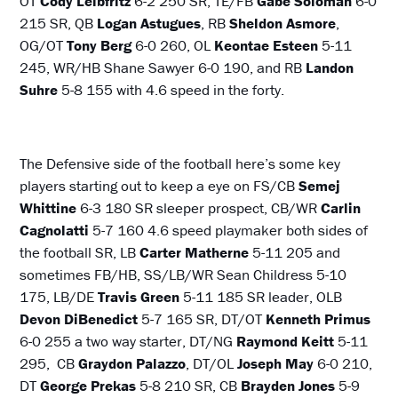
OT
Cody Leibfritz
6-2 250 SR, TE/FB
Gabe Soloman
6-0
215 SR, QB
Logan Astugues
, RB
Sheldon Asmore
,
OG/OT
Tony Berg
6-0 260, OL
Keontae Esteen
5-11
245, WR/HB Shane Sawyer 6-0 190, and RB
Landon
Suhre
5-8 155 with 4.6 speed in the forty.
The Defensive side of the football here’s some key
players starting out to keep a eye on FS/CB
Semej
Whittine
6-3 180 SR sleeper prospect, CB/WR
Carlin
Cagnolatti
5-7 160 4.6 speed playmaker both sides of
the football SR, LB
Carter Matherne
5-11 205 and
sometimes FB/HB, SS/LB/WR Sean Childress 5-10
175, LB/DE
Travis
Green
5-11 185 SR leader, OLB
Devon DiBenedict
5-7 165 SR, DT/OT
Kenneth Primus
6-0 255 a two way starter, DT/NG
Raymond Keitt
5-11
295, CB
Graydon Palazzo
, DT/OL
Joseph May
6-0 210,
DT
George Prekas
5-8 210 SR, CB
Brayden Jones
5-9