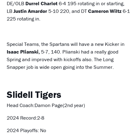
DE/OLB
Durrel Charlot
6-4 195 rotating in or starting,
LB
Justin Amardor
5-10 220, and DT
Cameron Wiltz
6-1
225 rotating in.
Special Teams, the Spartans will have a new Kicker in
Isaac Plianski,
5-7, 140. Plianski had a really good
Spring and improved with kickoffs also. The Long
Snapper job is wide open going into the Summer.
Slidell Tigers
Head Coach:Damon Page(2nd year)
2024 Record:2-8
2024 Playoffs: No