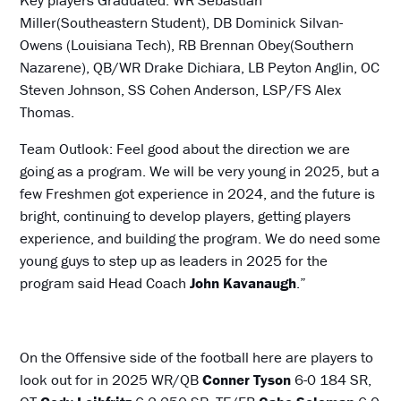
Miller(Southeastern Student), DB Dominick Silvan-
Owens (Louisiana Tech), RB Brennan Obey(Southern
Nazarene), QB/WR Drake Dichiara, LB Peyton Anglin, OC
Steven Johnson, SS Cohen Anderson, LSP/FS Alex
Thomas.
Team Outlook: Feel good about the direction we are
going as a program. We will be very young in 2025, but a
few Freshmen got experience in 2024, and the future is
bright, continuing to develop players, getting players
experience, and building the program. We do need some
young guys to step up as leaders in 2025 for the
program said Head Coach
John Kavanaugh
.”
On the Offensive side of the football here are players to
look out for in 2025 WR/QB
Conner Tyson
6-0 184 SR,