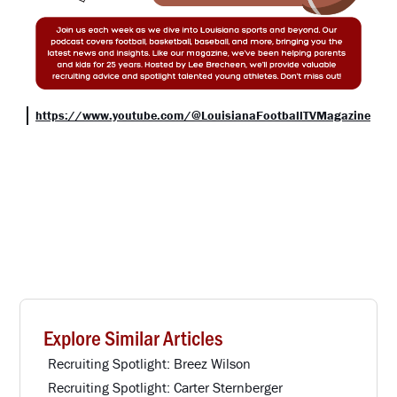
https://www.youtube.com/@LouisianaFootballTVMagazine
Explore Similar Articles
Recruiting Spotlight: Breez Wilson
Recruiting Spotlight: Carter Sternberger