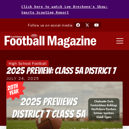
Click here to watch Lee Brecheen's Show:
Sports Scouting Report
Follow us on social media:
High School Football
2025 Preview: Class 5A District 7
JULY 24, 2025