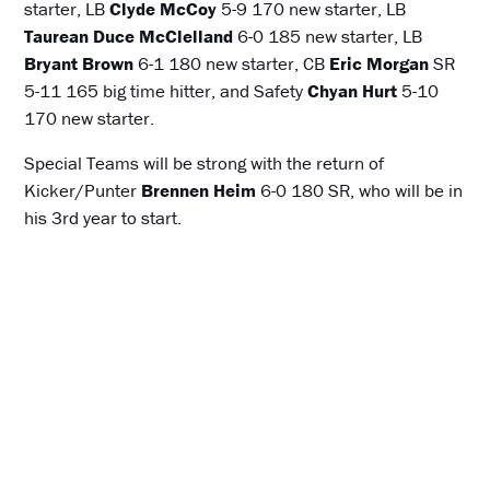
starter, LB
Clyde McCoy
5-9 170 new starter, LB
Taurean Duce
McClelland
6-0 185 new starter, LB
Bryant Brown
6-1 180 new starter, CB
Eric Morgan
SR
5-11 165 big time hitter, and Safety
Chyan Hurt
5-10
170 new starter.
Special Teams will be strong with the return of
Kicker/Punter
Brennen Heim
6-0 180 SR, who will be in
his 3rd year to start.