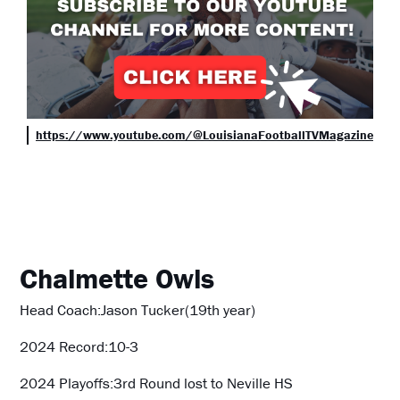
https://www.youtube.com/@LouisianaFootballTVMagazine
Chalmette Owls
Head Coach:Jason Tucker(19th year)
2024 Record:10-3
2024 Playoffs:3rd Round lost to Neville HS