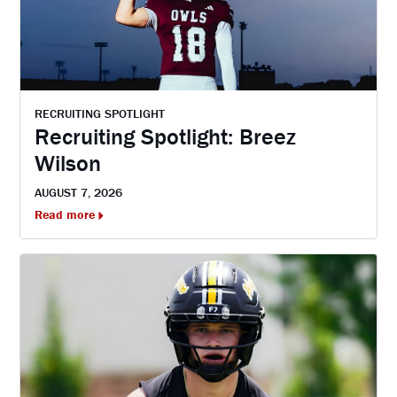
RECRUITING SPOTLIGHT
Recruiting Spotlight: Breez
Wilson
AUGUST 7, 2026
Read more