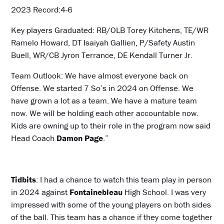
2023 Record:4-6
Key players Graduated: RB/OLB Torey Kitchens, TE/WR
Ramelo Howard, DT Isaiyah Gallien, P/Safety Austin
Buell, WR/CB Jyron Terrance, DE Kendall Turner Jr.
Team Outlook: We have almost everyone back on
Offense. We started 7 So’s in 2024 on Offense. We
have grown a lot as a team. We have a mature team
now. We will be holding each other accountable now.
Kids are owning up to their role in the program now said
Head Coach
Damon Page
.”
Tidbits
: I had a chance to watch this team play in person
in 2024 against
Fontainebleau
High School. I was very
impressed with some of the young players on both sides
of the ball. This team has a chance if they come together