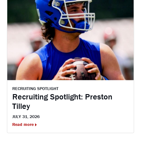
RECRUITING SPOTLIGHT
Recruiting Spotlight: Preston
Tilley
JULY 31, 2026
Read more