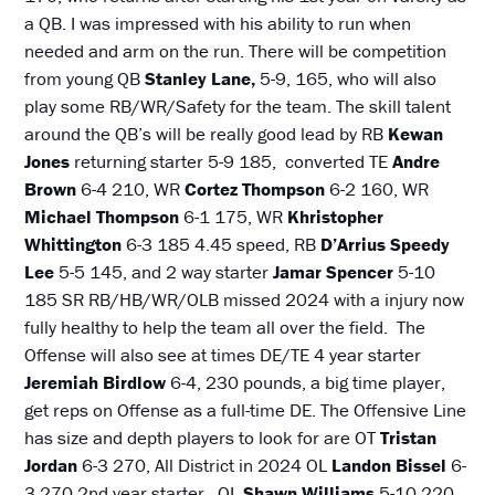
a QB. I was impressed with his ability to run when
needed and arm on the run. There will be competition
from young QB
Stanley Lane,
5-9, 165, who will also
play some RB/WR/Safety for the team. The skill talent
around the QB’s will be really good lead by RB
Kewan
Jones
returning starter 5-9 185, converted TE
Andre
Brown
6-4 210, WR
Cortez Thompson
6-2 160, WR
Michael Thompson
6-1 175, WR
Khristopher
Whittington
6-3 185 4.45 speed, RB
D’Arrius
Speedy
Lee
5-5 145, and 2 way starter
Jamar Spencer
5-10
185 SR RB/HB/WR/OLB missed 2024 with a injury now
fully healthy to help the team all over the field. The
Offense will also see at times DE/TE 4 year starter
Jeremiah Birdlow
6-4, 230 pounds, a big time player,
get reps on Offense as a full-time DE. The Offensive Line
has size and depth players to look for are OT
Tristan
Jordan
6-3 270, All District in 2024 OL
Landon Bissel
6-
3 270 2nd year starter, OL
Shawn Williams
5-10 220