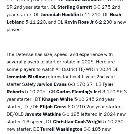
SR 2nd year starter, OL
Sterling Garrett
6-0 275 2nd
year starter, OL
Jeremiah Hookfin
5-11 210, OL
Noah
Leblanc
5-11 220, and OL
Kevin Ross
Jr
6-2 230 a new
player.
The Defense has size, speed, and experience with
several players to start or rotate in 2025. Here are
some players to watch All District TE/WR in 2024 DE
Jeremiah Birdlow
returns for his 4th year,2nd year
starter Safety
Jarvion Evans
6-3 170 SR, LB
Tyler
Roberts
5-10 205, CB
Carlos Flemings Jr
6-3 170 SR 3
year starter, DT
Khagen White
5-10 245 2nd year
starter, DT/DE
Elijah Cross
6-0 210 2nd year starter,
DE/OLB
Javonte Watkins
6-1 195 lettered in 2024 new
starter 4.6 speed, DT
Christian Cook’Wright
5-10 230
new starter, DE
Turrell Washington
6-0 185 new