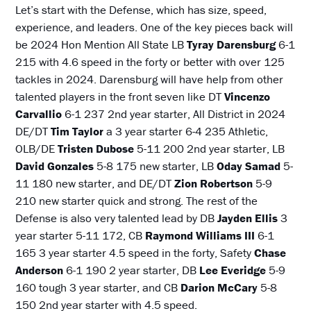
Let’s start with the Defense, which has size, speed,
experience, and leaders. One of the key pieces back will
be 2024 Hon Mention All State LB
Tyray Darensburg
6-1
215 with 4.6 speed in the forty or better with over 125
tackles in 2024. Darensburg will have help from other
talented players in the front seven like DT
Vincenzo
Carvallio
6-1 237 2nd year starter, All District in 2024
DE/DT
Tim Taylor
a 3 year starter 6-4 235 Athletic,
OLB/DE
Tristen Dubose
5-11 200 2nd year starter, LB
David Gonzales
5-8 175 new starter, LB
Oday
Samad
5-
11 180 new starter, and DE/DT
Zion Robertson
5-9
210 new starter quick and strong. The rest of the
Defense is also very talented lead by DB
Jayden Ellis
3
year starter 5-11 172, CB
Raymond Williams III
6-1
165 3 year starter 4.5 speed in the forty, Safety
Chase
Anderson
6-1 190 2 year starter, DB
Lee Everidge
5-9
160 tough 3 year starter, and CB
Darion McCary
5-8
150 2nd year starter with 4.5 speed.