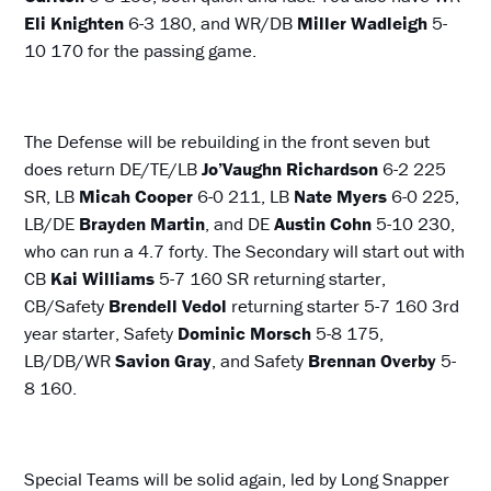
Eli Knighten
6-3 180, and WR/DB
Miller Wadleigh
5-
10 170 for the passing game.
The Defense will be rebuilding in the front seven but
does return DE/TE/LB
Jo’Vaughn Richardson
6-2 225
SR, LB
Micah Cooper
6-0 211, LB
Nate Myers
6-0 225,
LB/DE
Brayden Martin
, and DE
Austin Cohn
5-10 230,
who can run a 4.7 forty. The Secondary will start out with
CB
Kai Williams
5-7 160 SR returning starter,
CB/Safety
Brendell Vedol
returning starter 5-7 160 3rd
year starter, Safety
Dominic Morsch
5-8 175,
LB/DB/WR
Savion Gray
, and Safety
Brennan Overby
5-
8 160.
Special Teams will be solid again, led by Long Snapper