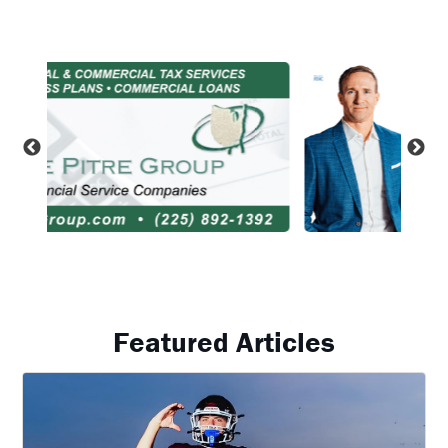
Featured Articles