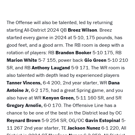
The Offense will also be talented, led by returning
starting All-District 2024 QB
Breez Wilson
. Breez
started every game in 2024 at 5-10, 175 pounds, has
good feet, and a good arm. The RB room is deep with a
rotation of players: RB
Brandon Booker
5-10 175, RB
Marion White
5-7 155, power back
Gio Green
5-10 210
SR, and RB
Anthony Laugand
5-9 171. The WR room is
also talented with depth lead by experienced players
Tanner Vincens,
6-4 200, 2nd year starter, WR
Dana
Antoine Jr,
6-2 175, had a great Spring game, and you
also have at WR
Kenyon Green,
5-11 160 SR, and SR
Gregory Arnolie,
6-0 170. The Offensive Line has a
chance to be one of the best in the District lead by OC
Reynard Brown
5-9 254 SR, OG/OC
Gavin Estopinal
5-
11 267 2nd year starter, TE
Jackson Nunez
6-1 220, All