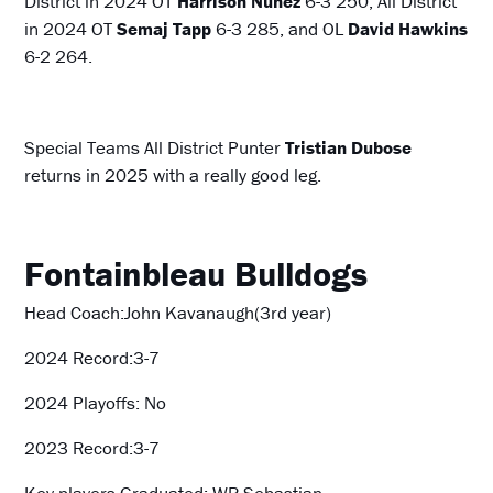
District in 2024 OT
Harrison Nunez
6-3 250, All District
in 2024 OT
Semaj Tapp
6-3 285, and OL
David Hawkins
6-2 264.
Special Teams All District Punter
Tristian Dubose
returns in 2025 with a really good leg.
Fontainbleau Bulldogs
Head Coach:John Kavanaugh(3rd year)
2024 Record:3-7
2024 Playoffs: No
2023 Record:3-7
Key players Graduated: WR Sebastian