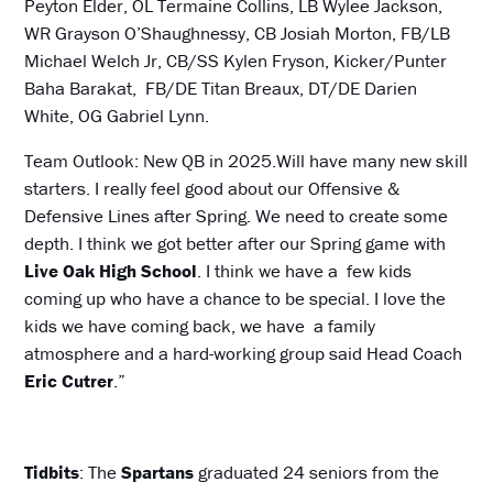
Peyton Elder, OL Termaine Collins, LB Wylee Jackson,
WR Grayson O’Shaughnessy, CB Josiah Morton, FB/LB
Michael Welch Jr, CB/SS Kylen Fryson, Kicker/Punter
Baha Barakat, FB/DE Titan Breaux, DT/DE Darien
White, OG Gabriel Lynn.
Team Outlook: New QB in 2025.Will have many new skill
starters. I really feel good about our Offensive &
Defensive Lines after Spring. We need to create some
depth. I think we got better after our Spring game with
Live Oak High
School
. I think we have a few kids
coming up who have a chance to be special. I love the
kids we have coming back, we have a family
atmosphere and a hard-working group said Head Coach
Eric Cutrer
.”
Tidbits
: The
Spartans
graduated 24 seniors from the