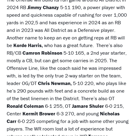
2024 RB
Jimmy Chanzy
5-11 190, a power player with
speed and quickness capable of rushing for over 1,000
yards in 202,5 and has experience in 2024 as an RB
and in 2023 was All District as a Defensive player.
Another name to keep an eye on getting reps at RB will
be
Korde Harris,
who has a great future. There’s also
RB/CB
Camron Robinson
5-10 165, a 2nd year starter,
mostly a CB, but can get some carries in 2025. The
Offensive Line, like the coach said he was impressed
with, is led by the only true 2-way starter on the team,
leader OG/DT
Chris Newman,
5-10 220, who plays like
he’s 290 pounds with feet and a concrete build as one
of the best linemen in the District. There’s also OT
Ronald Coleman
6-1 255, OT
Jamare Shuler
6-0 215,
Center
Kermit Brower
6-3 270, and young
Nicholas
Carr
6-0 225 competing for a job with some other young
players. The WR room lost a lot of experience but