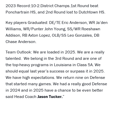
2023 Record:10-2.District Champs.1st Round beat
Ponchartrain HS, and 2nd Round lost to Dutchtown HS.
Key players Graduated: DE/TE Eric Anderson, WR Ja’den
Williams, WR/Punter John Young, SS/WR Roeshawn
Addison, RB Axton Lopez, OLB/SS Leo Gonzales, DB
Chase Anderson.
Team Outlook: We are loaded in 2025. We are a really
talented. We belong in the 3rd Round and are one of
the top-heavy programs in Louisiana in Class 5A. We
should equal last year’s success or surpass it in 2025.
We have high expectations. We return nine on Defense
that started many games. We had a really good Defense
in 2024 and in 2025 have a chance to be even better
said Head Coach
Jason
Tucker.
”