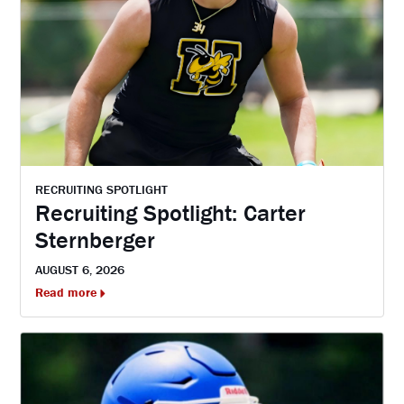
RECRUITING SPOTLIGHT
Recruiting Spotlight: Carter
Sternberger
AUGUST 6, 2026
Read more