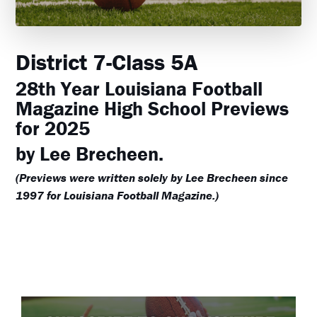
District 7-Class 5A
28th Year Louisiana Football
Magazine High School Previews
for 2025
by Lee Brecheen.
(Previews were written solely by Lee Brecheen since
1997 for Louisiana Football Magazine.)